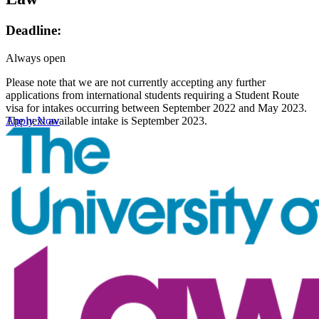
Deadline:
Always open
Please note that we are not currently accepting any further
applications from international students requiring a Student Route
visa for intakes occurring between September 2022 and May 2023.
The next available intake is September 2023.
Apply Now