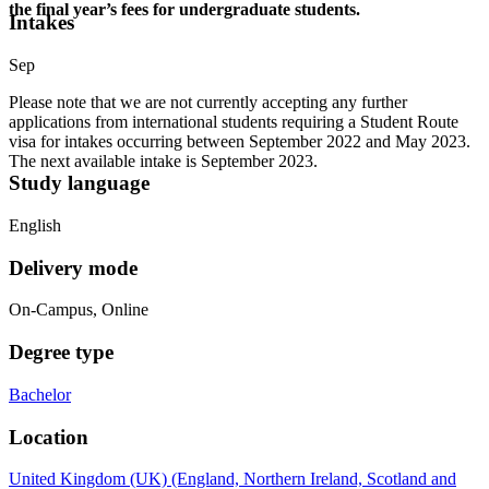
the final year’s fees for undergraduate students.
Intakes
Sep
Please note that we are not currently accepting any further
applications from international students requiring a Student Route
visa for intakes occurring between September 2022 and May 2023.
The next available intake is September 2023.
Study language
English
Delivery mode
On-Campus, Online
Degree type
Bachelor
Location
United Kingdom (UK) (England, Northern Ireland, Scotland and