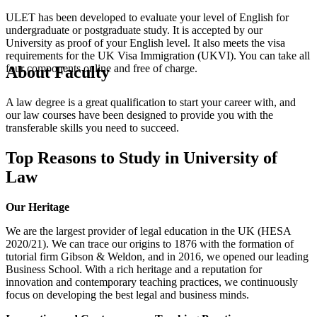
ULET has been developed to evaluate your level of English for
undergraduate or postgraduate study. It is accepted by our
University as proof of your English level. It also meets the visa
requirements for the UK Visa Immigration (UKVI). You can take all
four components online and free of charge.
About Faculty
A law degree is a great qualification to start your career with, and
our law courses have been designed to provide you with the
transferable skills you need to succeed.
Top Reasons to Study in University of
Law
Our Heritage
We are the largest provider of legal education in the UK (HESA
2020/21). We can trace our origins to 1876 with the formation of
tutorial firm Gibson & Weldon, and in 2016, we opened our leading
Business School. With a rich heritage and a reputation for
innovation and contemporary teaching practices, we continuously
focus on developing the best legal and business minds.