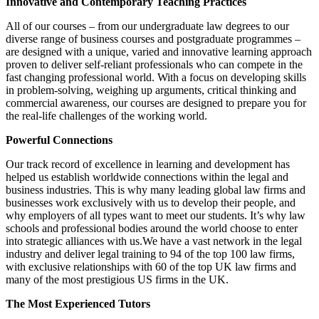
Innovative and Contemporary Teaching Practices
All of our courses – from our undergraduate law degrees to our
diverse range of business courses and postgraduate programmes –
are designed with a unique, varied and innovative learning approach
proven to deliver self-reliant professionals who can compete in the
fast changing professional world. With a focus on developing skills
in problem-solving, weighing up arguments, critical thinking and
commercial awareness, our courses are designed to prepare you for
the real-life challenges of the working world.
Powerful Connections
Our track record of excellence in learning and development has
helped us establish worldwide connections within the legal and
business industries. This is why many leading global law firms and
businesses work exclusively with us to develop their people, and
why employers of all types want to meet our students. It’s why law
schools and professional bodies around the world choose to enter
into strategic alliances with us.We have a vast network in the legal
industry and deliver legal training to 94 of the top 100 law firms,
with exclusive relationships with 60 of the top UK law firms and
many of the most prestigious US firms in the UK.
The Most Experienced Tutors