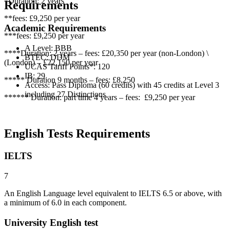
*Duration: 2 years
Requirements
**fees: £9,250 per year
Academic Requirements
***fees: £9,250 per year
A Level: BBB
****Duration: 2 years – fees: £20,350 per year (non-London) \
BTEC: DDM
(London) – £22,150 per year
UCAS Tariff Points*: 120
IB: 29
***** Duration 9 months – fees: £8,250
Access: Pass Diploma (60 credits) with 45 credits at Level 3
including 27 Distinctions
****** Duration: part time 4 years – fees: £9,250 per year
English Tests Requirements
IELTS
7
An English Language level equivalent to IELTS 6.5 or above, with
a minimum of 6.0 in each component.
University English test