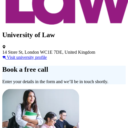
University of Law
14 Store St, London WC1E 7DE, United Kingdom
Visit university profile
Book a free call
Enter your details in the form and we’ll be in touch shortly.