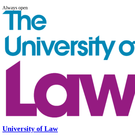
Always open
University of Law