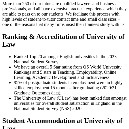
More than 250 of our tutors are qualified lawyers and business
professionals, and all have extensive practical experience which they
are able to pass on to our students. We facilitate this process with
high levels of student-to-tutor contact time and small class sizes –
one of the reasons that many firms insist their trainees study with us.
Ranking & Accreditation of University of
Law
Ranked Top 20 amongst English universities in the 2023
National Student Survey.
We have an overall 5 Star rating from QS World University
Rankings and 5 stars in Teaching, Employability, Online
Learning, Academic Development and Inclusiveness.
95% of postgraduate students in employment were in highly
skilled employment 15 months after graduating (2020/21
Graduate Outcomes data).
The University of Law (ULaw) has been ranked first amongst
universities for overall student satisfaction in England in the
National Student Survey (NSS) 2020.
Student Accommodation at University of
Law