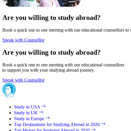
Are you willing to study abroad?
Book a quick one to one meeting with our educational counsellors to 
Speak with Counsellor
Are you willing to study abroad?
Book a quick one to one meeting with our educational counsellors
to support you with your studying abroad journey.
Speak with Counsellor
Study in USA
Study in UK
Study in Europe
Top Destinations for Studying Abroad in 2026
Top Majors for Studying Abroad in 2026