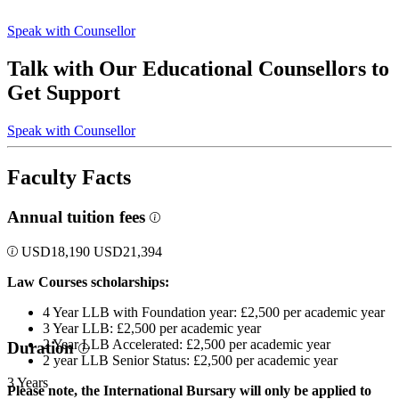
Speak with Counsellor
Talk with Our Educational Counsellors to
Get Support
Speak with Counsellor
Faculty Facts
Annual tuition fees
USD
18,190
USD
21,394
Law Courses scholarships:
4 Year LLB with Foundation year: £2,500 per academic year
3 Year LLB: £2,500 per academic year
2 Year LLB Accelerated: £2,500 per academic year
Duration
2 year LLB Senior Status: £2,500 per academic year
3 Years
Please note, the International Bursary will only be applied to