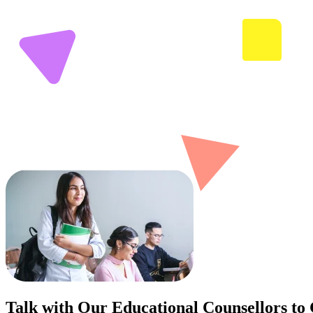
Talk with Our Educational Counsellors to