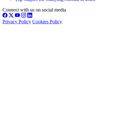
Connect with us on social media
Privacy Policy
Cookies Policy