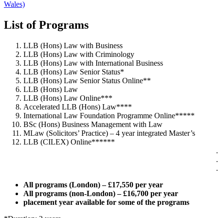
Wales)
List of Programs
LLB (Hons) Law with Business
LLB (Hons) Law with Criminology
LLB (Hons) Law with International Business
LLB (Hons) Law Senior Status*
LLB (Hons) Law Senior Status Online**
LLB (Hons) Law
LLB (Hons) Law Online***
Accelerated LLB (Hons) Law****
International Law Foundation Programme Online*****
BSc (Hons) Business Management with Law
MLaw (Solicitors’ Practice) – 4 year integrated Master’s
LLB (CILEX) Online******
All programs (London) – £17,550 per year
All programs (non-London) – £16,700 per year
placement year available for some of the programs