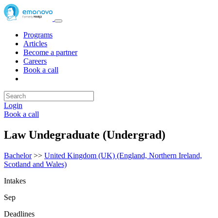
Programs
Articles
Become a partner
Careers
Book a call
Login
Book a call
Law Undegraduate (Undergrad)
Bachelor
>>
United Kingdom (UK) (England, Northern Ireland,
Scotland and Wales)
Intakes
Sep
Deadlines