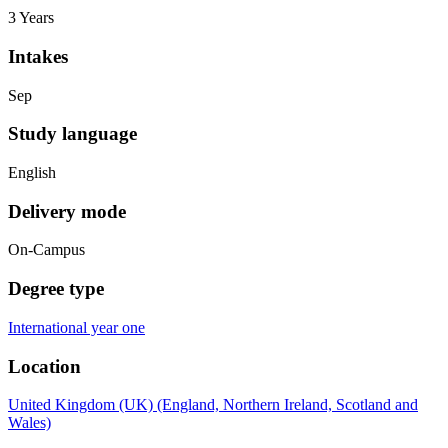
3 Years
Intakes
Sep
Study language
English
Delivery mode
On-Campus
Degree type
International year one
Location
United Kingdom (UK) (England, Northern Ireland, Scotland and
Wales)