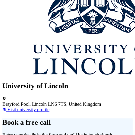
University of Lincoln
Brayford Pool, Lincoln LN6 7TS, United Kingdom
Visit university profile
Book a free call
Enter your details in the form and we’ll be in touch shortly.