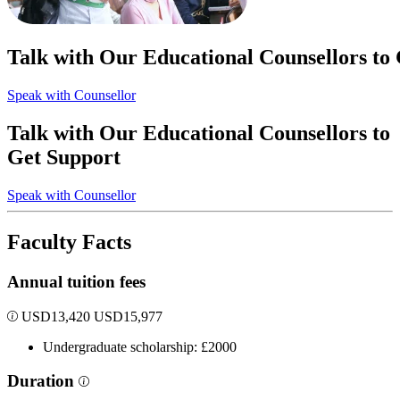
Talk with Our Educational Counsellors to
Speak with Counsellor
Talk with Our Educational Counsellors to
Get Support
Speak with Counsellor
Faculty Facts
Annual tuition fees
USD
13,420
USD
15,977
Undergraduate scholarship: £2000
Duration