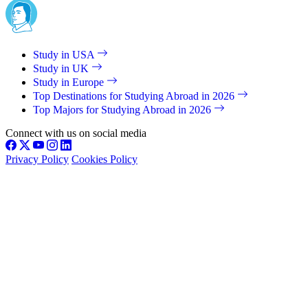
Study in USA
Study in UK
Study in Europe
Top Destinations for Studying Abroad in 2026
Top Majors for Studying Abroad in 2026
Connect with us on social media
Privacy Policy
Cookies Policy