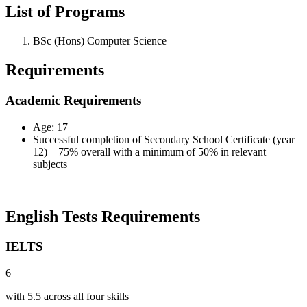
List of Programs
BSc (Hons) Computer Science
Requirements
Academic Requirements
Age: 17+
Successful completion of Secondary School Certificate (year
12) – 75% overall with a minimum of 50% in relevant
subjects
English Tests Requirements
IELTS
6
with 5.5 across all four skills