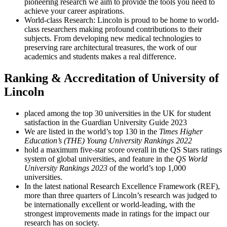
pioneering research we aim to provide the tools you need to
achieve your career aspirations.
World-class Research: Lincoln is proud to be home to world-
class researchers making profound contributions to their
subjects. From developing new medical technologies to
preserving rare architectural treasures, the work of our
academics and students makes a real difference.
Ranking & Accreditation of University of
Lincoln
placed among the top 30 universities in the UK for student
satisfaction in the Guardian University Guide 2023
We are listed in the world’s top 130 in the
Times Higher
Education’s (THE) Young University Rankings 2022
hold a maximum five-star score overall in the QS Stars ratings
system of global universities, and feature in the
QS World
University Rankings 2023
of the world’s top 1,000
universities.
In the latest national Research Excellence Framework (REF),
more than three quarters of Lincoln’s research was judged to
be internationally excellent or world-leading, with the
strongest improvements made in ratings for the impact our
research has on society.