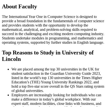
About Faculty
The International Year One in Computer Science is designed to
provide a broad foundation in the fundamentals of computer science
and provides students with the opportunity to develop the
mathematical, analytical, and problem-solving skills required to
succeed in the challenging and exciting modern computing industry.
Students undertake modules in programming, and mathematics and
operating systems, supported by further studies in English language.
Top Reasons to Study in University of
Lincoln
We are placed among the top 30 universities in the UK for
student satisfaction in the Guardian University Guide 2023,
listed in the world’s top 130 universities in the Times Higher
Education’s (THE) Young University Rankings 2022, and
hold a top five-star score overall in the QS Stars rating system
of global universities.
Employers are increasingly looking for individuals who can
make a difference in today’s global workplace. With our
expert staff, modern facilities, close links with business, and