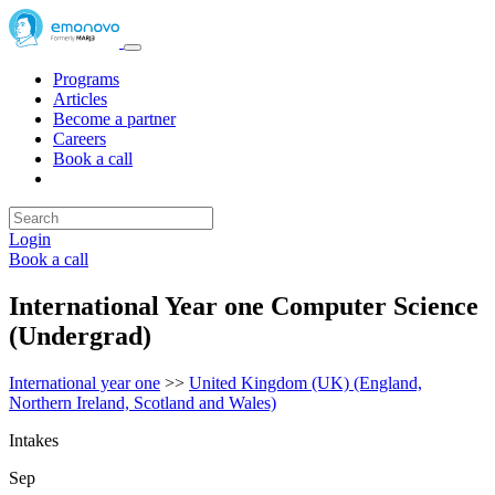
Programs
Articles
Become a partner
Careers
Book a call
Login
Book a call
International Year one Computer Science
(Undergrad)
International year one
>>
United Kingdom (UK) (England,
Northern Ireland, Scotland and Wales)
Intakes
Sep