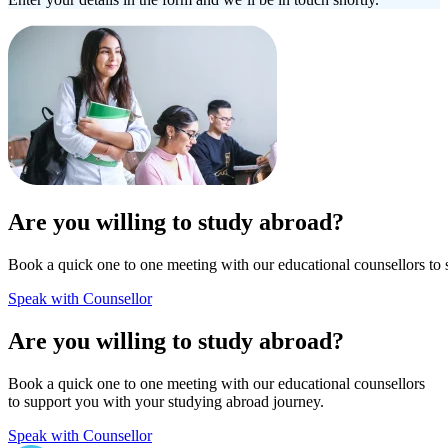
Are you willing to study abroad?
Book a quick one to one meeting with our educational counsellors to 
Speak with Counsellor
Are you willing to study abroad?
Book a quick one to one meeting with our educational counsellors
to support you with your studying abroad journey.
Speak with Counsellor