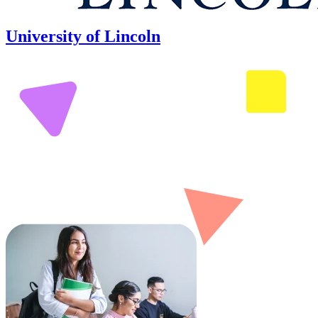
University of Lincoln