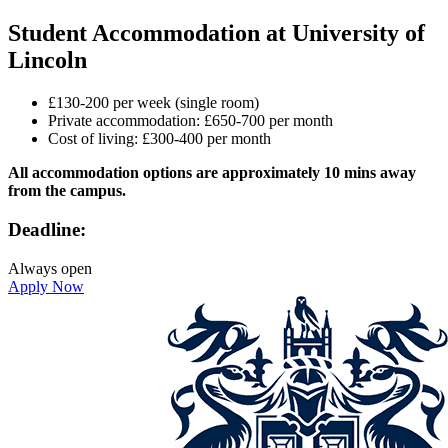
Student Accommodation at University of
Lincoln
£130-200 per week (single room)
Private accommodation: £650-700 per month
Cost of living: £300-400 per month
All accommodation options are approximately 10 mins away
from the campus.
Deadline:
Always open
Apply Now