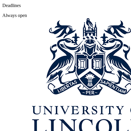
Deadlines
Always open