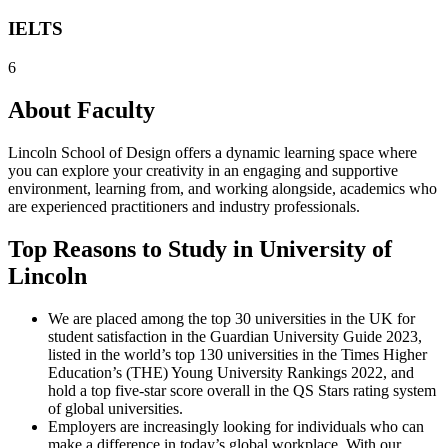
IELTS
6
About Faculty
Lincoln School of Design offers a dynamic learning space where
you can explore your creativity in an engaging and supportive
environment, learning from, and working alongside, academics who
are experienced practitioners and industry professionals.
Top Reasons to Study in University of
Lincoln
We are placed among the top 30 universities in the UK for
student satisfaction in the Guardian University Guide 2023,
listed in the world’s top 130 universities in the Times Higher
Education’s (THE) Young University Rankings 2022, and
hold a top five-star score overall in the QS Stars rating system
of global universities.
Employers are increasingly looking for individuals who can
make a difference in today’s global workplace. With our