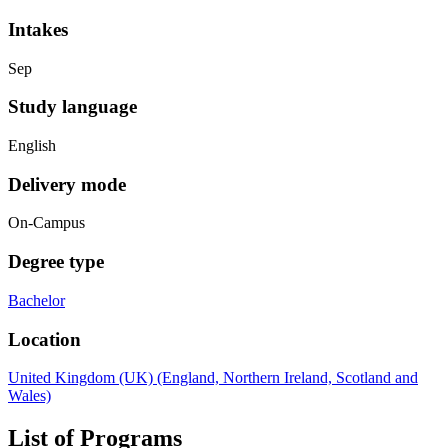
Intakes
Sep
Study language
English
Delivery mode
On-Campus
Degree type
Bachelor
Location
United Kingdom (UK) (England, Northern Ireland, Scotland and
Wales)
List of Programs