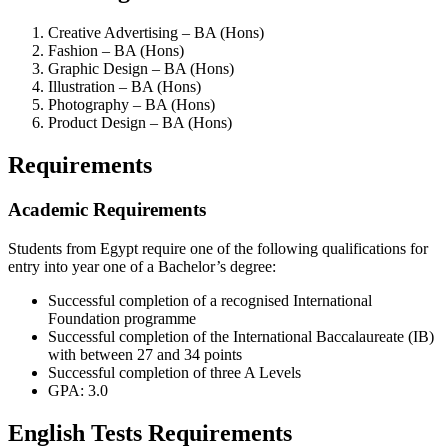
Creative Advertising – BA (Hons)
Fashion – BA (Hons)
Graphic Design – BA (Hons)
Illustration – BA (Hons)
Photography – BA (Hons)
Product Design – BA (Hons)
Requirements
Academic Requirements
Students from Egypt require one of the following qualifications for
entry into year one of a Bachelor’s degree:
Successful completion of a recognised International
Foundation programme
Successful completion of the International Baccalaureate (IB)
with between 27 and 34 points
Successful completion of three A Levels
GPA: 3.0
English Tests Requirements