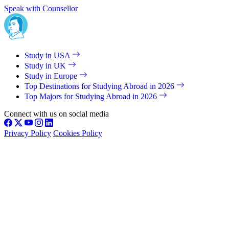
Speak with Counsellor
Study in USA
Study in UK
Study in Europe
Top Destinations for Studying Abroad in 2026
Top Majors for Studying Abroad in 2026
Connect with us on social media
Privacy Policy
Cookies Policy