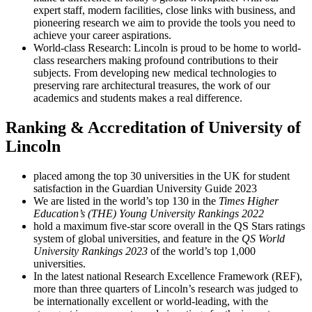
expert staff, modern facilities, close links with business, and
pioneering research we aim to provide the tools you need to
achieve your career aspirations.
World-class Research: Lincoln is proud to be home to world-
class researchers making profound contributions to their
subjects. From developing new medical technologies to
preserving rare architectural treasures, the work of our
academics and students makes a real difference.
Ranking & Accreditation of University of
Lincoln
placed among the top 30 universities in the UK for student
satisfaction in the Guardian University Guide 2023
We are listed in the world’s top 130 in the
Times Higher
Education’s (THE) Young University Rankings 2022
hold a maximum five-star score overall in the QS Stars ratings
system of global universities, and feature in the
QS World
University Rankings 2023
of the world’s top 1,000
universities.
In the latest national Research Excellence Framework (REF),
more than three quarters of Lincoln’s research was judged to
be internationally excellent or world-leading, with the