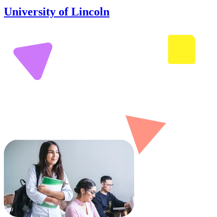
University of Lincoln