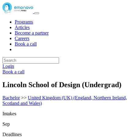
Programs
Articles
Become a partner
Careers
Book a call
Login
Book a call
Lincoln School of Design (Undergrad)
Bachelor
>>
United Kingdom (UK) (England, Northern Ireland,
Scotland and Wales)
Intakes
Sep
Deadlines