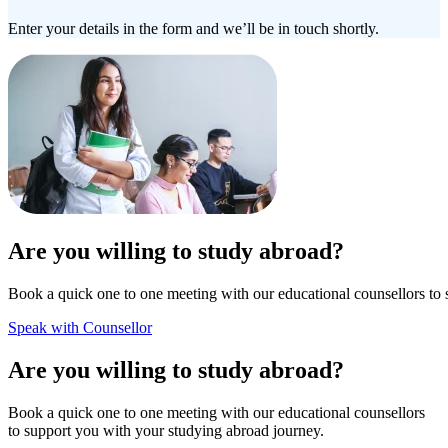
Enter your details in the form and we’ll be in touch shortly.
Are you willing to study abroad?
Book a quick one to one meeting with our educational counsellors to 
Speak with Counsellor
Are you willing to study abroad?
Book a quick one to one meeting with our educational counsellors
to support you with your studying abroad journey.