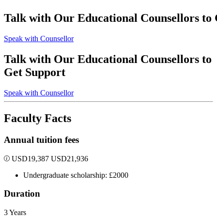
Talk with Our Educational Counsellors to
Speak with Counsellor
Talk with Our Educational Counsellors to
Get Support
Speak with Counsellor
Faculty Facts
Annual tuition fees
USD
19,387
USD
21,936
Undergraduate scholarship: £2000
Duration
3 Years