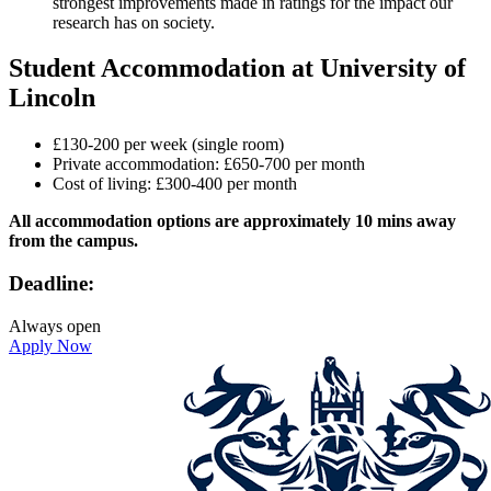
strongest improvements made in ratings for the impact our
research has on society.
Student Accommodation at University of
Lincoln
£130-200 per week (single room)
Private accommodation: £650-700 per month
Cost of living: £300-400 per month
All accommodation options are approximately 10 mins away
from the campus.
Deadline:
Always open
Apply Now