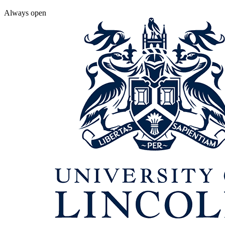
Always open