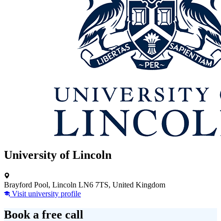
University of Lincoln
Brayford Pool, Lincoln LN6 7TS, United Kingdom
Visit university profile
Book a free call