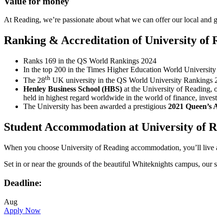
Value for money
At Reading, we’re passionate about what we can offer our local and g
Ranking & Accreditation of University of 
Ranks 169 in the QS World Rankings 2024
In the top 200 in the Times Higher Education World Universit
th
The 28
UK university in the QS World University Rankings 
Henley Business School (HBS)
at the University of Reading, 
held in highest regard worldwide in the world of finance, invest
The University has been awarded a prestigious
2021 Queen’s 
Student Accommodation at University of 
When you choose University of Reading accommodation, you’ll live at t
Set in or near the grounds of the beautiful Whiteknights campus, ou
Deadline:
Aug
Apply Now