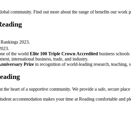
lobal community. Find out more about the range of benefits our work pr
Reading
y Rankings 2023.
2023.
one of the world
Elite 100 Triple Crown Accredited
business schools f
ment, international business, trade, and industry.
Anniversary Prize
in recognition of world-leading research, teaching,
Reading
he heart of a supportive community. We provide a safe, secure place to
r student accommodation makes your time at Reading comfortable and pl