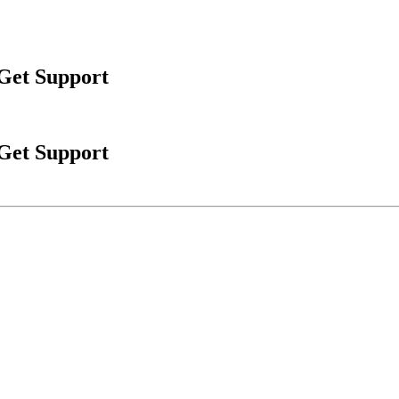
 Get Support
 Get Support