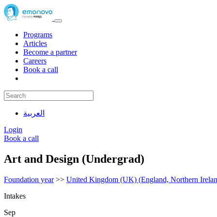
Programs
Articles
Become a partner
Careers
Book a call
العربية
Login
Book a call
Art and Design (Undergrad)
Foundation year
>>
United Kingdom (UK) (England, Northern Irelan
Intakes
Sep