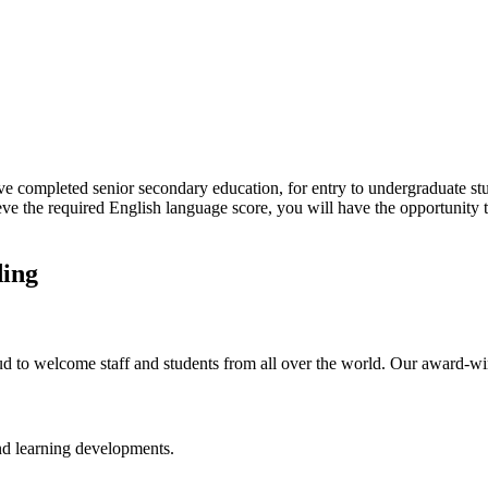
e completed senior secondary education, for entry to undergraduate stu
ieve the required English language score, you will have the opportunity 
ding
ud to welcome staff and students from all over the world. Our award-w
and learning developments.