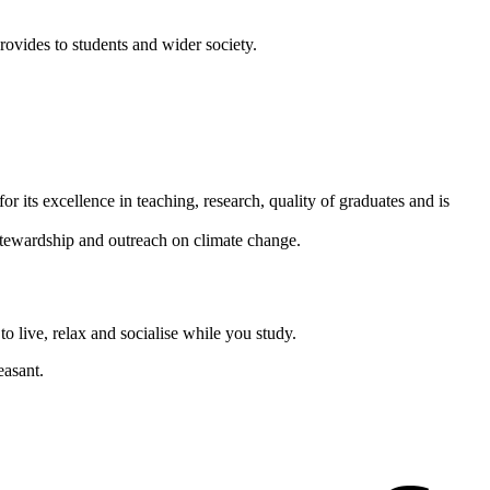
ovides to students and wider society.
or its excellence in teaching, research, quality of graduates and is
 stewardship and outreach on climate change.
 live, relax and socialise while you study.
easant.