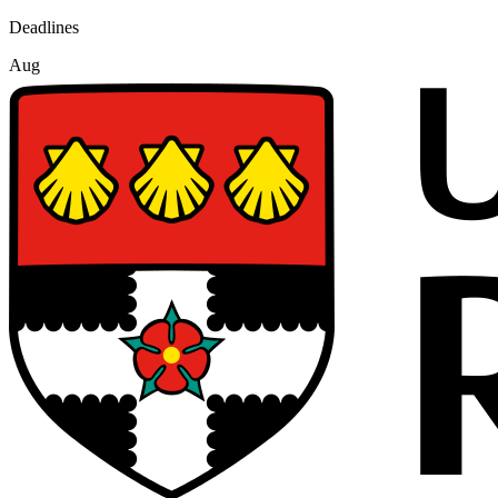
Deadlines
Aug