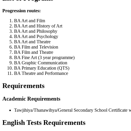
Progression routes:
BA Art and Film
BA Art and History of Art
BA Art and Philosophy
BA Art and Psychology
BA Art and Theatre
BA Film and Television
BA Film and Theatre
BA Fine Art (3 year programme)
BA Graphic Communication
BA Primary Education (QTS)
BA Theatre and Performance
Requirements
Academic Requirements
Tawjihiya/Thanawihya/General Secondary School Certificate w
English Tests Requirements