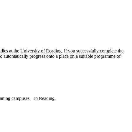
dies at the University of Reading. If you successfully complete the
to automatically progress onto a place on a suitable programme of
inning campuses – in Reading.