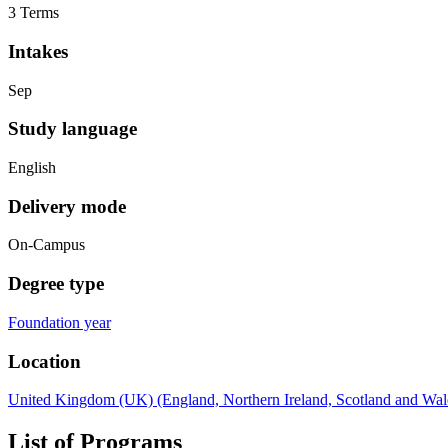
3 Terms
Intakes
Sep
Study language
English
Delivery mode
On-Campus
Degree type
Foundation year
Location
United Kingdom (UK) (England, Northern Ireland, Scotland and Wal
List of Programs