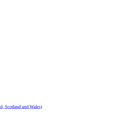
d, Scotland and Wales)