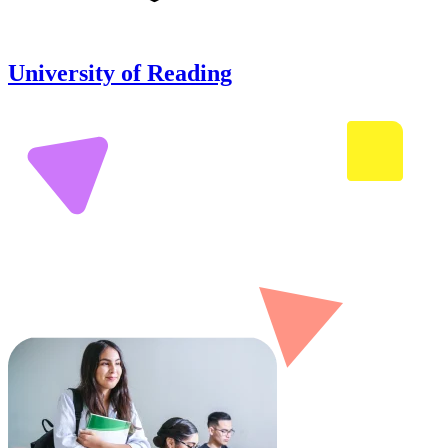
University of Reading