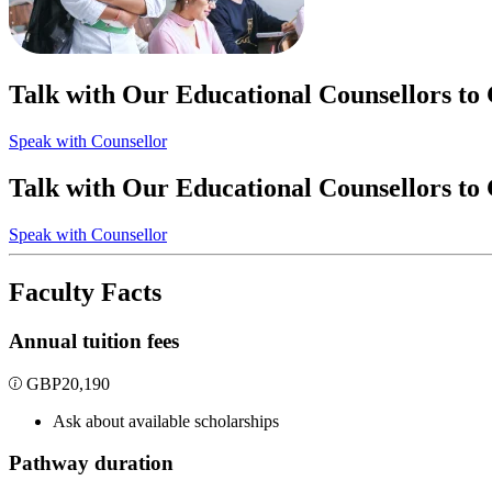
Talk with Our Educational Counsellors to
Speak with Counsellor
Talk with Our Educational Counsellors to
Speak with Counsellor
Faculty Facts
Annual tuition fees
GBP
20,190
Ask about available scholarships
Pathway duration