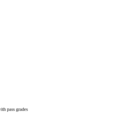
ith pass grades