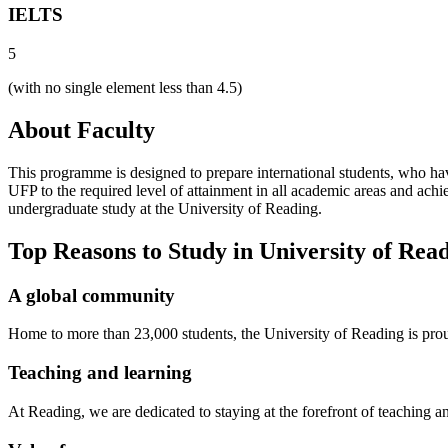
IELTS
5
(with no single element less than 4.5)
About Faculty
This programme is designed to prepare international students, who hav
UFP to the required level of attainment in all academic areas and ach
undergraduate study at the University of Reading.
Top Reasons to Study in University of Rea
A global community
Home to more than 23,000 students, the University of Reading is pro
Teaching and learning
At Reading, we are dedicated to staying at the forefront of teaching 