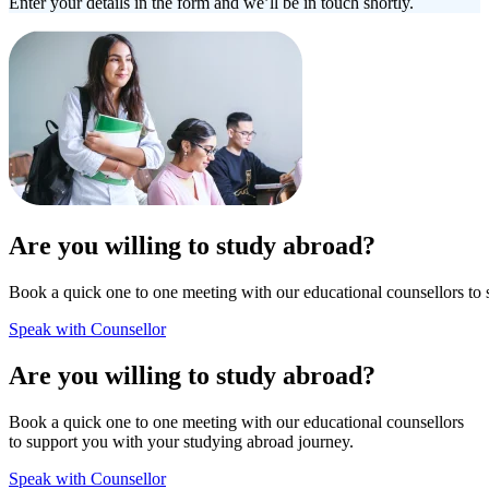
Enter your details in the form and we’ll be in touch shortly.
Are you willing to study abroad?
Book a quick one to one meeting with our educational counsellors to 
Speak with Counsellor
Are you willing to study abroad?
Book a quick one to one meeting with our educational counsellors
to support you with your studying abroad journey.
Speak with Counsellor