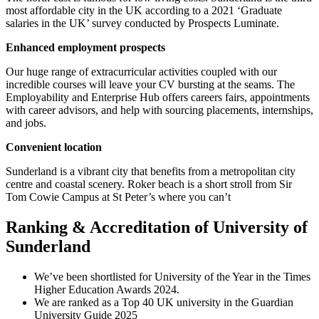
most affordable city in the UK according to a 2021 ‘Graduate
salaries in the UK’ survey conducted by Prospects Luminate.
Enhanced employment prospects
Our huge range of extracurricular activities coupled with our
incredible courses will leave your CV bursting at the seams. The
Employability and Enterprise Hub offers careers fairs, appointments
with career advisors, and help with sourcing placements, internships,
and jobs.
Convenient location
Sunderland is a vibrant city that benefits from a metropolitan city
centre and coastal scenery. Roker beach is a short stroll from Sir
Tom Cowie Campus at St Peter’s where you can’t
Ranking & Accreditation of University of
Sunderland
We’ve been shortlisted for University of the Year in the Times
Higher Education Awards 2024.
We are ranked as a Top 40 UK university in the Guardian
University Guide 2025