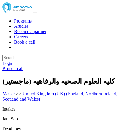
Programs
Articles
Become a partner
Careers
Book a call
Login
Book a call
كلية العلوم الصحية والرفاهية (ماجستير)
Master
>>
United Kingdom (UK) (England, Northern Ireland,
Scotland and Wales)
Intakes
Jan, Sep
Deadlines