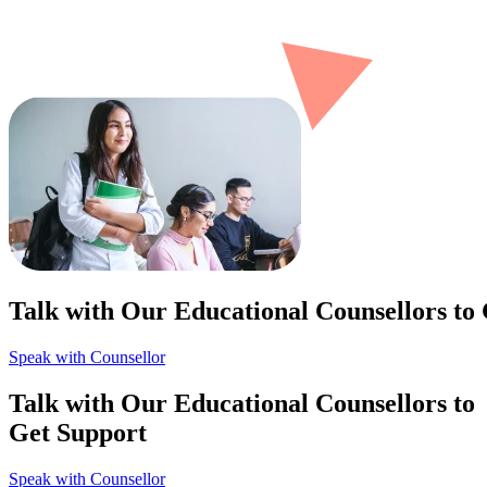
Talk with Our Educational Counsellors to
Speak with Counsellor
Talk with Our Educational Counsellors to
Get Support
Speak with Counsellor