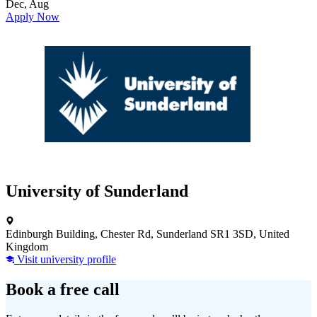
Dec, Aug
Apply Now
University of Sunderland
Edinburgh Building, Chester Rd, Sunderland SR1 3SD, United
Kingdom
Visit university profile
Book a free call