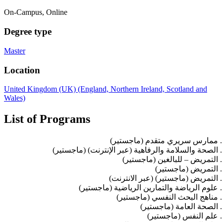
On-Campus, Online
Degree type
Master
Location
United Kingdom (UK) (England, Northern Ireland, Scotland and
Wales)
List of Programs
ممارس سريري متقدم (ماجستير)
الصحة والسلامة والرفاهية (عبر الإنترنت) (ماجستير)
التمريض – للبالغين (ماجستير)
التمريض (ماجستير)
التمريض (ماجستير) (عبر الانترنت)
علوم الرياضة والتمارين الرياضية (ماجستير)
مناهج البحث النفسي (ماجستير)
الصحة العامة (ماجستير)
علم النفس (ماجستير)