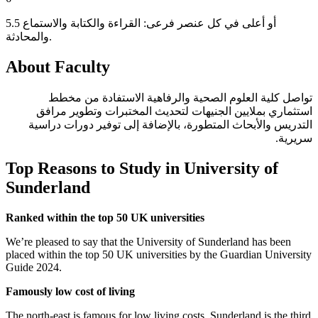
5.5 أو أعلى في كل عنصر فرعى: القراءة والكتابة والاستماع
والمحادثة.
About Faculty
تواصل كلية العلوم الصحية والرفاهية الاستفادة من مخطط
استثماري بملايين الجنيهات لتحديث المختبرات وتطوير مرافق
التدريس والأبحاث المتطورة، بالإضافة إلى توفير دورات دراسية
سريرية.
Top Reasons to Study in University of
Sunderland
Ranked within the top 50 UK universities
We’re pleased to say that the University of Sunderland has been
placed within the top 50 UK universities by the Guardian University
Guide 2024.
Famously low cost of living
The north-east is famous for low living costs. Sunderland is the third