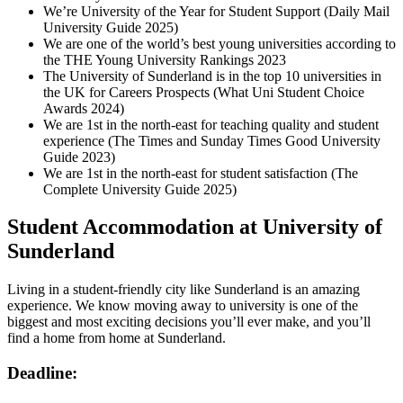
We’re University of the Year for Student Support (Daily Mail
University Guide 2025)
We are one of the world’s best young universities according to
the THE Young University Rankings 2023
The University of Sunderland is in the top 10 universities in
the UK for Careers Prospects (What Uni Student Choice
Awards 2024)
We are 1st in the north-east for teaching quality and student
experience (The Times and Sunday Times Good University
Guide 2023)
We are 1st in the north-east for student satisfaction (The
Complete University Guide 2025)
Student Accommodation at University of
Sunderland
Living in a student-friendly city like Sunderland is an amazing
experience. We know moving away to university is one of the
biggest and most exciting decisions you’ll ever make, and you’ll
find a home from home at Sunderland.
Deadline: