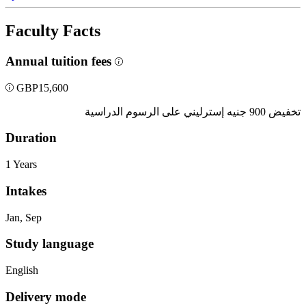
Faculty Facts
Annual tuition fees
GBP
15,600
تخفيض 900 جنيه إسترليني على الرسوم الدراسية
Duration
1 Years
Intakes
Jan, Sep
Study language
English
Delivery mode