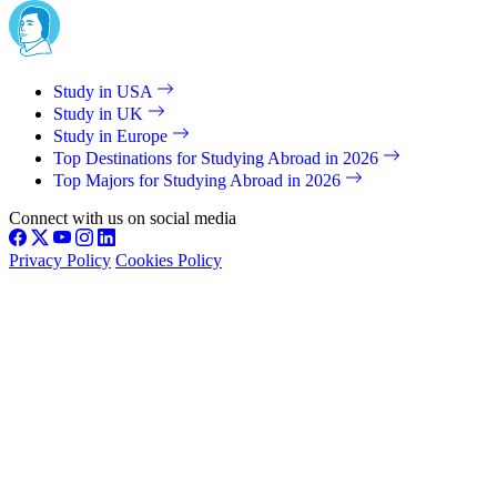
Study in USA
Study in UK
Study in Europe
Top Destinations for Studying Abroad in 2026
Top Majors for Studying Abroad in 2026
Connect with us on social media
Privacy Policy
Cookies Policy