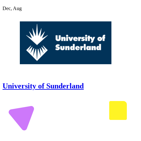
Dec, Aug
University of Sunderland