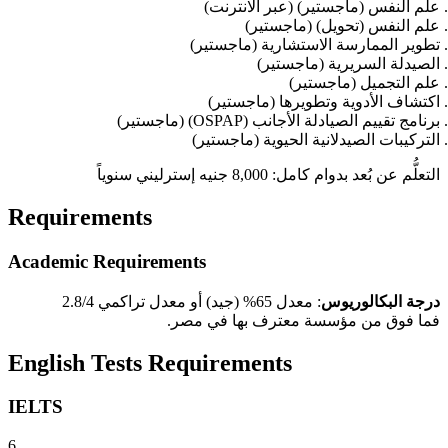
علم النفس (ماجستير) (عبر الانترنت)
علم النفس (تحويل) (ماجستير)
تطوير الممارسة الاستشارية (ماجستير)
الصيدلة السريرية (ماجستير)
علم التجميل (ماجستير)
اكتشاف الأدوية وتطويرها (ماجستير)
برنامج تقييم الصيادلة الأجانب (OSPAP) (ماجستير)
التركيبات الصيدلانية الحيوية (ماجستير)
التعلُّم عن بُعد بدوام كامل: 8,000 جنيه إسترليني سنوياً
Requirements
Academic Requirements
: معدل 65% (جيد) أو معدل تراكمي 2.8/4
درجة البكالوريوس
فما فوق من مؤسسة معترف بها في مصر.
English Tests Requirements
IELTS
6