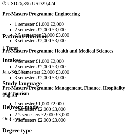
USD
26,896
USD
29,424
Pre-Masters Programme Engineering
1 semester £1,000 £2,000
2 semesters £2,000 £3,000
2.5 semesters £2,000 £3,000
Pathway duration
3 semesters £2,000 £3,000
1 Terms
Pre-Masters Programme Health and Medical Sciences
Intakes
1 semester £1,000 £2,000
2 semesters £2,000 £3,000
Jan, Sep, Nov
2.5 semesters £2,000 £3,000
3 semesters £2,000 £3,000
Study language
Pre-Masters Programme Management, Finance, Hospitality
and Tourism
English
1 semester £1,000 £2,000
Delivery mode
2 semesters £2,000 £3,000
2.5 semesters £2,000 £3,000
On-Campus
3 semesters £2,000 £3,000
Degree type