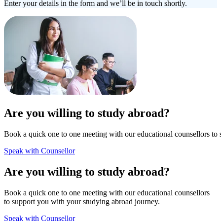
Enter your details in the form and we’ll be in touch shortly.
Are you willing to study abroad?
Book a quick one to one meeting with our educational counsellors to 
Speak with Counsellor
Are you willing to study abroad?
Book a quick one to one meeting with our educational counsellors
to support you with your studying abroad journey.
Speak with Counsellor