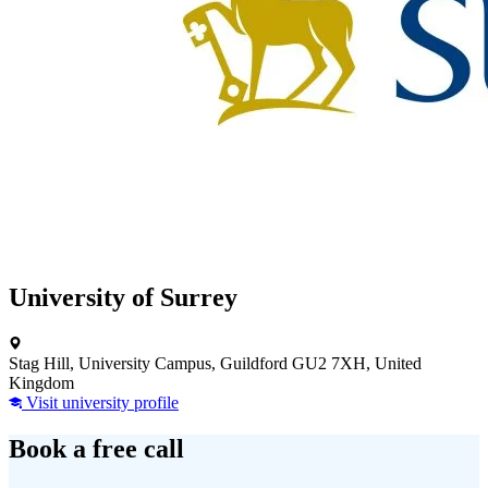
University of Surrey
Stag Hill, University Campus, Guildford GU2 7XH, United
Kingdom
Visit university profile
Book a free call