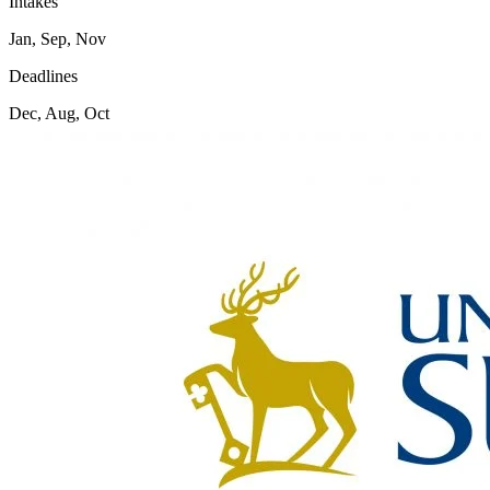
Intakes
Jan, Sep, Nov
Deadlines
Dec, Aug, Oct