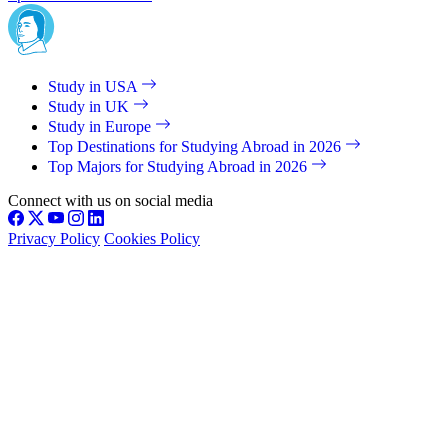
Study in USA
Study in UK
Study in Europe
Top Destinations for Studying Abroad in 2026
Top Majors for Studying Abroad in 2026
Connect with us on social media
Privacy Policy
Cookies Policy