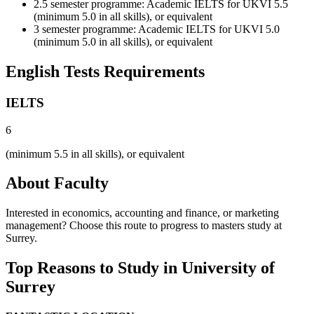
2.5 semester programme: Academic IELTS for UKVI 5.5
(minimum 5.0 in all skills), or equivalent
3 semester programme: Academic IELTS for UKVI 5.0
(minimum 5.0 in all skills), or equivalent
English Tests Requirements
IELTS
6
(minimum 5.5 in all skills), or equivalent
About Faculty
Interested in economics, accounting and finance, or marketing
management? Choose this route to progress to masters study at
Surrey.
Top Reasons to Study in University of
Surrey