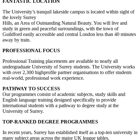
FANTASTIC LOCATION
The University’s tranquil lakeside campus is located within sight of
the lovely Surrey
Hills, an Area of Outstanding Natural Beauty. You will live and
study in green and peaceful surroundings, with the town of
Guildford easily accessible and central London less than 40 minutes
away by train.
PROFESSIONAL FOCUS
Professional Training placements are available to nearly all
undergraduate University of Surrey students. The University works
with over 2,300 highprofile partner organisations to offer students
real-world, professional work experience.
PATHWAY TO SUCCESS
Our programmes consist of academic subjects, study skills and
English language training designed specifically to provide
international students with a pathway to degree study at the
University of Surrey.
TOP-RANKED DEGREE
PROGRAMMES
In recent years, Surrey has established itself as a top-ten university in
many subject areas across the major UK league tables.