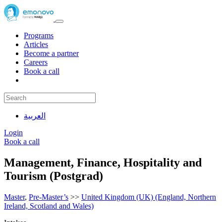
Programs
Articles
Become a partner
Careers
Book a call
العربية
Login
Book a call
Management, Finance, Hospitality and
Tourism (Postgrad)
Master
,
Pre-Master’s
>>
United Kingdom (UK) (England, Northern
Ireland, Scotland and Wales)