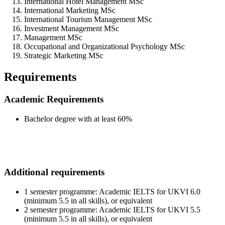
International Hotel Management MSc
International Marketing MSc
International Tourism Management MSc
Investment Management MSc
Management MSc
Occupational and Organizational Psychology MSc
Strategic Marketing MSc
Requirements
Academic Requirements
Bachelor degree with at least 60%
Additional requirements
1 semester programme: Academic IELTS for UKVI 6.0
(minimum 5.5 in all skills), or equivalent
2 semester programme: Academic IELTS for UKVI 5.5
(minimum 5.5 in all skills), or equivalent