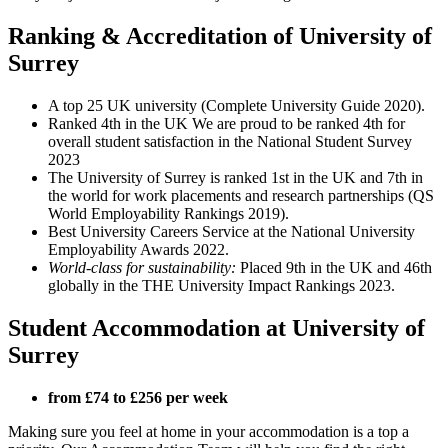
Ranking & Accreditation of University of
Surrey
A top 25 UK university (Complete University Guide 2020).
Ranked 4th in the UK We are proud to be ranked 4th for
overall student satisfaction in the National Student Survey
2023
The University of Surrey is ranked 1st in the UK and 7th in
the world for work placements and research partnerships (QS
World Employability Rankings 2019).
Best University Careers Service at the National University
Employability Awards 2022.
World-class for sustainability:
Placed 9th in the UK and 46th
globally in the THE University Impact Rankings 2023.
Student Accommodation at University of
Surrey
from £74 to £256 per week
Making sure you feel at home in your accommodation is a top a