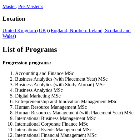
Master
,
Pre-Master’s
Location
United Kingdom (UK) (England, Northern Ireland, Scotland and
Wales)
List of Programs
Progression programs:
Accounting and Finance MSc
Business Analytics (with Placement Year) MSc
Business Analytics (with Study Abroad) MSc
Business Analytics MSc
Digital Marketing MSc
Entrepreneurship and Innovation Management MSc
Human Resource Management MSc
Human Resources Management (with Placement Year) MSc
International Business Management MSc
International Corporate Finance MSc
International Events Management MSc
International Financial Management MSc