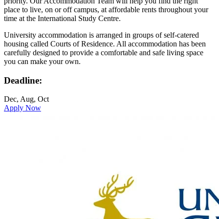
priority. Our Accommodation Team will help you find the right
place to live, on or off campus, at affordable rents throughout your
time at the International Study Centre.
University accommodation is arranged in groups of self-catered
housing called Courts of Residence. All accommodation has been
carefully designed to provide a comfortable and safe living space
you can make your own.
Deadline:
Dec, Aug, Oct
Apply Now