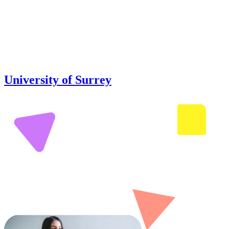
University of Surrey