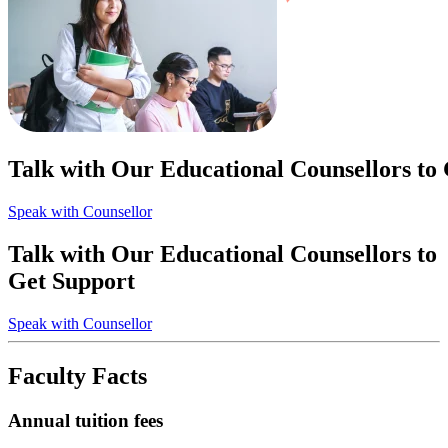
Talk with Our Educational Counsellors to
Speak with Counsellor
Talk with Our Educational Counsellors to
Get Support
Speak with Counsellor
Faculty Facts
Annual tuition fees