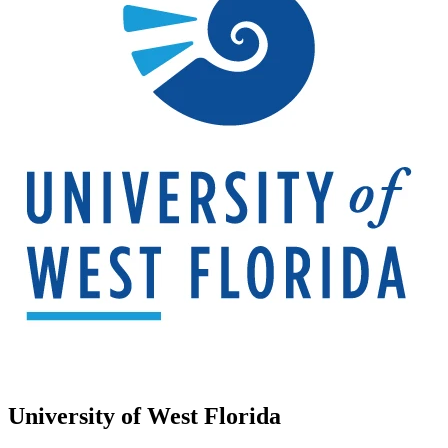
University of West Florida