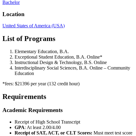
Bachelor
Location
United States of America (USA)
List of Programs
Elementary Education, B.A.
Exceptional Student Education, B.A. Online*
Instructional Design & Technology, B.S. Online
Interdisciplinary Social Sciences, B.A. Online – Community
Education
*fees: $21396 per year (132 credit hour)
Requirements
Academic Requirements
Receipt of High School Transcript
GPA
: At least 2.00/4.00
Receipt of SAT, ACT, or CLT Scores:
Must meet test score