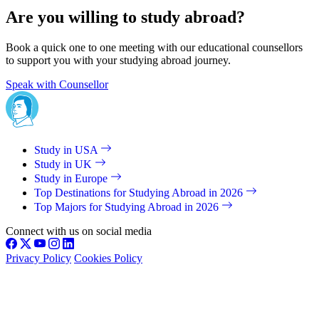
Are you willing to study abroad?
Book a quick one to one meeting with our educational counsellors
to support you with your studying abroad journey.
Speak with Counsellor
Study in USA
Study in UK
Study in Europe
Top Destinations for Studying Abroad in 2026
Top Majors for Studying Abroad in 2026
Connect with us on social media
Privacy Policy
Cookies Policy