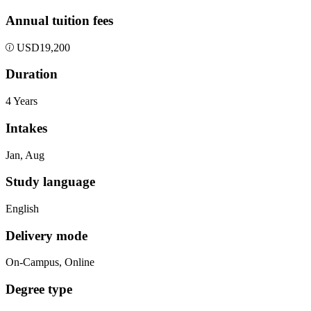
Annual tuition fees
USD
19,200
Duration
4 Years
Intakes
Jan, Aug
Study language
English
Delivery mode
On-Campus, Online
Degree type