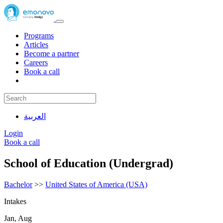
Programs
Articles
Become a partner
Careers
Book a call
العربية
Login
Book a call
School of Education (Undergrad)
Bachelor
>>
United States of America (USA)
Intakes
Jan, Aug