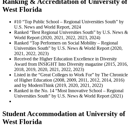
Ranking & Accreditation of University of
West Florida
#
10
“Top Public School – Regional Universities South”
by
U.S. News and World Report, 2024
Ranked “Best Regional Universities South” by U.S. News &
World Report (2020, 2021, 2022, 2023, 2024)
Ranked “Top Performers on Social Mobility – Regional
Universities South” by U.S. News & World Report (2020,
2021, 2022, 2023)
Received the Higher Education Excellence in Diversity
Award from INSIGHT Into Diversity magazine (2015, 2016,
2018, 2019, 2020, 2021, 2022, 2023)
Listed in the “Great Colleges to Work For” by The Chronicle
of Higher Education (2008, 2009, 2011, 2012, 2014, 2016)
and by ModernThink (2019, 2020, 2021, 2022)
Ranked in the No. 14 “Most Innovative School – Regional
Universities South” by U.S. News & World Report (2021)
Student Accommodation at University of
West Florida