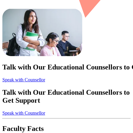
Talk with Our Educational Counsellors to
Speak with Counsellor
Talk with Our Educational Counsellors to
Get Support
Speak with Counsellor
Faculty Facts