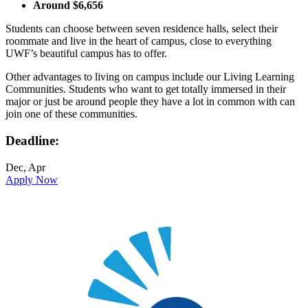
Around $6,656
Students can choose between seven residence halls, select their
roommate and live in the heart of campus, close to everything
UWF’s beautiful campus has to offer.
Other advantages to living on campus include our Living Learning
Communities. Students who want to get totally immersed in their
major or just be around people they have a lot in common with can
join one of these communities.
Deadline:
Dec, Apr
Apply Now