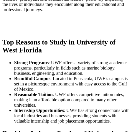
the lives of individuals they encounter along their educational and
professional journeys.
Top Reasons to Study in University of
West Florida
Strong Programs
: UWF offers a variety of strong academic
programs, particularly in fields such as marine biology,
business, engineering, and education.
Beautiful Campus
: Located in Pensacola, UWF’s campus is
set in a picturesque environment with easy access to the Gulf
of Mexico.
Reasonable Tuition
: UWF offers competitive tuition rates,
making it an affordable option compared to many other
universities.
Internship Opportunities
: UWF has strong connections with
local industries and businesses, providing students with
valuable internship and job placement opportunities.