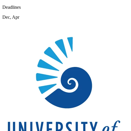
Deadlines
Dec, Apr