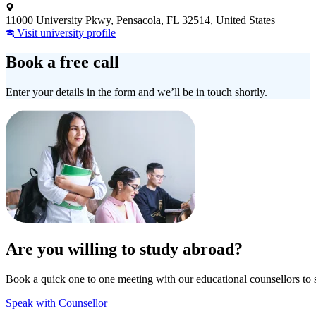
11000 University Pkwy, Pensacola, FL 32514, United States
Visit university profile
Book a free call
Enter your details in the form and we’ll be in touch shortly.
Are you willing to study abroad?
Book a quick one to one meeting with our educational counsellors to 
Speak with Counsellor