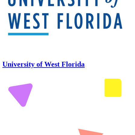
University of West Florida