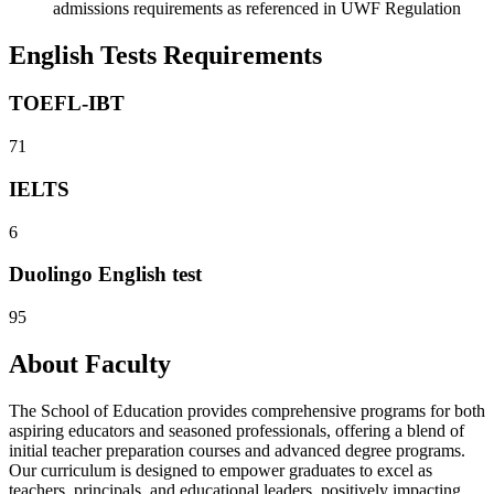
admissions requirements as referenced in UWF Regulation
English Tests Requirements
TOEFL-IBT
71
IELTS
6
Duolingo English test
95
About Faculty
The School of Education provides comprehensive programs for both
aspiring educators and seasoned professionals, offering a blend of
initial teacher preparation courses and advanced degree programs.
Our curriculum is designed to empower graduates to excel as
teachers, principals, and educational leaders, positively impacting