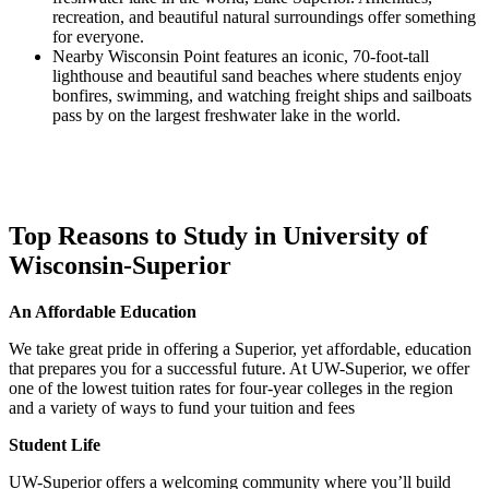
recreation, and beautiful natural surroundings offer something
for everyone.
Nearby Wisconsin Point features an iconic, 70-foot-tall
lighthouse and beautiful sand beaches where students enjoy
bonfires, swimming, and watching freight ships and sailboats
pass by on the largest freshwater lake in the world.
Top Reasons to Study in University of
Wisconsin-Superior
An Affordable Education
We take great pride in offering a Superior, yet affordable, education
that prepares you for a successful future. At UW-Superior, we offer
one of the lowest tuition rates for four-year colleges in the region
and a variety of ways to fund your tuition and fees
Student Life
UW-Superior offers a welcoming community where you’ll build