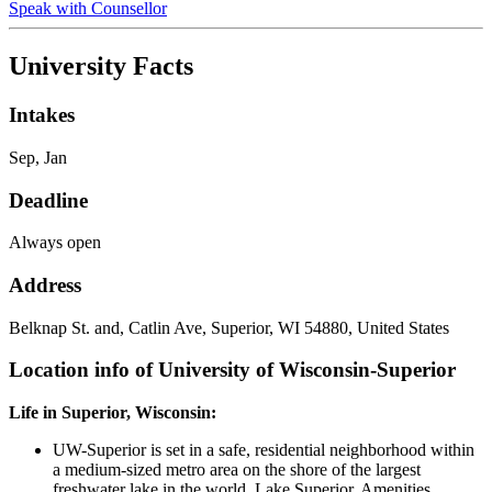
Speak with Counsellor
University Facts
Intakes
Sep, Jan
Deadline
Always open
Address
Belknap St. and, Catlin Ave, Superior, WI 54880, United States
Location info of University of Wisconsin-Superior
Life in Superior, Wisconsin:
UW-Superior is set in a safe, residential neighborhood within
a medium-sized metro area on the shore of the largest
freshwater lake in the world, Lake Superior. Amenities,