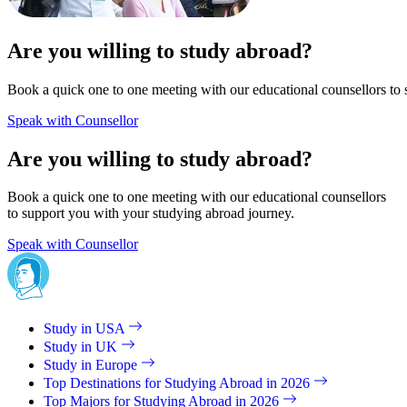
Are you willing to study abroad?
Book a quick one to one meeting with our educational counsellors to 
Speak with Counsellor
Are you willing to study abroad?
Book a quick one to one meeting with our educational counsellors
to support you with your studying abroad journey.
Speak with Counsellor
Study in USA
Study in UK
Study in Europe
Top Destinations for Studying Abroad in 2026
Top Majors for Studying Abroad in 2026