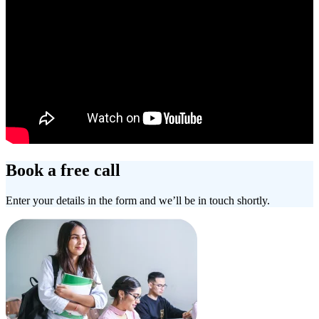
Book a free call
Enter your details in the form and we’ll be in touch shortly.