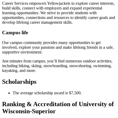
Career Services empowers Yellowjackets to explore career interests,
build skills, connect with employers and expand experiential
learning opportunities. We strive to provide students with
opportunities, connections and resources to identify career goals and
develop lifelong career management skills.
Campus life
Our campus community provides many opportunities to get
involved, explore your passions and make lifelong friends in a safe,
supportive environment.
Just minutes from campus, you’ll find numerous outdoor activities,
including hiking, skiing, snowboarding, snowshoeing, swimming,
kayaking, and more.
Scholarships
The average scholarship award is $7,500.
Ranking & Accreditation of University of
Wisconsin-Superior