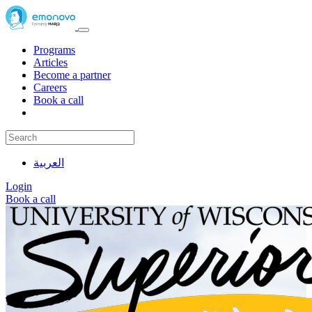
Programs
Articles
Become a partner
Careers
Book a call
العربية
Login
Book a call