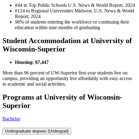
#44 in Top Public Schools U.S. News & World Report, 2024
#124 in Regional Universities Midwest, U.S. News & World
Report, 2024
96% of students entering the workforce or continuing their
education within nine months of graduating
Student Accommodation at University of
Wisconsin-Superior
Housing: $7,447
More than 96 percent of UW-Superior first-year students live on
campus, providing an opportunity live affordably with easy access
to academic and social activities.
Programs at University of Wisconsin-
Superior
Bachelor
Undergraduate degrees (Undergrad)