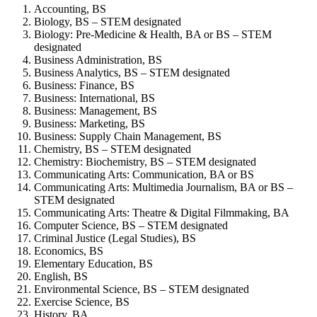
Accounting, BS
Biology, BS – STEM designated
Biology: Pre-Medicine & Health, BA or BS – STEM
designated
Business Administration, BS
Business Analytics, BS – STEM designated
Business: Finance, BS
Business: International, BS
Business: Management, BS
Business: Marketing, BS
Business: Supply Chain Management, BS
Chemistry, BS – STEM designated
Chemistry: Biochemistry, BS – STEM designated
Communicating Arts: Communication, BA or BS
Communicating Arts: Multimedia Journalism, BA or BS –
STEM designated
Communicating Arts: Theatre & Digital Filmmaking, BA
Computer Science, BS – STEM designated
Criminal Justice (Legal Studies), BS
Economics, BS
Elementary Education, BS
English, BS
Environmental Science, BS – STEM designated
Exercise Science, BS
History, BA