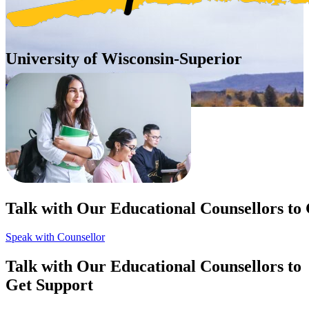
University of Wisconsin-Superior
United States of America (USA)
Apply Now
Talk with Our Educational Counsellors to
Speak with Counsellor
Talk with Our Educational Counsellors to
Get Support