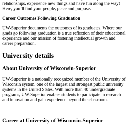
relationships, experience new things and have fun along the way!
Here, you’ll find your people, place and purpose.
Career Outcomes Following Graduation
UW-Superior documents the outcomes of its graduates. Where our
grads go following graduation is a true reflection of their educational
experience and our mission of fostering intellectual growth and
career preparation.
University details
About University of Wisconsin-Superior
UW-Superior is a nationally recognized member of the University of
Wisconsin system, one of the largest and strongest public university
systems in the United States. With more than 40 undergraduate
programs, UW-Superior enables students to participate in research
and innovation and gain experience beyond the classroom.
Career at University of Wisconsin-Superior