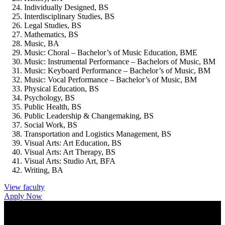
Individually Designed, BS
Interdisciplinary Studies, BS
Legal Studies, BS
Mathematics, BS
Music, BA
Music: Choral – Bachelor’s of Music Education, BME
Music: Instrumental Performance – Bachelors of Music, BM
Music: Keyboard Performance – Bachelor’s of Music, BM
Music: Vocal Performance – Bachelor’s of Music, BM
Physical Education, BS
Psychology, BS
Public Health, BS
Public Leadership & Changemaking, BS
Social Work, BS
Transportation and Logistics Management, BS
Visual Arts: Art Education, BS
Visual Arts: Art Therapy, BS
Visual Arts: Studio Art, BFA
Writing, BA
View faculty
Apply Now