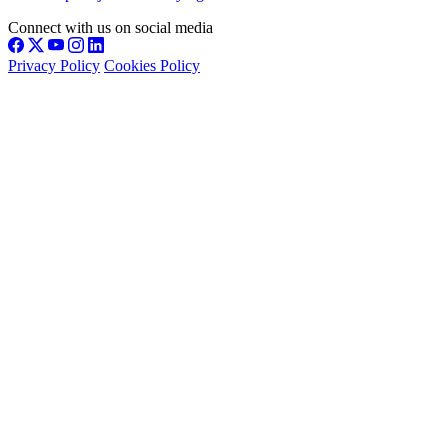
Connect with us on social media
Privacy Policy
Cookies Policy