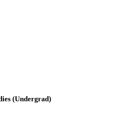
udies (Undergrad)