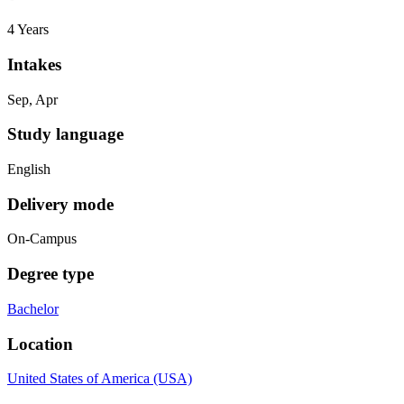
4 Years
Intakes
Sep, Apr
Study language
English
Delivery mode
On-Campus
Degree type
Bachelor
Location
United States of America (USA)