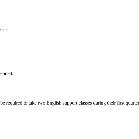
asis
tended.
 be required to take two English support classes during their first qu