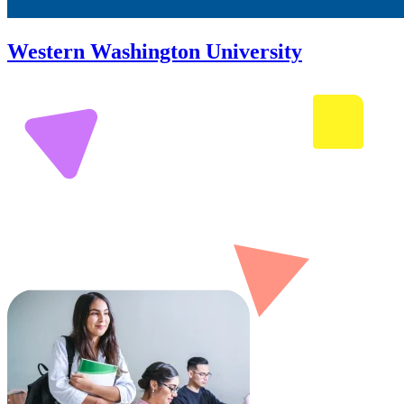
Western Washington University