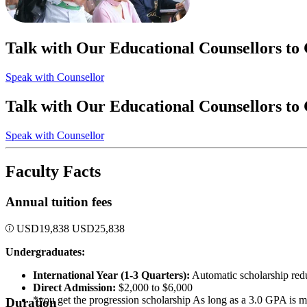
Talk with Our Educational Counsellors to
Speak with Counsellor
Talk with Our Educational Counsellors to
Speak with Counsellor
Faculty Facts
Annual tuition fees
USD
19,838
USD
25,838
Undergraduates:
International Year (1-3 Quarters):
Automatic scholarship redu
Direct Admission:
$2,000 to $6,000
*you get the progression scholarship As long as a 3.0 GPA is m
Duration