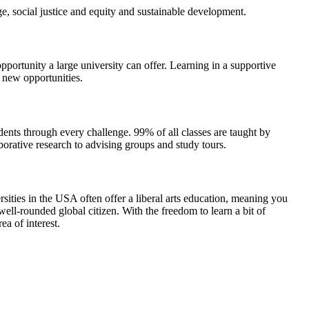
, social justice and equity and sustainable development.
opportunity a large university can offer. Learning in a supportive
 new opportunities.
dents through every challenge. 99% of all classes are taught by
aborative research to advising groups and study tours.
ersities in the USA often offer a liberal arts education, meaning you
ll-rounded global citizen. With the freedom to learn a bit of
a of interest.