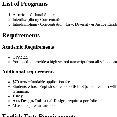
List of Programs
American Cultural Studies
Interdisciplinary Concentration
Interdisciplinary Concentration: Law, Diversity & Justice Emph
Requirements
Academic Requirements
GPA: 2.5
You need to provide a high school transcript from all schools at
Additional requirements
$70
non-refundable application fee
Students whose English score is 6.0 IELTS (or equivalent) will
Grammar.
Essay
Art, Design, Industrial Design,
require a portfolio
Music
requires an audition
English Tests Requirements