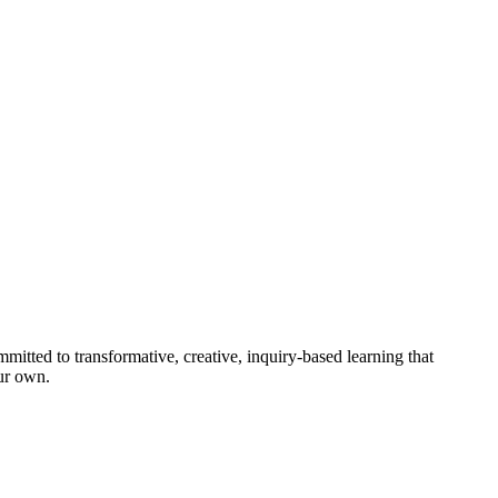
mitted to transformative, creative, inquiry-based learning that
our own.