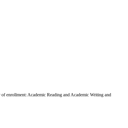
arter of enrollment: Academic Reading and Academic Writing and