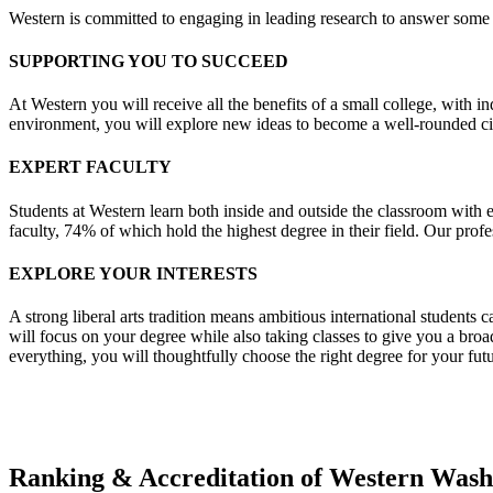
Western is committed to engaging in leading research to answer some 
SUPPORTING YOU TO SUCCEED
At Western you will receive all the benefits of a small college, with in
environment, you will explore new ideas to become a well-rounded cit
EXPERT FACULTY
Students at Western learn both inside and outside the classroom with e
faculty, 74% of which hold the highest degree in their field. Our profe
EXPLORE YOUR INTERESTS
A strong liberal arts tradition means ambitious international students 
will focus on your degree while also taking classes to give you a bro
everything, you will thoughtfully choose the right degree for your fut
Ranking & Accreditation of Western Wash