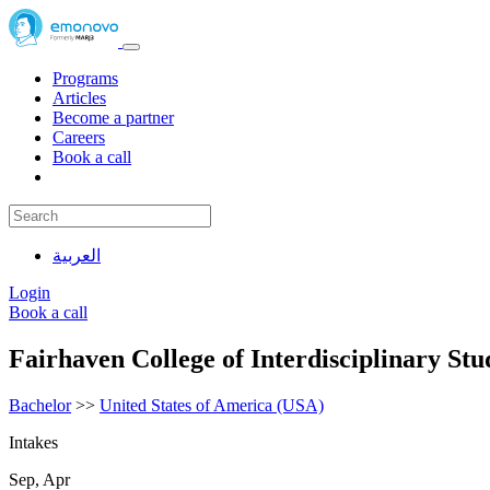
Programs
Articles
Become a partner
Careers
Book a call
العربية
Login
Book a call
Fairhaven College of Interdisciplinary St
Bachelor
>>
United States of America (USA)
Intakes
Sep, Apr