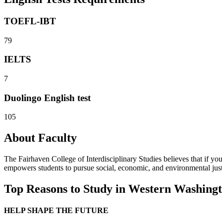
TOEFL-IBT
79
IELTS
7
Duolingo English test
105
About Faculty
The Fairhaven College of Interdisciplinary Studies believes that if yo
empowers students to pursue social, economic, and environmental just
Top Reasons to Study in Western Washingt
HELP SHAPE THE FUTURE