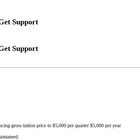
 Get Support
 Get Support
cing gross tuition price to $5,000 per quarter $5,000 per year
aintained.