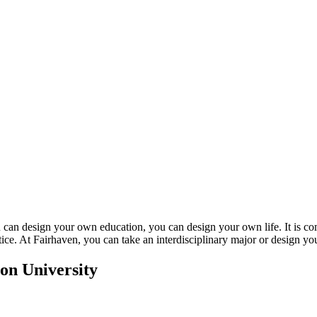
u can design your own education, you can design your own life. It is com
ice. At Fairhaven, you can take an interdisciplinary major or design y
on University