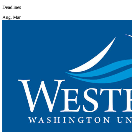
Deadlines
Aug, Mar