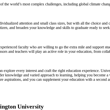
of the world’s most complex challenges, including global climate change
dividualized attention and small class sizes, but with all the choice and 
izen, and broaden your knowledge and skills to graduate ready to seek
xperienced faculty who are willing to go the extra mile and support stu
ssors and teachers will play an active role in your education, from coll
can explore every interest and craft the right education experience. Univ
ader knowledge and varied approach to learning, helping you become a we
ure aspirations, and you can supplement your education with a second are
ington University