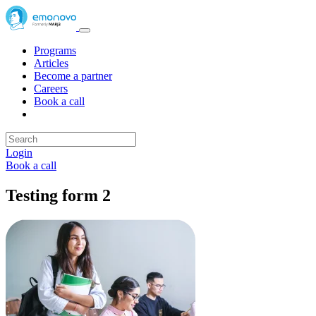
Programs
Articles
Become a partner
Careers
Book a call
Login
Book a call
Testing form 2