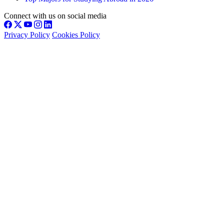
Connect with us on social media
Privacy Policy
Cookies Policy