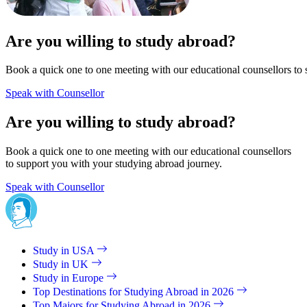
Are you willing to study abroad?
Book a quick one to one meeting with our educational counsellors to 
Speak with Counsellor
Are you willing to study abroad?
Book a quick one to one meeting with our educational counsellors
to support you with your studying abroad journey.
Speak with Counsellor
Study in USA
Study in UK
Study in Europe
Top Destinations for Studying Abroad in 2026
Top Majors for Studying Abroad in 2026