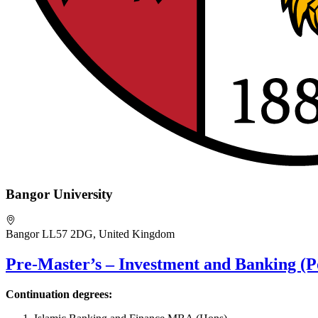
Bangor University
Bangor LL57 2DG, United Kingdom
Pre-Master’s – Investment and Banking (P
Continuation degrees: