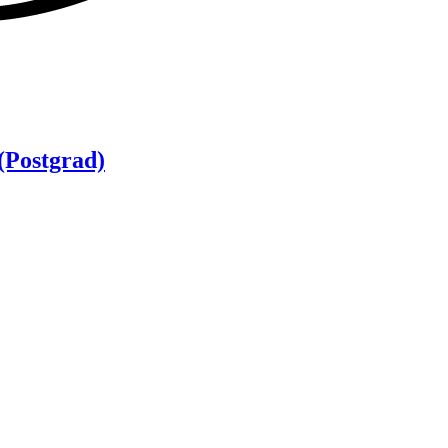
(Postgrad)