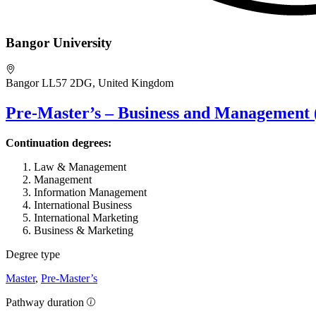
Bangor University
Bangor LL57 2DG, United Kingdom
Pre-Master’s – Business and Management 
Continuation degrees:
Law & Management
Management
Information Management
International Business
International Marketing
Business & Marketing
Degree type
Master
,
Pre-Master’s
Pathway duration