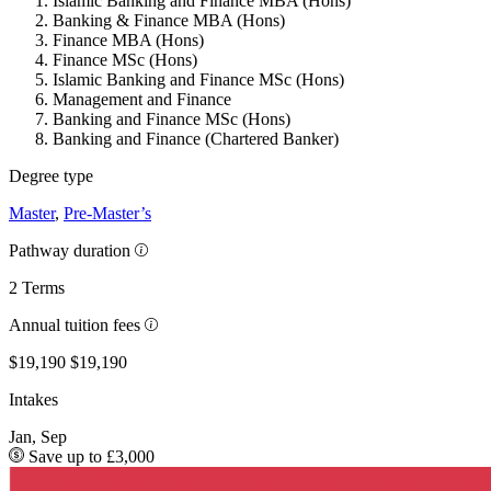
Islamic Banking and Finance MBA (Hons)
Banking & Finance MBA (Hons)
Finance MBA (Hons)
Finance MSc (Hons)
Islamic Banking and Finance MSc (Hons)
Management and Finance
Banking and Finance MSc (Hons)
Banking and Finance (Chartered Banker)
Degree type
Master
,
Pre-Master’s
Pathway duration
2 Terms
Annual tuition fees
$19,190
$19,190
Intakes
Jan, Sep
Save up to £3,000