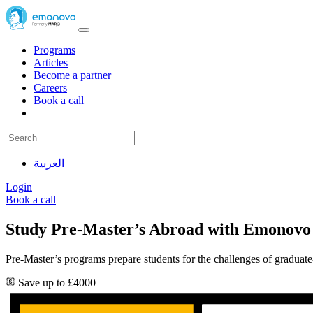
Programs
Articles
Become a partner
Careers
Book a call
العربية
Login
Book a call
Study Pre-Master’s Abroad with Emonovo
Pre-Master’s programs prepare students for the challenges of graduate
Save up to £4000