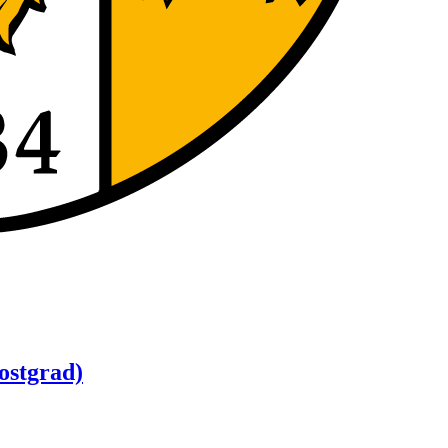
ostgrad)