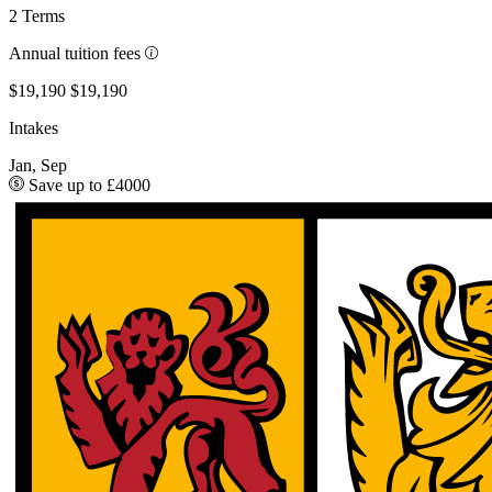
2 Terms
Annual tuition fees
$19,190
$19,190
Intakes
Jan, Sep
Save up to £4000