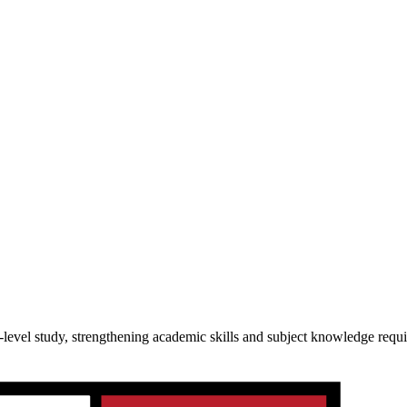
-level study, strengthening academic skills and subject knowledge requ