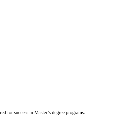
ired for success in Master’s degree programs.