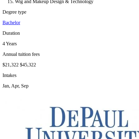
Wig and Makeup Design & Technology
Degree type
Bachelor
Duration
4 Years
Annual tuition fees
$21,322
$45,322
Intakes
Jan, Apr, Sep