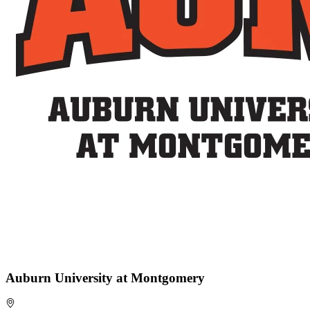
Auburn University at Montgomery