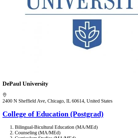
DePaul University
2400 N Sheffield Ave, Chicago, IL 60614, United States
College of Education (Postgrad)
Bilingual-Bicultural Education (MA/MEd)
Counseling (MA/MEd)