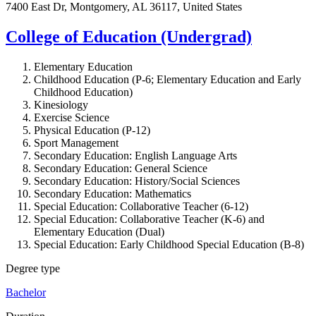
7400 East Dr, Montgomery, AL 36117, United States
College of Education (Undergrad)
Elementary Education
Childhood Education (P-6; Elementary Education and Early
Childhood Education)
Kinesiology
Exercise Science
Physical Education (P-12)
Sport Management
Secondary Education:
English Language Arts
Secondary Education:
General Science
Secondary Education:
History/Social Sciences
Secondary Education:
Mathematics
Special Education:
Collaborative Teacher (6-12)
Special Education:
Collaborative Teacher (K-6) and
Elementary Education (Dual)
Special Education:
Early Childhood Special Education (B-8)
Degree type
Bachelor