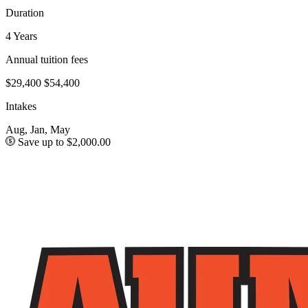
Duration
4 Years
Annual tuition fees
$29,400
$54,400
Intakes
Aug, Jan, May
Save up to $2,000.00