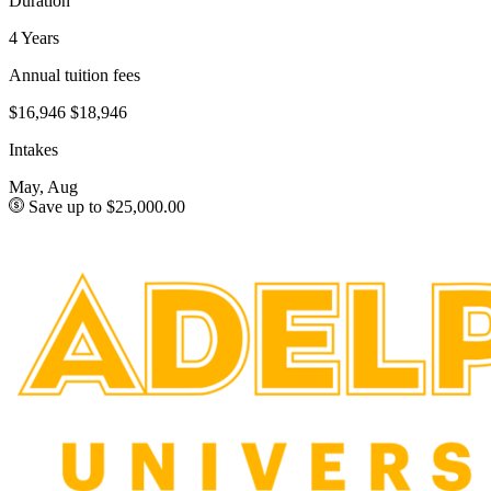
Duration
4 Years
Annual tuition fees
$16,946
$18,946
Intakes
May, Aug
Save up to $25,000.00