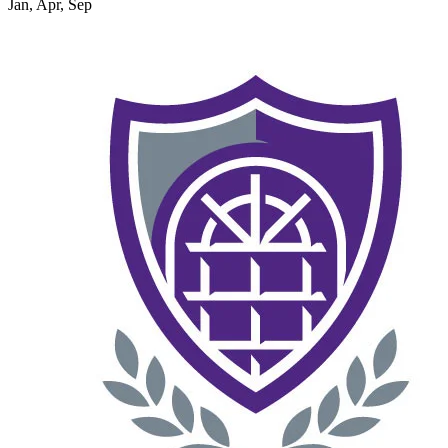
Jan, Apr, Sep