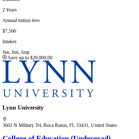
2 Years
Annual tuition fees
$7,500
Intakes
Jan, Jun, Aug
Save up to $20,000.00
Lynn University
3601 N Military Trl, Boca Raton, FL 33431, United States
College of Education (Undergrad)