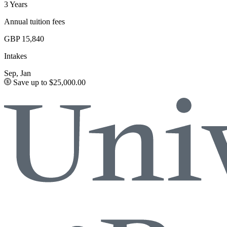
3 Years
Annual tuition fees
GBP 15,840
Intakes
Sep, Jan
Save up to $25,000.00