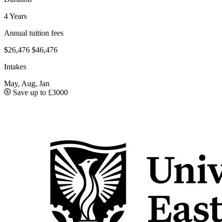
4 Years
Annual tuition fees
$26,476
$46,476
Intakes
May, Aug, Jan
Save up to £3000