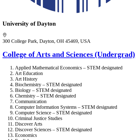
University of Dayton
300 College Park, Dayton, OH 45469, USA
College of Arts and Sciences (Undergrad)
Applied Mathematical Economics – STEM designated
Art Education
Art History
Biochemistry – STEM designated
Biology – STEM designated
Chemistry – STEM designated
Communication
Computer Information Systems – STEM designated
Computer Science – STEM designated
Criminal Justice Studies
Discover Arts
Discover Sciences – STEM designated
Economics