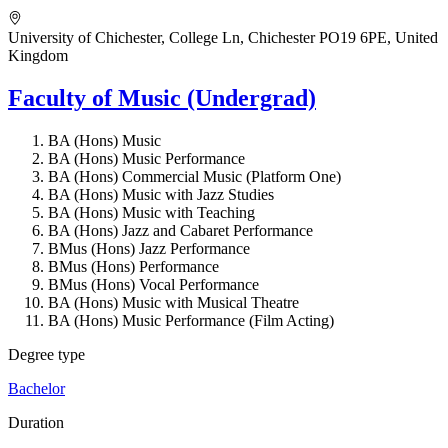
University of Chichester, College Ln, Chichester PO19 6PE, United
Kingdom
Faculty of Music (Undergrad)
BA (Hons) Music
BA (Hons) Music Performance
BA (Hons) Commercial Music (Platform One)
BA (Hons) Music with Jazz Studies
BA (Hons) Music with Teaching
BA (Hons) Jazz and Cabaret Performance
BMus (Hons) Jazz Performance
BMus (Hons) Performance
BMus (Hons) Vocal Performance
BA (Hons) Music with Musical Theatre
BA (Hons) Music Performance (Film Acting)
Degree type
Bachelor
Duration