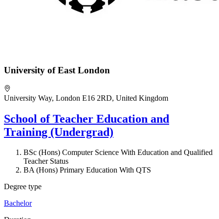
University of East London
University Way, London E16 2RD, United Kingdom
School of Teacher Education and
Training (Undergrad)
BSc (Hons) Computer Science With Education and Qualified
Teacher Status
BA (Hons) Primary Education With QTS
Degree type
Bachelor