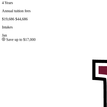
4 Years
Annual tuition fees
$19,686
$44,686
Intakes
Jan
Save up to $17,000