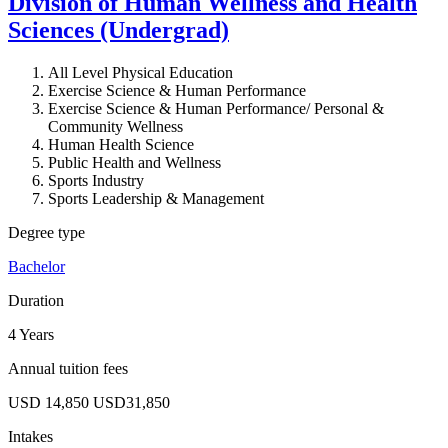
Division of Human Wellness and Health
Sciences (Undergrad)
All Level Physical Education
Exercise Science & Human Performance
Exercise Science & Human Performance/ Personal &
Community Wellness
Human Health Science
Public Health and Wellness
Sports Industry
Sports Leadership & Management
Degree type
Bachelor
Duration
4 Years
Annual tuition fees
USD 14,850
USD31,850
Intakes