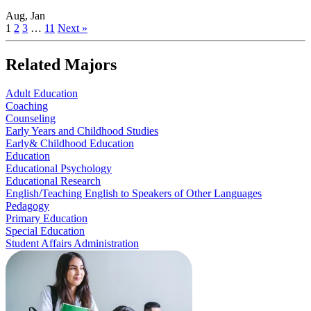
Aug, Jan
1
2
3
…
11
Next »
Related Majors
Adult Education
Coaching
Counseling
Early Years and Childhood Studies
Early& Childhood Education
Education
Educational Psychology
Educational Research
English/Teaching English to Speakers of Other Languages
Pedagogy
Primary Education
Special Education
Student Affairs Administration