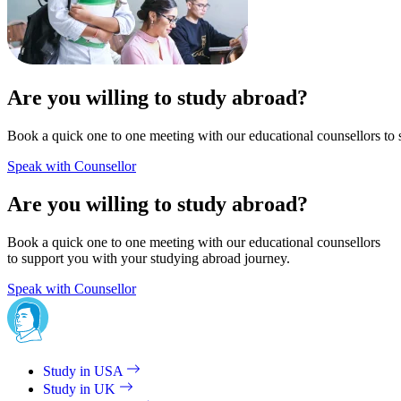
Are you willing to study abroad?
Book a quick one to one meeting with our educational counsellors to 
Speak with Counsellor
Are you willing to study abroad?
Book a quick one to one meeting with our educational counsellors
to support you with your studying abroad journey.
Speak with Counsellor
Study in USA
Study in UK