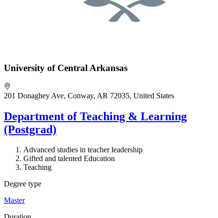
University of Central Arkansas
201 Donaghey Ave, Conway, AR 72035, United States
Department of Teaching & Learning
(Postgrad)
Advanced studies in teacher leadership
Gifted and talented Education
Teaching
Degree type
Master
Duration