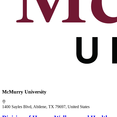
McMurry University
1400 Sayles Blvd, Abilene, TX 79697, United States