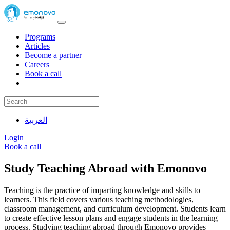
Programs
Articles
Become a partner
Careers
Book a call
العربية
Login
Book a call
Study Teaching Abroad with Emonovo
Teaching is the practice of imparting knowledge and skills to
learners. This field covers various teaching methodologies,
classroom management, and curriculum development. Students learn
to create effective lesson plans and engage students in the learning
process. Studying teaching abroad through Emonovo provides