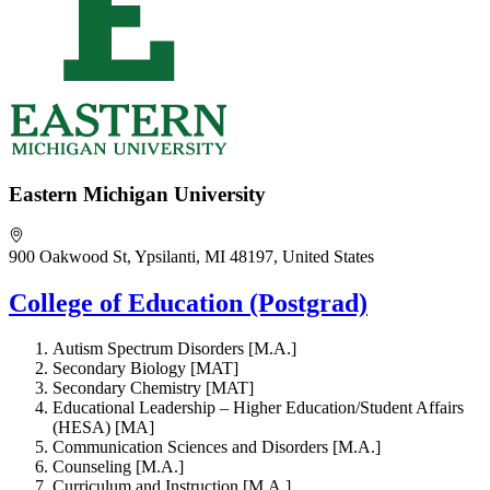
Eastern Michigan University
900 Oakwood St, Ypsilanti, MI 48197, United States
College of Education (Postgrad)
Autism Spectrum Disorders [M.A.]
Secondary Biology [MAT]
Secondary Chemistry [MAT]
Educational Leadership – Higher Education/Student Affairs
(HESA) [MA]
Communication Sciences and Disorders [M.A.]
Counseling [M.A.]
Curriculum and Instruction [M.A.]