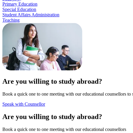
Primary Education
Special Education
Student Affairs Administration
Teaching
Are you willing to study abroad?
Book a quick one to one meeting with our educational counsellors to 
Speak with Counsellor
Are you willing to study abroad?
Book a quick one to one meeting with our educational counsellors