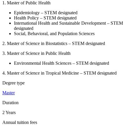
1. Master of Public Health
Epidemiology – STEM designated
Health Policy – STEM designated
International Health and Sustainable Development – STEM
designated
Social, Behavioral, and Population Sciences
2.
Master of Science in Biostatistics – STEM designated
3. Master of Science in Public Health
Environmental Health Sciences – STEM designated
4. Master of Science in Tropical Medicine – STEM designated
Degree type
Master
Duration
2 Years
Annual tuition fees