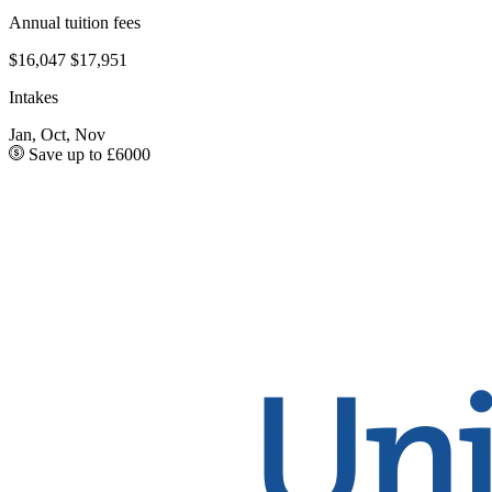
Annual tuition fees
$16,047
$17,951
Intakes
Jan, Oct, Nov
Save up to £6000