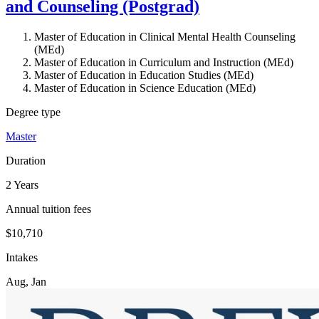
and Counseling (Postgrad)
Master of Education in Clinical Mental Health Counseling
(MEd)
Master of Education in Curriculum and Instruction (MEd)
Master of Education in Education Studies (MEd)
Master of Education in Science Education (MEd)
Degree type
Master
Duration
2 Years
Annual tuition fees
$10,710
Intakes
Aug, Jan