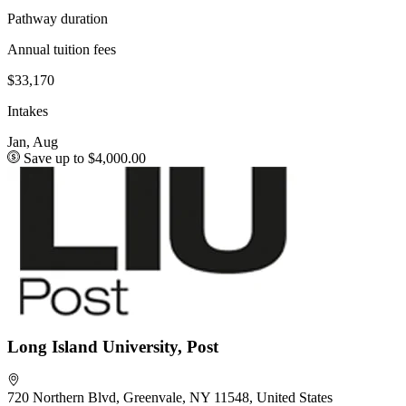
Pathway duration
Annual tuition fees
$33,170
Intakes
Jan, Aug
Save up to $4,000.00
Long Island University, Post
720 Northern Blvd, Greenvale, NY 11548, United States