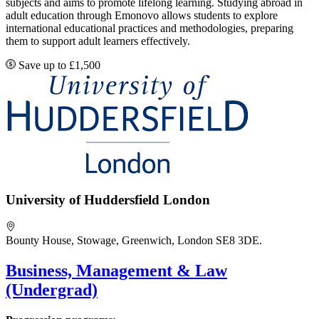
subjects and aims to promote lifelong learning. Studying abroad in
adult education through Emonovo allows students to explore
international educational practices and methodologies, preparing
them to support adult learners effectively.
Save up to £1,500
University of Huddersfield London
Bounty House, Stowage, Greenwich, London SE8 3DE.
Business, Management & Law
(Undergrad)