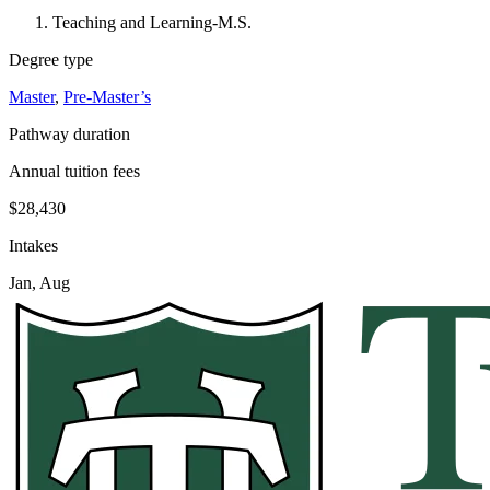
Teaching and Learning-M.S.
Degree type
Master
,
Pre-Master’s
Pathway duration
Annual tuition fees
$28,430
Intakes
Jan, Aug