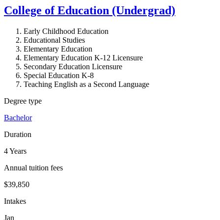
College of Education (Undergrad)
Early Childhood Education
Educational Studies
Elementary Education
Elementary Education K-12 Licensure
Secondary Education Licensure
Special Education K-8
Teaching English as a Second Language
Degree type
Bachelor
Duration
4 Years
Annual tuition fees
$39,850
Intakes
Jan