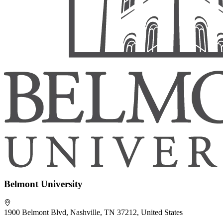
Belmont University
1900 Belmont Blvd, Nashville, TN 37212, United States