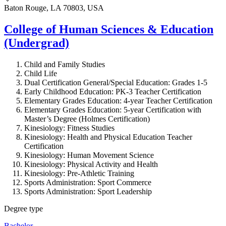
Baton Rouge, LA 70803, USA
College of Human Sciences & Education
(Undergrad)
Child and Family Studies
Child Life
Dual Certification General/Special Education: Grades 1-5
Early Childhood Education: PK-3 Teacher Certification
Elementary Grades Education: 4-year Teacher Certification
Elementary Grades Education: 5-year Certification with
Master’s Degree (Holmes Certification)
Kinesiology: Fitness Studies
Kinesiology: Health and Physical Education Teacher
Certification
Kinesiology: Human Movement Science
Kinesiology: Physical Activity and Health
Kinesiology: Pre-Athletic Training
Sports Administration: Sport Commerce
Sports Administration: Sport Leadership
Degree type
Bachelor