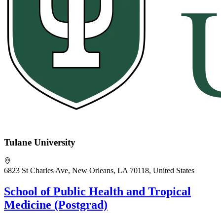
Tulane University
6823 St Charles Ave, New Orleans, LA 70118, United States
School of Public Health and Tropical
Medicine (Postgrad)