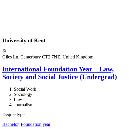
University of Kent
Giles Ln, Canterbury CT2 7NZ, United Kingdom
International Foundation Year – Law,
Society and Social Justice (Undergrad)
Social Work
Sociology
Law
Journalism
Degree type
Bachelor
,
Foundation year