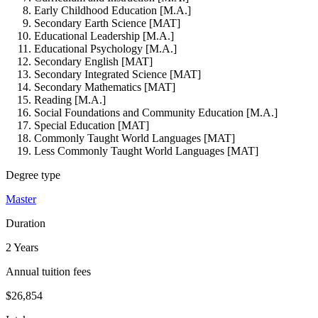
Early Childhood Education [M.A.]
Secondary Earth Science [MAT]
Educational Leadership [M.A.]
Educational Psychology [M.A.]
Secondary English [MAT]
Secondary Integrated Science [MAT]
Secondary Mathematics [MAT]
Reading [M.A.]
Social Foundations and Community Education [M.A.]
Special Education [MAT]
Commonly Taught World Languages [MAT]
Less Commonly Taught World Languages [MAT]
Degree type
Master
Duration
2 Years
Annual tuition fees
$26,854