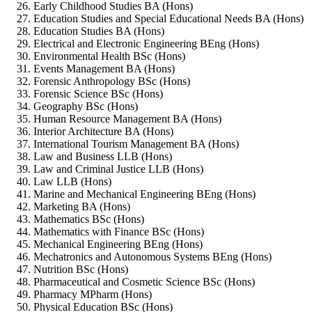
Early Childhood Studies BA (Hons)
Education Studies and Special Educational Needs BA (Hons)
Education Studies BA (Hons)
Electrical and Electronic Engineering BEng (Hons)
Environmental Health BSc (Hons)
Events Management BA (Hons)
Forensic Anthropology BSc (Hons)
Forensic Science BSc (Hons)
Geography BSc (Hons)
Human Resource Management BA (Hons)
Interior Architecture BA (Hons)
International Tourism Management BA (Hons)
Law and Business LLB (Hons)
Law and Criminal Justice LLB (Hons)
Law LLB (Hons)
Marine and Mechanical Engineering BEng (Hons)
Marketing BA (Hons)
Mathematics BSc (Hons)
Mathematics with Finance BSc (Hons)
Mechanical Engineering BEng (Hons)
Mechatronics and Autonomous Systems BEng (Hons)
Nutrition BSc (Hons)
Pharmaceutical and Cosmetic Science BSc (Hons)
Pharmacy MPharm (Hons)
Physical Education BSc (Hons)