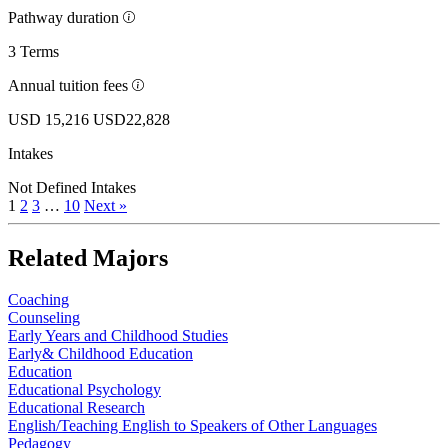
Pathway duration
3 Terms
Annual tuition fees
USD 15,216
USD22,828
Intakes
Not Defined Intakes
1
2
3
…
10
Next »
Related Majors
Coaching
Counseling
Early Years and Childhood Studies
Early& Childhood Education
Education
Educational Psychology
Educational Research
English/Teaching English to Speakers of Other Languages
Pedagogy