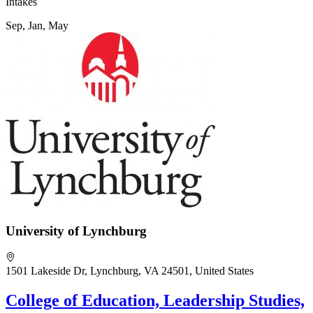
Intakes
Sep, Jan, May
University of Lynchburg
1501 Lakeside Dr, Lynchburg, VA 24501, United States
College of Education, Leadership Studies,