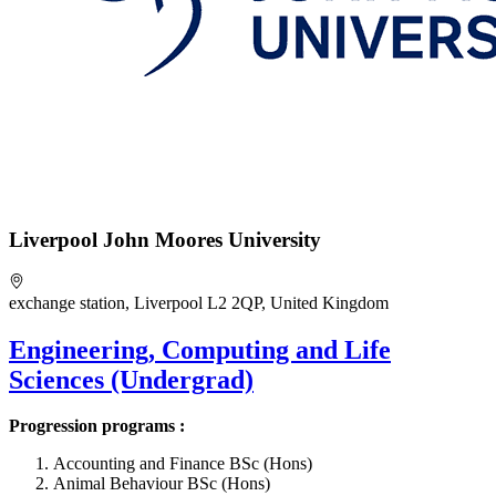
Liverpool John Moores University
exchange station, Liverpool L2 2QP, United Kingdom
Engineering, Computing and Life
Sciences (Undergrad)
Progression programs :
Accounting and Finance BSc (Hons)
Animal Behaviour BSc (Hons)