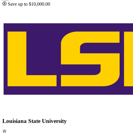
Save up to $10,000.00
Louisiana State University