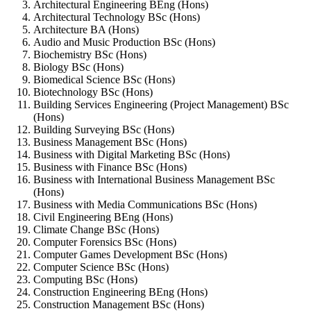
Architectural Engineering BEng (Hons)
Architectural Technology BSc (Hons)
Architecture BA (Hons)
Audio and Music Production BSc (Hons)
Biochemistry BSc (Hons)
Biology BSc (Hons)
Biomedical Science BSc (Hons)
Biotechnology BSc (Hons)
Building Services Engineering (Project Management) BSc
(Hons)
Building Surveying BSc (Hons)
Business Management BSc (Hons)
Business with Digital Marketing BSc (Hons)
Business with Finance BSc (Hons)
Business with International Business Management BSc
(Hons)
Business with Media Communications BSc (Hons)
Civil Engineering BEng (Hons)
Climate Change BSc (Hons)
Computer Forensics BSc (Hons)
Computer Games Development BSc (Hons)
Computer Science BSc (Hons)
Computing BSc (Hons)
Construction Engineering BEng (Hons)
Construction Management BSc (Hons)