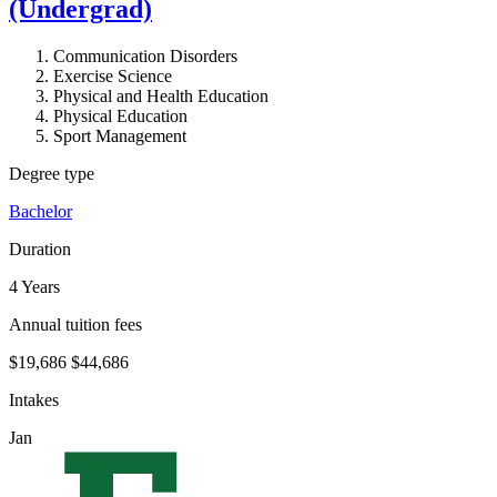
(Undergrad)
Communication Disorders
Exercise Science
Physical and Health Education
Physical Education
Sport Management
Degree type
Bachelor
Duration
4 Years
Annual tuition fees
$19,686
$44,686
Intakes
Jan