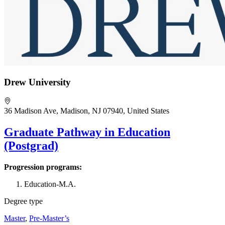
Drew University
36 Madison Ave, Madison, NJ 07940, United States
Graduate Pathway in Education
(Postgrad)
Progression programs:
Education-M.A.
Degree type
Master
,
Pre-Master’s