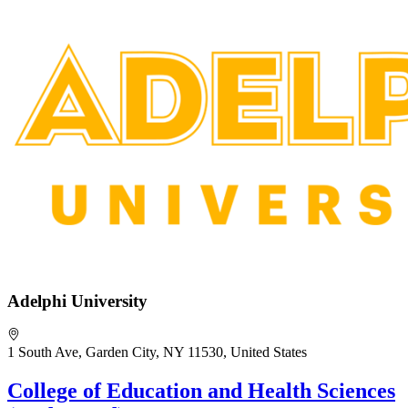
Adelphi University
1 South Ave, Garden City, NY 11530, United States
College of Education and Health Sciences