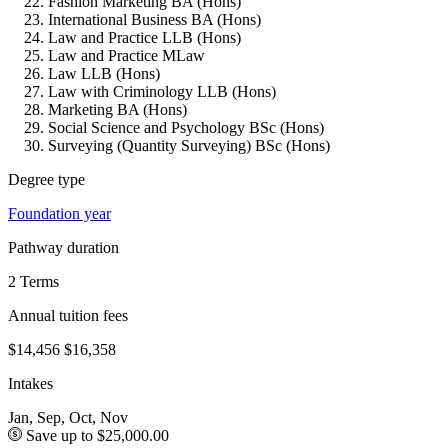
Fashion Marketing BA (Hons)
International Business BA (Hons)
Law and Practice LLB (Hons)
Law and Practice MLaw
Law LLB (Hons)
Law with Criminology LLB (Hons)
Marketing BA (Hons)
Social Science and Psychology BSc (Hons)
Surveying (Quantity Surveying) BSc (Hons)
Degree type
Foundation year
Pathway duration
2 Terms
Annual tuition fees
$14,456
$16,358
Intakes
Jan, Sep, Oct, Nov
Save up to $25,000.00