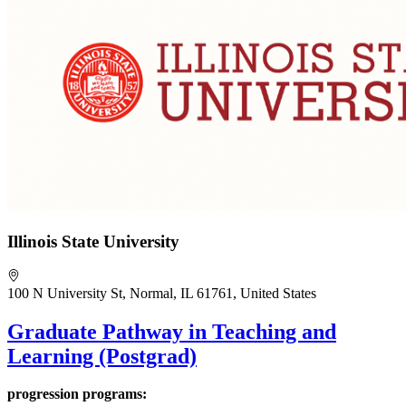
Illinois State University
100 N University St, Normal, IL 61761, United States
Graduate Pathway in Teaching and
Learning (Postgrad)
progression programs: