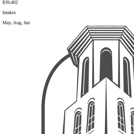
$39,402
Intakes
May, Aug, Jan