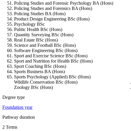
Policing Studies and Forensic Psychology BA (Hons)
Policing Studies and Forensics BA (Hons)
Policing Studies BA (Hons)
Product Design Engineering BSc (Hons)
Psychology BSc
Public Health BSc (Hons)
Quantity Surveying BSc (Hons)
Real Estate BSc (Hons)
Science and Football BSc (Hons)
Software Engineering BSc (Hons)
Sport and Exercise Science BSc (Hons)
Sport and Nutrition for Health BSc (Hons)
Sport Coaching BSc (Hons)
Sports Business BA (Hons)
Sports Psychology (Applied) BSc (Hons)
Wildlife Conservation BSc (Hons)
Zoology BSc (Hons)
Degree type
Foundation year
Pathway duration
2 Terms