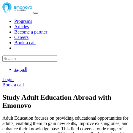
Programs
Articles
Become a partner
Careers
Book a call
العربية
Login
Book a call
Study Adult Education Abroad with
Emonovo
Adult Education focuses on providing educational opportunities for
adults, enabling them to gain new skills, improve existing ones, and
enhance their knowledge base. This field covers a wide range of