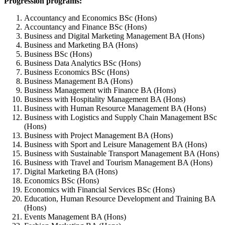
Progression programs:
Accountancy and Economics BSc (Hons)
Accountancy and Finance BSc (Hons)
Business and Digital Marketing Management BA (Hons)
Business and Marketing BA (Hons)
Business BSc (Hons)
Business Data Analytics BSc (Hons)
Business Economics BSc (Hons)
Business Management BA (Hons)
Business Management with Finance BA (Hons)
Business with Hospitality Management BA (Hons)
Business with Human Resource Management BA (Hons)
Business with Logistics and Supply Chain Management BSc
(Hons)
Business with Project Management BA (Hons)
Business with Sport and Leisure Management BA (Hons)
Business with Sustainable Transport Management BA (Hons)
Business with Travel and Tourism Management BA (Hons)
Digital Marketing BA (Hons)
Economics BSc (Hons)
Economics with Financial Services BSc (Hons)
Education, Human Resource Development and Training BA
(Hons)
Events Management BA (Hons)