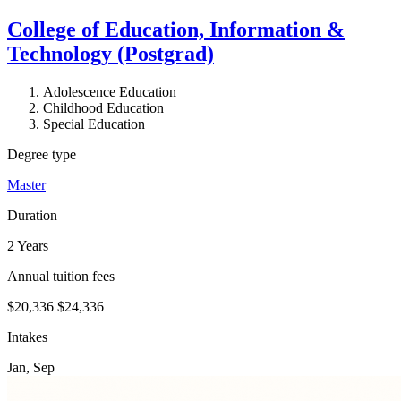
College of Education, Information &
Technology (Postgrad)
Adolescence Education
Childhood Education
Special Education
Degree type
Master
Duration
2 Years
Annual tuition fees
$20,336
$24,336
Intakes
Jan, Sep