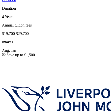
Duration
4 Years
Annual tuition fees
$19,700
$29,700
Intakes
Aug, Jan
Save up to £1,500