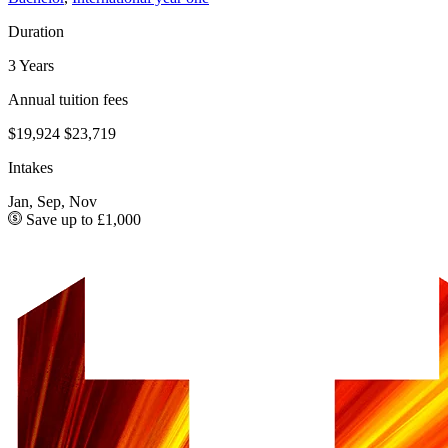
Duration
3 Years
Annual tuition fees
$19,924
$23,719
Intakes
Jan, Sep, Nov
Save up to £1,000