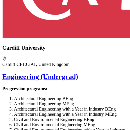
Cardiff University
Cardiff CF10 3AT, United Kingdom
Engineering (Undergrad)
Progression programs:
Architectural Engineering BEng
Architectural Engineering MEng
Architectural Engineering with a Year in Industry BEng
Architectural Engineering with a Year in Industry MEng
Civil and Environmental Engineering BEng
Civil and Environmental Engineering MEng
Civil and Environmental Engineering with a Year in Industry