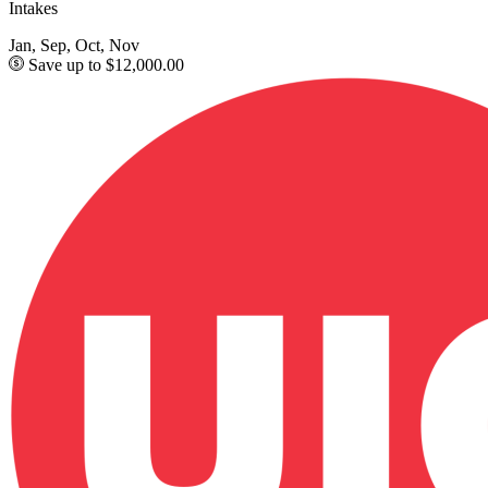
Intakes
Jan, Sep, Oct, Nov
Save up to $12,000.00