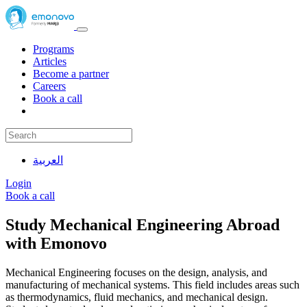
Programs
Articles
Become a partner
Careers
Book a call
العربية
Login
Book a call
Study Mechanical Engineering Abroad
with Emonovo
Mechanical Engineering focuses on the design, analysis, and
manufacturing of mechanical systems. This field includes areas such
as thermodynamics, fluid mechanics, and mechanical design.