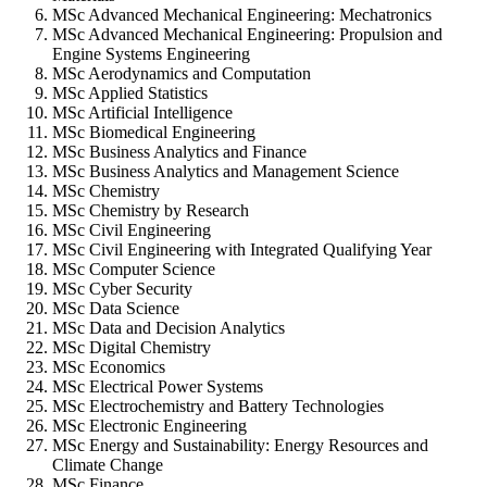
MSc Advanced Mechanical Engineering: Mechatronics
MSc Advanced Mechanical Engineering: Propulsion and
Engine Systems Engineering
MSc Aerodynamics and Computation
MSc Applied Statistics
MSc Artificial Intelligence
MSc Biomedical Engineering
MSc Business Analytics and Finance
MSc Business Analytics and Management Science
MSc Chemistry
MSc Chemistry by Research
MSc Civil Engineering
MSc Civil Engineering with Integrated Qualifying Year
MSc Computer Science
MSc Cyber Security
MSc Data Science
MSc Data and Decision Analytics
MSc Digital Chemistry
MSc Economics
MSc Electrical Power Systems
MSc Electrochemistry and Battery Technologies
MSc Electronic Engineering
MSc Energy and Sustainability: Energy Resources and
Climate Change
MSc Finance