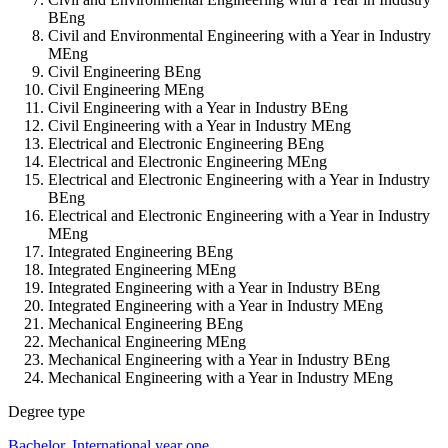
BEng
Civil and Environmental Engineering with a Year in Industry
MEng
Civil Engineering BEng
Civil Engineering MEng
Civil Engineering with a Year in Industry BEng
Civil Engineering with a Year in Industry MEng
Electrical and Electronic Engineering BEng
Electrical and Electronic Engineering MEng
Electrical and Electronic Engineering with a Year in Industry
BEng
Electrical and Electronic Engineering with a Year in Industry
MEng
Integrated Engineering BEng
Integrated Engineering MEng
Integrated Engineering with a Year in Industry BEng
Integrated Engineering with a Year in Industry MEng
Mechanical Engineering BEng
Mechanical Engineering MEng
Mechanical Engineering with a Year in Industry BEng
Mechanical Engineering with a Year in Industry MEng
Degree type
Bachelor
,
International year one