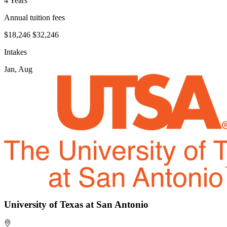
4 Years
Annual tuition fees
$18,246
$32,246
Intakes
Jan, Aug
University of Texas at San Antonio