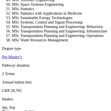
MSc Space Systems Engineering
MSc Statistics
MSc Statistics with Applications in Medicine
MSc Sustainable Energy Technologies
MSc Systems, Control and Signal Processing
MSc Transportation Planning and Engineering: Behaviour
MSc Transportation Planning and Engineering: Infrastructure
MSc Transportation Planning and Engineering: Operations
MSc Water Resources Management
Degree type
Pre-Master’s
Pathway duration
2 Terms
Annual tuition fees
GBP 28,785
Intakes
Jan, Sep