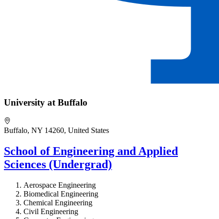
University at Buffalo
Buffalo, NY 14260, United States
School of Engineering and Applied
Sciences (Undergrad)
Aerospace Engineering
Biomedical Engineering
Chemical Engineering
Civil Engineering