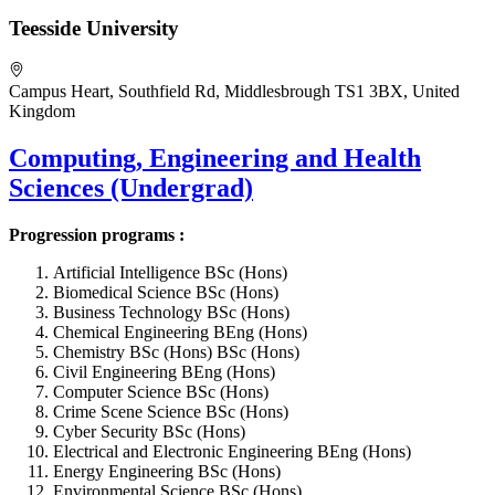
Teesside University
Campus Heart, Southfield Rd, Middlesbrough TS1 3BX, United
Kingdom
Computing, Engineering and Health
Sciences (Undergrad)
Progression programs :
Artificial Intelligence BSc (Hons)
Biomedical Science BSc (Hons)
Business Technology BSc (Hons)
Chemical Engineering BEng (Hons)
Chemistry BSc (Hons) BSc (Hons)
Civil Engineering BEng (Hons)
Computer Science BSc (Hons)
Crime Scene Science BSc (Hons)
Cyber Security BSc (Hons)
Electrical and Electronic Engineering BEng (Hons)
Energy Engineering BSc (Hons)
Environmental Science BSc (Hons)