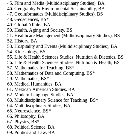
Film and Media (Multidisciplinary Studies), BA
Geography & Environmental Sustainability, BA
Geoinformatics (Multidisciplinary Studies), BS
Geosciences, BS*
Global Affairs, BA
Health, Aging and Society, BS
Healthcare Management (Multidisciplinary Studies), BS
History, BA
Hospitality and Events (Multidisciplinary Studies), BA
Kinesiology, BS
Life & Health Sciences Studies: Nutrition & Dietetics, BS
Life & Health Sciences Studies: Nutrition & Health, BS
Mathematics for Teaching, BS*
Mathematics of Data and Computing, BS*
Mathematics, BS*
Medical Humanities, BA
Mexican-American Studies, BA
Modern Language Studies, BA
Multidisciplinary Science for Teaching, BS*
Multidisciplinary Studies, BA
Neuroscience, BS*
Philosophy, BA
Physics, BS*
Political Science, BA
Politics and Law, BA