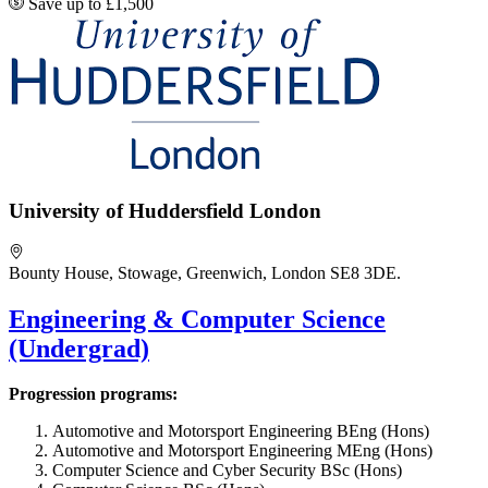
Save up to £1,500
University of Huddersfield London
Bounty House, Stowage, Greenwich, London SE8 3DE.
Engineering & Computer Science
(Undergrad)
Progression programs:
Automotive and Motorsport Engineering BEng (Hons)
Automotive and Motorsport Engineering MEng (Hons)
Computer Science and Cyber Security BSc (Hons)