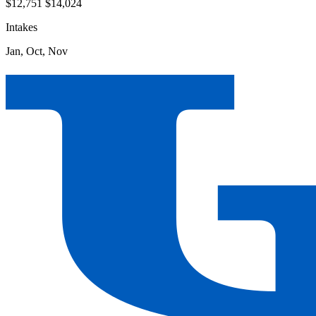
$12,751
$14,024
Intakes
Jan, Oct, Nov