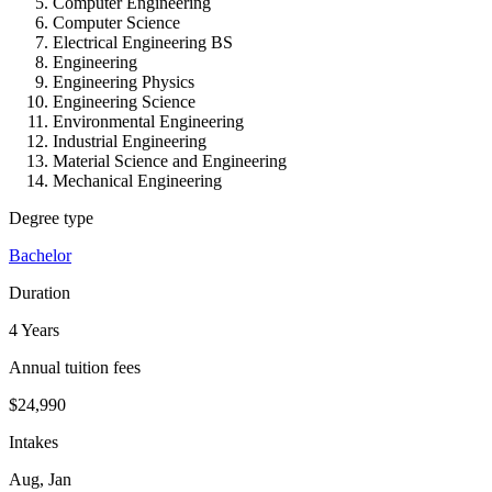
Computer Engineering
Computer Science
Electrical Engineering BS
Engineering
Engineering Physics
Engineering Science
Environmental Engineering
Industrial Engineering
Material Science and Engineering
Mechanical Engineering
Degree type
Bachelor
Duration
4 Years
Annual tuition fees
$24,990
Intakes
Aug, Jan