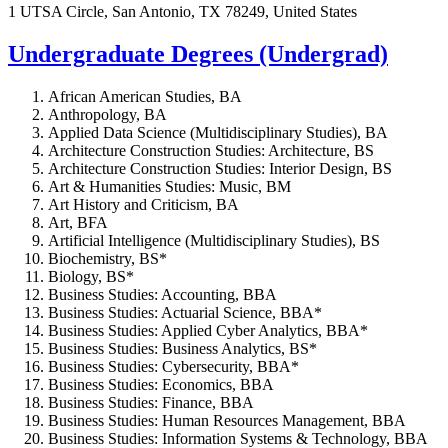
1 UTSA Circle, San Antonio, TX 78249, United States
Undergraduate Degrees (Undergrad)
African American Studies, BA
Anthropology, BA
Applied Data Science (Multidisciplinary Studies), BA
Architecture Construction Studies: Architecture, BS
Architecture Construction Studies: Interior Design, BS
Art & Humanities Studies: Music, BM
Art History and Criticism, BA
Art, BFA
Artificial Intelligence (Multidisciplinary Studies), BS
Biochemistry, BS*
Biology, BS*
Business Studies: Accounting, BBA
Business Studies: Actuarial Science, BBA*
Business Studies: Applied Cyber Analytics, BBA*
Business Studies: Business Analytics, BS*
Business Studies: Cybersecurity, BBA*
Business Studies: Economics, BBA
Business Studies: Finance, BBA
Business Studies: Human Resources Management, BBA
Business Studies: Information Systems & Technology, BBA