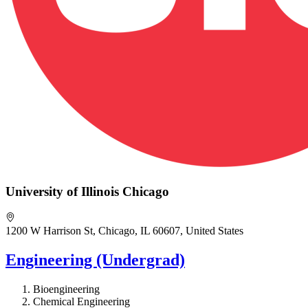
University of Illinois Chicago
1200 W Harrison St, Chicago, IL 60607, United States
Engineering (Undergrad)
Bioengineering
Chemical Engineering