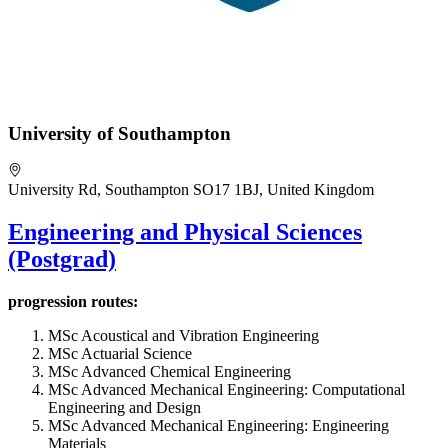
University of Southampton
University Rd, Southampton SO17 1BJ, United Kingdom
Engineering and Physical Sciences
(Postgrad)
progression routes:
MSc Acoustical and Vibration Engineering
MSc Actuarial Science
MSc Advanced Chemical Engineering
MSc Advanced Mechanical Engineering: Computational
Engineering and Design
MSc Advanced Mechanical Engineering: Engineering
Materials