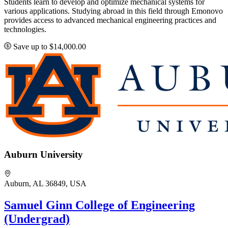
Students learn to develop and optimize mechanical systems for
various applications. Studying abroad in this field through Emonovo
provides access to advanced mechanical engineering practices and
technologies.
Save up to $14,000.00
Auburn University
Auburn, AL 36849, USA
Samuel Ginn College of Engineering
(Undergrad)