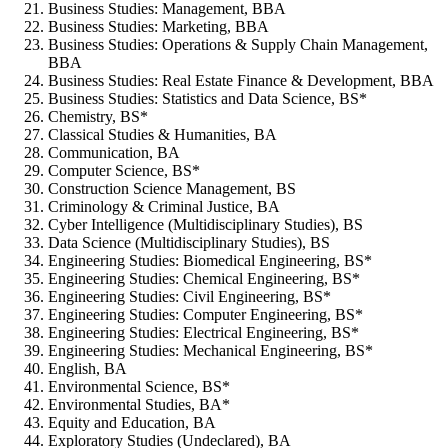
Business Studies: Management, BBA
Business Studies: Marketing, BBA
Business Studies: Operations & Supply Chain Management,
BBA
Business Studies: Real Estate Finance & Development, BBA
Business Studies: Statistics and Data Science, BS*
Chemistry, BS*
Classical Studies & Humanities, BA
Communication, BA
Computer Science, BS*
Construction Science Management, BS
Criminology & Criminal Justice, BA
Cyber Intelligence (Multidisciplinary Studies), BS
Data Science (Multidisciplinary Studies), BS
Engineering Studies: Biomedical Engineering, BS*
Engineering Studies: Chemical Engineering, BS*
Engineering Studies: Civil Engineering, BS*
Engineering Studies: Computer Engineering, BS*
Engineering Studies: Electrical Engineering, BS*
Engineering Studies: Mechanical Engineering, BS*
English, BA
Environmental Science, BS*
Environmental Studies, BA*
Equity and Education, BA
Exploratory Studies (Undeclared), BA