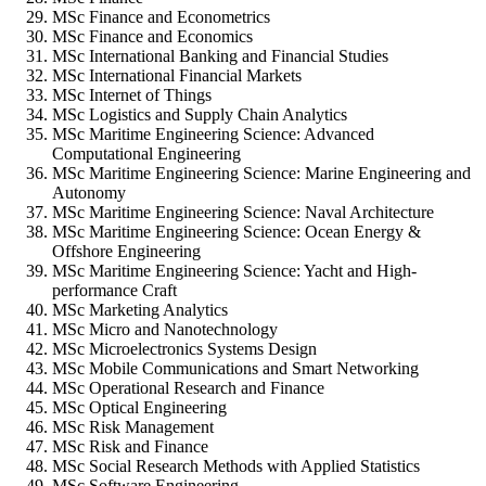
MSc Finance and Econometrics
MSc Finance and Economics
MSc International Banking and Financial Studies
MSc International Financial Markets
MSc Internet of Things
MSc Logistics and Supply Chain Analytics
MSc Maritime Engineering Science: Advanced
Computational Engineering
MSc Maritime Engineering Science: Marine Engineering and
Autonomy
MSc Maritime Engineering Science: Naval Architecture
MSc Maritime Engineering Science: Ocean Energy &
Offshore Engineering
MSc Maritime Engineering Science: Yacht and High-
performance Craft
MSc Marketing Analytics
MSc Micro and Nanotechnology
MSc Microelectronics Systems Design
MSc Mobile Communications and Smart Networking
MSc Operational Research and Finance
MSc Optical Engineering
MSc Risk Management
MSc Risk and Finance
MSc Social Research Methods with Applied Statistics
MSc Software Engineering