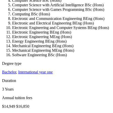
Computer Science BSc (Hons)
Computer Science with Artificial Intelligence BSc (Hons)
Computer Science with Games Programming BSc (Hons)
Computing BSc (Hons)
Electronic and Communication Engineering BEng (Hons)
Electronic and Electrical Engineering BEng (Hons)
Electronic Engineering and Computer Systems BEng (Hons)
Electronic Engineering BEng (Hons)
Electronic Engineering MEng (Hons)
Energy Engineering BEng (Hons)
Mechanical Engineering BEng (Hons)
Mechanical Engineering MEng (Hons)
Software Engineering BSc (Hons)
Degree type
Bachelor
,
International year one
Duration
3 Years
Annual tuition fees
$14,949
$16,850