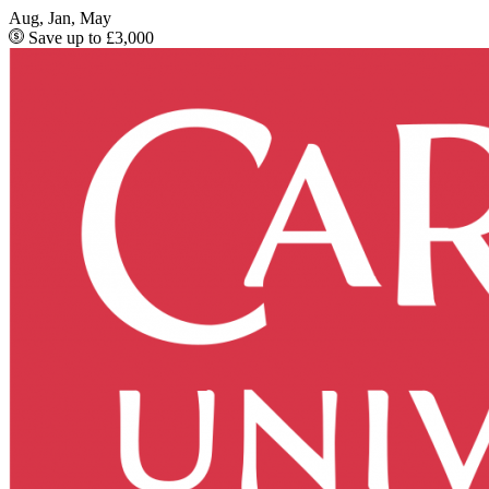
Aug, Jan, May
Save up to £3,000