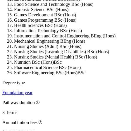
Food Science and Technology BSc (Hons)
Forensic Science BSc (Hons)
Games Development BSc (Hons)
Games Programming BSc (Hons)
Health Sciences BSc (Hons)
Information Technology BSc (Hons)
Instrumentation and Control Engineering BEng (Hons)
Mechanical Engineering BEng (Hons)
Nursing Studies (Adult) BSc (Hons)
Nursing Studies (Learning Disabilities) BSc (Hons)
Nursing Studies (Mental Health) BSc (Hons)
Nutrition BSc (Hons)BSc
Pharmaceutical Science BSc (Hons)
Software Engineering BSc (Hons)BSc
Degree type
Foundation year
Pathway duration
3 Terms
Annual tuition fees