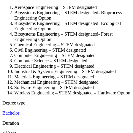
Aerospace Engineering – STEM designated
Biosystems Engineering – STEM designated-
Bioprocess
Engineering Option
Biosystems Engineering – STEM designated-
Ecological
Engineering Option
Biosystems Engineering – STEM designated-
Forest
Engineering Option
Chemical Engineering – STEM designated
Civil Engineering – STEM designated
Computer Engineering – STEM designated
Computer Science – STEM designated
Electrical Engineering – STEM designated
Industrial & Systems Engineering – STEM designated
Materials Engineering – STEM designated
Mechanical Engineering – STEM designated
Software Engineering – STEM designated
Wireless Engineering – STEM designated – Hardware Option
Degree type
Bachelor
Duration