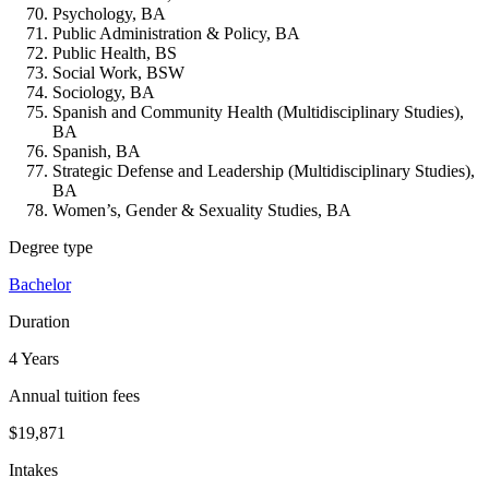
Psychology, BA
Public Administration & Policy, BA
Public Health, BS
Social Work, BSW
Sociology, BA
Spanish and Community Health (Multidisciplinary Studies),
BA
Spanish, BA
Strategic Defense and Leadership (Multidisciplinary Studies),
BA
Women’s, Gender & Sexuality Studies, BA
Degree type
Bachelor
Duration
4 Years
Annual tuition fees
$19,871
Intakes