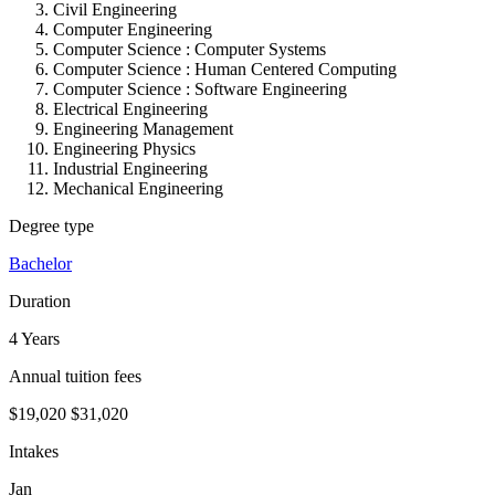
Civil Engineering
Computer Engineering
Computer Science : Computer Systems
Computer Science :
Human Centered Computing
Computer Science :
Software Engineering
Electrical Engineering
Engineering Management
Engineering Physics
Industrial Engineering
Mechanical Engineering
Degree type
Bachelor
Duration
4 Years
Annual tuition fees
$19,020
$31,020
Intakes
Jan