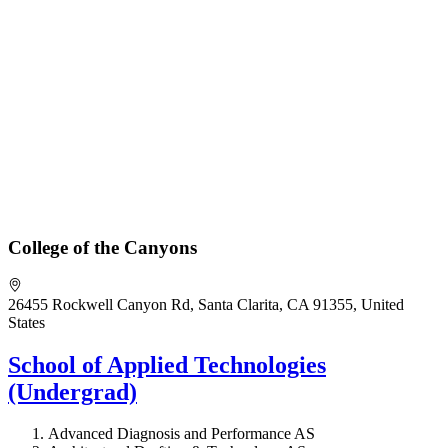
College of the Canyons
26455 Rockwell Canyon Rd, Santa Clarita, CA 91355, United
States
School of Applied Technologies
(Undergrad)
Advanced Diagnosis and Performance AS