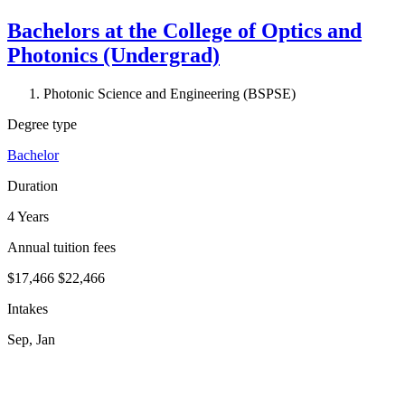
Bachelors at the College of Optics and
Photonics (Undergrad)
Photonic Science and Engineering (BSPSE)
Degree type
Bachelor
Duration
4 Years
Annual tuition fees
$17,466
$22,466
Intakes
Sep, Jan