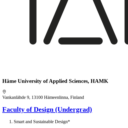
Häme University of Applied Sciences, HAMK
Vankanlähde 9, 13100 Hämeenlinna, Finland
Faculty of Design (Undergrad)
Smart and Sustainable Design*