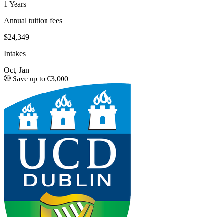
1 Years
Annual tuition fees
$24,349
Intakes
Oct, Jan
Save up to €3,000