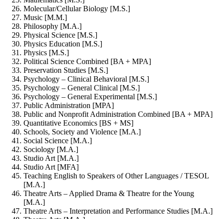
Molecular/Cellular Biology [M.S.]
Music [M.M.]
Philosophy [M.A.]
Physical Science [M.S.]
Physics Education [M.S.]
Physics [M.S.]
Political Science Combined [BA + MPA]
Preservation Studies [M.S.]
Psychology – Clinical Behavioral [M.S.]
Psychology – General Clinical [M.S.]
Psychology – General Experimental [M.S.]
Public Administration [MPA]
Public and Nonprofit Administration Combined [BA + MPA]
Quantitative Economics [BS + MS]
Schools, Society and Violence [M.A.]
Social Science [M.A.]
Sociology [M.A.]
Studio Art [M.A.]
Studio Art [MFA]
Teaching English to Speakers of Other Languages / TESOL
[M.A.]
Theatre Arts – Applied Drama & Theatre for the Young
[M.A.]
Theatre Arts – Interpretation and Performance Studies [M.A.]