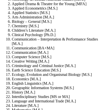
Applied Drama & Theatre for the Young [MFA]
Applied Econometrics [M.S.]
Applied Statistics [M.S.]
Arts Administration [M.A.]
Biology – General [M.S.]
Chemistry [M.S.]
Children’s Literature [M.A.]
Clinical Psychology [Ph.D.]
Communication – Interpretation & Performance Studies
[M.A.]
Communication [BA+MA]
Communication [M.A.]
Computer Science [M.S.]
Creative Writing [M.A.]
Criminology and Criminal Justice [M.A.]
Earth Science Education [M.S.]
Ecology, Evolution and Organismal Biology [M.S.]
Economics [M.A.]
English Linguistics [M.A.]
Geographic Information Systems [M.S.]
History [M.A.]
Interdisciplinary Studies [MS or MA]
Language and International Trade [M.A.]
Literature [M.A.]
Mathematics [M.S.]