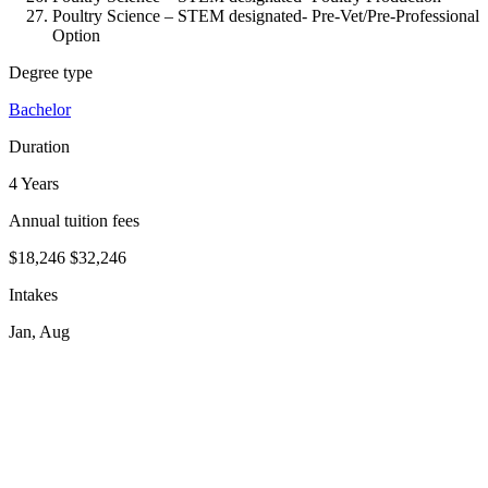
Poultry Science – STEM designated-
Pre-Vet/Pre-Professional
Option
Degree type
Bachelor
Duration
4 Years
Annual tuition fees
$18,246
$32,246
Intakes
Jan, Aug