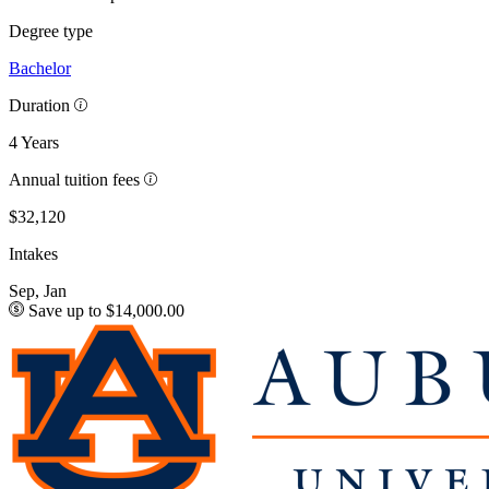
Degree type
Bachelor
Duration
4 Years
Annual tuition fees
$32,120
Intakes
Sep, Jan
Save up to $14,000.00