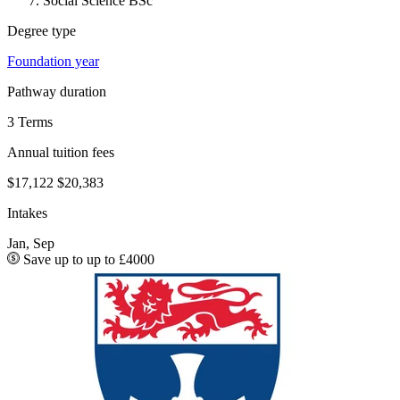
Social Science BSc
Degree type
Foundation year
Pathway duration
3 Terms
Annual tuition fees
$17,122
$20,383
Intakes
Jan, Sep
Save up to up to £4000