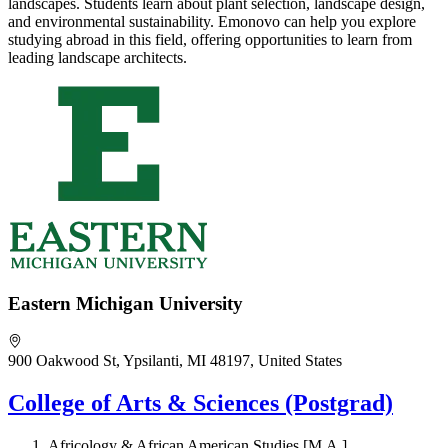
landscapes. Students learn about plant selection, landscape design,
and environmental sustainability. Emonovo can help you explore
studying abroad in this field, offering opportunities to learn from
leading landscape architects.
Eastern Michigan University
900 Oakwood St, Ypsilanti, MI 48197, United States
College of Arts & Sciences (Postgrad)
Africology & African American Studies [M.A.]