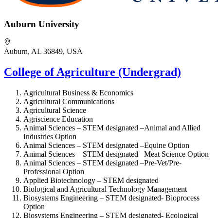
Auburn University
Auburn, AL 36849, USA
College of Agriculture (Undergrad)
Agricultural Business & Economics
Agricultural Communications
Agricultural Science
Agriscience Education
Animal Sciences – STEM designated –
Animal and Allied
Industries Option
Animal Sciences – STEM designated –
Equine Option
Animal Sciences – STEM designated –
Meat Science Option
Animal Sciences – STEM designated –
Pre-Vet/Pre-
Professional Option
Applied Biotechnology – STEM designated
Biological and Agricultural Technology Management
Biosystems Engineering – STEM designated-
Bioprocess
Option
Biosystems Engineering – STEM designated-
Ecological