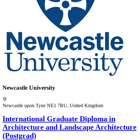
Newcastle University
Newcastle upon Tyne NE1 7RU, United Kingdom
International Graduate Diploma in
Architecture and Landscape Architecture
(Postgrad)