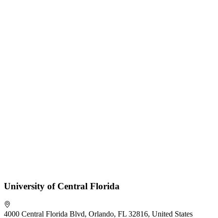
University of Central Florida
4000 Central Florida Blvd, Orlando, FL 32816, United States