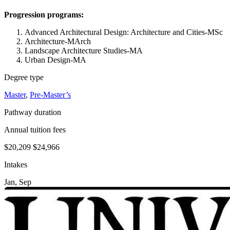
Progression programs:
Advanced Architectural Design: Architecture and Cities-MSc
Architecture-MArch
Landscape Architecture Studies-MA
Urban Design-MA
Degree type
Master
,
Pre-Master’s
Pathway duration
Annual tuition fees
$20,209
$24,966
Intakes
Jan, Sep