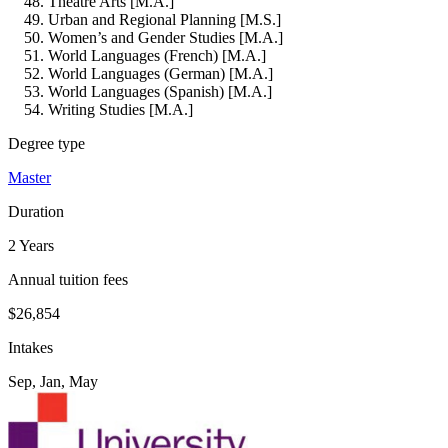
Theatre Arts [M.A.]
Urban and Regional Planning [M.S.]
Women’s and Gender Studies [M.A.]
World Languages (French) [M.A.]
World Languages (German) [M.A.]
World Languages (Spanish) [M.A.]
Writing Studies [M.A.]
Degree type
Master
Duration
2 Years
Annual tuition fees
$26,854
Intakes
Sep, Jan, May