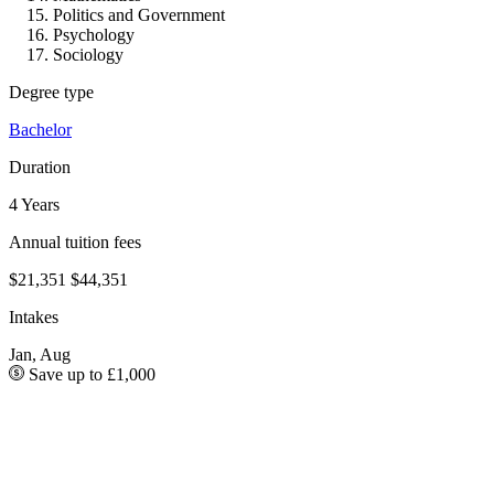
Politics and Government
Psychology
Sociology
Degree type
Bachelor
Duration
4 Years
Annual tuition fees
$21,351
$44,351
Intakes
Jan, Aug
Save up to £1,000