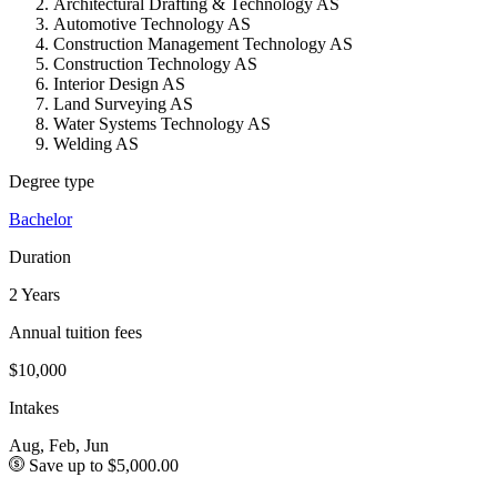
Architectural Drafting & Technology AS
Automotive Technology AS
Construction Management Technology AS
Construction Technology AS
Interior Design AS
Land Surveying AS
Water Systems Technology AS
Welding AS
Degree type
Bachelor
Duration
2 Years
Annual tuition fees
$10,000
Intakes
Aug, Feb, Jun
Save up to $5,000.00