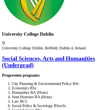
University College Dublin
University College Dublin, Belfield, Dublin 4, Ireland
Social Sciences, Arts and Humanities
(Undergrad)
Progression programs:
City Planning & Environmental Policy BSc
Economics BSc
Humanities BA (Hons)
Joint Honours BA (Hons)
Law BCL
Social Policy & Sociology BSocSc