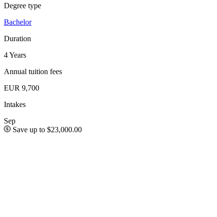
Degree type
Bachelor
Duration
4 Years
Annual tuition fees
EUR 9,700
Intakes
Sep
Save up to $23,000.00