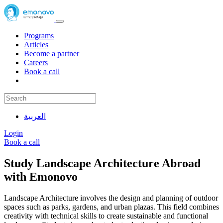
Programs
Articles
Become a partner
Careers
Book a call
العربية
Login
Book a call
Study Landscape Architecture Abroad
with Emonovo
Landscape Architecture involves the design and planning of outdoor
spaces such as parks, gardens, and urban plazas. This field combines
creativity with technical skills to create sustainable and functional