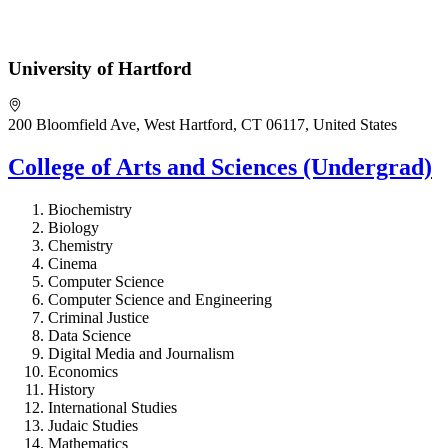
University of Hartford
200 Bloomfield Ave, West Hartford, CT 06117, United States
College of Arts and Sciences (Undergrad)
Biochemistry
Biology
Chemistry
Cinema
Computer Science
Computer Science and Engineering
Criminal Justice
Data Science
Digital Media and Journalism
Economics
History
International Studies
Judaic Studies
Mathematics