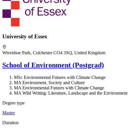
University of Essex
Wivenhoe Park, Colchester CO4 3SQ, United Kingdom
School of Environment (Postgrad)
MSc Environmental Futures with Climate Change
MA Environment, Society and Culture
MA Environmental Futures with Climate Change
MA Wild Writing: Literature, Landscape and the Environment
Degree type
Master
Duration