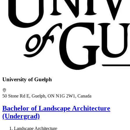
University of Guelph
50 Stone Rd E, Guelph, ON N1G 2W1, Canada
Bachelor of Landscape Architecture
(Undergrad)
Landscape Architecture