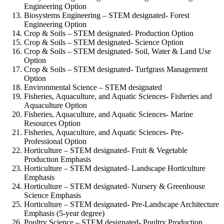
Engineering Option
Biosystems Engineering – STEM designated-
Forest
Engineering Option
Crop & Soils – STEM designated-
Production Option
Crop & Soils – STEM designated-
Science Option
Crop & Soils – STEM designated-
Soil, Water & Land Use
Option
Crop & Soils – STEM designated-
Turfgrass Management
Option
Environmental Science – STEM designated
Fisheries, Aquaculture, and Aquatic Sciences-
Fisheries and
Aquaculture Option
Fisheries, Aquaculture, and Aquatic Sciences-
Marine
Resources Option
Fisheries, Aquaculture, and Aquatic Sciences-
Pre-
Professional Option
Horticulture – STEM designated-
Fruit & Vegetable
Production Emphasis
Horticulture – STEM designated-
Landscape Horticulture
Emphasis
Horticulture – STEM designated-
Nursery & Greenhouse
Science Emphasis
Horticulture – STEM designated-
Pre-Landscape Architecture
Emphasis (5-year degree)
Poultry Science – STEM designated-
Poultry Production