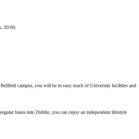
y, 2018)
lfield campus, you will be in easy reach of University facilities and
egular buses into Dublin, you can enjoy an independent lifestyle