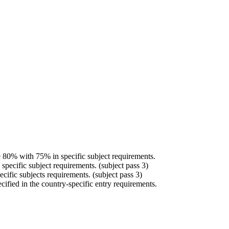
 80% with 75% in specific subject requirements.
specific subject requirements. (subject pass 3)
cific subjects requirements. (subject pass 3)
ed in the country-specific entry requirements.