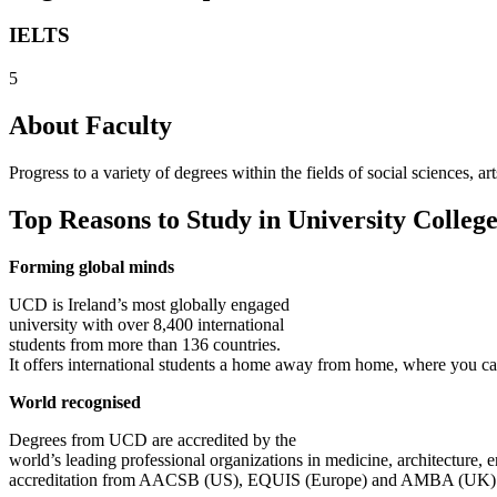
IELTS
5
About Faculty
Progress to a variety of degrees within the fields of social sciences,
Top Reasons to Study in University Colleg
Forming global minds
UCD is Ireland’s most globally engaged
university with over 8,400 international
students from more than 136 countries.
It offers international students a home away from home, where you can
World recognised
Degrees from UCD are accredited by the
world’s leading professional organizations in medicine, architecture,
accreditation from AACSB (US), EQUIS (Europe) and AMBA (UK)