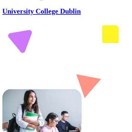
University College Dublin