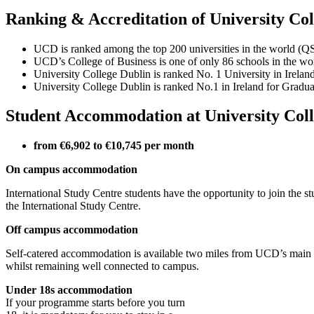
Ranking & Accreditation of University Col
UCD is ranked among the top 200 universities in the world (Q
UCD’s College of Business is one of only 86 schools in the
University College Dublin is ranked No. 1 University in Irel
University College Dublin is ranked No.1 in Ireland for Grad
Student Accommodation at University Coll
from €6,902 to €10,745 per month
On campus accommodation
International Study Centre students have the opportunity to join the
the International Study Centre.
Off campus accommodation
Self-catered accommodation is available two miles from UCD’s main c
whilst remaining well connected to campus.
Under 18s accommodation
If your programme starts before you turn