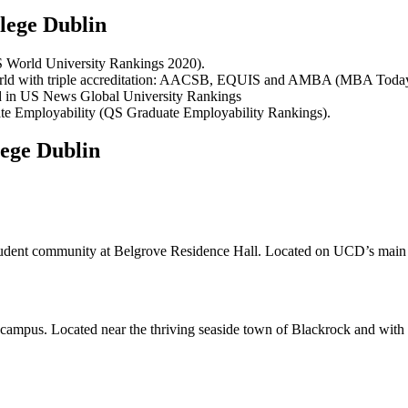
lege Dublin
S World University Rankings 2020).
 world with triple accreditation: AACSB, EQUIS and AMBA (MBA Toda
and in US News Global University Rankings
uate Employability (QS Graduate Employability Rankings).
ege Dublin
 student community at Belgrove Residence Hall. Located on UCD’s main Be
ampus. Located near the thriving seaside town of Blackrock and with r