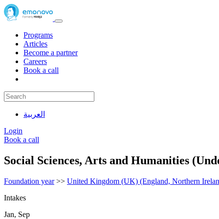
Programs
Articles
Become a partner
Careers
Book a call
العربية
Login
Book a call
Social Sciences, Arts and Humanities (Und
Foundation year
>>
United Kingdom (UK) (England, Northern Irelan
Intakes
Jan, Sep