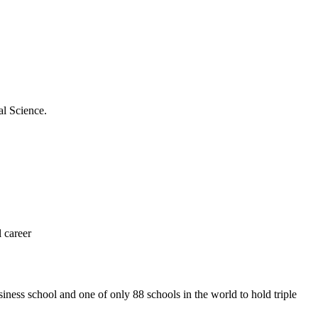
al Science.
 career
iness school and one of only 88 schools in the world to hold triple