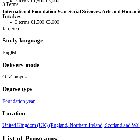
3 terms €1,500 €3,000
3 Terms
International Foundation Year Social Sciences, Arts and Humanit
Intakes
3 terms €1,500 €3,000
Jan, Sep
Study language
English
Delivery mode
On-Campus
Degree type
Foundation year
Location
United Kingdom (UK) (England, Northern Ireland, Scotland and Wal
List of Programs