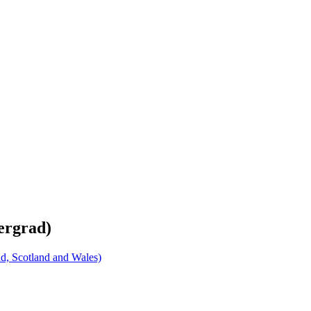
ergrad)
d, Scotland and Wales)