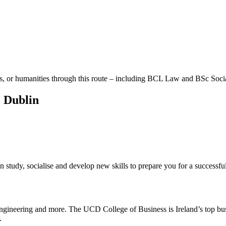
 arts, or humanities through this route – including BCL Law and BSc Soci
e Dublin
 study, socialise and develop new skills to prepare you for a successful
 engineering and more. The UCD College of Business is Ireland’s top bus
.