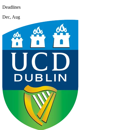
Deadlines
Dec, Aug