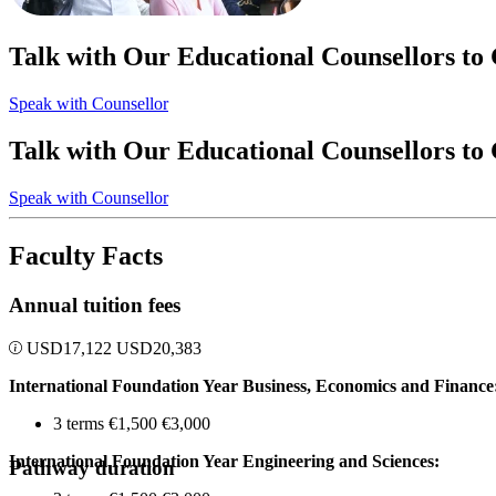
Talk with Our Educational Counsellors to
Speak with Counsellor
Talk with Our Educational Counsellors to
Speak with Counsellor
Faculty Facts
Annual tuition fees
USD
17,122
USD
20,383
International Foundation Year Business, Economics and Finance
3 terms €1,500 €3,000
International Foundation Year Engineering and Sciences:
Pathway duration