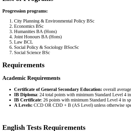
Progression programs:
City Planning & Environmental Policy BSc
Economics BSc
Humanities BA (Hons)
Joint Honours BA (Hons)
Law BCL
Social Policy & Sociology BSocSc
Social Science BSc
Requirements
Academic Requirements
Certificate of General Secondary Education:
overall average
IB Diploma
: 24 total points with minimum Standard Level 4 in 
IB Certificate
: 26 points with minimum Standard Level 4 in spe
A Levels:
CCD OR CDD + B (AS Level) unless otherwise specifi
English Tests Requirements