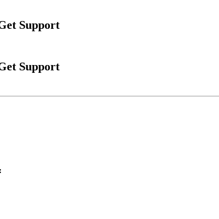
 Get Support
 Get Support
: