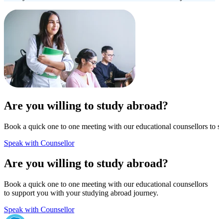
Are you willing to study abroad?
Book a quick one to one meeting with our educational counsellors to 
Speak with Counsellor
Are you willing to study abroad?
Book a quick one to one meeting with our educational counsellors
to support you with your studying abroad journey.
Speak with Counsellor