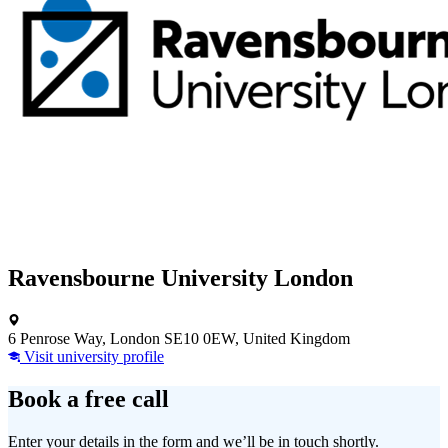
Ravensbourne University London
6 Penrose Way, London SE10 0EW, United Kingdom
Visit university profile
Book a free call
Enter your details in the form and we’ll be in touch shortly.