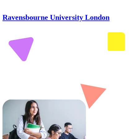
Ravensbourne University London