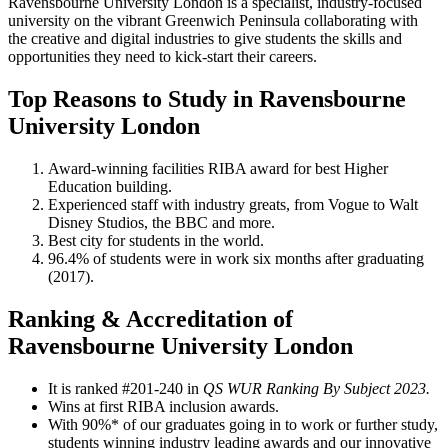
Ravensbourne University London is a specialist, industry-focused
university on the vibrant Greenwich Peninsula collaborating with
the creative and digital industries to give students the skills and
opportunities they need to kick-start their careers.
Top Reasons to Study in Ravensbourne
University London
Award-winning facilities RIBA award for best Higher
Education building.
Experienced staff with industry greats, ​from Vogue to Walt
Disney Studios, ​the BBC and more.​
Best city for students in the world.
96.4% of students were in work six months after graduating
(2017).
Ranking & Accreditation of
Ravensbourne University London
It is ranked #201-240 in
QS WUR Ranking By Subject 2023.
Wins at first RIBA inclusion awards.
With 90%* of our graduates going in to work or further study,
students winning industry leading awards and our innovative