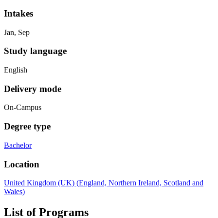
Intakes
Jan, Sep
Study language
English
Delivery mode
On-Campus
Degree type
Bachelor
Location
United Kingdom (UK) (England, Northern Ireland, Scotland and
Wales)
List of Programs