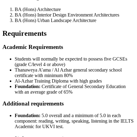
BA (Hons) Architecture
BA (Hons) Interior Design Environment Architectures
BA (Hons) Urban Landscape Architecture
Requirements
Academic Requirements
Students will normally be expected to possess five GCSEs
(grade C/level 4 or above)
Thanaweya A’ama / Al Azhar general secondary school
certificate with minimum 80%
Al-Azhar Training Diploma with high grades
Foundation:
Certificate of General Secondary Education
with an average grade of 65%
Additional requirements
Foundation:
5.0 overall and a minimum of 5.0 in each
component: reading, writing, speaking, listening in the IELTS
Academic for UKVI test.