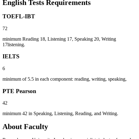
English Tests Requirements
TOEFL-IBT
72
minimum Reading 18, Listening 17, Speaking 20, Writing
17listening.
IELTS
6
minimum of 5.5 in each component: reading, writing, speaking,
PTE Pearson
42
minimum 42 in Speaking, Listening, Reading, and Writing.
About Faculty