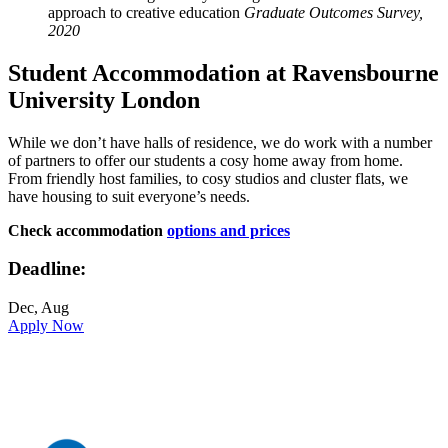
approach to creative education
Graduate Outcomes Survey,
2020
Student Accommodation at Ravensbourne
University London
While we don’t have halls of residence, we do work with a number
of partners to offer our students a cosy home away from home.
From friendly host families, to cosy studios and cluster flats, we
have housing to suit everyone’s needs.
Check accommodation
options and prices
Deadline:
Dec, Aug
Apply Now