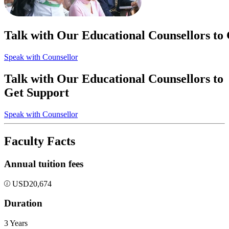
Talk with Our Educational Counsellors to
Speak with Counsellor
Talk with Our Educational Counsellors to
Get Support
Speak with Counsellor
Faculty Facts
Annual tuition fees
USD
20,674
Duration
3 Years