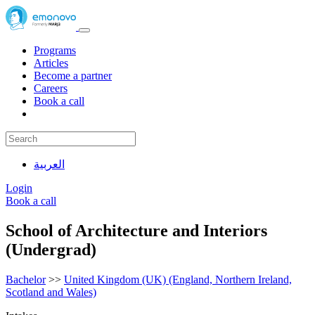
Programs
Articles
Become a partner
Careers
Book a call
العربية
Login
Book a call
School of Architecture and Interiors
(Undergrad)
Bachelor
>>
United Kingdom (UK) (England, Northern Ireland,
Scotland and Wales)