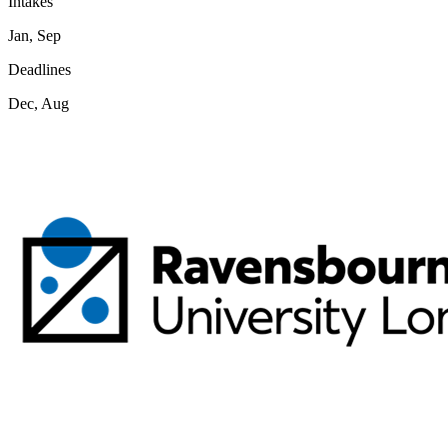
Intakes
Jan, Sep
Deadlines
Dec, Aug