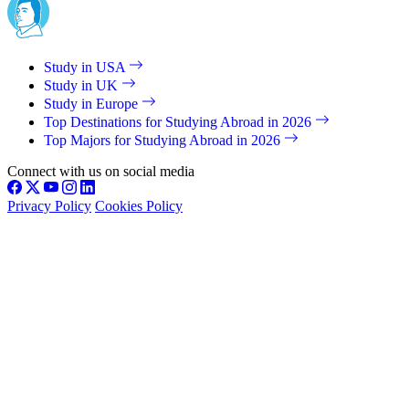
Study in USA
Study in UK
Study in Europe
Top Destinations for Studying Abroad in 2026
Top Majors for Studying Abroad in 2026
Connect with us on social media
Privacy Policy
Cookies Policy