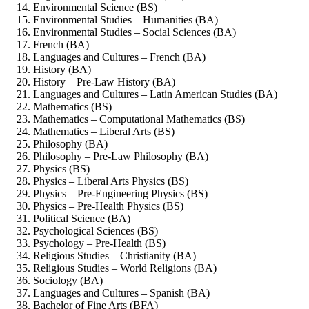
Environmental Science (BS)
Environmental Studies – Humanities (BA)
Environmental Studies – Social Sciences (BA)
French (BA)
Languages and Cultures – French (BA)
History (BA)
History – Pre-Law History (BA)
Languages and Cultures – Latin American Studies (BA)
Mathematics (BS)
Mathematics – Computational Mathematics (BS)
Mathematics – Liberal Arts (BS)
Philosophy (BA)
Philosophy – Pre-Law Philosophy (BA)
Physics (BS)
Physics – Liberal Arts Physics (BS)
Physics – Pre-Engineering Physics (BS)
Physics – Pre-Health Physics (BS)
Political Science (BA)
Psychological Sciences (BS)
Psychology – Pre-Health (BS)
Religious Studies – Christianity (BA)
Religious Studies – World Religions (BA)
Sociology (BA)
Languages and Cultures – Spanish (BA)
Bachelor of Fine Arts (BFA)