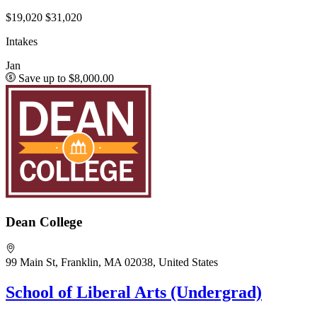
$19,020
$31,020
Intakes
Jan
Save up to $8,000.00
Dean College
99 Main St, Franklin, MA 02038, United States
School of Liberal Arts (Undergrad)