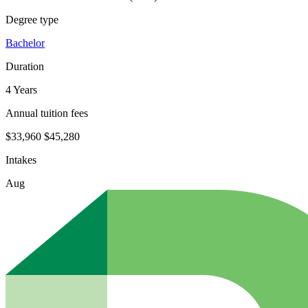
Degree type
Bachelor
Duration
4 Years
Annual tuition fees
$33,960
$45,280
Intakes
Aug