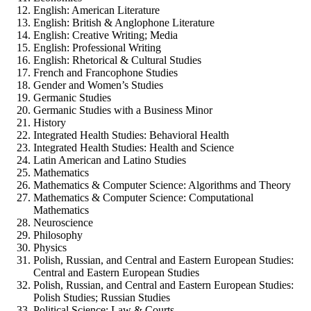
English:
American Literature
English:
British & Anglophone Literature
English:
Creative Writing; Media
English:
Professional Writing
English:
Rhetorical & Cultural Studies
French and Francophone Studies
Gender and Women’s Studies
Germanic Studies
Germanic Studies with a Business Minor
History
Integrated Health Studies:
Behavioral Health
Integrated Health Studies:
Health and Science
Latin American and Latino Studies
Mathematics
Mathematics & Computer Science:
Algorithms and Theory
Mathematics & Computer Science:
Computational
Mathematics
Neuroscience
Philosophy
Physics
Polish, Russian, and Central and Eastern European Studies:
Central and Eastern European Studies
Polish, Russian, and Central and Eastern European Studies:
Polish Studies; Russian Studies
Political Science:
Law & Courts