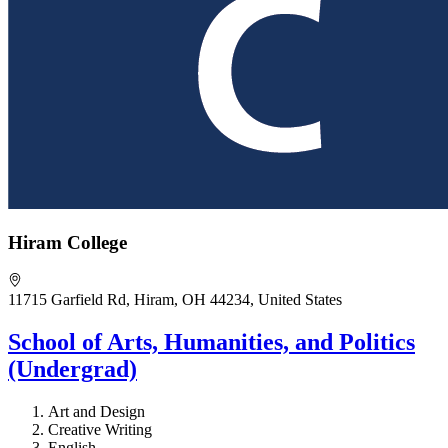
Hiram College
11715 Garfield Rd, Hiram, OH 44234, United States
School of Arts, Humanities, and Politics
(Undergrad)
Art and Design
Creative Writing
English