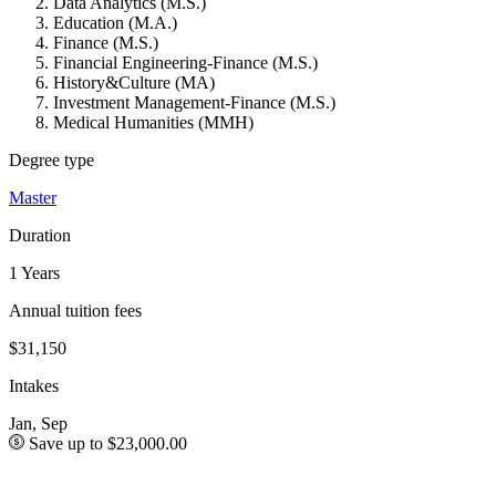
Data Analytics (M.S.)
Education (M.A.)
Finance (M.S.)
Financial Engineering-Finance (M.S.)
History&Culture (MA)
Investment Management-Finance (M.S.)
Medical Humanities (MMH)
Degree type
Master
Duration
1 Years
Annual tuition fees
$31,150
Intakes
Jan, Sep
Save up to $23,000.00