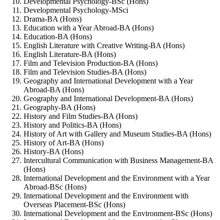
Developmental Psychology-BSc (Hons)
Developmental Psychology-MSci
Drama-BA (Hons)
Education with a Year Abroad-BA (Hons)
Education-BA (Hons)
English Literature with Creative Writing-BA (Hons)
English Literature-BA (Hons)
Film and Television Production-BA (Hons)
Film and Television Studies-BA (Hons)
Geography and International Development with a Year
Abroad-BA (Hons)
Geography and International Development-BA (Hons)
Geography-BA (Hons)
History and Film Studies-BA (Hons)
History and Politics-BA (Hons)
History of Art with Gallery and Museum Studies-BA (Hons)
History of Art-BA (Hons)
History-BA (Hons)
Intercultural Communication with Business Management-BA
(Hons)
International Development and the Environment with a Year
Abroad-BSc (Hons)
International Development and the Environment with
Overseas Placement-BSc (Hons)
International Development and the Environment-BSc (Hons)