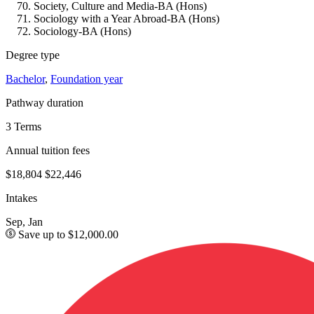
Society, Culture and Media-BA (Hons)
Sociology with a Year Abroad-BA (Hons)
Sociology-BA (Hons)
Degree type
Bachelor
,
Foundation year
Pathway duration
3 Terms
Annual tuition fees
$18,804
$22,446
Intakes
Sep, Jan
Save up to $12,000.00