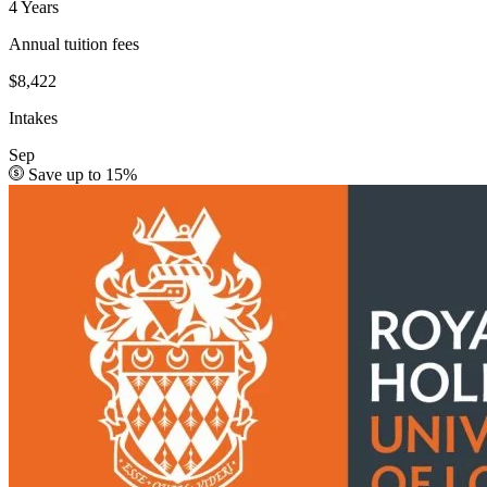
4 Years
Annual tuition fees
$8,422
Intakes
Sep
Save up to 15%