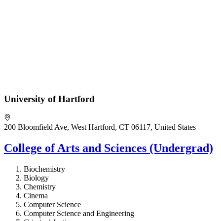
University of Hartford
200 Bloomfield Ave, West Hartford, CT 06117, United States
College of Arts and Sciences (Undergrad)
Biochemistry
Biology
Chemistry
Cinema
Computer Science
Computer Science and Engineering