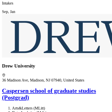
Intakes
Sep, Jan
Drew University
36 Madison Ave, Madison, NJ 07940, United States
Caspersen school of graduate studies
(Postgrad)
Arts&Letters (MLitt)