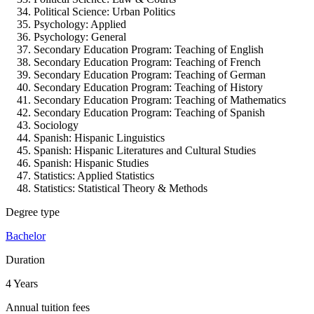
Political Science:
Urban Politics
Psychology:
Applied
Psychology:
General
Secondary Education Program:
Teaching of English
Secondary Education Program:
Teaching of French
Secondary Education Program:
Teaching of German
Secondary Education Program:
Teaching of History
Secondary Education Program:
Teaching of Mathematics
Secondary Education Program:
Teaching of Spanish
Sociology
Spanish:
Hispanic Linguistics
Spanish:
Hispanic Literatures and Cultural Studies
Spanish:
Hispanic Studies
Statistics:
Applied Statistics
Statistics:
Statistical Theory & Methods
Degree type
Bachelor
Duration
4 Years
Annual tuition fees