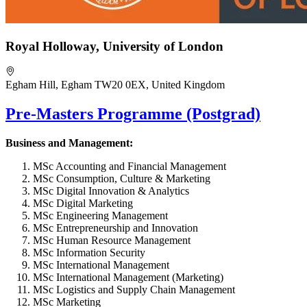
Royal Holloway, University of London
Egham Hill, Egham TW20 0EX, United Kingdom
Pre-Masters Programme (Postgrad)
Business and Management:
MSc Accounting and Financial Management
MSc Consumption, Culture & Marketing
MSc Digital Innovation & Analytics
MSc Digital Marketing
MSc Engineering Management
MSc Entrepreneurship and Innovation
MSc Human Resource Management
MSc Information Security
MSc International Management
MSc International Management (Marketing)
MSc Logistics and Supply Chain Management
MSc Marketing