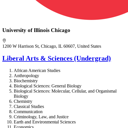
University of Illinois Chicago
1200 W Harrison St, Chicago, IL 60607, United States
Liberal Arts & Sciences (Undergrad)
African American Studies
Anthropology
Biochemistry
Biological Sciences:
General Biology
Biological Sciences:
Molecular, Cellular, and Organismal
Biology
Chemistry
Classical Studies
Communication
Criminology, Law, and Justice
Earth and Environmental Sciences
Economics