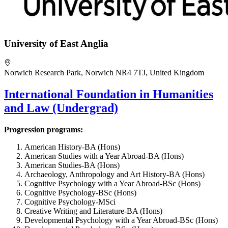
University of East Anglia
Norwich Research Park, Norwich NR4 7TJ, United Kingdom
International Foundation in Humanities
and Law (Undergrad)
Progression programs:
American History-BA (Hons)
American Studies with a Year Abroad-BA (Hons)
American Studies-BA (Hons)
Archaeology, Anthropology and Art History-BA (Hons)
Cognitive Psychology with a Year Abroad-BSc (Hons)
Cognitive Psychology-BSc (Hons)
Cognitive Psychology-MSci
Creative Writing and Literature-BA (Hons)
Developmental Psychology with a Year Abroad-BSc (Hons)