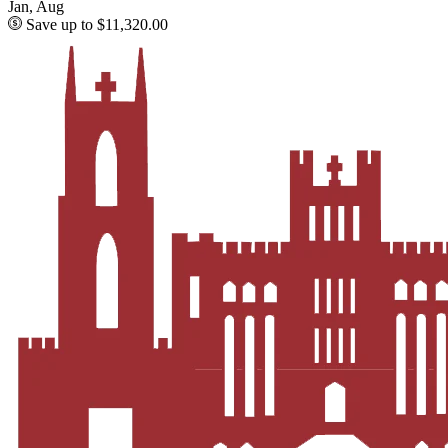
Jan, Aug
Save up to $11,320.00