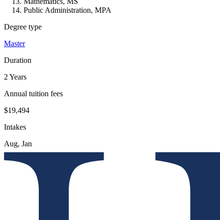
Mathematics, MS
Public Administration, MPA
Degree type
Master
Duration
2 Years
Annual tuition fees
$19,494
Intakes
Aug, Jan