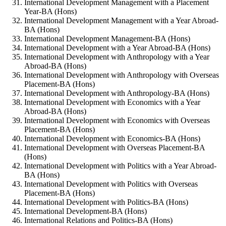
International Development Management with a Placement
Year-BA (Hons)
International Development Management with a Year Abroad-
BA (Hons)
International Development Management-BA (Hons)
International Development with a Year Abroad-BA (Hons)
International Development with Anthropology with a Year
Abroad-BA (Hons)
International Development with Anthropology with Overseas
Placement-BA (Hons)
International Development with Anthropology-BA (Hons)
International Development with Economics with a Year
Abroad-BA (Hons)
International Development with Economics with Overseas
Placement-BA (Hons)
International Development with Economics-BA (Hons)
International Development with Overseas Placement-BA
(Hons)
International Development with Politics with a Year Abroad-
BA (Hons)
International Development with Politics with Overseas
Placement-BA (Hons)
International Development with Politics-BA (Hons)
International Development-BA (Hons)
International Relations and Politics-BA (Hons)