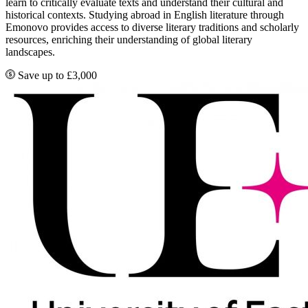
learn to critically evaluate texts and understand their cultural and
historical contexts. Studying abroad in English literature through
Emonovo provides access to diverse literary traditions and scholarly
resources, enriching their understanding of global literary
landscapes.
Save up to £3,000