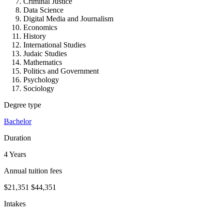
Criminal Justice
Data Science
Digital Media and Journalism
Economics
History
International Studies
Judaic Studies
Mathematics
Politics and Government
Psychology
Sociology
Degree type
Bachelor
Duration
4 Years
Annual tuition fees
$21,351
$44,351
Intakes