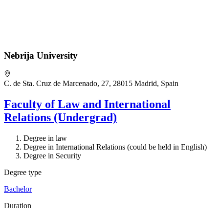
Nebrija University
C. de Sta. Cruz de Marcenado, 27, 28015 Madrid, Spain
Faculty of Law and International
Relations (Undergrad)
Degree in law
Degree in International Relations (could be held in English)
Degree in Security
Degree type
Bachelor
Duration