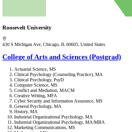
Roosevelt University
430 S Michigan Ave, Chicago, IL 60605, United States
College of Arts and Sciences (Postgrad)
Actuarial Science, MS
Clinical Psychology (Counseling Practice), MA
Clinical Psychology, PsyD
Computer Science, MS
Conflict and Mediation, MACM
Creative Writing, MFA
Cyber Security and Information Assurance, MS
General Psychology, MA
History, MA
Industrial Organizational Psychology, MA
Industrial Organizational Psychology, MA/MBA
Marketing Communications, MS