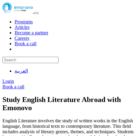
Programs
Articles
Become a partner
Careers
Book a call
العربية
Login
Book a call
Study English Literature Abroad with
Emonovo
English Literature involves the study of written works in the English
language, from historical texts to contemporary literature. This field
includes analysis of literary genres, themes, and techniques. Students