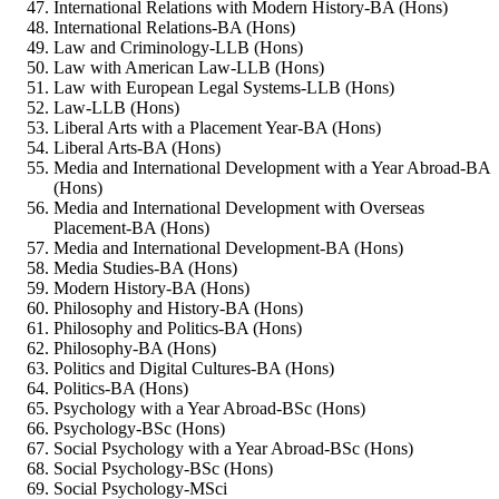
International Relations with Modern History-BA (Hons)
International Relations-BA (Hons)
Law and Criminology-LLB (Hons)
Law with American Law-LLB (Hons)
Law with European Legal Systems-LLB (Hons)
Law-LLB (Hons)
Liberal Arts with a Placement Year-BA (Hons)
Liberal Arts-BA (Hons)
Media and International Development with a Year Abroad-BA
(Hons)
Media and International Development with Overseas
Placement-BA (Hons)
Media and International Development-BA (Hons)
Media Studies-BA (Hons)
Modern History-BA (Hons)
Philosophy and History-BA (Hons)
Philosophy and Politics-BA (Hons)
Philosophy-BA (Hons)
Politics and Digital Cultures-BA (Hons)
Politics-BA (Hons)
Psychology with a Year Abroad-BSc (Hons)
Psychology-BSc (Hons)
Social Psychology with a Year Abroad-BSc (Hons)
Social Psychology-BSc (Hons)
Social Psychology-MSci