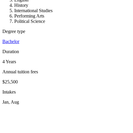
History
International Studies
Performing Arts
Political Science
Degree type
Bachelor
Duration
4 Years
Annual tuition fees
$25,500
Intakes
Jan, Aug