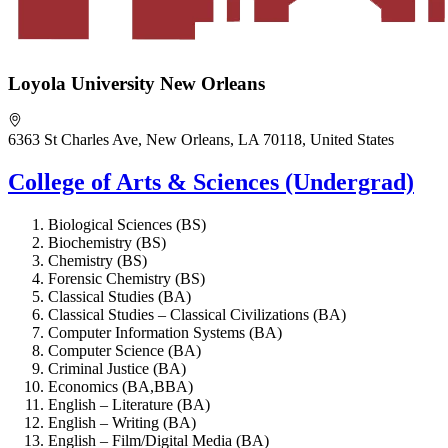
Loyola University New Orleans
6363 St Charles Ave, New Orleans, LA 70118, United States
College of Arts & Sciences (Undergrad)
Biological Sciences (BS)
Biochemistry (BS)
Chemistry (BS)
Forensic Chemistry (BS)
Classical Studies (BA)
Classical Studies – Classical Civilizations (BA)
Computer Information Systems (BA)
Computer Science (BA)
Criminal Justice (BA)
Economics (BA,BBA)
English – Literature (BA)
English – Writing (BA)
English – Film/Digital Media (BA)