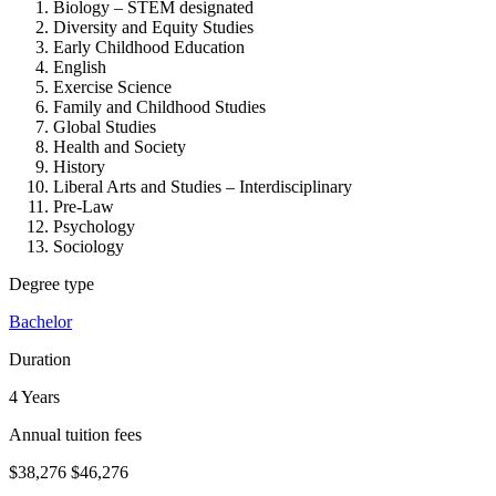
Biology – STEM designated
Diversity and Equity Studies
Early Childhood Education
English
Exercise Science
Family and Childhood Studies
Global Studies
Health and Society
History
Liberal Arts and Studies – Interdisciplinary
Pre-Law
Psychology
Sociology
Degree type
Bachelor
Duration
4 Years
Annual tuition fees
$38,276
$46,276