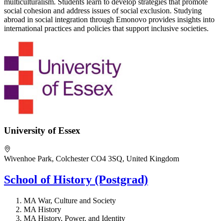
multiculturalism. Students learn to develop strategies that promote
social cohesion and address issues of social exclusion. Studying
abroad in social integration through Emonovo provides insights into
international practices and policies that support inclusive societies.
University of Essex
Wivenhoe Park, Colchester CO4 3SQ, United Kingdom
School of History (Postgrad)
MA War, Culture and Society
MA History
MA History, Power, and Identity