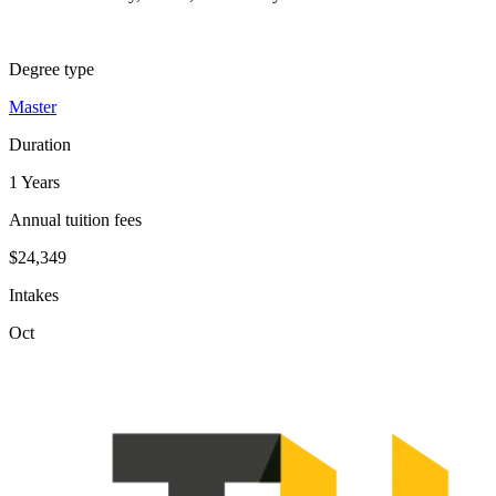
Degree type
Master
Duration
1 Years
Annual tuition fees
$24,349
Intakes
Oct