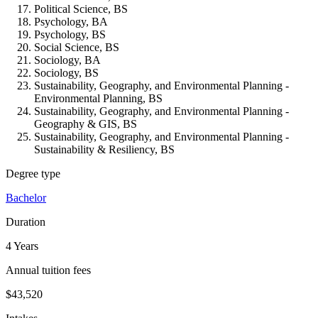
Political Science, BS
Psychology, BA
Psychology, BS
Social Science, BS
Sociology, BA
Sociology, BS
Sustainability, Geography, and Environmental Planning -
Environmental Planning, BS
Sustainability, Geography, and Environmental Planning -
Geography & GIS, BS
Sustainability, Geography, and Environmental Planning -
Sustainability & Resiliency, BS
Degree type
Bachelor
Duration
4 Years
Annual tuition fees
$43,520