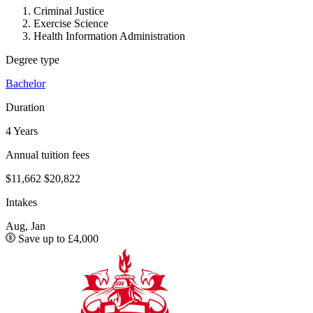
Criminal Justice
Exercise Science
Health Information Administration
Degree type
Bachelor
Duration
4 Years
Annual tuition fees
$11,662
$20,822
Intakes
Aug, Jan
Save up to £4,000