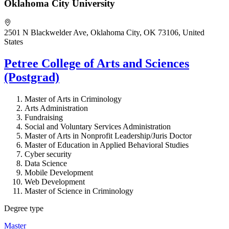
Oklahoma City University
2501 N Blackwelder Ave, Oklahoma City, OK 73106, United
States
Petree College of Arts and Sciences
(Postgrad)
Master of Arts in Criminology
Arts Administration
Fundraising
Social and Voluntary Services Administration
Master of Arts in Nonprofit Leadership/Juris Doctor
Master of Education in Applied Behavioral Studies
Cyber security
Data Science
Mobile Development
Web Development
Master of Science in Criminology
Degree type
Master