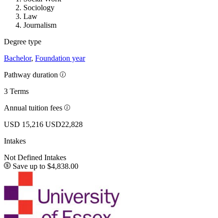
Sociology
Law
Journalism
Degree type
Bachelor
,
Foundation year
Pathway duration
3 Terms
Annual tuition fees
USD 15,216
USD22,828
Intakes
Not Defined Intakes
Save up to $4,838.00