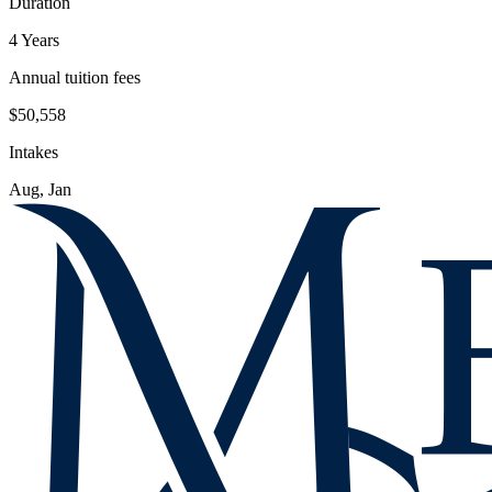
Duration
4 Years
Annual tuition fees
$50,558
Intakes
Aug, Jan