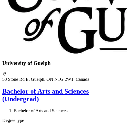
University of Guelph
50 Stone Rd E, Guelph, ON N1G 2W1, Canada
Bachelor of Arts and Sciences
(Undergrad)
Bachelor of Arts and Sciences
Degree type