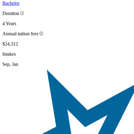
Bachelor
Duration
4 Years
Annual tuition fees
$24,312
Intakes
Sep, Jan