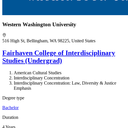
Western Washington University
516 High St, Bellingham, WA 98225, United States
Fairhaven College of Interdisciplinary
Studies (Undergrad)
American Cultural Studies
Interdisciplinary Concentration
Interdisciplinary Concentration: Law, Diversity & Justice
Emphasis
Degree type
Bachelor
Duration
4 Years