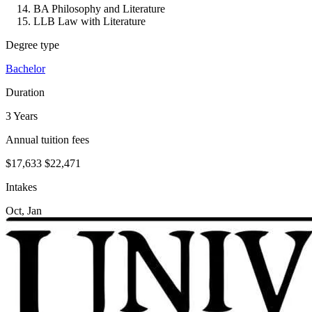
BA Philosophy and Literature
LLB Law with Literature
Degree type
Bachelor
Duration
3 Years
Annual tuition fees
$17,633
$22,471
Intakes
Oct, Jan