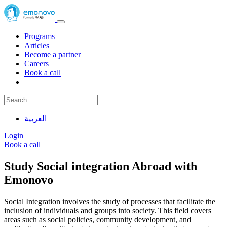
Programs
Articles
Become a partner
Careers
Book a call
العربية
Login
Book a call
Study Social integration Abroad with
Emonovo
Social Integration involves the study of processes that facilitate the
inclusion of individuals and groups into society. This field covers
areas such as social policies, community development, and