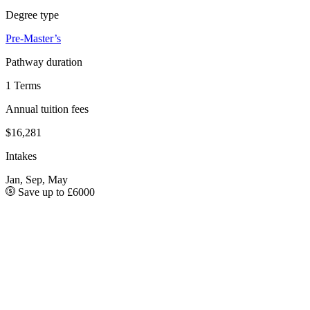
Degree type
Pre-Master’s
Pathway duration
1 Terms
Annual tuition fees
$16,281
Intakes
Jan, Sep, May
Save up to £6000