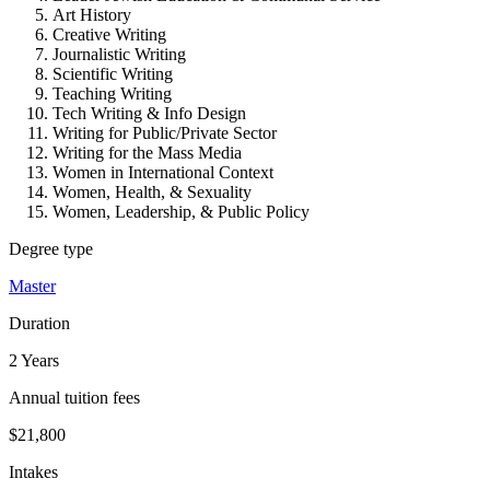
Art History
Creative Writing
Journalistic Writing
Scientific Writing
Teaching Writing
Tech Writing & Info Design
Writing for Public/Private Sector
Writing for the Mass Media
Women in International Context
Women, Health, & Sexuality
Women, Leadership, & Public Policy
Degree type
Master
Duration
2 Years
Annual tuition fees
$21,800
Intakes