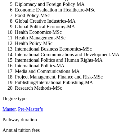
Diplomacy and Foreign Policy-MA
Economic Evaluation in Healthcare-MSc
Food Policy-MSc
Global Creative Industries-MA
Global Political Economy-MA
Health Economics-MSc
Health Management-MSc
Health Policy-MSc
International Business Economics-MSc
International Communications and Development-MA
International Politics and Human Rights-MA
International Politics-MA
Media and Communications-MA
Project Management, Finance and Risk-MSc
Publishing/International Publishing-MA
Research Methods-MSc
Degree type
Master
,
Pre-Master’s
Pathway duration
Annual tuition fees