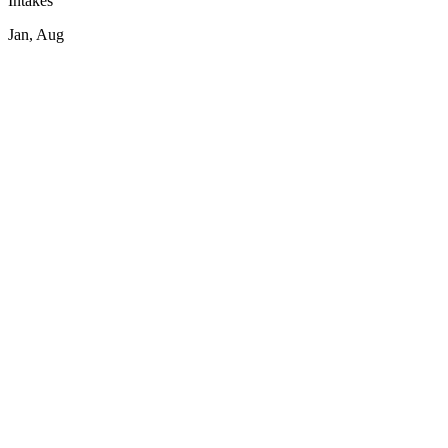
Intakes
Jan, Aug