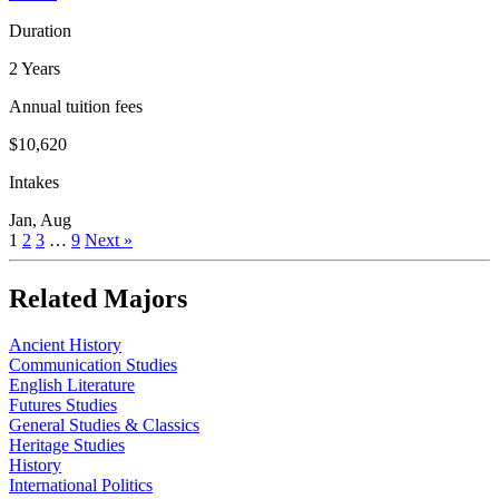
Duration
2 Years
Annual tuition fees
$10,620
Intakes
Jan, Aug
1
2
3
…
9
Next »
Related Majors
Ancient History
Communication Studies
English Literature
Futures Studies
General Studies & Classics
Heritage Studies
History
International Politics