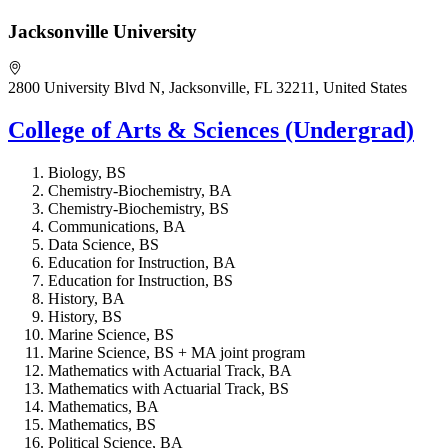
Jacksonville University
2800 University Blvd N, Jacksonville, FL 32211, United States
College of Arts & Sciences (Undergrad)
Biology, BS
Chemistry-Biochemistry, BA
Chemistry-Biochemistry, BS
Communications, BA
Data Science, BS
Education for Instruction, BA
Education for Instruction, BS
History, BA
History, BS
Marine Science, BS
Marine Science, BS + MA joint program
Mathematics with Actuarial Track, BA
Mathematics with Actuarial Track, BS
Mathematics, BA
Mathematics, BS
Political Science, BA