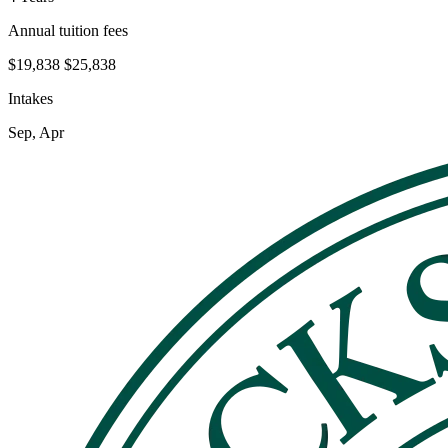
Annual tuition fees
$19,838
$25,838
Intakes
Sep, Apr