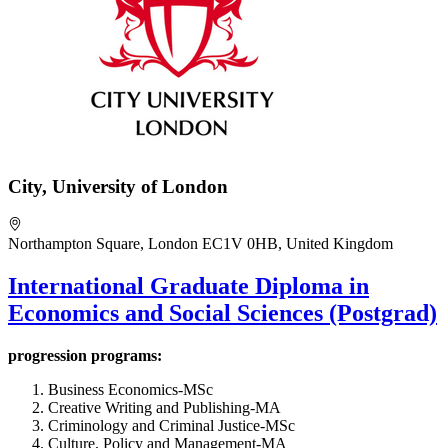
City, University of London
Northampton Square, London EC1V 0HB, United Kingdom
International Graduate Diploma in
Economics and Social Sciences (Postgrad)
progression programs:
Business Economics-MSc
Creative Writing and Publishing-MA
Criminology and Criminal Justice-MSc
Culture, Policy and Management-MA