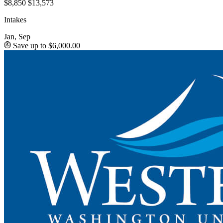
$8,850
$13,573
Intakes
Jan, Sep
Save up to $6,000.00