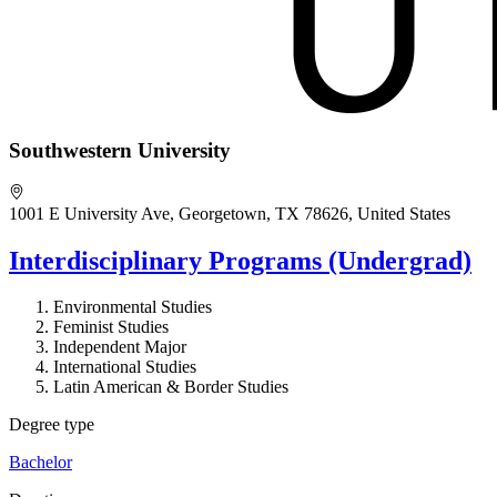
Southwestern University
1001 E University Ave, Georgetown, TX 78626, United States
Interdisciplinary Programs (Undergrad)
Environmental Studies
Feminist Studies
Independent Major
International Studies
Latin American & Border Studies
Degree type
Bachelor