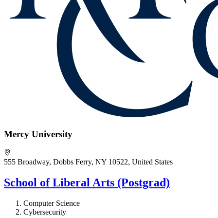
Mercy University
555 Broadway, Dobbs Ferry, NY 10522, United States
School of Liberal Arts (Postgrad)
Computer Science
Cybersecurity