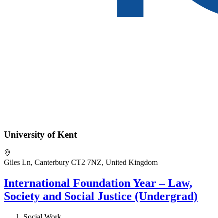
University of Kent
Giles Ln, Canterbury CT2 7NZ, United Kingdom
International Foundation Year – Law,
Society and Social Justice (Undergrad)
Social Work