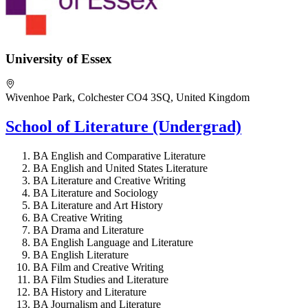
University of Essex
Wivenhoe Park, Colchester CO4 3SQ, United Kingdom
School of Literature (Undergrad)
BA English and Comparative Literature
BA English and United States Literature
BA Literature and Creative Writing
BA Literature and Sociology
BA Literature and Art History
BA Creative Writing
BA Drama and Literature
BA English Language and Literature
BA English Literature
BA Film and Creative Writing
BA Film Studies and Literature
BA History and Literature
BA Journalism and Literature