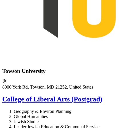
Towson University
8000 York Rd, Towson, MD 21252, United States
College of Liberal Arts (Postgrad)
Geography & Environ Planning
Global Humanities
Jewish Studies
Leader Jewish Education & Communal Service