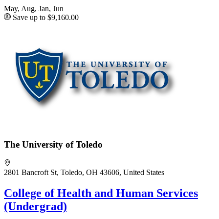
May, Aug, Jan, Jun
Save up to $9,160.00
The University of Toledo
2801 Bancroft St, Toledo, OH 43606, United States
College of Health and Human Services
(Undergrad)