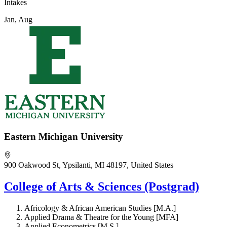
Intakes
Jan, Aug
Eastern Michigan University
900 Oakwood St, Ypsilanti, MI 48197, United States
College of Arts & Sciences (Postgrad)
Africology & African American Studies [M.A.]
Applied Drama & Theatre for the Young [MFA]
Applied Econometrics [M.S.]