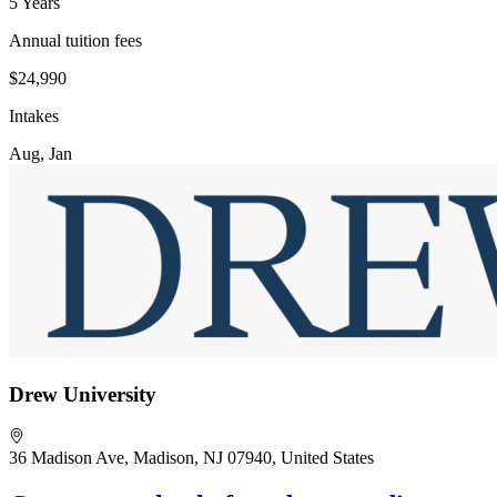
5 Years
Annual tuition fees
$24,990
Intakes
Aug, Jan
Drew University
36 Madison Ave, Madison, NJ 07940, United States