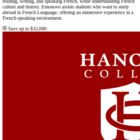
reading, writing, and speaking French, while understanding French
culture and history. Emonovo assists students who want to study
abroad in French Language, offering an immersive experience in a
French-speaking environment.
Save up to $32,000