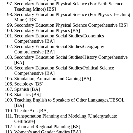
Secondary Education Physical Science (For Earth Science
Teaching Minor) [BS]
Secondary Education Physical Science (For Physics Teaching
Minor) [BS]
Secondary Education Physical Science Comprehensive [BS]
Secondary Education Physics [BS]
Secondary Education Social Studies/Economics
Comprehensive [BA]
Secondary Education Social Studies/Geography
Comprehensive [BA]
Secondary Education Social Studies/History Comprehensive
[BA]
Secondary Education Social Studies/Political Science
Comprehensive [BA]
Simulation, Animation and Gaming [BS]
Sociology [BS]
Spanish [BA]
Statistics [BS]
Teaching English to Speakers of Other Languages/TESOL
[BA]
Theatre Arts [BA]
Transportation Planning and Modeling [Undergraduate
Certificate]
Urban and Regional Planning [BS]
Women’s and Gender Studies [BA]