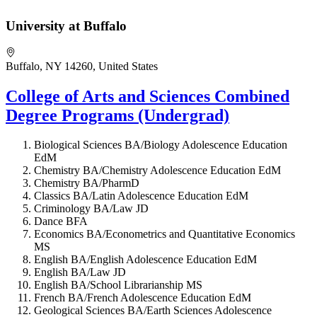
University at Buffalo
Buffalo, NY 14260, United States
College of Arts and Sciences Combined
Degree Programs (Undergrad)
Biological Sciences BA/Biology Adolescence Education
EdM
Chemistry BA/Chemistry Adolescence Education EdM
Chemistry BA/PharmD
Classics BA/Latin Adolescence Education EdM
Criminology BA/Law JD
Dance BFA
Economics BA/Econometrics and Quantitative Economics
MS
English BA/English Adolescence Education EdM
English BA/Law JD
English BA/School Librarianship MS
French BA/French Adolescence Education EdM
Geological Sciences BA/Earth Sciences Adolescence