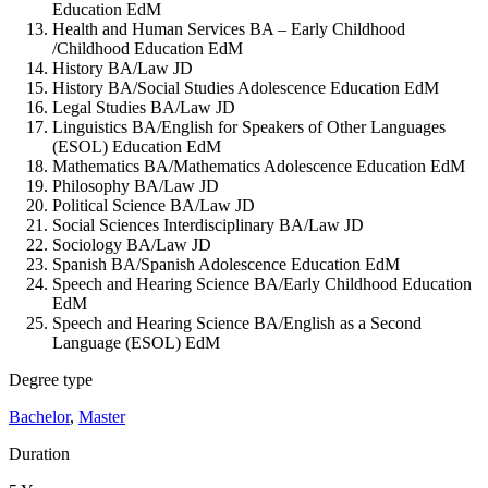
Education EdM
Health and Human Services BA – Early Childhood
/Childhood Education EdM
History BA/Law JD
History BA/Social Studies Adolescence Education EdM
Legal Studies BA/Law JD
Linguistics BA/English for Speakers of Other Languages
(ESOL) Education EdM
Mathematics BA/Mathematics Adolescence Education EdM
Philosophy BA/Law JD
Political Science BA/Law JD
Social Sciences Interdisciplinary BA/Law JD
Sociology BA/Law JD
Spanish BA/Spanish Adolescence Education EdM
Speech and Hearing Science BA/Early Childhood Education
EdM
Speech and Hearing Science BA/English as a Second
Language (ESOL) EdM
Degree type
Bachelor
,
Master
Duration