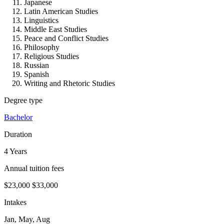
Japanese
Latin American Studies
Linguistics
Middle East Studies
Peace and Conflict Studies
Philosophy
Religious Studies
Russian
Spanish
Writing and Rhetoric Studies
Degree type
Bachelor
Duration
4 Years
Annual tuition fees
$23,000
$33,000
Intakes
Jan, May, Aug