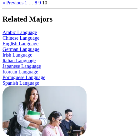
« Previous
1
…
8
9
10
Related Majors
Arabic Language
Chinese Language
English Language
German Language
Irish Language
Italian Language
Japanese Language
Korean Language
Portuguese Language
Spanish Language