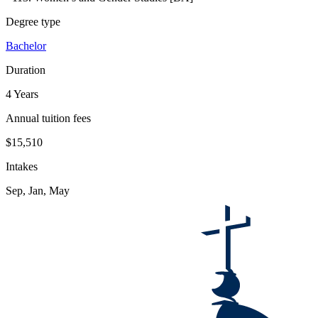
Degree type
Bachelor
Duration
4 Years
Annual tuition fees
$15,510
Intakes
Sep, Jan, May