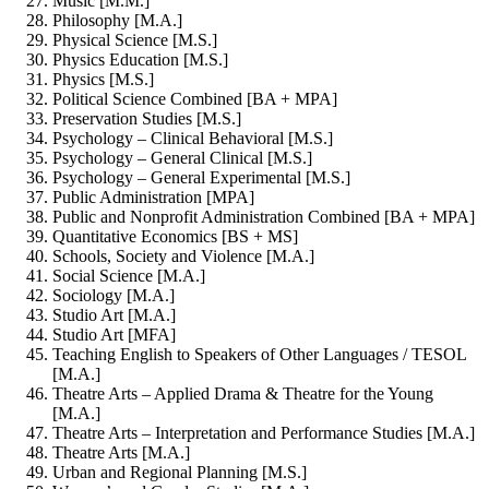
Music [M.M.]
Philosophy [M.A.]
Physical Science [M.S.]
Physics Education [M.S.]
Physics [M.S.]
Political Science Combined [BA + MPA]
Preservation Studies [M.S.]
Psychology – Clinical Behavioral [M.S.]
Psychology – General Clinical [M.S.]
Psychology – General Experimental [M.S.]
Public Administration [MPA]
Public and Nonprofit Administration Combined [BA + MPA]
Quantitative Economics [BS + MS]
Schools, Society and Violence [M.A.]
Social Science [M.A.]
Sociology [M.A.]
Studio Art [M.A.]
Studio Art [MFA]
Teaching English to Speakers of Other Languages / TESOL
[M.A.]
Theatre Arts – Applied Drama & Theatre for the Young
[M.A.]
Theatre Arts – Interpretation and Performance Studies [M.A.]
Theatre Arts [M.A.]
Urban and Regional Planning [M.S.]