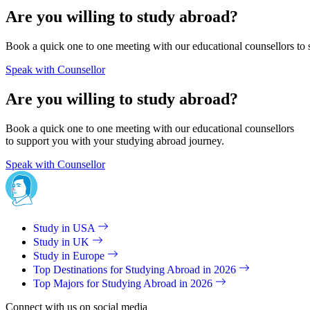
Are you willing to study abroad?
Book a quick one to one meeting with our educational counsellors to 
Speak with Counsellor
Are you willing to study abroad?
Book a quick one to one meeting with our educational counsellors
to support you with your studying abroad journey.
Speak with Counsellor
Study in USA
Study in UK
Study in Europe
Top Destinations for Studying Abroad in 2026
Top Majors for Studying Abroad in 2026
Connect with us on social media