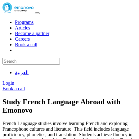
Programs
Articles
Become a partner
Careers
Book a call
العربية
Login
Book a call
Study French Language Abroad with
Emonovo
French Language studies involve learning French and exploring
Francophone cultures and literature. This field includes language
proficiency, phonetics, and translation. Students achieve fluency in