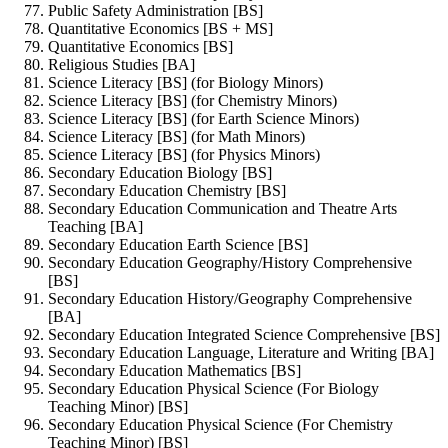
Public Safety Administration [BS]
Quantitative Economics [BS + MS]
Quantitative Economics [BS]
Religious Studies [BA]
Science Literacy [BS] (for Biology Minors)
Science Literacy [BS] (for Chemistry Minors)
Science Literacy [BS] (for Earth Science Minors)
Science Literacy [BS] (for Math Minors)
Science Literacy [BS] (for Physics Minors)
Secondary Education Biology [BS]
Secondary Education Chemistry [BS]
Secondary Education Communication and Theatre Arts
Teaching [BA]
Secondary Education Earth Science [BS]
Secondary Education Geography/History Comprehensive
[BS]
Secondary Education History/Geography Comprehensive
[BA]
Secondary Education Integrated Science Comprehensive [BS]
Secondary Education Language, Literature and Writing [BA]
Secondary Education Mathematics [BS]
Secondary Education Physical Science (For Biology
Teaching Minor) [BS]
Secondary Education Physical Science (For Chemistry
Teaching Minor) [BS]