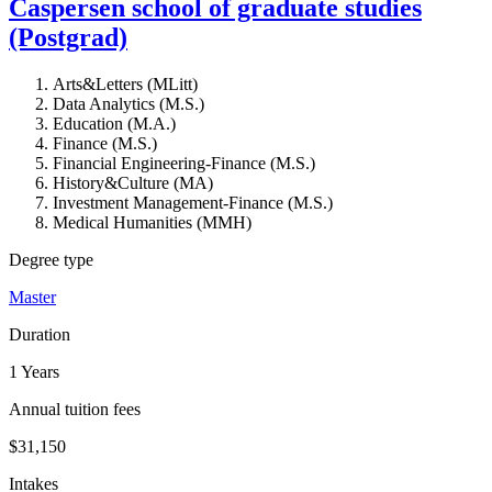
Caspersen school of graduate studies
(Postgrad)
Arts&Letters (MLitt)
Data Analytics (M.S.)
Education (M.A.)
Finance (M.S.)
Financial Engineering-Finance (M.S.)
History&Culture (MA)
Investment Management-Finance (M.S.)
Medical Humanities (MMH)
Degree type
Master
Duration
1 Years
Annual tuition fees
$31,150
Intakes