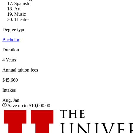
Spanish
Art
Music
Theatre
Degree type
Bachelor
Duration
4 Years
Annual tuition fees
$45,660
Intakes
Aug, Jan
Save up to $10,000.00