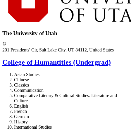
The University of Utah
201 Presidents' Cir, Salt Lake City, UT 84112, United States
College of Humantities (Undergrad)
Asian Studies
Chinese
Classics
Communication
Comparative Literary & Cultural Studies: Literature and
Culture
English
French
German
History
International Studies