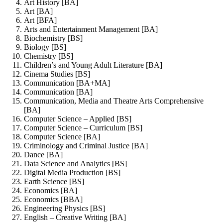
Art History [BA]
Art [BA]
Art [BFA]
Arts and Entertainment Management [BA]
Biochemistry [BS]
Biology [BS]
Chemistry [BS]
Children’s and Young Adult Literature [BA]
Cinema Studies [BS]
Communication [BA+MA]
Communication [BA]
Communication, Media and Theatre Arts Comprehensive
[BA]
Computer Science – Applied [BS]
Computer Science – Curriculum [BS]
Computer Science [BA]
Criminology and Criminal Justice [BA]
Dance [BA]
Data Science and Analytics [BS]
Digital Media Production [BS]
Earth Science [BS]
Economics [BA]
Economics [BBA]
Engineering Physics [BS]
English – Creative Writing [BA]