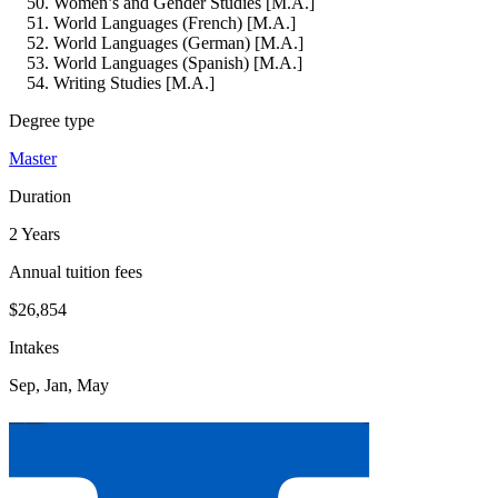
Women’s and Gender Studies [M.A.]
World Languages (French) [M.A.]
World Languages (German) [M.A.]
World Languages (Spanish) [M.A.]
Writing Studies [M.A.]
Degree type
Master
Duration
2 Years
Annual tuition fees
$26,854
Intakes
Sep, Jan, May