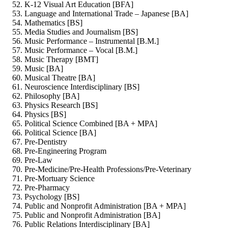
K-12 Visual Art Education [BFA]
Language and International Trade – Japanese [BA]
Mathematics [BS]
Media Studies and Journalism [BS]
Music Performance – Instrumental [B.M.]
Music Performance – Vocal [B.M.]
Music Therapy [BMT]
Music [BA]
Musical Theatre [BA]
Neuroscience Interdisciplinary [BS]
Philosophy [BA]
Physics Research [BS]
Physics [BS]
Political Science Combined [BA + MPA]
Political Science [BA]
Pre-Dentistry
Pre-Engineering Program
Pre-Law
Pre-Medicine/Pre-Health Professions/Pre-Veterinary
Pre-Mortuary Science
Pre-Pharmacy
Psychology [BS]
Public and Nonprofit Administration [BA + MPA]
Public and Nonprofit Administration [BA]
Public Relations Interdisciplinary [BA]