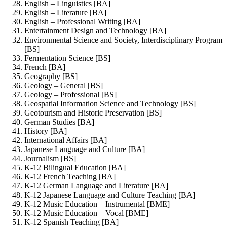
English – Linguistics [BA]
English – Literature [BA]
English – Professional Writing [BA]
Entertainment Design and Technology [BA]
Environmental Science and Society, Interdisciplinary Program
[BS]
Fermentation Science [BS]
French [BA]
Geography [BS]
Geology – General [BS]
Geology – Professional [BS]
Geospatial Information Science and Technology [BS]
Geotourism and Historic Preservation [BS]
German Studies [BA]
History [BA]
International Affairs [BA]
Japanese Language and Culture [BA]
Journalism [BS]
K-12 Bilingual Education [BA]
K-12 French Teaching [BA]
K-12 German Language and Literature [BA]
K-12 Japanese Language and Culture Teaching [BA]
K-12 Music Education – Instrumental [BME]
K-12 Music Education – Vocal [BME]
K-12 Spanish Teaching [BA]