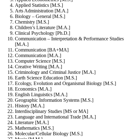
Applied Statistics [M.S.]
Arts Administration [M.A.]
Biology – General [M.S.]
Chemistry [M.S.]
Children’s Literature [M.A.]
Clinical Psychology [Ph.D.]
Communication – Interpretation & Performance Studies
[M.A.]
Communication [BA+MA]
Communication [M.A.]
Computer Science [M.S.]
Creative Writing [M.A.]
Criminology and Criminal Justice [M.A.]
Earth Science Education [M.S.]
Ecology, Evolution and Organismal Biology [M.S.]
Economics [M.A.]
English Linguistics [M.A.]
Geographic Information Systems [M.S.]
History [M.A.]
Interdisciplinary Studies [MS or MA]
Language and International Trade [M.A.]
Literature [M.A.]
Mathematics [M.S.]
Molecular/Cellular Biology [M.S.]