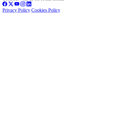
Privacy Policy
Cookies Policy