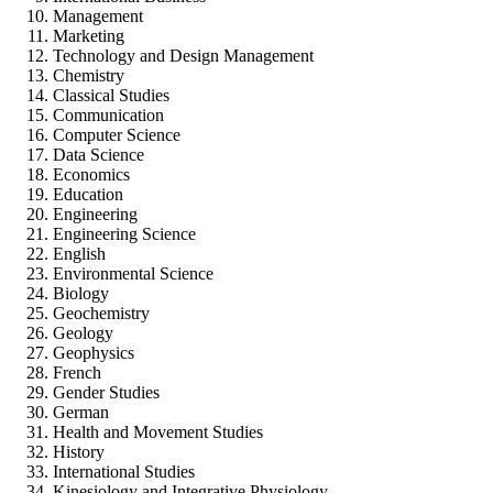
Management
Marketing
Technology and Design Management
Chemistry
Classical Studies
Communication
Computer Science
Data Science
Economics
Education
Engineering
Engineering Science
English
Environmental Science
Biology
Geochemistry
Geology
Geophysics
French
Gender Studies
German
Health and Movement Studies
History
International Studies
Kinesiology and Integrative Physiology