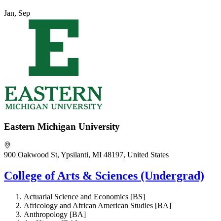
Jan, Sep
Eastern Michigan University
900 Oakwood St, Ypsilanti, MI 48197, United States
College of Arts & Sciences (Undergrad)
Actuarial Science and Economics [BS]
Africology and African American Studies [BA]
Anthropology [BA]