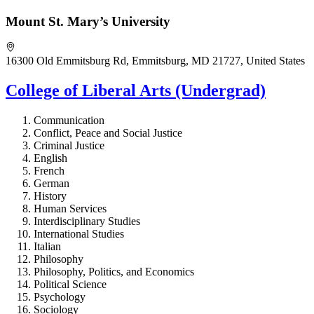
Mount St. Mary’s University
16300 Old Emmitsburg Rd, Emmitsburg, MD 21727, United States
College of Liberal Arts (Undergrad)
Communication
Conflict, Peace and Social Justice
Criminal Justice
English
French
German
History
Human Services
Interdisciplinary Studies
International Studies
Italian
Philosophy
Philosophy, Politics, and Economics
Political Science
Psychology
Sociology