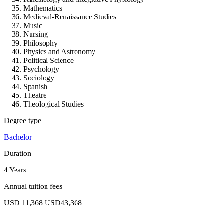
Mathematics
Medieval-Renaissance Studies
Music
Nursing
Philosophy
Physics and Astronomy
Political Science
Psychology
Sociology
Spanish
Theatre
Theological Studies
Degree type
Bachelor
Duration
4 Years
Annual tuition fees
USD 11,368
USD43,368