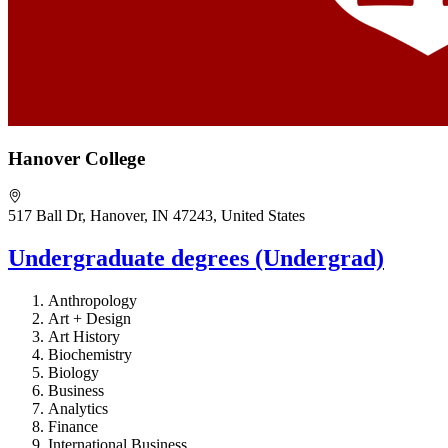
Hanover College
517 Ball Dr, Hanover, IN 47243, United States
Undergraduate degrees (Undergrad)
Anthropology
Art + Design
Art History
Biochemistry
Biology
Business
Analytics
Finance
International Business