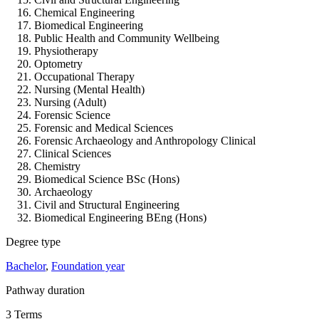
Chemical Engineering
Biomedical Engineering
Public Health and Community Wellbeing
Physiotherapy
Optometry
Occupational Therapy
Nursing (Mental Health)
Nursing (Adult)
Forensic Science
Forensic and Medical Sciences
Forensic Archaeology and Anthropology Clinical
Clinical Sciences
Chemistry
Biomedical Science BSc (Hons)
Archaeology
Civil and Structural Engineering
Biomedical Engineering BEng (Hons)
Degree type
Bachelor
,
Foundation year
Pathway duration
3 Terms