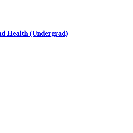
and Health (Undergrad)