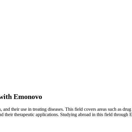
with Emonovo
and their use in treating diseases. This field covers areas such as drug
, and their therapeutic applications. Studying abroad in this field thro