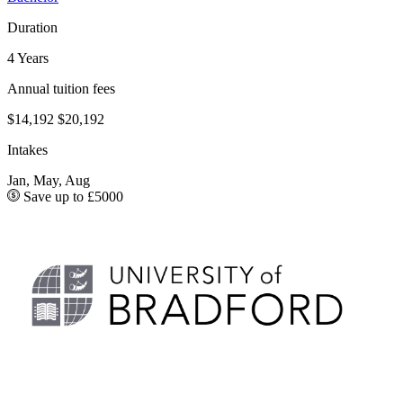
Duration
4 Years
Annual tuition fees
$14,192
$20,192
Intakes
Jan, May, Aug
Save up to £5000