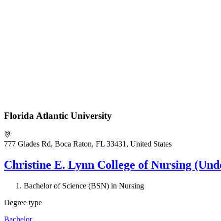
Florida Atlantic University
777 Glades Rd, Boca Raton, FL 33431, United States
Christine E. Lynn College of Nursing (Und
Bachelor of Science (BSN) in Nursing
Degree type
Bachelor