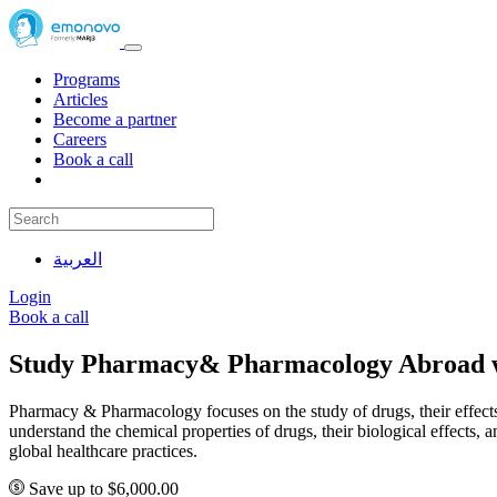
Programs
Articles
Become a partner
Careers
Book a call
العربية
Login
Book a call
Study Pharmacy& Pharmacology Abroad 
Pharmacy & Pharmacology focuses on the study of drugs, their effects, 
understand the chemical properties of drugs, their biological effects
global healthcare practices.
Save up to $6,000.00