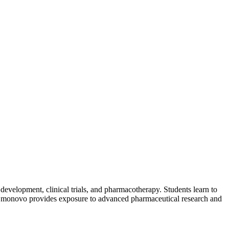
 development, clinical trials, and pharmacotherapy. Students learn to
ugh Emonovo provides exposure to advanced pharmaceutical research and