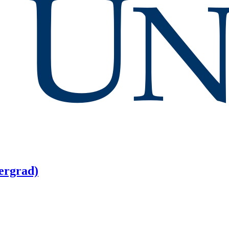
ergrad)