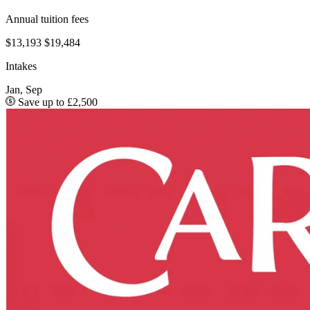
Annual tuition fees
$13,193
$19,484
Intakes
Jan, Sep
Save up to £2,500