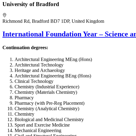
University of Bradford
Richmond Rd, Bradford BD7 1DP, United Kingdom
International Foundation Year – Science 
Continuation degrees:
Architectural Engineering MEng (Hons)
Architectural Technology
Heritage and Archaeology
Architectural Engineering BEng (Hons)
Clinical Technology
Chemistry (Industrial Experience)
Chemistry (Materials Chemistry)
Pharmacy
Pharmacy (with Pre-Reg Placement)
Chemistry (Analytical Chemistry)
Chemistry
Biological and Medicinal Chemistry
Sport and Exercise Medicine
Mechanical Engineering
Civil and Structural Engineering