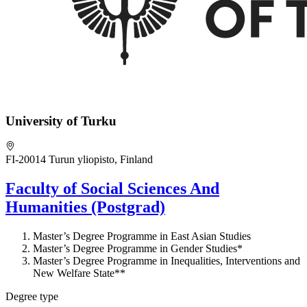
University of Turku
FI-20014 Turun yliopisto, Finland
Faculty of Social Sciences And
Humanities (Postgrad)
Master’s Degree Programme in East Asian Studies
Master’s Degree Programme in Gender Studies*
Master’s Degree Programme in Inequalities, Interventions and
New Welfare State**
Degree type