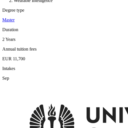
Wearable Intelligence
Degree type
Master
Duration
2 Years
Annual tuition fees
EUR 11,700
Intakes
Sep