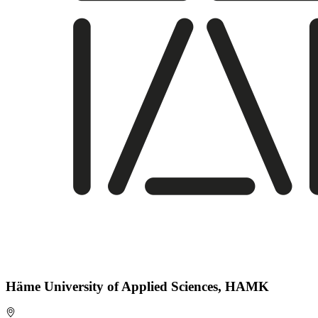
Häme University of Applied Sciences, HAMK