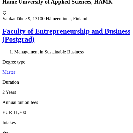
Häme University of Applied Sciences, HAMK
Vankanlähde 9, 13100 Hämeenlinna, Finland
Faculty of Entrepreneurship and Business
(Postgrad)
Management in Sustainable Business
Degree type
Master
Duration
2 Years
Annual tuition fees
EUR 11,700
Intakes
Sep