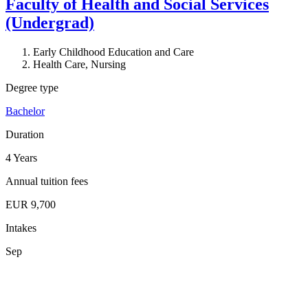
Faculty of Health and Social Services
(Undergrad)
Early Childhood Education and Care
Health Care, Nursing
Degree type
Bachelor
Duration
4 Years
Annual tuition fees
EUR 9,700
Intakes
Sep