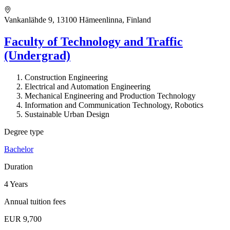
Vankanlähde 9, 13100 Hämeenlinna, Finland
Faculty of Technology and Traffic
(Undergrad)
Construction Engineering
Electrical and Automation Engineering
Mechanical Engineering and Production Technology
Information and Communication Technology, Robotics
Sustainable Urban Design
Degree type
Bachelor
Duration
4 Years
Annual tuition fees
EUR 9,700