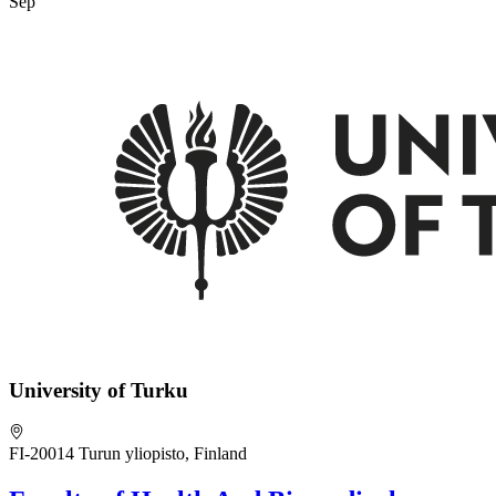
Sep
University of Turku
FI-20014 Turun yliopisto, Finland