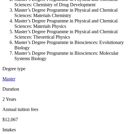
Sciences: Chemistry of Drug Development
Master’s Degree Programme in Physical and Chemical
Sciences: Materials Chemistry
Master’s Degree Programme in Physical and Chemical
Sciences: Materials Physics
Master’s Degree Programme in Physical and Chemical
Sciences: Theoretical Physics
Master’s Degree Programme in Biosciences: Evolutionary
Biology
Master’s Degree Programme in Biosciences: Molecular
Systems Biology
Degree type
Master
Duration
2 Years
Annual tuition fees
$12,067
Intakes