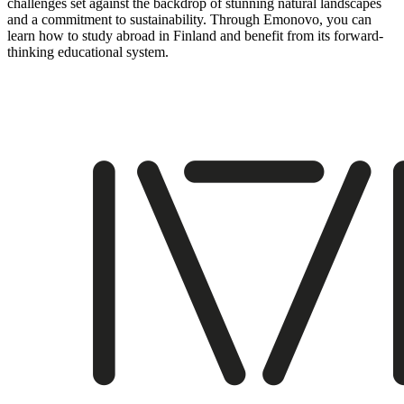
challenges set against the backdrop of stunning natural landscapes
and a commitment to sustainability. Through Emonovo, you can
learn how to study abroad in Finland and benefit from its forward-
thinking educational system.