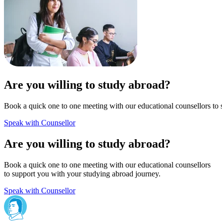
Are you willing to study abroad?
Book a quick one to one meeting with our educational counsellors to 
Speak with Counsellor
Are you willing to study abroad?
Book a quick one to one meeting with our educational counsellors
to support you with your studying abroad journey.
Speak with Counsellor