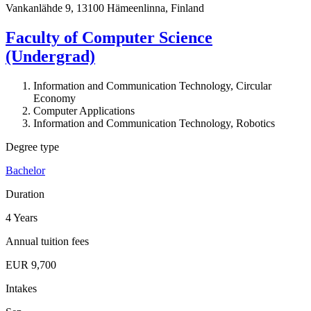
Vankanlähde 9, 13100 Hämeenlinna, Finland
Faculty of Computer Science
(Undergrad)
Information and Communication Technology, Circular
Economy
Computer Applications
Information and Communication Technology, Robotics
Degree type
Bachelor
Duration
4 Years
Annual tuition fees
EUR 9,700
Intakes