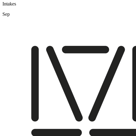
Intakes
Sep