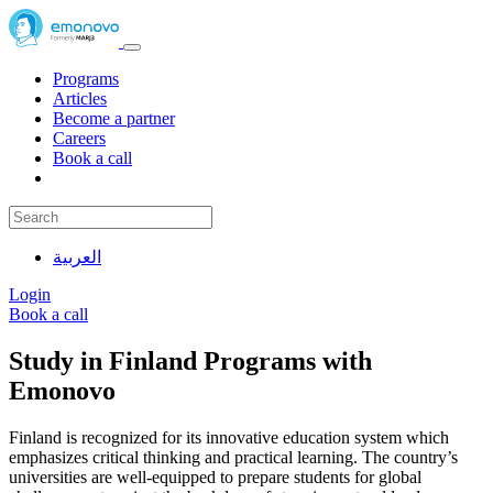
Programs
Articles
Become a partner
Careers
Book a call
العربية
Login
Book a call
Study in Finland Programs with
Emonovo
Finland is recognized for its innovative education system which
emphasizes critical thinking and practical learning. The country’s
universities are well-equipped to prepare students for global