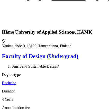
Häme University of Applied Sciences, HAMK
Vankanlähde 9, 13100 Hämeenlinna, Finland
Faculty of Design (Undergrad)
Smart and Sustainable Design*
Degree type
Bachelor
Duration
4 Years
Annual tuition fees