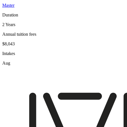
Master
Duration
2 Years
Annual tuition fees
$8,043
Intakes
Aug