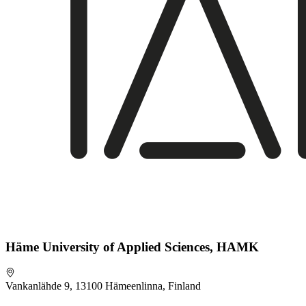
Häme University of Applied Sciences, HAMK
Vankanlähde 9, 13100 Hämeenlinna, Finland