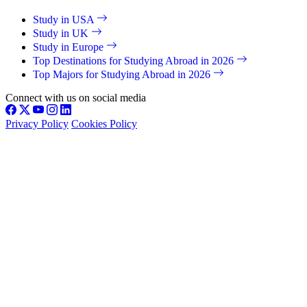
Study in USA
Study in UK
Study in Europe
Top Destinations for Studying Abroad in 2026
Top Majors for Studying Abroad in 2026
Connect with us on social media
Privacy Policy
Cookies Policy