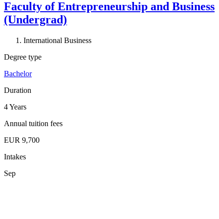
Faculty of Entrepreneurship and Business
(Undergrad)
International Business
Degree type
Bachelor
Duration
4 Years
Annual tuition fees
EUR 9,700
Intakes
Sep