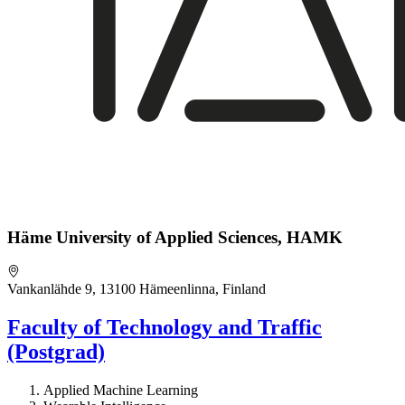
Häme University of Applied Sciences, HAMK
Vankanlähde 9, 13100 Hämeenlinna, Finland
Faculty of Technology and Traffic
(Postgrad)
Applied Machine Learning