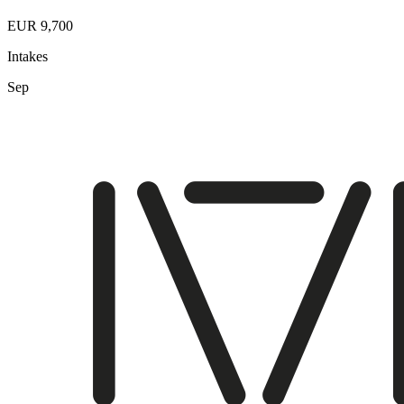
EUR 9,700
Intakes
Sep