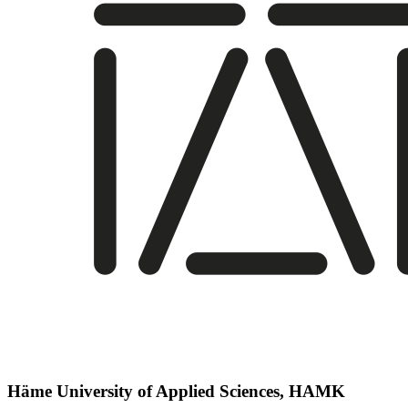
Häme University of Applied Sciences, HAMK