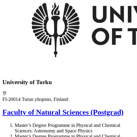
University of Turku
FI-20014 Turun yliopisto, Finland
Faculty of Natural Sciences (Postgrad)
Master’s Degree Programme in Physical and Chemical
Sciences: Astronomy and Space Physics
Master’s Degree Programme in Physical and Chemical