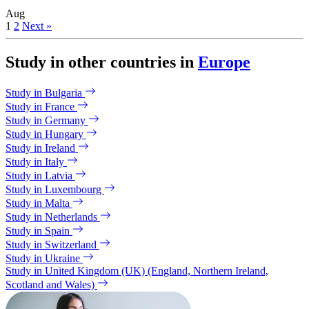
Aug
1
2
Next »
Study in other countries in
Europe
Study in Bulgaria
Study in France
Study in Germany
Study in Hungary
Study in Ireland
Study in Italy
Study in Latvia
Study in Luxembourg
Study in Malta
Study in Netherlands
Study in Spain
Study in Switzerland
Study in Ukraine
Study in United Kingdom (UK) (England, Northern Ireland,
Scotland and Wales)