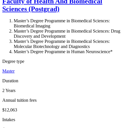
Faculty of Health And Biomedical
Sciences (Postgrad)
Master’s Degree Programme in Biomedical Sciences:
Biomedical Imaging
Master’s Degree Programme in Biomedical Sciences: Drug
Discovery and Development
Master’s Degree Programme in Biomedical Sciences:
Molecular Biotechnology and Diagnostics
Master’s Degree Programme in Human Neuroscience*
Degree type
Master
Duration
2 Years
Annual tuition fees
$12,063
Intakes