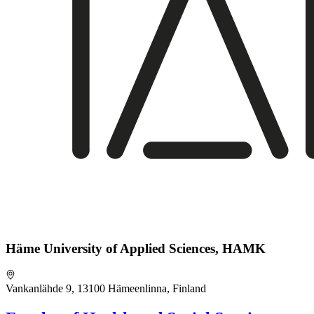
Häme University of Applied Sciences, HAMK
Vankanlähde 9, 13100 Hämeenlinna, Finland