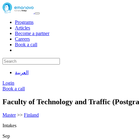
Programs
Articles
Become a partner
Careers
Book a call
العربية
Login
Book a call
Faculty of Technology and Traffic (Postgr
Master
>>
Finland
Intakes
Sep