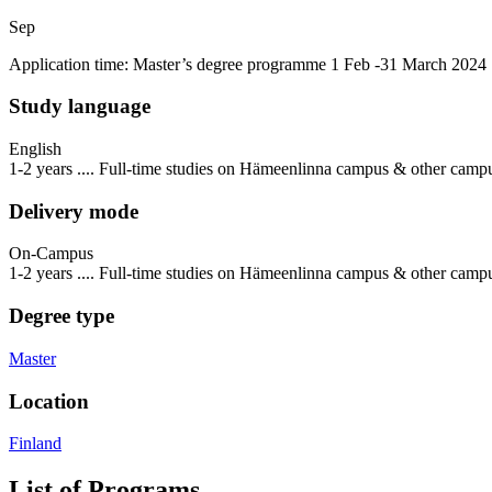
Sep
Application time: Master’s degree programme 1 Feb -31 March 2024
Study language
English
1-2 years .... Full-time studies on Hämeenlinna campus & other camp
Delivery mode
On-Campus
1-2 years .... Full-time studies on Hämeenlinna campus & other camp
Degree type
Master
Location
Finland
List of Programs