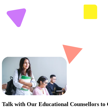
Talk with Our Educational Counsellors to