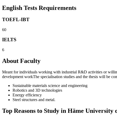
English Tests Requirements
TOEFL-IBT
60
IELTS
6
About Faculty
Meant for individuals working with industrial R&D activities or willin
development workThe specialisation studies and the thesis will be co
Sustainable materials science and engineering
Robotics and 3D technologies
Energy efficiency
Steel structures and metal.
Top Reasons to Study in Häme University