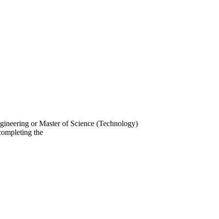
gineering or Master of Science (Technology)
completing the