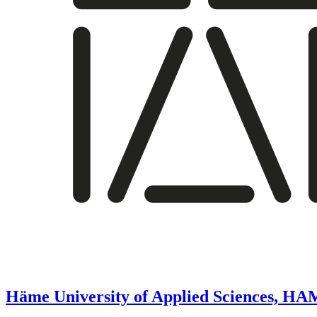
Häme University of Applied Sciences, H