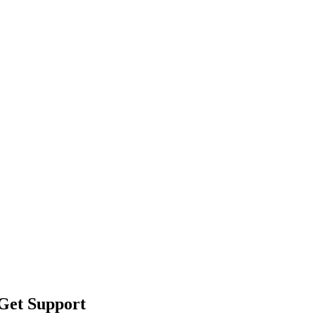
 Get Support