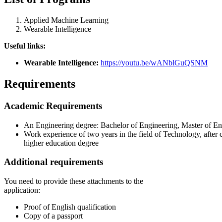
Applied Machine Learning
Wearable Intelligence
Useful links:
Wearable Intelligence:
https://youtu.be/wANblGuQSNM
Requirements
Academic Requirements
An Engineering degree: Bachelor of Engineering, Master of En
Work experience of two years in the field of Technology, after 
higher education degree
Additional requirements
You need to provide these attachments to the
application:
Proof of English qualification
Copy of a passport