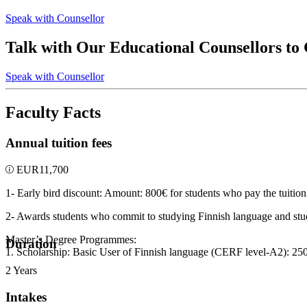
Speak with Counsellor
Talk with Our Educational Counsellors to
Speak with Counsellor
Faculty Facts
Annual tuition fees
EUR
11,700
1- Early bird discount: Amount: 800€ for students who pay the tuition 
2- Awards students who commit to studying Finnish language and stu
Master’s Degree Programmes:
Duration
1. Scholarship: Basic User of Finnish language (CERF level-A2): 25
2 Years
Intakes