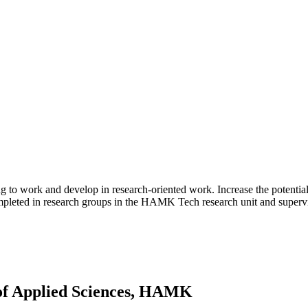
g to work and develop in research-oriented work. Increase the potential 
mpleted in research groups in the HAMK Tech research unit and supervise
 of Applied Sciences, HAMK