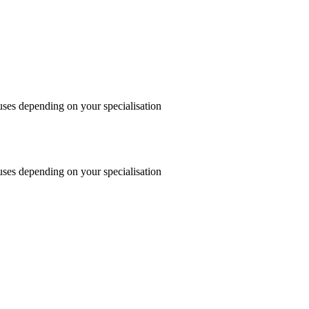
uses depending on your specialisation
uses depending on your specialisation