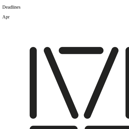
Deadlines
Apr