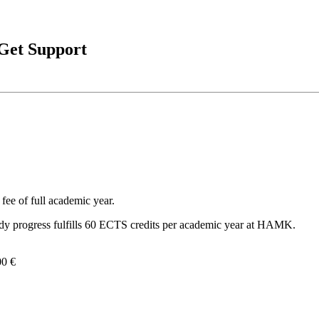
 Get Support
fee of full academic year.
dy progress fulfills 60 ECTS credits per academic year at HAMK.
00 €