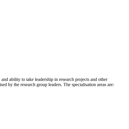
and ability to take leadership in research projects and other
d by the research group leaders. The specialisation areas are: