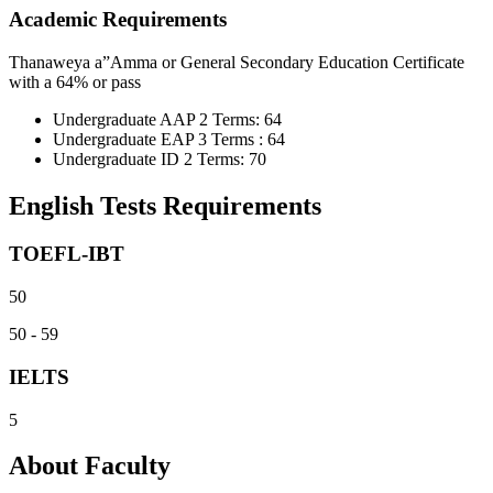
Academic Requirements
Thanaweya a”Amma or General Secondary Education Certificate
with a 64% or pass
Undergraduate AAP 2 Terms: 64
Undergraduate EAP 3 Terms : 64
Undergraduate ID 2 Terms: 70
English Tests Requirements
TOEFL-IBT
50
50 - 59
IELTS
5
About Faculty