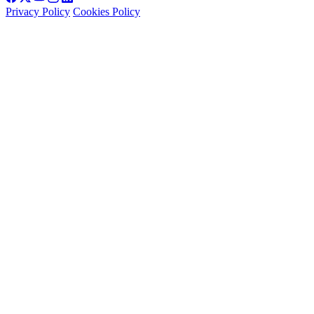
Privacy Policy
Cookies Policy