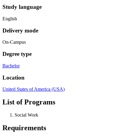
Study language
English
Delivery mode
On-Campus
Degree type
Bachelor
Location
United States of America (USA)
List of Programs
Social Work
Requirements