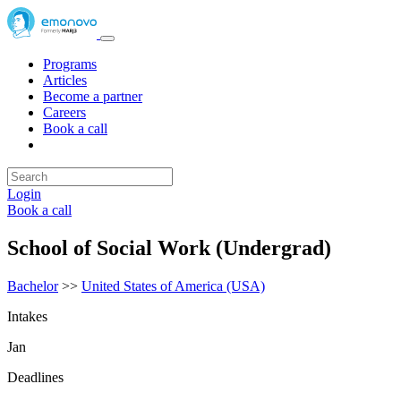
Programs
Articles
Become a partner
Careers
Book a call
Login
Book a call
School of Social Work (Undergrad)
Bachelor
>>
United States of America (USA)
Intakes
Jan
Deadlines