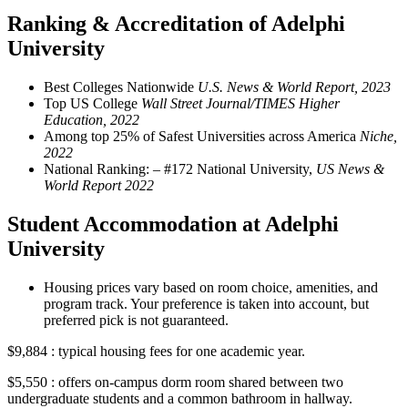
Ranking & Accreditation of Adelphi
University
Best Colleges Nationwide
U.S. News & World Report, 2023
Top US College
Wall Street Journal/TIMES Higher
Education, 2022
Among top 25% of Safest Universities across America
Niche,
2022
National Ranking: – #172 National University,
US News &
World Report 2022
Student Accommodation at Adelphi
University
Housing prices vary based on room choice, amenities, and
program track. Your preference is taken into account, but
preferred pick is not guaranteed.
$9,884 : typical housing fees for one academic year.
$5,550 : offers on-campus dorm room shared between two
undergraduate students and a common bathroom in hallway.