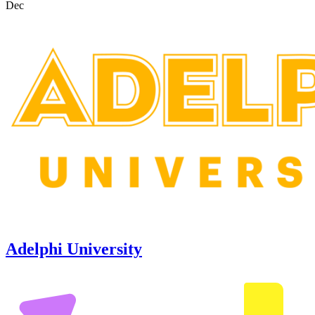
Dec
Adelphi University