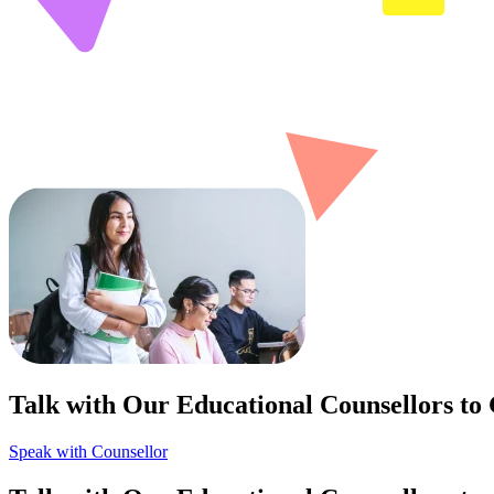
Talk with Our Educational Counsellors to
Speak with Counsellor