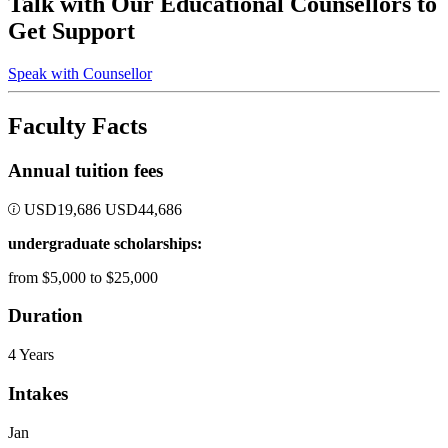
Talk with Our Educational Counsellors to
Get Support
Speak with Counsellor
Faculty Facts
Annual tuition fees
USD
19,686
USD
44,686
undergraduate scholarships:
from $5,000 to $25,000
Duration
4 Years
Intakes
Jan