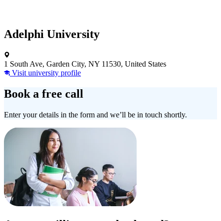
Adelphi University
1 South Ave, Garden City, NY 11530, United States
Visit university profile
Book a free call
Enter your details in the form and we’ll be in touch shortly.