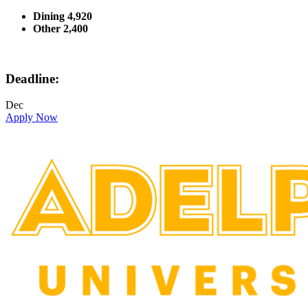
Dining 4,920
Other 2,400
Deadline:
Dec
Apply Now