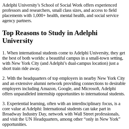
Adelphi University’s School of Social Work offers experienced
professors and researchers, small class sizes, and access to field
placements with 1,000+ health, mental health, and social service
agency partners.
Top Reasons to Study in Adelphi
University
1.
When international students come to Adelphi University, they get
the best of both worlds: a beautiful campus in a small-town setting,
with New York City (and Adelphi’s dual-campus location) just a
short train ride away.
2.
With the headquarters of top employers in nearby New York City
and an extensive alumni network providing connections to desirable
employers including Amazon, Google, and Microsoft, Adelphi
offers unparalleled internship opportunities to international students.
3.
Experiential learning, often with an interdisciplinary focus, is a
core value at Adelphi: International students can take part in
Broadway Industry Day, network with Wall Street professionals,
and visit the UN Headquarters, among other “only in New York”
opportunities.