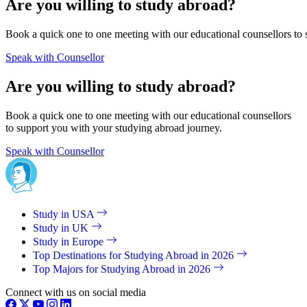
Are you willing to study abroad?
Book a quick one to one meeting with our educational counsellors to 
Speak with Counsellor
Are you willing to study abroad?
Book a quick one to one meeting with our educational counsellors
to support you with your studying abroad journey.
Speak with Counsellor
Study in USA
Study in UK
Study in Europe
Top Destinations for Studying Abroad in 2026
Top Majors for Studying Abroad in 2026
Connect with us on social media