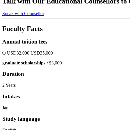
Talk with Our Educational Counsellors to
Speak with Counsellor
Faculty Facts
Annual tuition fees
USD
32,000
USD
35,000
graduate scholarships :
$3,000
Duration
2 Years
Intakes
Jan
Study language