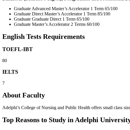
Graduate Advanced Master’s Accelerator 1 Term 65/100
Graduate Direct Master’s Accelerator 1 Term 85/100
Graduate Graduate Direct 1 Term 65/100
Graduate Master’s Accelerator 2 Terms 60/100
English Tests Requirements
TOEFL-IBT
80
IELTS
7
About Faculty
Adelphi’s College of Nursing and Public Health offers small class sizes
Top Reasons to Study in Adelphi Universit