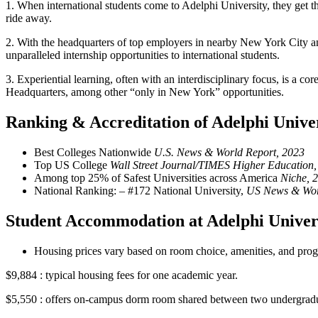
1.
When international students come to Adelphi University, they get th
ride away.
2.
With the headquarters of top employers in nearby New York City a
unparalleled internship opportunities to international students.
3.
Experiential learning, often with an interdisciplinary focus, is a c
Headquarters, among other “only in New York” opportunities.
Ranking & Accreditation of Adelphi Unive
Best Colleges Nationwide
U.S. News & World Report, 2023
Top US College
Wall Street Journal/TIMES Higher Education,
Among top 25% of Safest Universities across America
Niche, 
National Ranking: – #172 National University,
US News & Wor
Student Accommodation at Adelphi Univer
Housing prices vary based on room choice, amenities, and progra
$9,884 : typical housing fees for one academic year.
$5,550 : offers on-campus dorm room shared between two undergrad