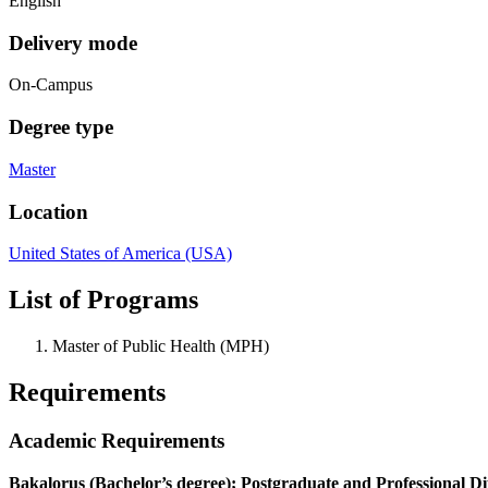
English
Delivery mode
On-Campus
Degree type
Master
Location
United States of America (USA)
List of Programs
Master of Public Health (MPH)
Requirements
Academic Requirements
Bakalorus (Bachelor’s degree); Postgraduate and Professional D