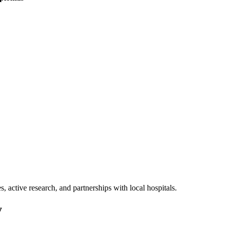
, active research, and partnerships with local hospitals.
y