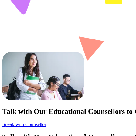
Talk with Our Educational Counsellors to
Speak with Counsellor