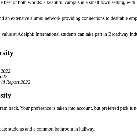
e best of both worlds: a beautiful campus in a small-town setting, with
nd an extensive alumni network providing connections to desirable em
ore value at Adelphi: International students can take part in Broadway I
rsity
 2022
2022
ld Report 2022
sity
m track. Your preference is taken into account, but preferred pick is n
uate students and a common bathroom in hallway.