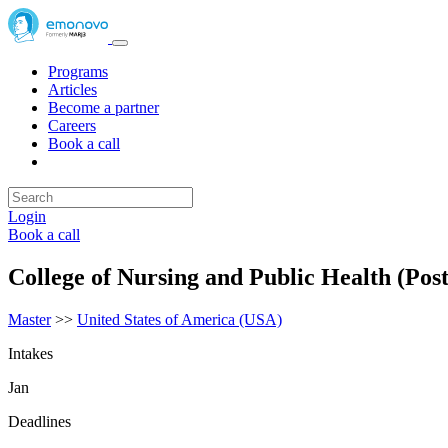
Programs
Articles
Become a partner
Careers
Book a call
Login
Book a call
College of Nursing and Public Health (Pos
Master
>>
United States of America (USA)
Intakes
Jan
Deadlines