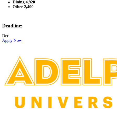
Dining 4,920
Other 2,400
Deadline:
Dec
Apply Now