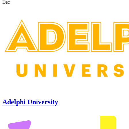
Dec
Adelphi University