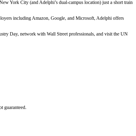
 New York City (and Adelphi’s dual-campus location) just a short train
ployers including Amazon, Google, and Microsoft, Adelphi offers
ndustry Day, network with Wall Street professionals, and visit the UN
ot guaranteed.