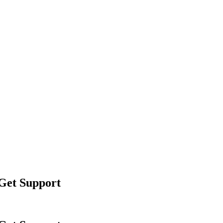
 Get Support