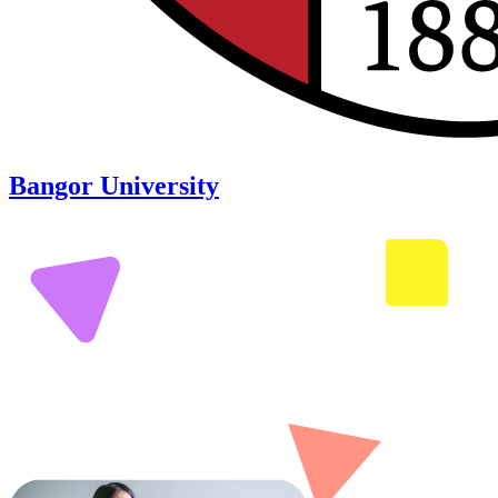
Bangor University