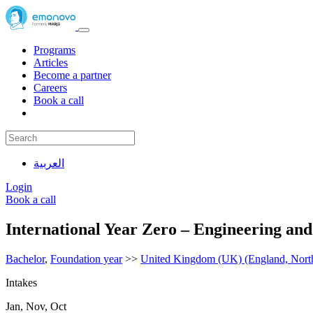
Programs
Articles
Become a partner
Careers
Book a call
العربية
Login
Book a call
International Year Zero – Engineering an
Bachelor
,
Foundation year
>>
United Kingdom (UK) (England, Northe
Intakes
Jan, Nov, Oct