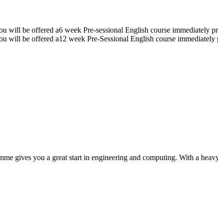
u will be offered a6 week Pre-sessional English course immediately pr
u will be offered a12 week Pre-Sessional English course immediately 
ramme gives you a great start in engineering and computing. With a he