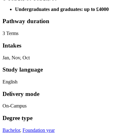
Undergraduates and graduates: up to £4000
Pathway duration
3 Terms
Intakes
Jan, Nov, Oct
Study language
English
Delivery mode
On-Campus
Degree type
Bachelor
,
Foundation year