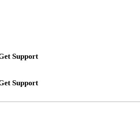
 Get Support
 Get Support