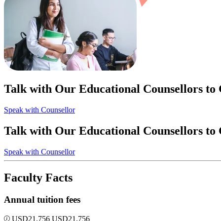
Talk with Our Educational Counsellors to
Speak with Counsellor
Talk with Our Educational Counsellors to
Speak with Counsellor
Faculty Facts
Annual tuition fees
USD
21,756
USD
21,756