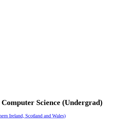
d Computer Science (Undergrad)
rn Ireland, Scotland and Wales)