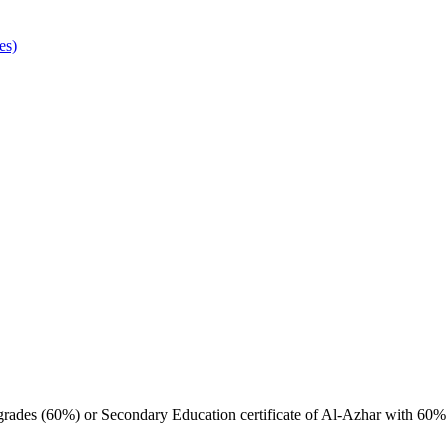
es)
 grades (60%) or Secondary Education certificate of Al-Azhar with 60%