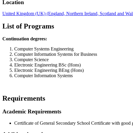
Location
United Kingdom (UK) (England, Northern Ireland, Scotland and Wal
List of Programs
Continuation degrees:
Computer Systems Engineering
Computer Information Systems for Business
Computer Science
Electronic Engineering BSc (Hons)
Electronic Engineering BEng (Hons)
Computer Information Systems
Requirements
Academic Requirements
Certificate of General Secondary School Certificate with good