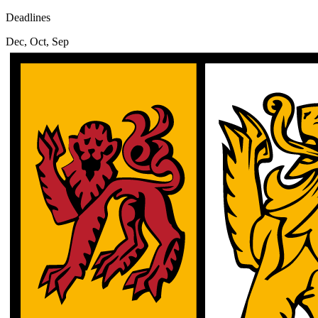
Deadlines
Dec, Oct, Sep