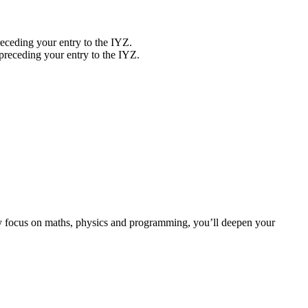
eceding your entry to the IYZ.
preceding your entry to the IYZ.
avy focus on maths, physics and programming, you’ll deepen your