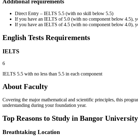
Additional requirements
Direct Entry – IELTS 5.5 (with no skill below 5.5)
If you have an IELTS of 5.0 (with no component below 4.5), yo
If you have an IELTS of 4.5 (with no component below 4.0), yo
English Tests Requirements
IELTS
6
IELTS 5.5 with no less than 5.5 in each component
About Faculty
Covering the major mathematical and scientific principles, this prog
understanding during your foundation year.
Top Reasons to Study in Bangor University
Breathtaking Location