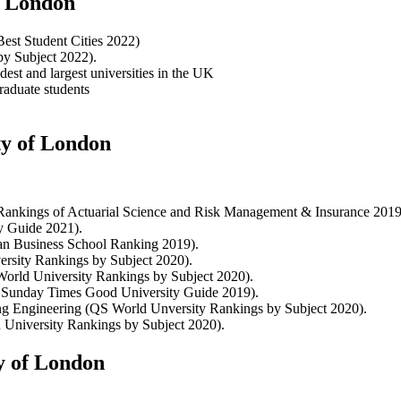
of London
Best Student Cities 2022)
by Subject 2022).
dest and largest universities in the UK
raduate students
ty of London
 Rankings of Actuarial Science and Risk Management & Insurance 2019
ty Guide 2021).
ean Business School Ranking 2019).
rsity Rankings by Subject 2020).
orld University Rankings by Subject 2020).
he Sunday Times Good University Guide 2019).
ng Engineering (QS World Unversity Rankings by Subject 2020).
 University Rankings by Subject 2020).
y of London