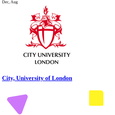
Dec, Aug
City, University of London