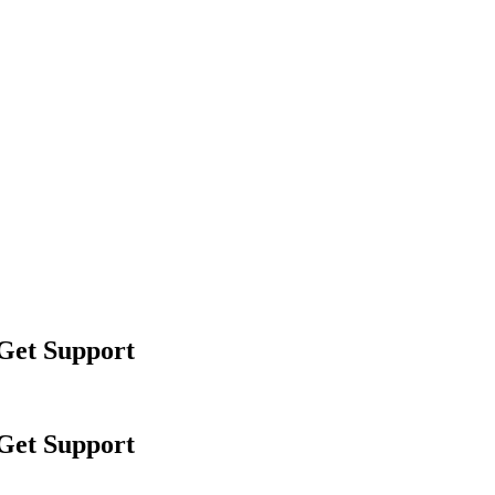
 Get Support
 Get Support