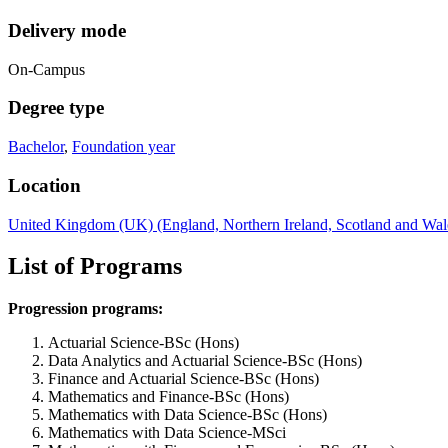
Delivery mode
On-Campus
Degree type
Bachelor
,
Foundation year
Location
United Kingdom (UK) (England, Northern Ireland, Scotland and Wal
List of Programs
Progression programs:
Actuarial Science-BSc (Hons)
Data Analytics and Actuarial Science-BSc (Hons)
Finance and Actuarial Science-BSc (Hons)
Mathematics and Finance-BSc (Hons)
Mathematics with Data Science-BSc (Hons)
Mathematics with Data Science-MSci