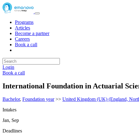
Programs
Articles
Become a partner
Careers
Book a call
Login
Book a call
International Foundation in Actuarial Sci
Bachelor
,
Foundation year
>>
United Kingdom (UK) (England, Northe
Intakes
Jan, Sep
Deadlines