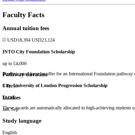
Faculty Facts
Annual tuition fees
USD
18,394
USD
23,124
INTO City Foundation Scholarship
up to £4,000
Pathway duration
Students must have an offer for an International Foundation pathway c
City, University of London Progression Scholarship
3 Terms
Intakes
£3,000
These awards are automatically allocated to high-achieving student
Jan, Sep
Study language
English