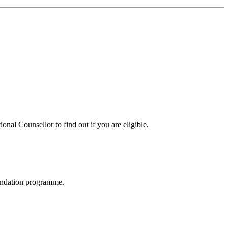
nal Counsellor to find out if you are eligible.
oundation programme.