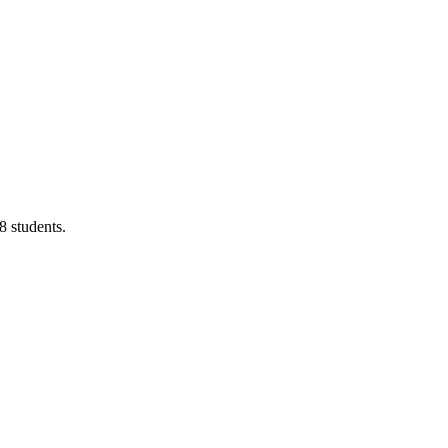
8 students.