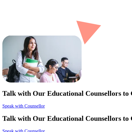
Talk with Our Educational Counsellors to
Speak with Counsellor
Talk with Our Educational Counsellors to
Speak with Counsellor