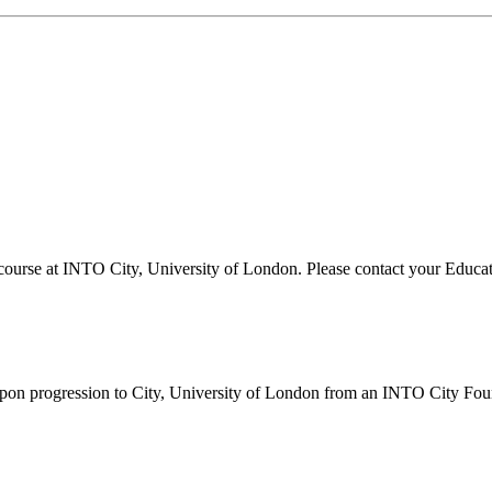
ourse at INTO City, University of London. Please contact your Educatio
s upon progression to City, University of London from an INTO City F