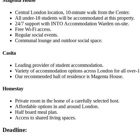
Magenta House
Central London location, 10-minute walk from the Center.
All under-18 students will be accommodated at this property.
24/7 support with INTO Accommodation Warden on-site.
Free Wi-Fi access.
Regular social events.
Communal lounge and outdoor social space.
Casita
Leading provider of student accommodation.
Variety of accommodation options across London for all over-1
Our recommended hall of residence is Magenta House.
Homestay
Private room in the home of a carefully selected host.
Affordable options in and around London.
Half board meal plan.
Access to shared living spaces.
Deadline: