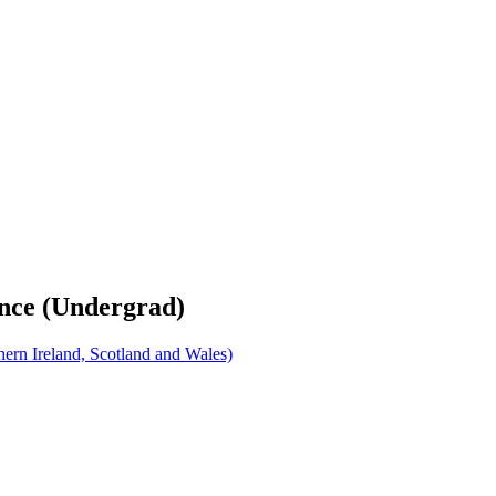
ence (Undergrad)
rn Ireland, Scotland and Wales)