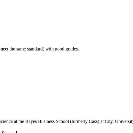
 meet the same standard) with good grades.
 Science at the Bayes Business School (formerly Cass) at City, Universi