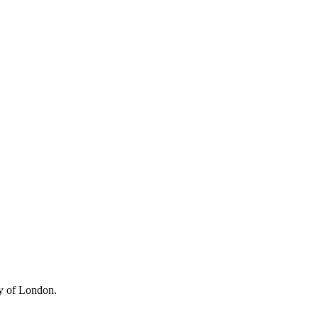
ty of London.