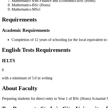
Mathematics with Finance and Economics-BSc (Hons)
Mathematics-BSc (Hons)
Mathematics-MSci
Requirements
Academic Requirements
Completion of 12 years of schooling (or the local equivalent to
English Tests Requirements
IELTS
6
with a minimum of 5.0 in writing
About Faculty
Preparing students for direct entry to Year 1 of BSc (Hons) Actuarial