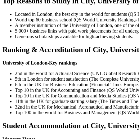
Top Reasons to Study in City, University 
Located in London, the best city in the world for students (QS 
World top 60 business school (QS World University Rankings 
A member institution of the University of London, one of the ol
5,000+ business links with paid work placements for all underg
Generous scholarships available for high-achieving students.
Ranking & Accreditation of City, Universi
University of London-Key rankings
2nd in the world for Actuarial Science (UNL Global Research
5th in London for student satisfaction (The Complete Universi
6th in the UK for Business Education (Financial Times Europ
Top 10 in the UK for Accounting and Finance (QS World Unive
Top 10 in the UK for Communication and Media Studies (QS W
11th in the UK for graduate starting salary (The Times and T
32nd in the UK for Mechanical, Aeronautical and Manufacturi
Top 100 in the world for Business and Management (QS World
Student Accommodation at City, Universit