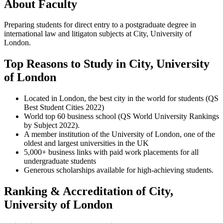
About Faculty
Preparing students for direct entry to a postgraduate degree in
international law and litigaton subjects at City, University of
London.
Top Reasons to Study in City, University
of London
Located in London, the best city in the world for students (QS
Best Student Cities 2022)
World top 60 business school (QS World University Rankings
by Subject 2022).
A member institution of the University of London, one of the
oldest and largest universities in the UK
5,000+ business links with paid work placements for all
undergraduate students
Generous scholarships available for high-achieving students.
Ranking & Accreditation of City,
University of London