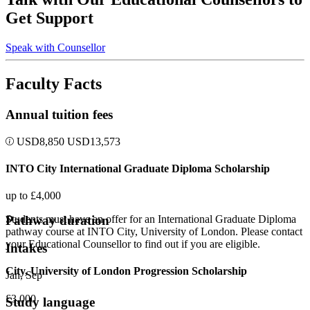
Get Support
Speak with Counsellor
Faculty Facts
Annual tuition fees
USD
8,850
USD
13,573
INTO City International Graduate Diploma Scholarship
up to £4,000
Pathway duration
Students must have an offer for an International Graduate Diploma
pathway course at INTO City, University of London. Please contact
your Educational Counsellor to find out if you are eligible.
Intakes
City, University of London Progression Scholarship
Jan, Sep
£3,000
Study language