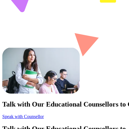
Talk with Our Educational Counsellors to
Speak with Counsellor
Talk with Our Educational Counsellors to