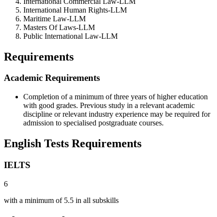
International Commercial Law-LLM
International Human Rights-LLM
Maritime Law-LLM
Masters Of Laws-LLM
Public International Law-LLM
Requirements
Academic Requirements
Completion of a minimum of three years of higher education
with good grades. Previous study in a relevant academic
discipline or relevant industry experience may be required for
admission to specialised postgraduate courses.
English Tests Requirements
IELTS
6
with a minimum of 5.5 in all subskills