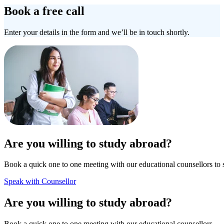
Book a free call
Enter your details in the form and we’ll be in touch shortly.
Are you willing to study abroad?
Book a quick one to one meeting with our educational counsellors to 
Speak with Counsellor
Are you willing to study abroad?
Book a quick one to one meeting with our educational counsellors