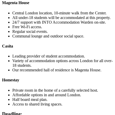
Magenta House
Central London location, 10-minute walk from the Center.
All under-18 students will be accommodated at this property.
24/7 support with INTO Accommodation Warden on-site.
Free Wi-Fi access.
Regular social events.
Communal lounge and outdoor social space.
Casita
Leading provider of student accommodation.
Variety of accommodation options across London for all over-
18 students.
Our recommended hall of residence is Magenta House.
Homestay
Private room in the home of a carefully selected host.
Affordable options in and around London.
Half board meal plan.
Access to shared living spaces.
Deadline: