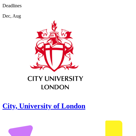
Deadlines
Dec, Aug
City, University of London