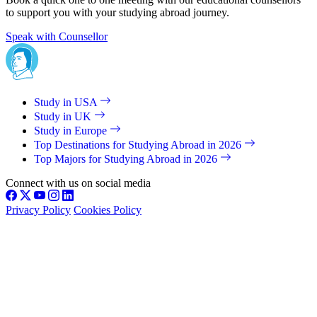
to support you with your studying abroad journey.
Speak with Counsellor
Study in USA
Study in UK
Study in Europe
Top Destinations for Studying Abroad in 2026
Top Majors for Studying Abroad in 2026
Connect with us on social media
Privacy Policy
Cookies Policy