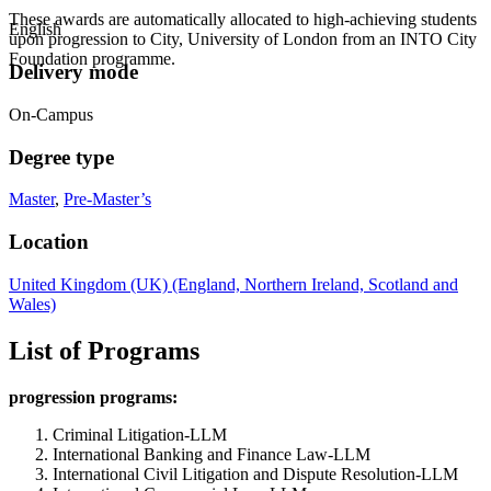
These awards are automatically allocated to high-achieving students
English
upon progression to City, University of London from an INTO City
Foundation programme.
Delivery mode
On-Campus
Degree type
Master
,
Pre-Master’s
Location
United Kingdom (UK) (England, Northern Ireland, Scotland and
Wales)
List of Programs
progression programs:
Criminal Litigation-LLM
International Banking and Finance Law-LLM
International Civil Litigation and Dispute Resolution-LLM