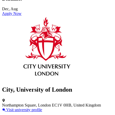
Dec, Aug
Apply Now
City, University of London
Northampton Square, London EC1V 0HB, United Kingdom
Visit university profile