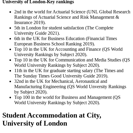
University of London-Key rankings
2nd in the world for Actuarial Science (UNL Global Research
Rankings of Actuarial Science and Risk Management &
Insurance 2019).
5th in London for student satisfaction (The Complete
University Guide 2021).
6th in the UK for Business Education (Financial Times
European Business School Ranking 2019).
Top 10 in the UK for Accounting and Finance (QS World
University Rankings by Subject 2020).
Top 10 in the UK for Communication and Media Studies (QS
World University Rankings by Subject 2020).
11th in the UK for graduate starting salary (The Times and
The Sunday Times Good University Guide 2019).
32nd in the UK for Mechanical, Aeronautical and
Manufacturing Engineering (QS World Unversity Rankings
by Subject 2020).
Top 100 in the world for Business and Management (QS
World University Rankings by Subject 2020).
Student Accommodation at City,
University of London