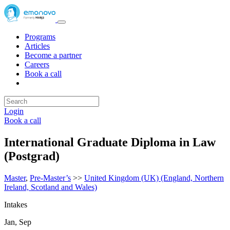
Programs
Articles
Become a partner
Careers
Book a call
Login
Book a call
International Graduate Diploma in Law
(Postgrad)
Master
,
Pre-Master’s
>>
United Kingdom (UK) (England, Northern
Ireland, Scotland and Wales)
Intakes
Jan, Sep