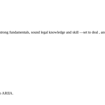
rong fundamentals, sound legal knowledge and skill —set to deal , answ
to ARIIA.