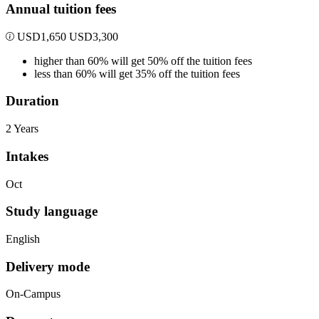
Annual tuition fees
USD
1,650
USD
3,300
higher than 60% will get 50% off the tuition fees
less than 60% will get 35% off the tuition fees
Duration
2 Years
Intakes
Oct
Study language
English
Delivery mode
On-Campus