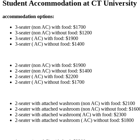
Student Accommodation at CT University
accommodation options:
3-seater (non AC) with food: $1700
3-seater (non AC) without food: $1200
3-seater ( AC) with food: $1900
3-seater ( AC) without food: $1400
2-seater (non AC) with food: $1900
2-seater (non AC) without food: $1400
2-seater ( AC) with food: $2200
2-seater ( AC) without food: $1700
2-seater with attached washroom (non AC) with food: $2100
2-seater with attached washroom (non AC) without food: $160
2-seater with attached washroom( AC) with food: $2300
2-seater with attached washroom ( AC) without food: $1800