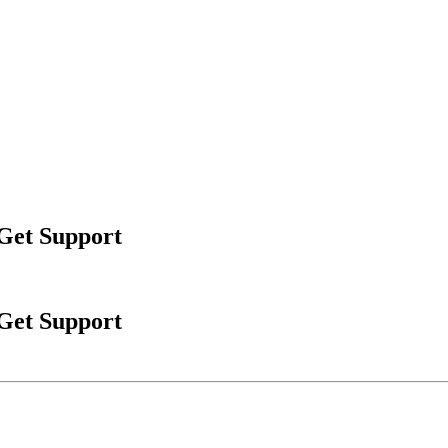
 Get Support
 Get Support