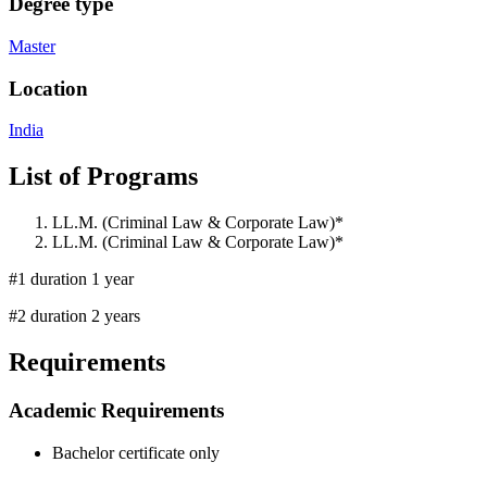
Degree type
Master
Location
India
List of Programs
LL.M. (Criminal Law & Corporate Law)*
LL.M. (Criminal Law & Corporate Law)*
#1 duration 1 year
#2 duration 2 years
Requirements
Academic Requirements
Bachelor certificate only