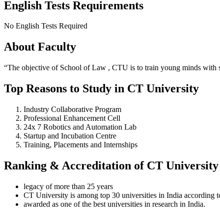
English Tests Requirements
No English Tests Required
About Faculty
“The objective of School of Law , CTU is to train young minds with st
Top Reasons to Study in CT University
Industry Collaborative Program
Professional Enhancement Cell
24x 7 Robotics and Automation Lab
Startup and Incubation Centre
Training, Placements and Internships
Ranking & Accreditation of CT University
legacy of more than 25 years
CT University is among top 30 universities in India according 
awarded as one of the best universities in research in India.