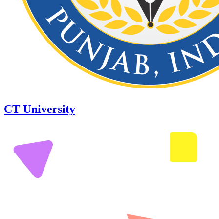
CT University