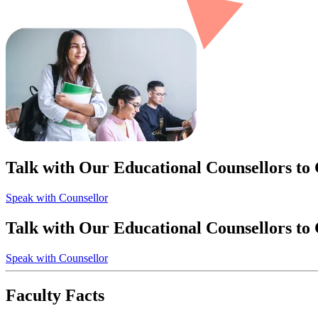
Talk with Our Educational Counsellors to
Speak with Counsellor
Talk with Our Educational Counsellors to
Speak with Counsellor
Faculty Facts