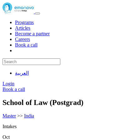
Programs
Articles
Become a partner
Careers
Book a call
العربية
Login
Book a call
School of Law (Postgrad)
Master
>>
India
Intakes
Oct