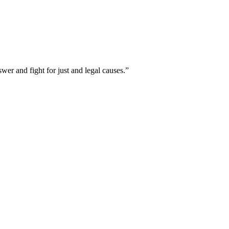
er and fight for just and legal causes.”