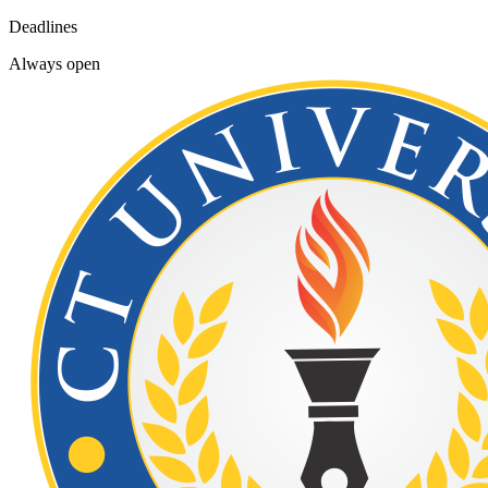
Deadlines
Always open