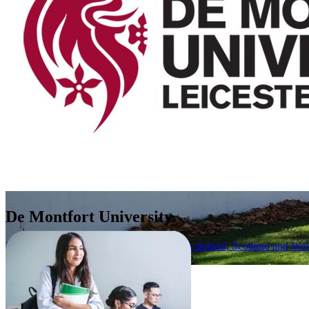
De Montfort University
United Kingdom (UK) (England, Northern Ireland, Scotland and Wal
Apply Now