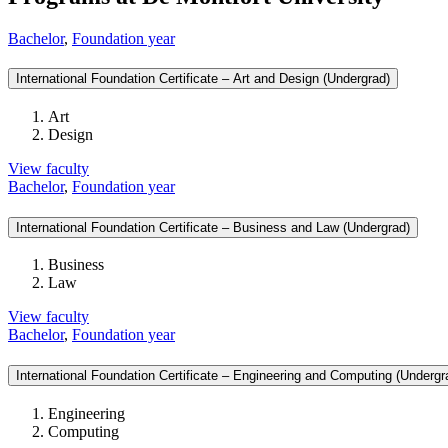
Bachelor
,
Foundation year
International Foundation Certificate – Art and Design (Undergrad)
Art
Design
View faculty
Bachelor
,
Foundation year
International Foundation Certificate – Business and Law (Undergrad)
Business
Law
View faculty
Bachelor
,
Foundation year
International Foundation Certificate – Engineering and Computing (Undergr
Engineering
Computing