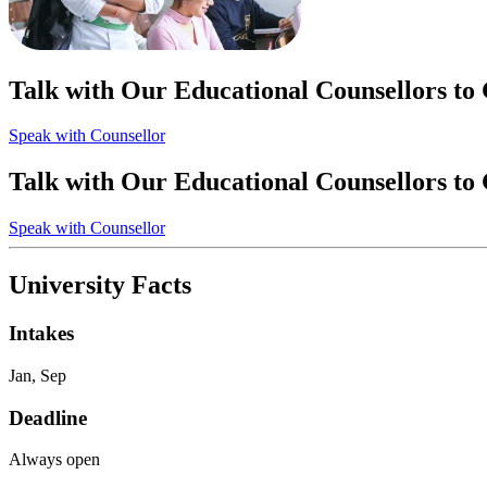
Talk with Our Educational Counsellors to
Speak with Counsellor
Talk with Our Educational Counsellors to
Speak with Counsellor
University Facts
Intakes
Jan, Sep
Deadline
Always open