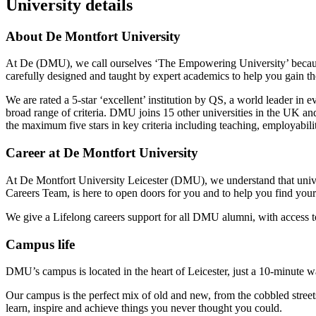
University details
About De Montfort University
At De (DMU), we call ourselves ‘The Empowering University’ because
carefully designed and taught by expert academics to help you gain the
We are rated a 5-star ‘excellent’ institution by QS, a world leader in
broad range of criteria. DMU joins 15 other universities in the UK and
the maximum five stars in key criteria including teaching, employabilit
Career at De Montfort University
At De Montfort University Leicester (DMU), we understand that univer
Careers Team, is here to open doors for you and to help you find your
We give a Lifelong careers support for all DMU alumni, with access to
Campus life
DMU’s campus is located in the heart of Leicester, just a 10-minute wa
Our campus is the perfect mix of old and new, from the cobbled stree
learn, inspire and achieve things you never thought you could.