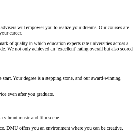
dvisers will empower you to realize your dreams. Our courses are
your career.
ark of quality in which education experts rate universities across a
de. We not only achieved an ‘excellent’ rating overall but also scored
 start. Your degree is a stepping stone, and our award-winning
ice even after you graduate.
 a vibrant music and film scene.
rrace. DMU offers you an environment where you can be creative,