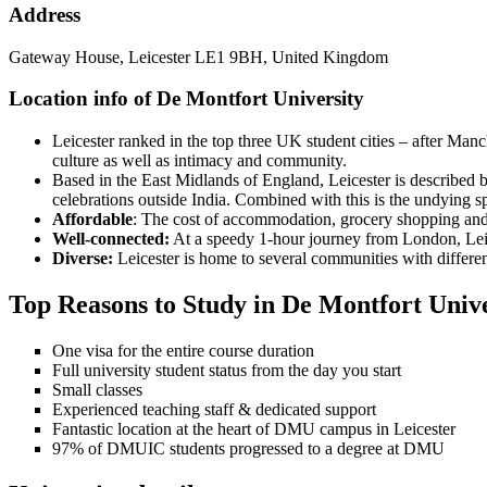
Address
Gateway House, Leicester LE1 9BH, United Kingdom
Location info of De Montfort University
Leicester ranked in the top three UK student cities – after Manc
culture as well as intimacy and community.
Based in the East Midlands of England, Leicester is described by
celebrations outside India. Combined with this is the undying spo
Affordable
: The cost of accommodation, grocery shopping and
Well-connected:
At a speedy 1-hour journey from London, Leice
Diverse:
Leicester is home to several communities with differen
Top Reasons to Study in De Montfort Unive
One visa for the entire course duration
Full university student status from the day you start
Small classes
Experienced teaching staff & dedicated support
Fantastic location at the heart of DMU campus in Leicester
97% of DMUIC students progressed to a degree at DMU