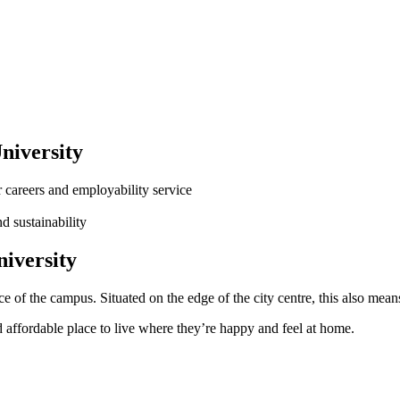
niversity
careers and employability service
d sustainability
iversity
f the campus. Situated on the edge of the city centre, this also means
 affordable place to live where they’re happy and feel at home.