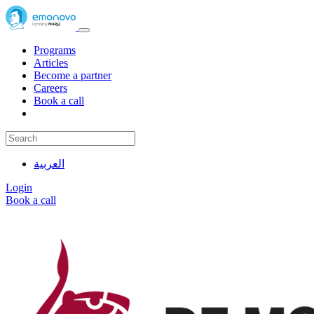
Programs
Articles
Become a partner
Careers
Book a call
العربية
Login
Book a call