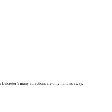
 Leicester’s many attractions are only minutes away.