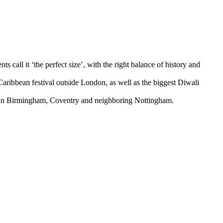
call it ‘the perfect size’, with the right balance of history and
 Caribbean festival outside London, as well as the biggest Diwali
 than Birmingham, Coventry and neighboring Nottingham.