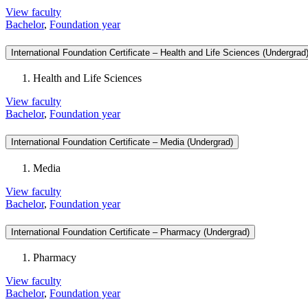
View faculty
Bachelor
,
Foundation year
International Foundation Certificate – Health and Life Sciences (Undergrad
Health and Life Sciences
View faculty
Bachelor
,
Foundation year
International Foundation Certificate – Media (Undergrad)
Media
View faculty
Bachelor
,
Foundation year
International Foundation Certificate – Pharmacy (Undergrad)
Pharmacy
View faculty
Bachelor
,
Foundation year