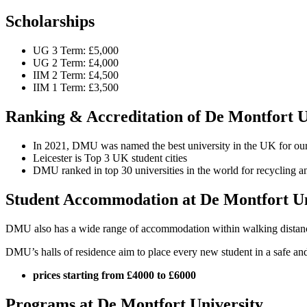
Scholarships
UG 3 Term: £5,000
UG 2 Term: £4,000
IIM 2 Term: £4,500
IIM 1 Term: £3,500
Ranking & Accreditation of De Montfort U
In 2021, DMU was named the best university in the UK for our 
Leicester is Top 3 UK student cities
DMU ranked in top 30 universities in the world for recycling an
Student Accommodation at De Montfort Un
DMU also has a wide range of accommodation within walking distance o
DMU’s halls of residence aim to place every new student in a safe and
prices starting from £4000 to £6000
Programs at De Montfort University