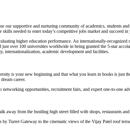
 our supportive and nurturing community of academics, students and a
 skills needed to enter today’s competitive jobs market and succeed in 
 evaluating higher education performance. An internationally-recognized m
 just over 100 universities worldwide in being granted the 5-star accola
y, internationalization, academic development and facilities.
sity is your new beginning and that what you learn in books is just the
 dream career.
 networking opportunities, recruitment fairs, and expert one-to-one adv
lk away from the bustling high street filled with shops, restaurants and
ts by Turret Gateway to the cinematic views of the Vijay Patel roof te