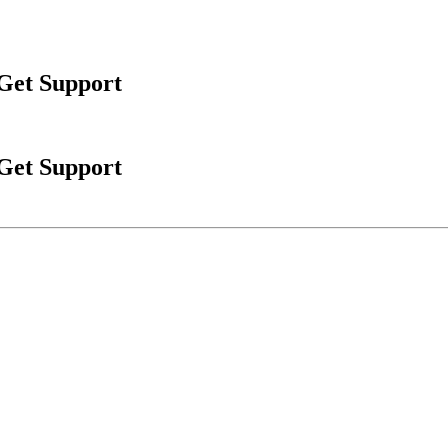
 Get Support
 Get Support