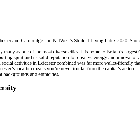
hester and Cambridge – in NatWest’s Student Living Index 2020. Students 
 many as one of the most diverse cities. It is home to Britain’s largest
rting spirit and its solid reputation for creative energy and innovation.
 social activities in Leicester combined was far more wallet-friendly
ster’s location means you’re never too far from the capital’s action.
t backgrounds and ethnicities.
rsity