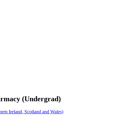
harmacy (Undergrad)
rn Ireland, Scotland and Wales)