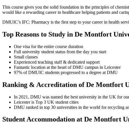
This course gives you the solid foundation in the principles of chemi
would like a rewarding career in healthcare helping patients and carin
DMUIC’s IFC: Pharmacy is the first step to your career in health servi
Top Reasons to Study in De Montfort Unive
One visa for the entire course duration
Full university student status from the day you start
Small classes
Experienced teaching staff & dedicated support
Fantastic location at the heart of DMU campus in Leicester
97% of DMUIC students progressed to a degree at DMU
Ranking & Accreditation of De Montfort U
In 2021, DMU was named the best university in the UK for our 
Leicester is Top 3 UK student cities
DMU ranked in top 30 universities in the world for recycling an
Student Accommodation at De Montfort Un