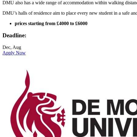
DMU also has a wide range of accommodation within walking distance o
DMU’s halls of residence aim to place every new student in a safe and
prices starting from £4000 to £6000
Deadline:
Dec, Aug
Apply Now