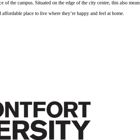
f the campus. Situated on the edge of the city centre, this also means
 affordable place to live where they’re happy and feel at home.