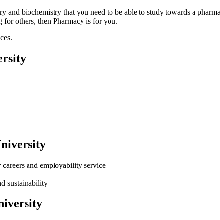
stry and biochemistry that you need to be able to study towards a pharm
g for others, then Pharmacy is for you.
ces.
rsity
niversity
careers and employability service
d sustainability
iversity