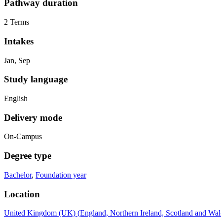
Pathway duration
2 Terms
Intakes
Jan, Sep
Study language
English
Delivery mode
On-Campus
Degree type
Bachelor
,
Foundation year
Location
United Kingdom (UK) (England, Northern Ireland, Scotland and Wal