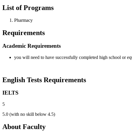
List of Programs
Pharmacy
Requirements
Academic Requirements
you will need to have successfully completed high school or eq
English Tests Requirements
IELTS
5
5.0 (with no skill below 4.5)
About Faculty