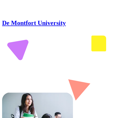
De Montfort University