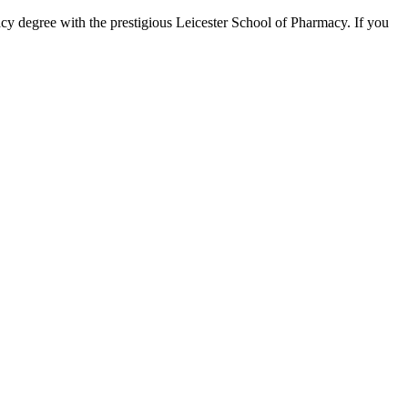
acy degree with the prestigious Leicester School of Pharmacy. If you