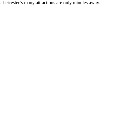
 Leicester’s many attractions are only minutes away.