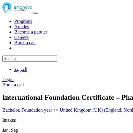
Programs
Articles
Become a partner
Careers
Book a call
العربية
Login
Book a call
International Foundation Certificate – P
Bachelor
,
Foundation year
>>
United Kingdom (UK) (England, Northe
Intakes
Jan, Sep