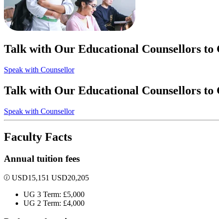
Talk with Our Educational Counsellors to
Speak with Counsellor
Talk with Our Educational Counsellors to
Speak with Counsellor
Faculty Facts
Annual tuition fees
USD
15,151
USD
20,205
UG 3 Term: £5,000
UG 2 Term: £4,000