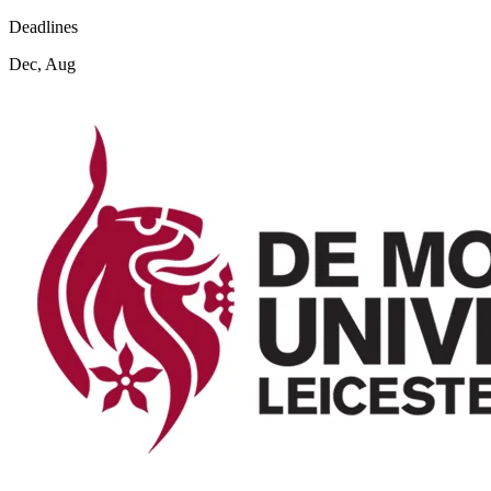
Deadlines
Dec, Aug