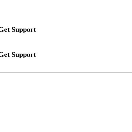
 Get Support
 Get Support