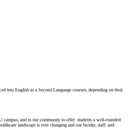
aced into English as a Second Language courses, depending on their
EMU campus, and in our community to offer students a well-rounded
healthcare landscape is ever changing and our faculty, staff, and