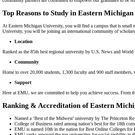
community partners are committed to empower our graduates to be read
Top Reasons to Study in Eastern Michigan
At Eastern Michigan University, you will find a campus that is small
University, you will be joining an international community of scholars
Location
Ranked as the 85th best regional university by U.S. News and World R
Community
Home to over 20,000 students, 1,300 faculty and 900 staff members,
Support
Here at EMU, we are committed to help you achieve success. From the
Ranking & Accreditation of Eastern Michi
Named a ‘Best of the Midwest’ university by The Princeton Rev
College of Business rated among nation’s best for the 18th con
EMU is named 10th in the nation for Best Online Colleges for 
EMU ranks amongst the top universities for social mobility in t