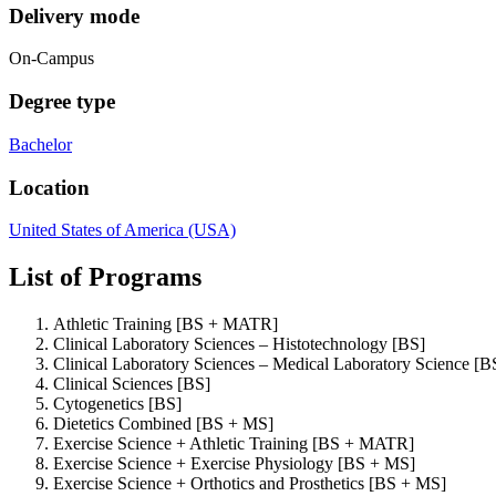
Delivery mode
On-Campus
Degree type
Bachelor
Location
United States of America (USA)
List of Programs
Athletic Training [BS + MATR]
Clinical Laboratory Sciences – Histotechnology [BS]
Clinical Laboratory Sciences – Medical Laboratory Science [B
Clinical Sciences [BS]
Cytogenetics [BS]
Dietetics Combined [BS + MS]
Exercise Science + Athletic Training [BS + MATR]
Exercise Science + Exercise Physiology [BS + MS]
Exercise Science + Orthotics and Prosthetics [BS + MS]