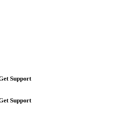
 Get Support
 Get Support