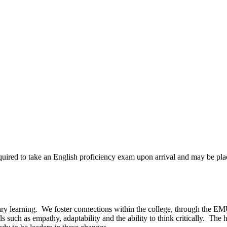
quired to take an English proficiency exam upon arrival and may be pl
nary learning. We foster connections within the college, through the 
s such as empathy, adaptability and the ability to think critically. The 