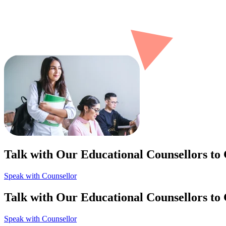
Talk with Our Educational Counsellors to
Speak with Counsellor
Talk with Our Educational Counsellors to
Speak with Counsellor