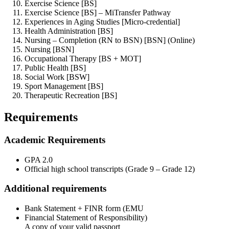
Exercise Science [BS]
Exercise Science [BS] – MiTransfer Pathway
Experiences in Aging Studies [Micro-credential]
Health Administration [BS]
Nursing – Completion (RN to BSN) [BSN] (Online)
Nursing [BSN]
Occupational Therapy [BS + MOT]
Public Health [BS]
Social Work [BSW]
Sport Management [BS]
Therapeutic Recreation [BS]
Requirements
Academic Requirements
GPA 2.0
Official high school transcripts (Grade 9 – Grade 12)
Additional requirements
Bank Statement + FINR form (EMU
Financial Statement of Responsibility)
A copy of your valid passport