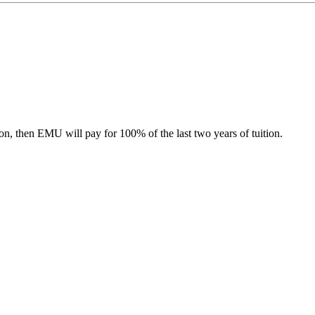
tion, then EMU will pay for 100% of the last two years of tuition.