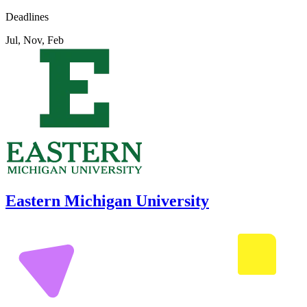
Deadlines
Jul, Nov, Feb
Eastern Michigan University