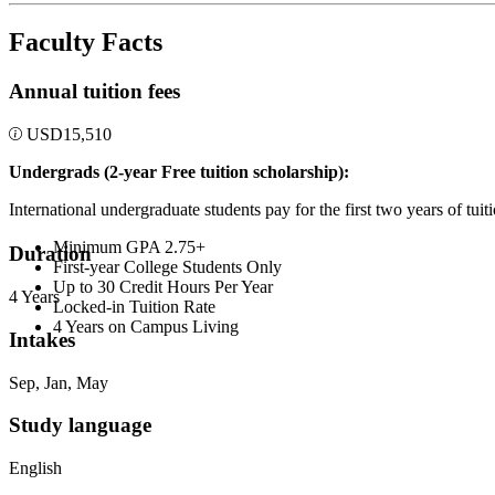
Faculty Facts
Annual tuition fees
USD
15,510
Undergrads (2-year Free tuition scholarship):
International undergraduate students pay for the first two years of tui
Minimum GPA 2.75+
Duration
First-year College Students Only
Up to 30 Credit Hours Per Year
4 Years
Locked-in Tuition Rate
4 Years on Campus Living
Intakes
Sep, Jan, May
Study language
English