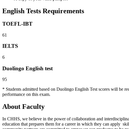
English Tests Requirements
TOEFL-IBT
61
IELTS
6
Duolingo English test
95
* Students admitted based on Duolingo English Test scores will be re
performance on this exam.
About Faculty
In CHHS, we believe in the power of collaboration and interdiscipli
education that prepares them for a career in which they can apply skill