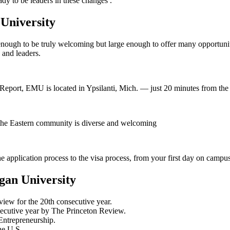
y to be leaders in these changes .
 University
 enough to be truly welcoming but large enough to offer many opportun
 and leaders.
eport, EMU is located in Ypsilanti, Mich. — just 20 minutes from the D
 the Eastern community is diverse and welcoming
 application process to the visa process, from your first day on camp
gan University
iew for the 20th consecutive year.
secutive year by The Princeton Review.
Entrepreneurship.
he U.S.