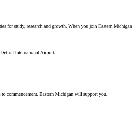
ities for study, research and growth. When you join Eastern Michigan
etroit International Airport.
us to commencement, Eastern Michigan will support you.