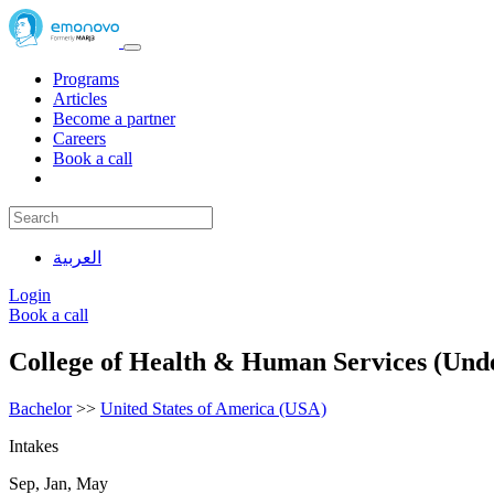
Programs
Articles
Become a partner
Careers
Book a call
العربية
Login
Book a call
College of Health & Human Services (Und
Bachelor
>>
United States of America (USA)
Intakes
Sep, Jan, May