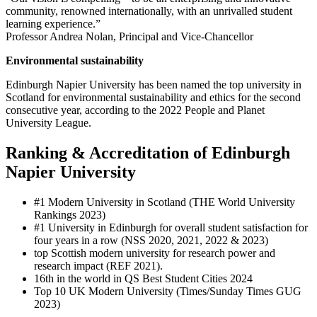
community, renowned internationally, with an unrivalled student
learning experience.”
Professor Andrea Nolan, Principal and Vice-Chancellor
Environmental sustainability
Edinburgh Napier University has been named the top university in
Scotland for environmental sustainability and ethics for the second
consecutive year, according to the 2022 People and Planet
University League.
Ranking & Accreditation of Edinburgh
Napier University
#1 Modern University in Scotland (THE World University
Rankings 2023)
#1 University in Edinburgh for overall student satisfaction for
four years in a row (NSS 2020, 2021, 2022 & 2023)
top Scottish modern university for research power and
research impact (REF 2021).
16th in the world in QS Best Student Cities 2024
Top 10 UK Modern University (Times/Sunday Times GUG
2023)