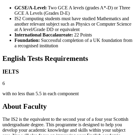
GCSE/A-Level:
Two GCE A levels (grades A*-D) or Three
GCE A Levels (Grades D-E)
IS2 Computing students must have studied Mathematics and
another relevant subject such as Physics or Computer Science
at A level/Grade DD or equivalent
International Baccalaureate:
22 Points
Foundation:
Successful completion of a UK foundation from
a recognised institution
English Tests Requirements
IELTS
6
with no less than 5.5 in each component
About Faculty
The IS2 is the equivalent to the second year of a four year Scottish
undergraduate degree. This programme is designed to help you
develop your academic knowledge and skills within your subject