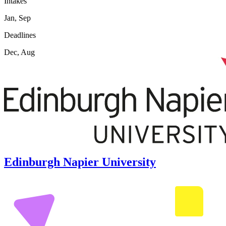
Intakes
Jan, Sep
Deadlines
Dec, Aug
Edinburgh Napier University