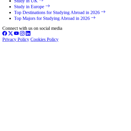
Study in UK
Study in Europe
Top Destinations for Studying Abroad in 2026
Top Majors for Studying Abroad in 2026
Connect with us on social media
Privacy Policy
Cookies Policy