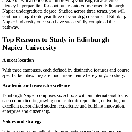
area. You will also focus on improving your English academic
literacy in preparation for continuing onto your chosen Edinburgh
Napier undergraduate degree. Studied across three terms, you will
continue straight onto year three of your degree course at Edinburgh
Napier University once you have successfully completed the
pathway.
Top Reasons to Study in Edinburgh
Napier University
A great location
With three campuses, each defined by distinctive features and course
specific facilities, they are much more than where you go to study.
Academic and research excellence
Edinburgh Napier comprises six schools with an international focus,
each committed to growing our academic reputation, delivering an
excellent personalised student experience and building innovation,
enterprise and citizenship.
Values and strategy
“Our vision is compelling – to be an enterprising and innovative