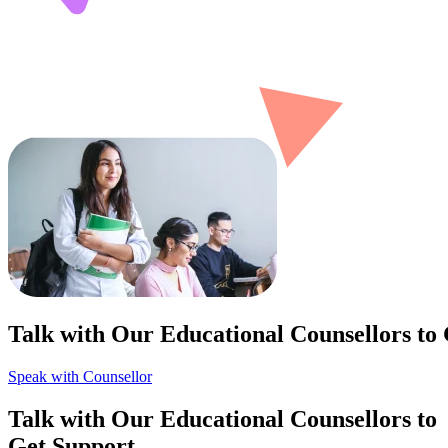
Talk with Our Educational Counsellors to
Speak with Counsellor
Talk with Our Educational Counsellors to
Get Support