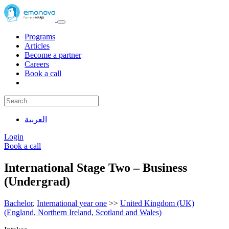
Programs
Articles
Become a partner
Careers
Book a call
العربية
Login
Book a call
International Stage Two – Business
(Undergrad)
Bachelor
,
International year one
>>
United Kingdom (UK)
(England, Northern Ireland, Scotland and Wales)