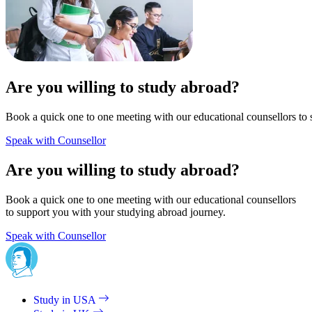
Are you willing to study abroad?
Book a quick one to one meeting with our educational counsellors to 
Speak with Counsellor
Are you willing to study abroad?
Book a quick one to one meeting with our educational counsellors
to support you with your studying abroad journey.
Speak with Counsellor
Study in USA