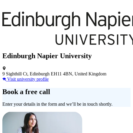
Edinburgh Napier University
9 Sighthill Ct, Edinburgh EH11 4BN, United Kingdom
Visit university profile
Book a free call
Enter your details in the form and we’ll be in touch shortly.