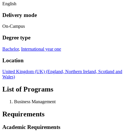
English
Delivery mode
On-Campus
Degree type
Bachelor
,
International year one
Location
United Kingdom (UK) (England, Northern Ireland, Scotland and
Wales)
List of Programs
Business Management
Requirements
Academic Requirements