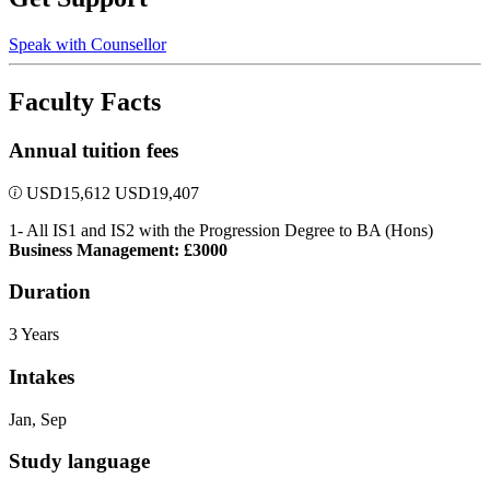
Speak with Counsellor
Faculty Facts
Annual tuition fees
USD
15,612
USD
19,407
1- All IS1 and IS2 with the Progression Degree to BA (Hons)
Business Management: £3000
Duration
3 Years
Intakes
Jan, Sep
Study language