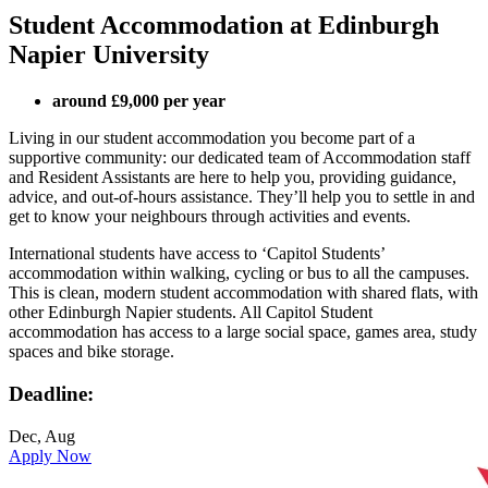
Student Accommodation at Edinburgh
Napier University
around £9,000 per year
Living in our student accommodation you become part of a
supportive community: our dedicated team of Accommodation staff
and Resident Assistants are here to help you, providing guidance,
advice, and out-of-hours assistance. They’ll help you to settle in and
get to know your neighbours through activities and events.
International students have access to ‘Capitol Students’
accommodation within walking, cycling or bus to all the campuses.
This is clean, modern student accommodation with shared flats, with
other Edinburgh Napier students. All Capitol Student
accommodation has access to a large social space, games area, study
spaces and bike storage.
Deadline:
Dec, Aug
Apply Now