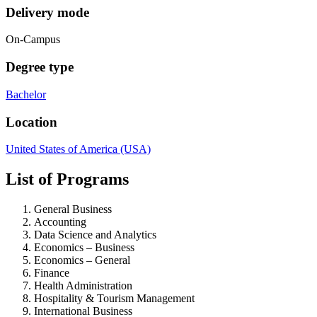
Delivery mode
On-Campus
Degree type
Bachelor
Location
United States of America (USA)
List of Programs
General Business
Accounting
Data Science and Analytics
Economics – Business
Economics – General
Finance
Health Administration
Hospitality & Tourism Management
International Business