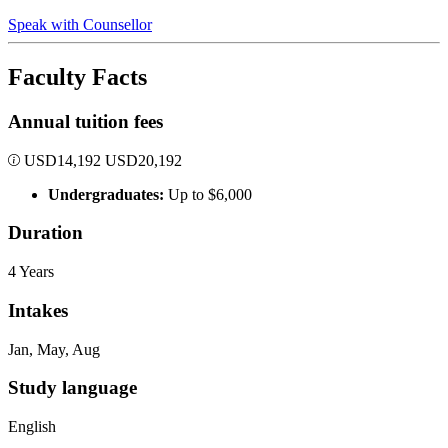
Speak with Counsellor
Faculty Facts
Annual tuition fees
USD
14,192
USD
20,192
Undergraduates:
Up to $6,000
Duration
4 Years
Intakes
Jan, May, Aug
Study language
English