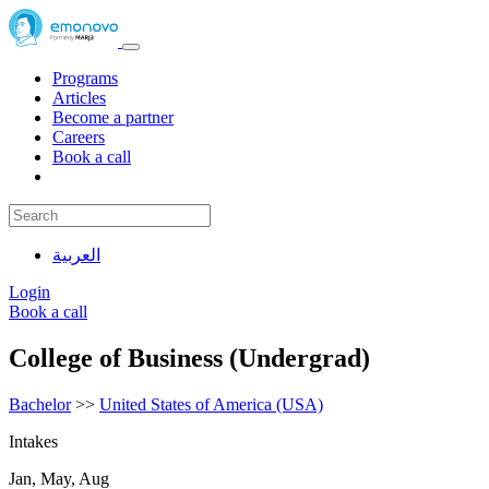
Programs
Articles
Become a partner
Careers
Book a call
العربية
Login
Book a call
College of Business (Undergrad)
Bachelor
>>
United States of America (USA)
Intakes
Jan, May, Aug