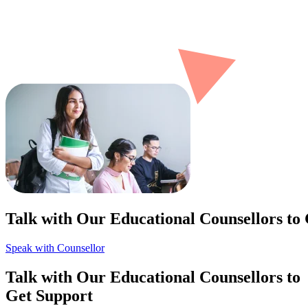
Talk with Our Educational Counsellors to
Speak with Counsellor
Talk with Our Educational Counsellors to
Get Support