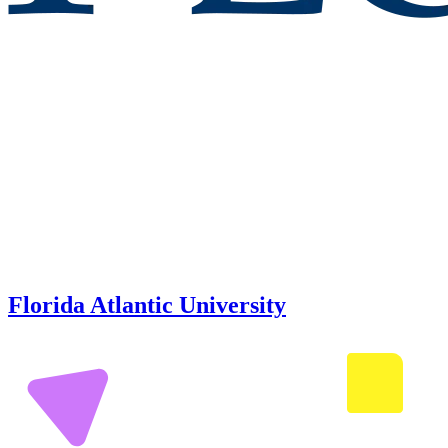
Florida Atlantic University