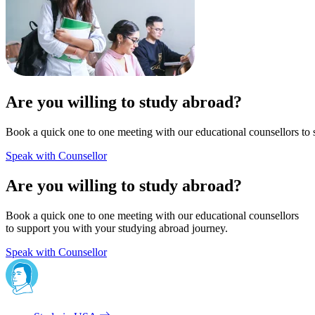
Are you willing to study abroad?
Book a quick one to one meeting with our educational counsellors to 
Speak with Counsellor
Are you willing to study abroad?
Book a quick one to one meeting with our educational counsellors
to support you with your studying abroad journey.
Speak with Counsellor