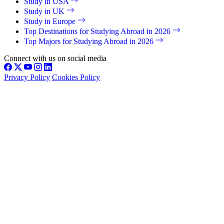
Study in USA
Study in UK
Study in Europe
Top Destinations for Studying Abroad in 2026
Top Majors for Studying Abroad in 2026
Connect with us on social media
Privacy Policy
Cookies Policy