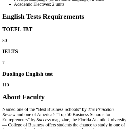
Academic Electives: 2 units
English Tests Requirements
TOEFL-IBT
80
IELTS
7
Duolingo English test
110
About Faculty
Named one of the “Best Business Schools” by
The Princeton
Review
and one of America’s “Top 50 Business Schools for
Entrepreneurs” by
Success
magazine, the Florida Atlantic University
— College of Business offers students the chance to study in one of