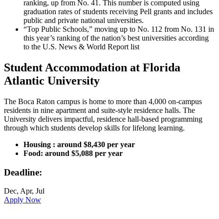
ranking, up from No. 41. This number is computed using
graduation rates of students receiving Pell grants and includes
public and private national universities.
“Top Public Schools,” moving up to No. 112 from No. 131 in
this year’s ranking of the nation’s best universities according
to the U.S. News & World Report list
Student Accommodation at Florida
Atlantic University
The Boca Raton campus is home to more than 4,000 on-campus
residents in nine apartment and suite-style residence halls. The
University delivers impactful, residence hall-based programming
through which students develop skills for lifelong learning.
Housing : around $8,430 per year
Food: around $5,088 per year
Deadline:
Dec, Apr, Jul
Apply Now