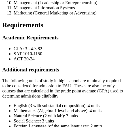
Management (Leadership or Entrepreneurship)
Management Information Systems
Marketing (General Marketing or Advertising)
Requirements
Academic Requirements
GPA: 3.24-3.82
SAT 1010-1150
ACT 20-24
Additional requirements
The following units of study in high school are minimally required
to be considered for admission to FAU. These are also the only
courses that are calculated in the grade point average (GPA) used to
determine admissions eligibility:
English (3 with substantial composition): 4 units
Mathematics (Algebra 1 level and above): 4 units
Natural Science (2 with lab): 3 units
Social Science: 3 units
Foreign Language (of the same language): 2 units