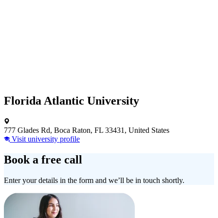
Florida Atlantic University
777 Glades Rd, Boca Raton, FL 33431, United States
Visit university profile
Book a free call
Enter your details in the form and we’ll be in touch shortly.