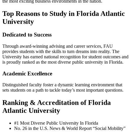
the most exciting business environments in the nation.
Top Reasons to Study in Florida Atlantic
University
Dedicated to Success
Through award-winning advising and career services, FAU
provides students with the skills to turn dreams into reality. The
University has earned national recognition for student outcomes and
is proudly ranked as the most diverse public university in Florida.
Academic Excellence
Distinguished faculty foster a dynamic learning environment that
sets students on a path to tackle today’s most important questions.
Ranking & Accreditation of Florida
Atlantic University
#1 Most Diverse Public University In Florida
No. 26 in the U.S. News & World Report “Social Mobility”