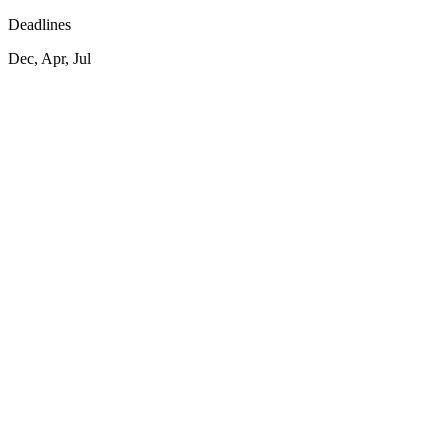
Deadlines
Dec, Apr, Jul