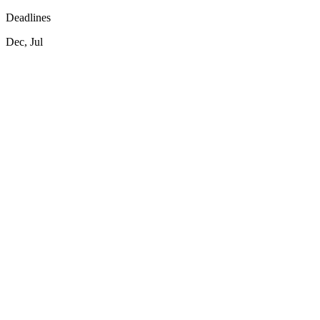
Deadlines
Dec, Jul