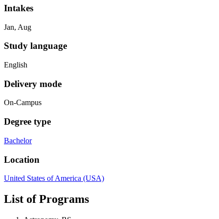
Intakes
Jan, Aug
Study language
English
Delivery mode
On-Campus
Degree type
Bachelor
Location
United States of America (USA)
List of Programs