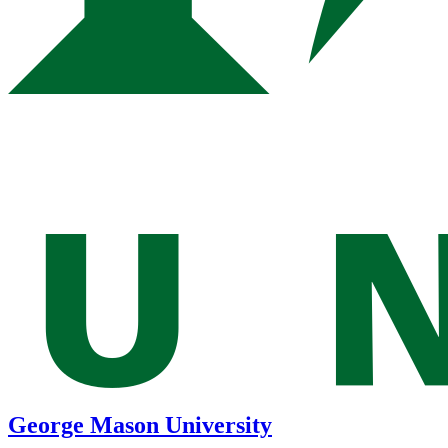
George Mason University