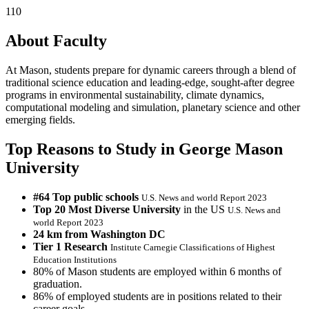
110
About Faculty
At Mason, students prepare for dynamic careers through a blend of
traditional science education and leading-edge, sought-after degree
programs in environmental sustainability, climate dynamics,
computational modeling and simulation, planetary science and other
emerging fields.
Top Reasons to Study in George Mason
University
#64 Top public schools
U.S. News and world Report 2023
Top 20 Most Diverse University
in the US
U.S. News and
world Report 2023
24 km from Washington DC
Tier 1 Research
Institute Carnegie Classifications of Highest
Education Institutions
80% of Mason students are employed within 6 months of
graduation.
86% of employed students are in positions related to their
career goals.