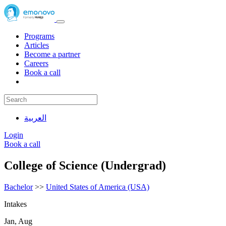
Programs
Articles
Become a partner
Careers
Book a call
العربية
Login
Book a call
College of Science (Undergrad)
Bachelor
>>
United States of America (USA)
Intakes
Jan, Aug