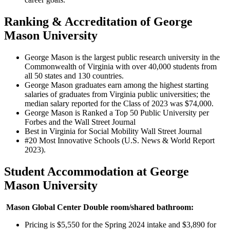
Ranking & Accreditation of George
Mason University
George Mason is the largest public research university in the
Commonwealth of Virginia with over 40,000 students from
all 50 states and 130 countries.
George Mason graduates earn among the highest starting
salaries of graduates from Virginia public universities; the
median salary reported for the Class of 2023 was $74,000.
George Mason is Ranked a Top 50 Public University per
Forbes and the Wall Street Journal
Best in Virginia for Social Mobility Wall Street Journal
#20 Most Innovative Schools (U.S. News & World Report
2023).
Student Accommodation at George
Mason University
Mason Global Center Double room/shared bathroom:
Pricing is $5,550 for the Spring 2024 intake and $3,890 for