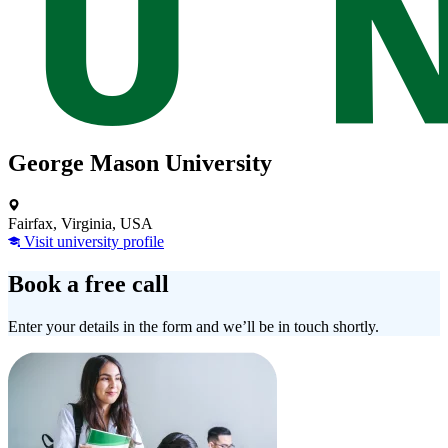
George Mason University
Fairfax, Virginia, USA
Visit university profile
Book a free call
Enter your details in the form and we’ll be in touch shortly.