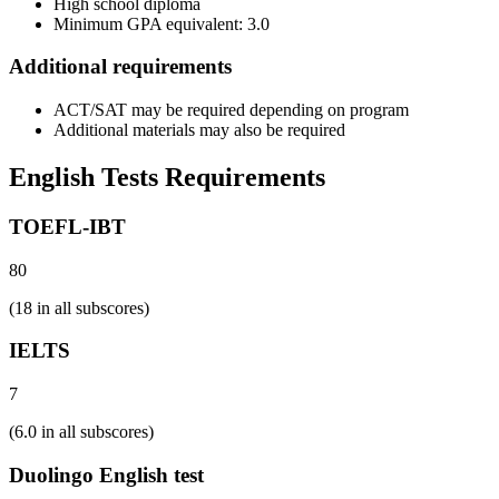
High school diploma
Minimum GPA equivalent: 3.0
Additional requirements
ACT/SAT may be required depending on program
Additional materials may also be required
English Tests Requirements
TOEFL-IBT
80
(18 in all subscores)
IELTS
7
(6.0 in all subscores)
Duolingo English test