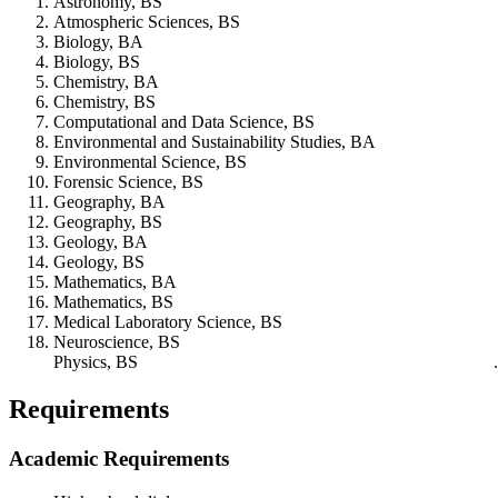
Astronomy, BS
Atmospheric Sciences, BS
Biology, BA
Biology, BS
Chemistry, BA
Chemistry, BS
Computational and Data Science, BS
Environmental and Sustainability Studies, BA
Environmental Science, BS
Forensic Science, BS
Geography, BA
Geography, BS
Geology, BA
Geology, BS
Mathematics, BA
Mathematics, BS
Medical Laboratory Science, BS
Neuroscience, BS
Physics, BS
Requirements
Academic Requirements