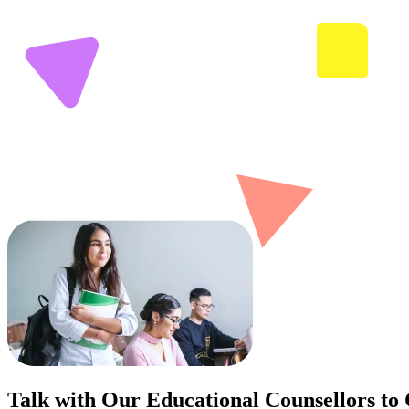
Talk with Our Educational Counsellors to