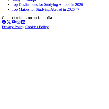
Top Destinations for Studying Abroad in 2026
Top Majors for Studying Abroad in 2026
Connect with us on social media
Privacy Policy
Cookies Policy