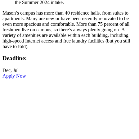
the Summer 2024 intake.
Mason’s campus has more than 40 residence halls, from suites to
apartments. Many are new or have been recently renovated to be
even more spacious and comfortable. More than 75 percent of all
freshmen live on campus, so there’s always plenty going on. A
variety of amenities are available within each building, including
high-speed Internet access and free laundry facilities (but you still
have to fold).
Deadline:
Dec, Jul
Apply Now