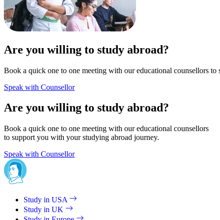
Are you willing to study abroad?
Book a quick one to one meeting with our educational counsellors to 
Speak with Counsellor
Are you willing to study abroad?
Book a quick one to one meeting with our educational counsellors
to support you with your studying abroad journey.
Speak with Counsellor
Study in USA
Study in UK
Study in Europe