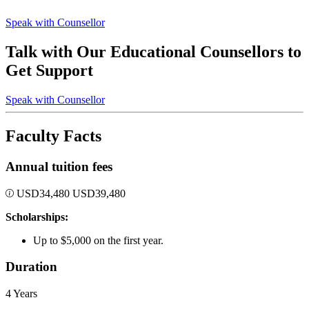
Speak with Counsellor
Talk with Our Educational Counsellors to
Get Support
Speak with Counsellor
Faculty Facts
Annual tuition fees
USD
34,480
USD
39,480
Scholarships:
Up to $5,000 on the first year.
Duration
4 Years