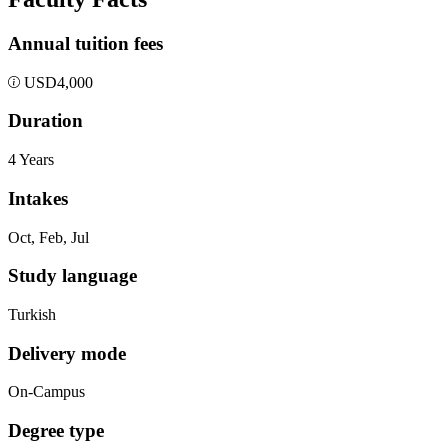
Annual tuition fees
USD
4,000
Duration
4 Years
Intakes
Oct, Feb, Jul
Study language
Turkish
Delivery mode
On-Campus
Degree type