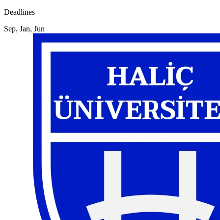
Deadlines
Sep, Jan, Jun