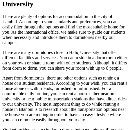
University
There are plenty of options for accommodation in the city of
Istanbul. According to your standards and preferences, you can
easily filter through the options and find the most suitable home for
you. As the international office, we make sure to guide our students
when necessary and introduce them to dormitories nearby our
campus.
There are many dormitories close to Haliç University that offer
different facilities and services. You can reside in a dorm room either
on your own or share a room with other students. Although it differs
from dorm to dorm, you can share your room with up to 6 people.
Apart from dormitories, there are other options such as renting a
house or a student residence. According to your wish, you can rent a
house alone or with friends, furnished or unfurnished. For a
comfortable daily routine, you can rent a house either near our
university or near public transportation stations that have direct rides
to our university. The most important thing to do while renting a
house in Istanbul is to research about the transportation options near
the house you are renting in order to have an easy lifestyle where
you can commute easily throughout your day.
Student residences are similar to dorms but have minor differences