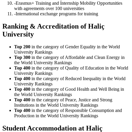
-Erasmus+ Training and Internship Mobility Opportunities
with agreements over 100 universities
-International exchange programs for training
Ranking & Accreditation of Haliç
University
Top 200
in the category of Gender Equality in the World
University Rankings
Top 300
in the category of Affordable and Clean Energy in
the World University Rankings
Top 400
in the category of Quality of Education in the World
University Rankings
Top 400
in the category of Reduced Inequality in the World
University Rankings
Top 400
in the category of Good Health and Well Being in
the World University Rankings
Top 400
in the category of Peace, Justice and Strong
Institutions in the World University Rankings
Top 400
in the category of Responsible Consumption and
Production in the World University Rankings
Student Accommodation at Haliç