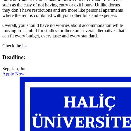
such as the easy of not having entry or exit hours. Unlike dorms
they don’t have restrictions and are more like personal apartments
where the rent is combined with your other bills and expenses.
Overall, you should have no worries about accommodation while
moving to Istanbul for studies for there are several alternatives that
can fit every budget, every taste and every standard.
Check the
list
Deadline:
Sep, Jan, Jun
Apply Now