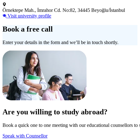
Örnektepe Mah., İmrahor Cd. No:82, 34445 Beyoğlu/İstanbul
Visit university profile
Book a free call
Enter your details in the form and we’ll be in touch shortly.
Are you willing to study abroad?
Book a quick one to one meeting with our educational counsellors to 
Speak with Counsellor