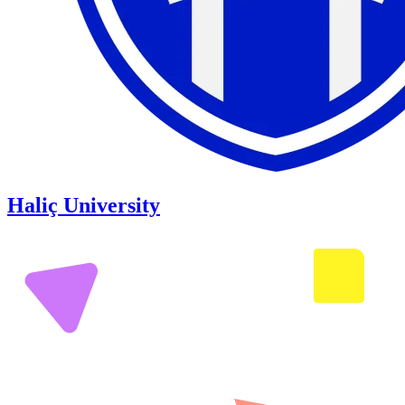
Haliç University