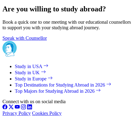
Are you willing to study abroad?
Book a quick one to one meeting with our educational counsellors
to support you with your studying abroad journey.
Speak with Counsellor
Study in USA
Study in UK
Study in Europe
Top Destinations for Studying Abroad in 2026
Top Majors for Studying Abroad in 2026
Connect with us on social media
Privacy Policy
Cookies Policy