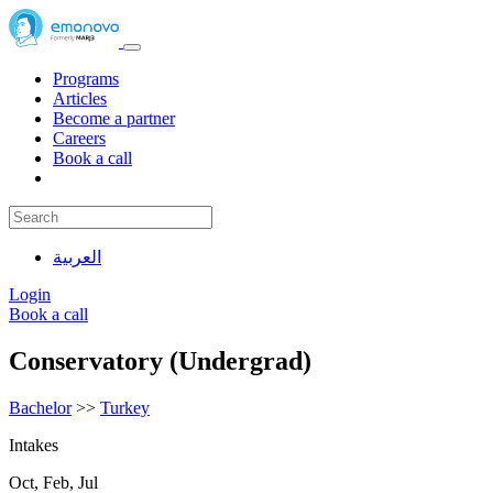
Programs
Articles
Become a partner
Careers
Book a call
العربية
Login
Book a call
Conservatory (Undergrad)
Bachelor
>>
Turkey
Intakes
Oct, Feb, Jul