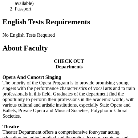
available)
Passport
English Tests Requirements
No English Tests Required
About Faculty
CHECK OUT
Departments
Opera And Concert Singing
The priority of the Opera Program is to provide promising young
singers with the performance characteristics of vocal arts and to train
professionals in this field. Graduates of the department find the
opportunity to perform their professions in the academic world, with
various cultural and artistic institutions, especially State Opera and
Ballets, Private Opera and Musical Societies, Polyphonic Choral
Societies.
Theatre
Theater Department offers a comprehensive four-year acting
education including applied and theoretical lessons, seminars and