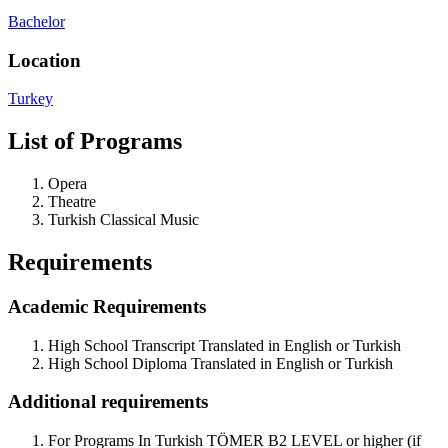
Bachelor
Location
Turkey
List of Programs
Opera
Theatre
Turkish Classical Music
Requirements
Academic Requirements
High School Transcript Translated in English or Turkish
High School Diploma Translated in English or Turkish
Additional requirements
For Programs In Turkish TÖMER B2 LEVEL or higher (if