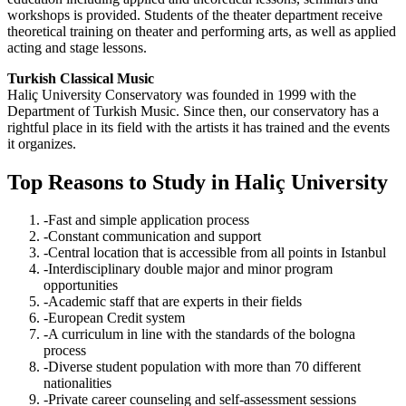
workshops is provided. Students of the theater department receive
theoretical training on theater and performing arts, as well as applied
acting and stage lessons.
Turkish Classical Music
Haliç University Conservatory was founded in 1999 with the
Department of Turkish Music. Since then, our conservatory has a
rightful place in its field with the artists it has trained and the events
it organizes.
Top Reasons to Study in Haliç University
-Fast and simple application process
-Constant communication and support
-Central location that is accessible from all points in Istanbul
-Interdisciplinary double major and minor program
opportunities
-Academic staff that are experts in their fields
-European Credit system
-A curriculum in line with the standards of the bologna
process
-Diverse student population with more than 70 different
nationalities
-Private career counseling and self-assessment sessions