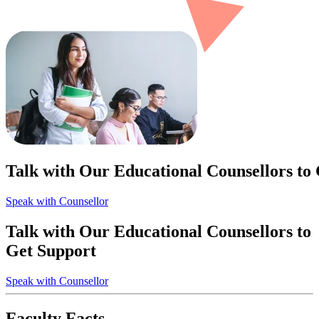
Talk with Our Educational Counsellors to
Speak with Counsellor
Talk with Our Educational Counsellors to
Get Support
Speak with Counsellor
Faculty Facts