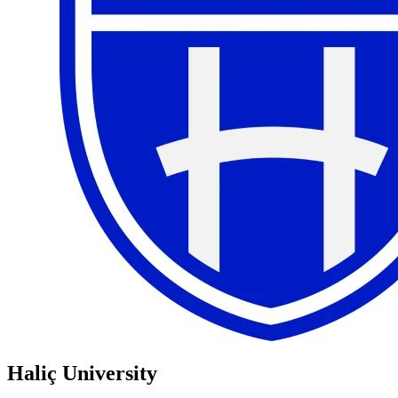
Haliç University