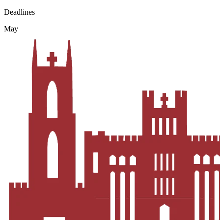
Deadlines
May