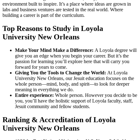
environment built to inspire. It’s a place where ideas are grown in
labs and business ventures are tested in the real world. Where
building a career is part of the curriculum.
Top Reasons to Study in Loyola
University New Orleans
Make Your Mind Make a Difference:
A Loyola degree will
give you an edge when you begin your career. But it’s the
passion for learning you’ll explore here that will carry you
forward for years to come.
Giving You the Tools to Change the World:
At Loyola
University New Orleans, our Jesuit education focuses on the
whole person—mind, body, and spirit—to look for deeper
meaning in everything we do.
Entire experience:
Whole person. However you decide to be
you, you’ll have the holistic support of Loyola faculty, staff,
Jesuit community and fellow students.
Ranking & Accreditation of Loyola
University New Orleans