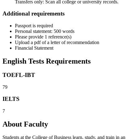
Transfers only: Scan all college or university records.
Additional requirements
Passport is required
Personal statement: 500 words
Please provide 1 reference(s)
Upload a pdf of a letter of recommendation
Financial Statement
English Tests Requirements
TOEFL-IBT
79
IELTS
7
About Faculty
Students at the College of Business learn, study, and train in an