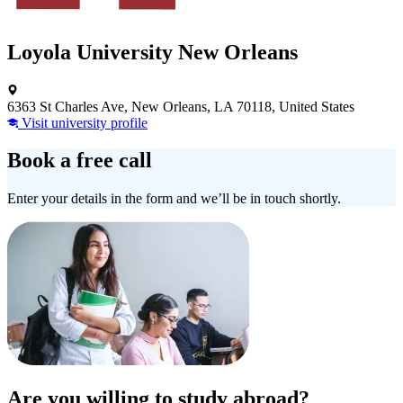
Loyola University New Orleans
6363 St Charles Ave, New Orleans, LA 70118, United States
Visit university profile
Book a free call
Enter your details in the form and we’ll be in touch shortly.
Are you willing to study abroad?