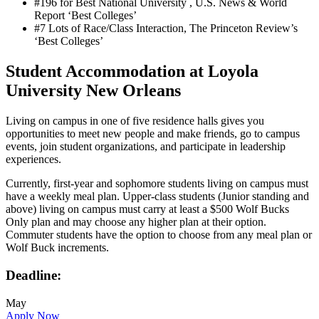
#196 for Best National University , U.S. News & World
Report ‘Best Colleges’
#7 Lots of Race/Class Interaction, The Princeton Review’s
‘Best Colleges’
Student Accommodation at Loyola
University New Orleans
Living on campus in one of five residence halls gives you
opportunities to meet new people and make friends, go to campus
events, join student organizations, and participate in leadership
experiences.
Currently, first-year and sophomore students living on campus must
have a weekly meal plan. Upper-class students (Junior standing and
above) living on campus must carry at least a $500 Wolf Bucks
Only plan and may choose any higher plan at their option.
Commuter students have the option to choose from any meal plan or
Wolf Buck increments.
Deadline:
May
Apply Now