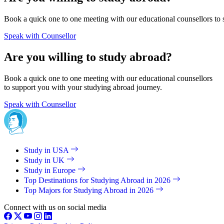
Book a quick one to one meeting with our educational counsellors to 
Speak with Counsellor
Are you willing to study abroad?
Book a quick one to one meeting with our educational counsellors
to support you with your studying abroad journey.
Speak with Counsellor
Study in USA
Study in UK
Study in Europe
Top Destinations for Studying Abroad in 2026
Top Majors for Studying Abroad in 2026
Connect with us on social media