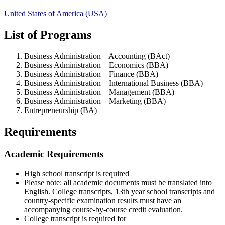
United States of America (USA)
List of Programs
Business Administration – Accounting (BAct)
Business Administration – Economics (BBA)
Business Administration – Finance (BBA)
Business Administration – International Business (BBA)
Business Administration – Management (BBA)
Business Administration – Marketing (BBA)
Entrepreneurship (BA)
Requirements
Academic Requirements
High school transcript is required
Please note: all academic documents must be translated into
English. College transcripts, 13th year school transcripts and
country-specific examination results must have an
accompanying course-by-course credit evaluation.
College transcript is required for