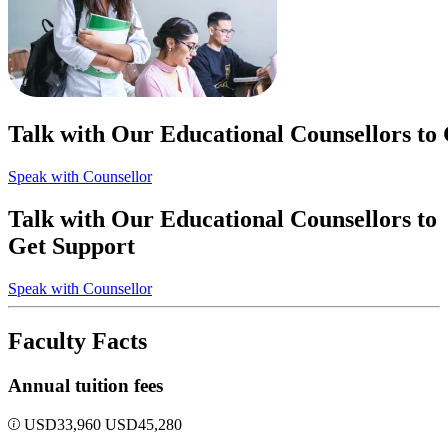
Talk with Our Educational Counsellors to
Speak with Counsellor
Talk with Our Educational Counsellors to
Get Support
Speak with Counsellor
Faculty Facts
Annual tuition fees
USD
33,960
USD
45,280