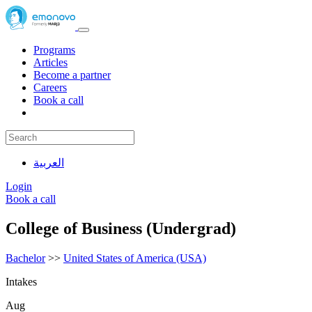
Programs
Articles
Become a partner
Careers
Book a call
العربية
Login
Book a call
College of Business (Undergrad)
Bachelor
>>
United States of America (USA)
Intakes
Aug