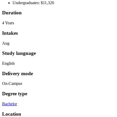
Undergraduates: $11,320
Duration
4 Years
Intakes
Aug
Study language
English
Delivery mode
On-Campus
Degree type
Bachelor
Location