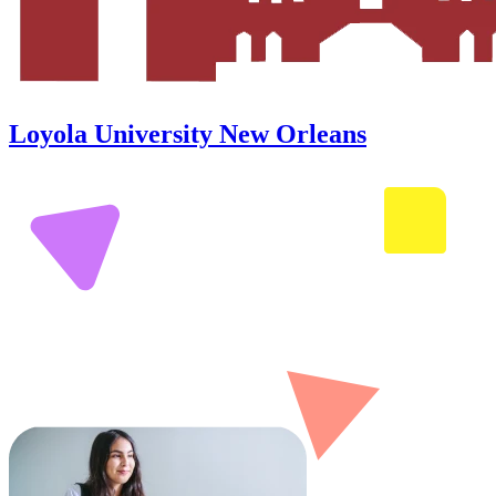
Loyola University New Orleans