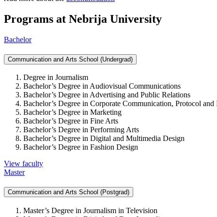
Programs at Nebrija University
Bachelor
Communication and Arts School (Undergrad)
Degree in Journalism
Bachelor’s Degree in Audiovisual Communications
Bachelor’s Degree in Advertising and Public Relations
Bachelor’s Degree in Corporate Communication, Protocol and 
Bachelor’s Degree in Marketing
Bachelor’s Degree in Fine Arts
Bachelor’s Degree in Performing Arts
Bachelor’s Degree in Digital and Multimedia Design
Bachelor’s Degree in Fashion Design
View faculty
Master
Communication and Arts School (Postgrad)
Master’s Degree in Journalism in Television