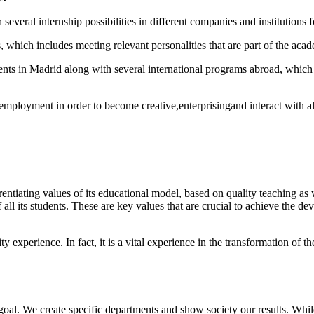
several internship possibilities in different companies and institutions fo
which includes meeting relevant personalities that are part of the aca
tudents in Madrid along with several international programs abroad, which
ployment in order to become creative,enterprisingand interact with all 
erentiating values of its educational model, based on quality teaching a
 all its students. These are key values that are crucial to achieve the de
experience. In fact, it is a vital experience in the transformation of t
oal. We create specific departments and show society our results. Whil