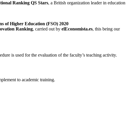
ational Ranking QS Stars
, a British organization leader in education
ons of Higher Education (FSO) 2020
novation Ranking
, carried out by
elEconomista.es
, this being our
 is used for the evaluation of the faculty’s teaching activity.
omplement to academic training.