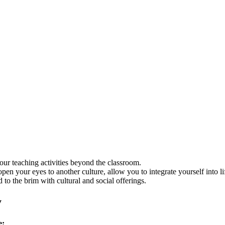
our teaching activities beyond the classroom.
 open your eyes to another culture, allow you to integrate yourself into 
ed to the brim with cultural and social offerings.
y
e: