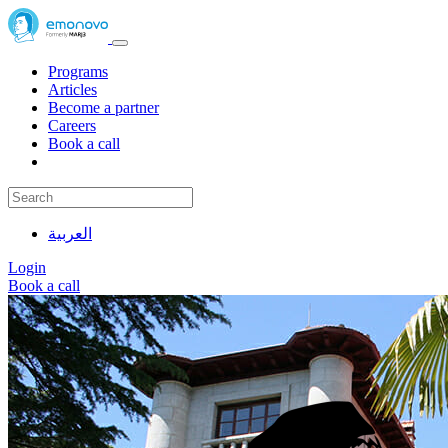
Programs
Articles
Become a partner
Careers
Book a call
العربية
Login
Book a call