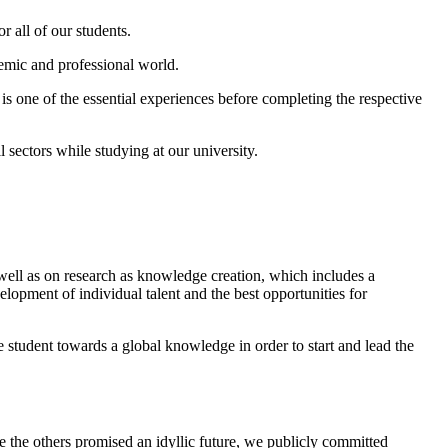
r all of our students.
demic and professional world.
 is one of the essential experiences before completing the respective
sectors while studying at our university.
s well as on research as knowledge creation, which includes a
velopment of individual talent and the best opportunities for
he student towards a global knowledge in order to start and lead the
e the others promised an idyllic future, we publicly committed