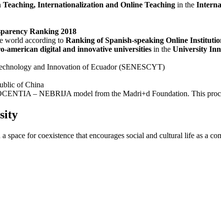
n
Teaching, Internationalization and Online Teaching
in the
Intern
sparency Ranking 2018
the world according to
Ranking of Spanish-speaking Online Instituti
ro-american digital and innovative universities
in the
University In
e, Technology and Innovation of Ecuador (SENESCYT)
ublic of China
 DOCENTIA – NEBRIJA model from the Madri+d Foundation. This procedure
sity
 a space for coexistence that encourages social and cultural life as a c