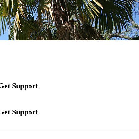
 Get Support
 Get Support