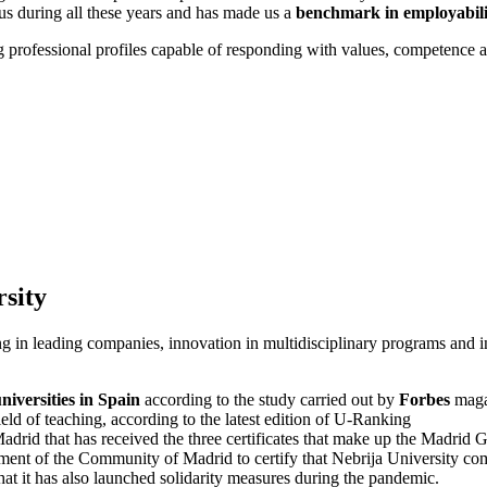
 us during all these years and has made us a
benchmark in employabili
 professional profiles capable of responding with values, competence and
rsity
 in leading companies, innovation in multidisciplinary programs and int
universities in Spain
according to the study carried out by
Forbes
maga
field of teaching, according to the latest edition of U-Ranking
Madrid that has received the three certificates that make up the Madri
nment of the Community of Madrid to certify that Nebrija University comp
at it has also launched solidarity measures during the pandemic.