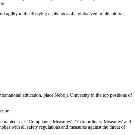
ty
.
 agility to the dizzying challenges of a globalized, multicultural,
ernational education, place Nebrija University in the top positions of
zine
d Guarantee seal: ‘Compliance Measures’, ‘Extraordinary Measures’ and
lies with all safety regulations and measures against the threat of