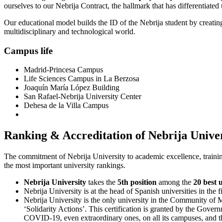
ourselves to our Nebrija Contract, the hallmark that has differentiated
Our educational model builds the ID of the Nebrija student by creating
multidisciplinary and technological world.
Campus life
Madrid-Princesa Campus
Life Sciences Campus in La Berzosa
Joaquín María López Building
San Rafael-Nebrija University Center
Dehesa de la Villa Campus
Ranking & Accreditation of Nebrija Unive
The commitment of Nebrija University to academic excellence, training
the most important university rankings.
Nebrija University
takes the
5th position
among the
20 best 
Nebrija University is at the head of Spanish universities in the 
Nebrija University is the only university in the Community of 
‘Solidarity Actions’. This certification is granted by the Gover
COVID-19, even extraordinary ones, on all its campuses, and th