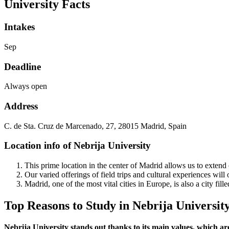
University Facts
Intakes
Sep
Deadline
Always open
Address
C. de Sta. Cruz de Marcenado, 27, 28015 Madrid, Spain
Location info of Nebrija University
This prime location in the center of Madrid allows us to extend 
Our varied offerings of field trips and cultural experiences will
Madrid, one of the most vital cities in Europe, is also a city fill
Top Reasons to Study in Nebrija Universit
Nebrija University stands out thanks to its main values, which ar