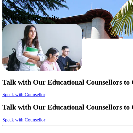
Nebrija University
Spain
Apply Now
Talk with Our Educational Counsellors to
Speak with Counsellor
Talk with Our Educational Counsellors to
Speak with Counsellor