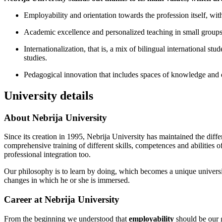
Employability and orientation towards the profession itself, with 
Academic excellence and personalized teaching in small groups, 
Internationalization, that is, a mix of bilingual international s
studies.
Pedagogical innovation that includes spaces of knowledge and em
University details
About Nebrija University
Since its creation in 1995, Nebrija University has maintained the diff
comprehensive training of different skills, competences and abilities of
professional integration too.
Our philosophy is to learn by doing, which becomes a unique university 
changes in which he or she is immersed.
Career at Nebrija University
From the beginning we understood that
employability
should be our g