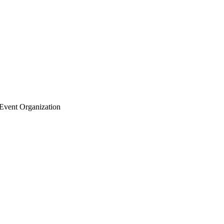
Event Organization