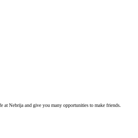
life at Nebrija and give you many opportunities to make friends.