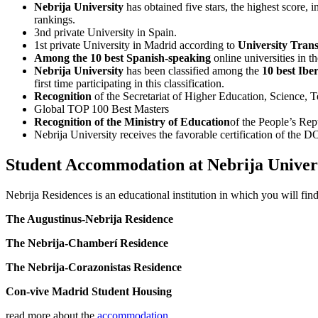
Nebrija University
has obtained five stars, the highest score, i
rankings.
3nd private University in Spain.
1st private University in Madrid according to
University Tran
Among the 10 best Spanish-speaking
online universities in 
Nebrija University
has been classified among the
10 best Ibe
first time participating in this classification.
Recognition
of the Secretariat of Higher Education, Scienc
Global TOP 100 Best Masters
Recognition of the Ministry of Education
of the People’s Rep
Nebrija University receives the favorable certification of the
Student Accommodation at Nebrija Univer
Nebrija Residences is an educational institution in which you will find
The Augustinus-Nebrija Residence
The Nebrija-Chamberí Residence
The Nebrija-Corazonistas Residence
Con-vive Madrid Student Housing
read more about the
accommodation