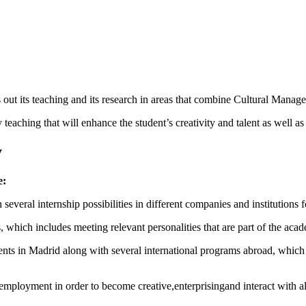
 out its teaching and its research in areas that combine Cultural Man
y teaching that will enhance the student’s creativity and talent as well as
y
e:
several internship possibilities in different companies and institutions fo
which includes meeting relevant personalities that are part of the aca
tudents in Madrid along with several international programs abroad, which
ployment in order to become creative,enterprisingand interact with all 