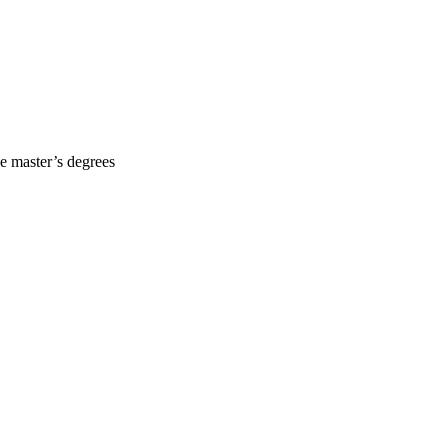
he master’s degrees