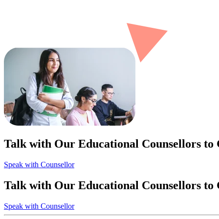
Talk with Our Educational Counsellors to
Speak with Counsellor
Talk with Our Educational Counsellors to
Speak with Counsellor