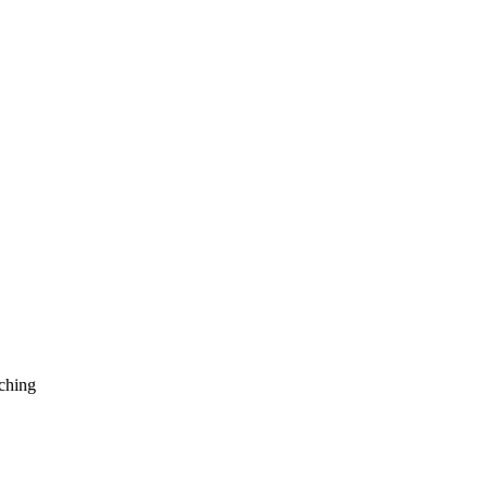
ching