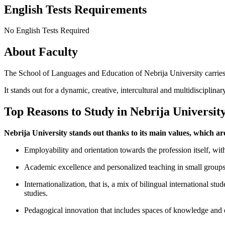
English Tests Requirements
No English Tests Required
About Faculty
The School of Languages and Education of Nebrija University carries
It stands out for a dynamic, creative, intercultural and multidisciplinar
Top Reasons to Study in Nebrija Universit
Nebrija University stands out thanks to its main values, which ar
Employability and orientation towards the profession itself, with 
Academic excellence and personalized teaching in small groups, 
Internationalization, that is, a mix of bilingual international s
studies.
Pedagogical innovation that includes spaces of knowledge and em