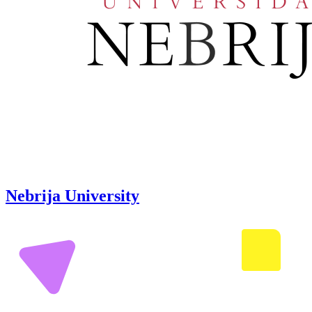
Nebrija University