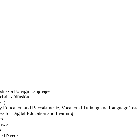
nish as a Foreign Language
ebrija-Difusión
sh)
y Education and Baccalaureate, Vocational Training and Language Tea
s for Digital Education and Learning
es
texts
s
onal Needs