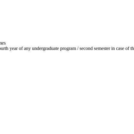
mes
 fourth year of any undergraduate program / second semester in case of t