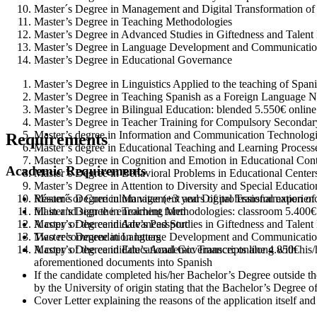
Master´s Degree in Management and Digital Transformation of
Master’s Degree in Teaching Methodologies
Master’s Degree in Advanced Studies in Giftedness and Talen
Master’s Degree in Language Development and Communication 
Master’s Degree in Educational Governance
Master’s Degree in Linguistics Applied to the teaching of Spa
Master’s Degree in Teaching Spanish as a Foreign Language
N
Master’s Degree in Bilingual Education: blended 5.550€ onlin
Master’s Degree in Teacher Training for Compulsory Secondar
Master’s degree in Information and Communication Technologie
Requirements
Master’s degree in Educational Teaching and Learning Process
Master’s Degree in Cognition and Emotion in Educational Cont
Academic Requirements
Master’s Degree in Behavioral Problems in Educational Centers
Master’s Degree in Attention to Diversity and Special Educati
Résumé or Curriculum vitae (+3 years of professional experien
Master´s Degree in Management and Digital Transformation of 
fill in and sign the enrolment form
Master’s Degree in Teaching Methodologies: classroom 5.400€
A copy of the candidate’s Passport
Master’s Degree in Advanced Studies in Giftedness and Talent
Two recommendation letters
Master’s Degree in Language Development and Communication 
A copy of the candidate’s Academic Transcripts along with his/h
Master’s Degree in Educational Governance: online 4.850€
aforementioned documents into Spanish
If the candidate completed his/her Bachelor’s Degree outside th
by the University of origin stating that the Bachelor’s Degree o
Cover Letter explaining the reasons of the application itself and