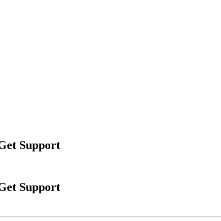
 Get Support
 Get Support