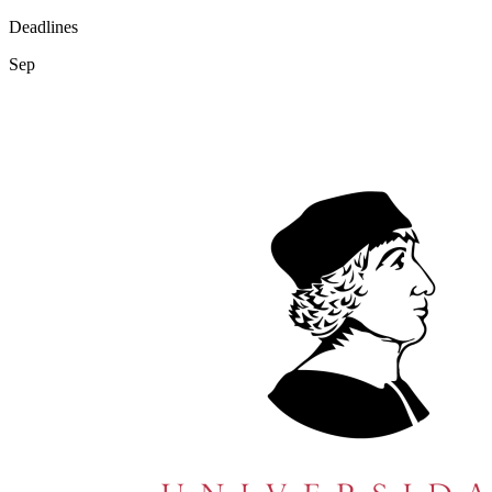
Deadlines
Sep