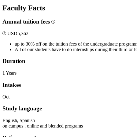
Faculty Facts
Annual tuition fees
USD
5,362
up to 30% off on the tuition fees of the undergraduate program
All of our students have to do internships during their third or
Duration
1 Years
Intakes
Oct
Study language
English, Spanish
on campus , online and blended programs