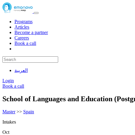
Programs
Articles
Become a partner
Careers
Book a call
العربية
Login
Book a call
School of Languages and Education (Postg
Master
>>
Spain
Intakes
Oct