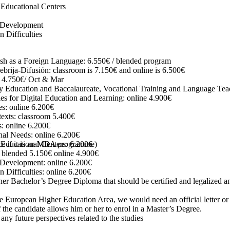
 Educational Centers
t Development
Difficulties
nish as a Foreign Language: 6.550€ / blended program
ebrija-Difusión:
classroom is 7.150€ and online is 6.500€
e 4.750€/ Oct & Mar
y Education and Baccalaureate, Vocational Training and Language Tea
s for Digital Education and Learning: online 4.900€
es: online 6.200€
exts: classroom 5.400€
: online 6.200€
onal Needs: online 6.200€
ce if it is an MBA programme)
Educational Centers: 6.200€
 blended 5.150€ online 4.900€
 Development: online 6.200€
Difficulties: online 6.200€
er Bachelor’s Degree Diploma that should be certified and legalized an
e European Higher Education Area, we would need an official letter or ce
f the candidate allows him or her to enrol in a Master’s Degree.
 any future perspectives related to the studies