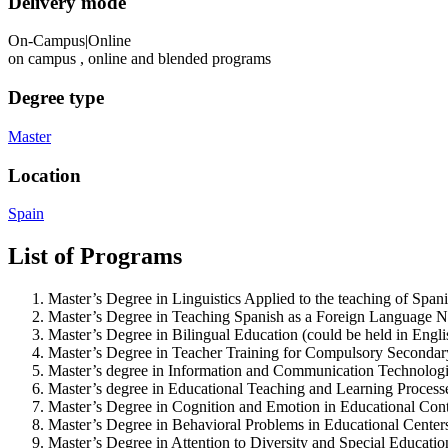
Delivery mode
On-Campus|Online
on campus , online and blended programs
Degree type
Master
Location
Spain
List of Programs
Master’s Degree in Linguistics Applied to the teaching of Spa
Master’s Degree in Teaching Spanish as a Foreign Language
N
Master’s Degree in Bilingual Education (could be held in Engli
Master’s Degree in Teacher Training for Compulsory Secondar
Master’s degree in Information and Communication Technologie
Master’s degree in Educational Teaching and Learning Process
Master’s Degree in Cognition and Emotion in Educational Con
Master’s Degree in Behavioral Problems in Educational Center
Master’s Degree in Attention to Diversity and Special Educati