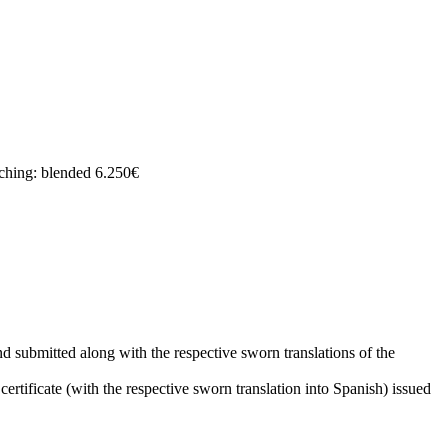
ching: blended 6.250€
d submitted along with the respective sworn translations of the
rtificate (with the respective sworn translation into Spanish) issued