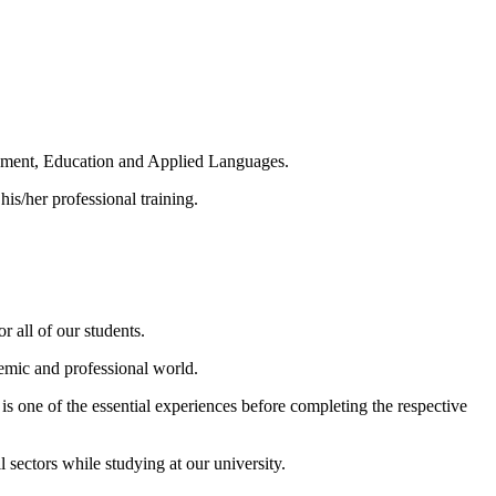
agement, Education and Applied Languages.
 his/her professional training.
r all of our students.
demic and professional world.
 is one of the essential experiences before completing the respective
sectors while studying at our university.