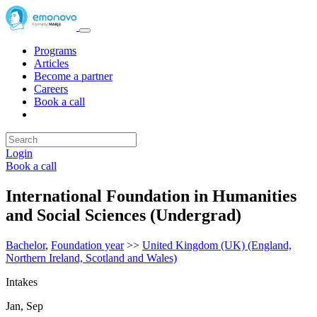
Programs
Articles
Become a partner
Careers
Book a call
Login
Book a call
International Foundation in Humanities
and Social Sciences (Undergrad)
Bachelor
,
Foundation year
>>
United Kingdom (UK) (England,
Northern Ireland, Scotland and Wales)
Intakes
Jan, Sep