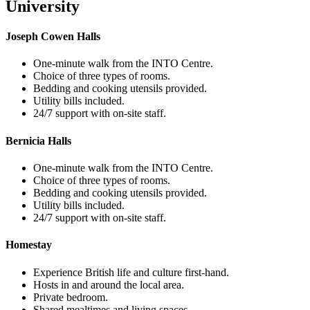
University
Joseph Cowen Halls
One-minute walk from the INTO Centre.
Choice of three types of rooms.
Bedding and cooking utensils provided.
Utility bills included.
24/7 support with on-site staff.
Bernicia Halls
One-minute walk from the INTO Centre.
Choice of three types of rooms.
Bedding and cooking utensils provided.
Utility bills included.
24/7 support with on-site staff.
Homestay
Experience British life and culture first-hand.
Hosts in and around the local area.
Private bedroom.
Shared mealtimes and living spaces.