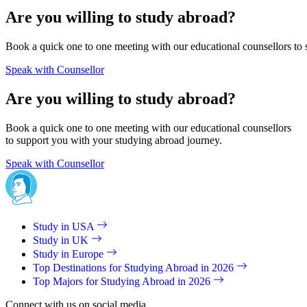
Are you willing to study abroad?
Book a quick one to one meeting with our educational counsellors to 
Speak with Counsellor
Are you willing to study abroad?
Book a quick one to one meeting with our educational counsellors
to support you with your studying abroad journey.
Speak with Counsellor
Study in USA
Study in UK
Study in Europe
Top Destinations for Studying Abroad in 2026
Top Majors for Studying Abroad in 2026
Connect with us on social media