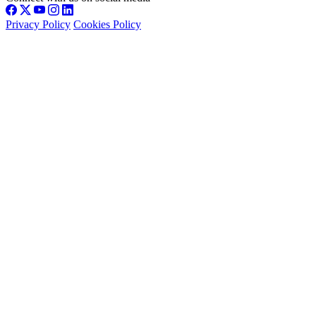
Privacy Policy
Cookies Policy