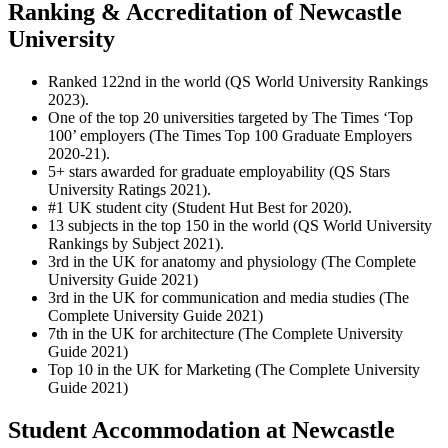
Ranking & Accreditation of Newcastle
University
Ranked 122nd in the world (QS World University Rankings
2023).
One of the top 20 universities targeted by The Times ‘Top
100’ employers (The Times Top 100 Graduate Employers
2020-21).
5+ stars awarded for graduate employability (QS Stars
University Ratings 2021).
#1 UK student city (Student Hut Best for 2020).
13 subjects in the top 150 in the world (QS World University
Rankings by Subject 2021).
3rd in the UK for anatomy and physiology (The Complete
University Guide 2021)
3rd in the UK for communication and media studies (The
Complete University Guide 2021)
7th in the UK for architecture (The Complete University
Guide 2021)
Top 10 in the UK for Marketing (The Complete University
Guide 2021)
Student Accommodation at Newcastle