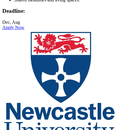
Deadline:
Dec, Aug
Apply Now