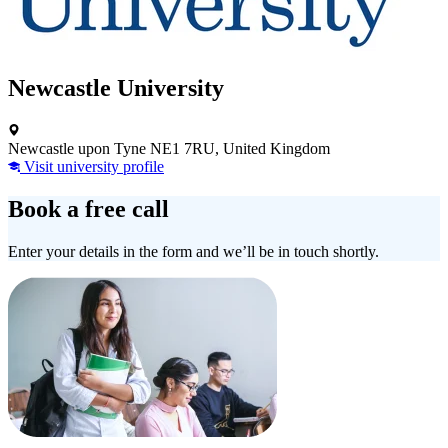
Newcastle University
Newcastle upon Tyne NE1 7RU, United Kingdom
Visit university profile
Book a free call
Enter your details in the form and we’ll be in touch shortly.