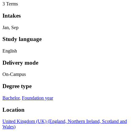
3 Terms
Intakes
Jan, Sep
Study language
English
Delivery mode
On-Campus
Degree type
Bachelor
,
Foundation year
Location
United Kingdom (UK) (England, Northern Ireland, Scotland and
Wales)