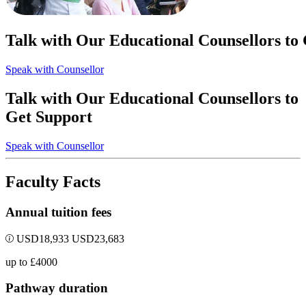
Talk with Our Educational Counsellors to
Speak with Counsellor
Talk with Our Educational Counsellors to
Get Support
Speak with Counsellor
Faculty Facts
Annual tuition fees
USD
18,933
USD
23,683
up to £4000
Pathway duration