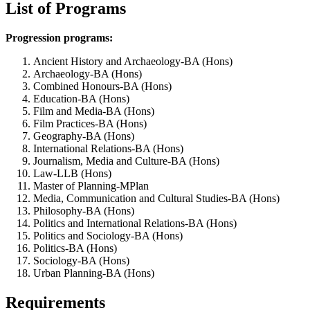
List of Programs
Progression programs:
Ancient History and Archaeology-BA (Hons)
Archaeology-BA (Hons)
Combined Honours-BA (Hons)
Education-BA (Hons)
Film and Media-BA (Hons)
Film Practices-BA (Hons)
Geography-BA (Hons)
International Relations-BA (Hons)
Journalism, Media and Culture-BA (Hons)
Law-LLB (Hons)
Master of Planning-MPlan
Media, Communication and Cultural Studies-BA (Hons)
Philosophy-BA (Hons)
Politics and International Relations-BA (Hons)
Politics and Sociology-BA (Hons)
Politics-BA (Hons)
Sociology-BA (Hons)
Urban Planning-BA (Hons)
Requirements