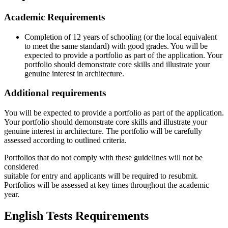
Academic Requirements
Completion of 12 years of schooling (or the local equivalent
to meet the same standard) with good grades. You will be
expected to provide a portfolio as part of the application. Your
portfolio should demonstrate core skills and illustrate your
genuine interest in architecture.
Additional requirements
You will be expected to provide a portfolio as part of the application.
Your portfolio should demonstrate core skills and illustrate your
genuine interest in architecture. The portfolio will be carefully
assessed according to outlined criteria.
Portfolios that do not comply with these guidelines will not be
considered
suitable for entry and applicants will be required to resubmit.
Portfolios will be assessed at key times throughout the academic
year.
English Tests Requirements