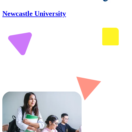
Newcastle University