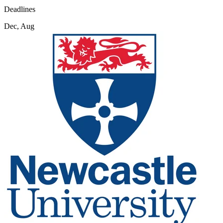
Deadlines
Dec, Aug