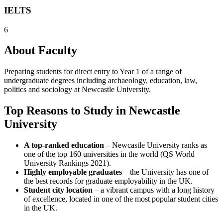
IELTS
6
About Faculty
Preparing students for direct entry to Year 1 of a range of
undergraduate degrees including archaeology, education, law,
politics and sociology at Newcastle University.
Top Reasons to Study in Newcastle
University
A top-ranked education
– Newcastle University ranks as
one of the top 160 universities in the world (QS World
University Rankings 2021).
Highly employable graduates
– the University has one of
the best records for graduate employability in the UK.
Student city location
– a vibrant campus with a long history
of excellence, located in one of the most popular student cities
in the UK.