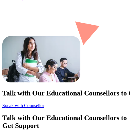
Talk with Our Educational Counsellors to
Speak with Counsellor
Talk with Our Educational Counsellors to
Get Support