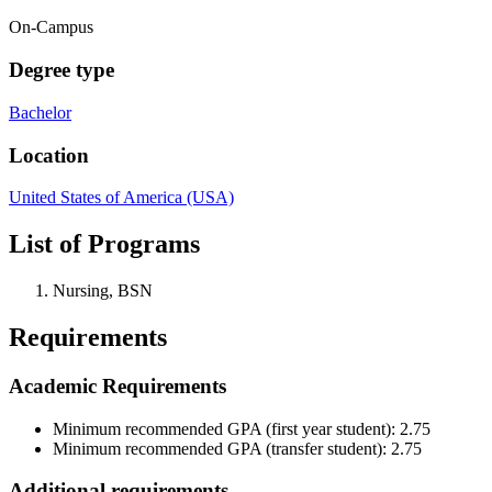
On-Campus
Degree type
Bachelor
Location
United States of America (USA)
List of Programs
Nursing, BSN
Requirements
Academic Requirements
Minimum recommended GPA (first year student): 2.75
Minimum recommended GPA (transfer student): 2.75
Additional requirements