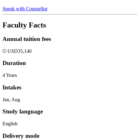
Speak with Counsellor
Faculty Facts
Annual tuition fees
USD
35,140
Duration
4 Years
Intakes
Jan, Aug
Study language
English
Delivery mode