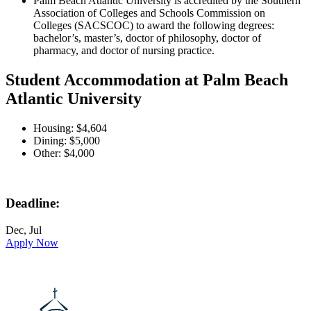
Palm Beach Atlantic University is accredited by the Southern
Association of Colleges and Schools Commission on
Colleges (SACSCOC) to award the following degrees:
bachelor’s, master’s, doctor of philosophy, doctor of
pharmacy, and doctor of nursing practice.
Student Accommodation at Palm Beach
Atlantic University
Housing: $4,604
Dining: $5,000
Other: $4,000
Deadline:
Dec, Jul
Apply Now