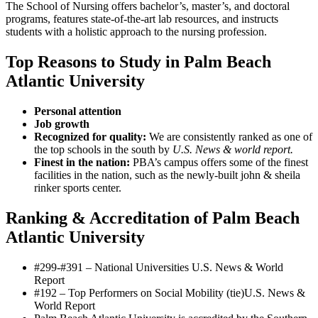
The School of Nursing offers bachelor’s, master’s, and doctoral
programs, features state-of-the-art lab resources, and instructs
students with a holistic approach to the nursing profession.
Top Reasons to Study in Palm Beach
Atlantic University
Personal attention
Job growth
Recognized for quality:
We are consistently ranked as one of
the top schools in the south by
U.S. News & world report.
Finest in the nation:
PBA’s campus offers some of the finest
facilities in the nation, such as the newly-built john & sheila
rinker sports center.
Ranking & Accreditation of Palm Beach
Atlantic University
#299-#391 – National Universities
U.S. News & World
Report
#192 – Top Performers on Social Mobility (tie)
U.S. News &
World Report