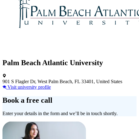
Palm Beach Atlantic University
901 S Flagler Dr, West Palm Beach, FL 33401, United States
Visit university profile
Book a free call
Enter your details in the form and we’ll be in touch shortly.