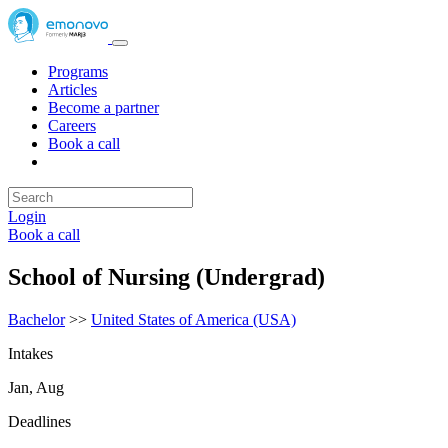
Programs
Articles
Become a partner
Careers
Book a call
Login
Book a call
School of Nursing (Undergrad)
Bachelor
>>
United States of America (USA)
Intakes
Jan, Aug
Deadlines