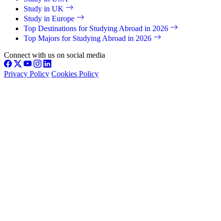
Study in UK
Study in Europe
Top Destinations for Studying Abroad in 2026
Top Majors for Studying Abroad in 2026
Connect with us on social media
Privacy Policy
Cookies Policy