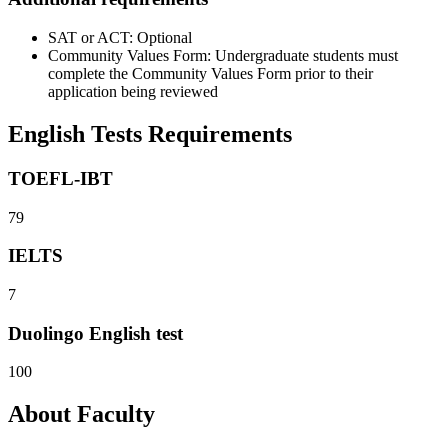
SAT or ACT: Optional
Community Values Form: Undergraduate students must
complete the Community Values Form prior to their
application being reviewed
English Tests Requirements
TOEFL-IBT
79
IELTS
7
Duolingo English test
100
About Faculty