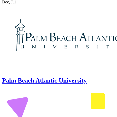
Dec, Jul
Palm Beach Atlantic University