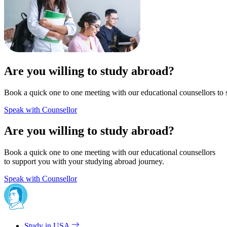
Are you willing to study abroad?
Book a quick one to one meeting with our educational counsellors to 
Speak with Counsellor
Are you willing to study abroad?
Book a quick one to one meeting with our educational counsellors
to support you with your studying abroad journey.
Speak with Counsellor
Study in USA