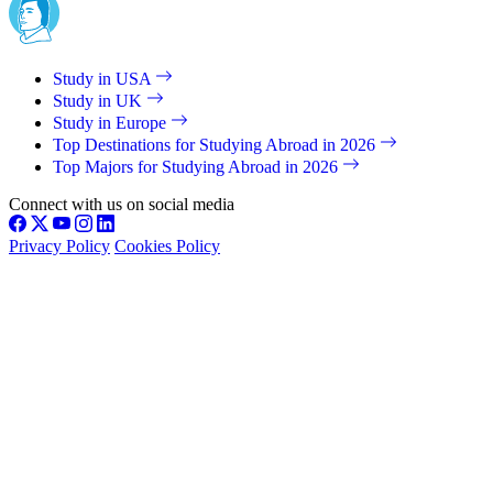
Study in USA
Study in UK
Study in Europe
Top Destinations for Studying Abroad in 2026
Top Majors for Studying Abroad in 2026
Connect with us on social media
Privacy Policy
Cookies Policy