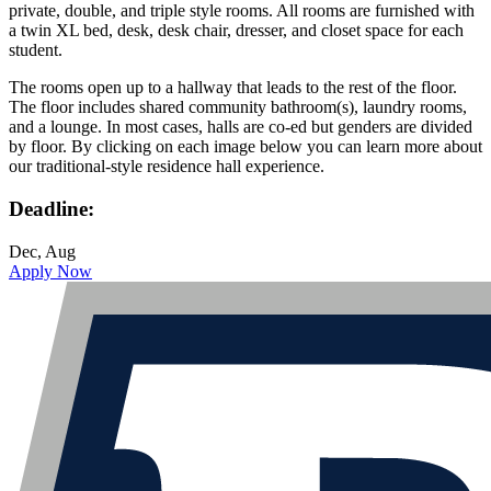
private, double, and triple style rooms. All rooms are furnished with
a twin XL bed, desk, desk chair, dresser, and closet space for each
student.
The rooms open up to a hallway that leads to the rest of the floor.
The floor includes shared community bathroom(s), laundry rooms,
and a lounge. In most cases, halls are co-ed but genders are divided
by floor. By clicking on each image below you can learn more about
our traditional-style residence hall experience.
Deadline:
Dec, Aug
Apply Now