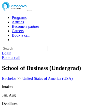
Programs
Articles
Become a partner
Careers
Book a call
Login
Book a call
School of Business (Undergrad)
Bachelor
>>
United States of America (USA)
Intakes
Jan, Aug
Deadlines