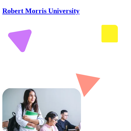
Robert Morris University