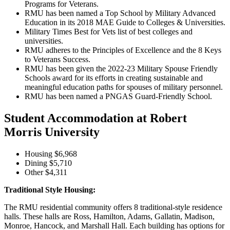
Programs for Veterans.
RMU has been named a Top School by Military Advanced
Education in its 2018 MAE Guide to Colleges & Universities.
Military Times Best for Vets list of best colleges and
universities.
RMU adheres to the Principles of Excellence and the 8 Keys
to Veterans Success.
RMU has been given the 2022-23 Military Spouse Friendly
Schools award for its efforts in creating sustainable and
meaningful education paths for spouses of military personnel.
RMU has been named a PNGAS Guard-Friendly School.
Student Accommodation at Robert
Morris University
Housing $6,968
Dining $5,710
Other $4,311
Traditional Style Housing:
The RMU residential community offers 8 traditional-style residence
halls. These halls are Ross, Hamilton, Adams, Gallatin, Madison,
Monroe, Hancock, and Marshall Hall. Each building has options for