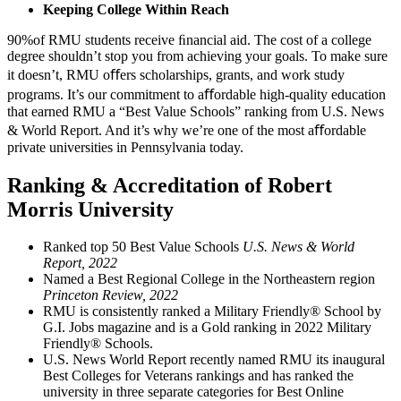
Keeping College Within Reach
90%
of RMU students receive ﬁnancial aid.
The cost of a college
degree shouldn’t stop you from achieving your goals. To make sure
it doesn’t, RMU oﬀers scholarships, grants, and work study
programs. It’s our commitment to aﬀordable high-quality education
that earned RMU a “Best Value Schools” ranking from U.S. News
& World Report. And it’s why we’re one of the most aﬀordable
private universities in Pennsylvania today.
Ranking & Accreditation of Robert
Morris University
Ranked top 50 Best Value Schools
U.S. News & World
Report, 2022
Named a Best Regional College in the Northeastern region
Princeton Review, 2022
RMU is consistently ranked a Military Friendly® School by
G.I. Jobs magazine and is a Gold ranking in 2022 Military
Friendly® Schools.
U.S. News World Report recently named RMU its inaugural
Best Colleges for Veterans rankings and has ranked the
university in three separate categories for Best Online