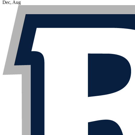
Dec, Aug