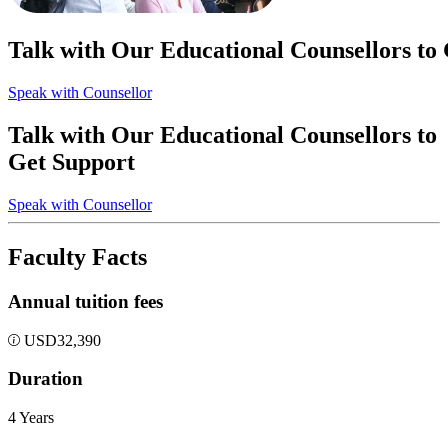
Talk with Our Educational Counsellors to
Speak with Counsellor
Talk with Our Educational Counsellors to
Get Support
Speak with Counsellor
Faculty Facts
Annual tuition fees
USD
32,390
Duration
4 Years