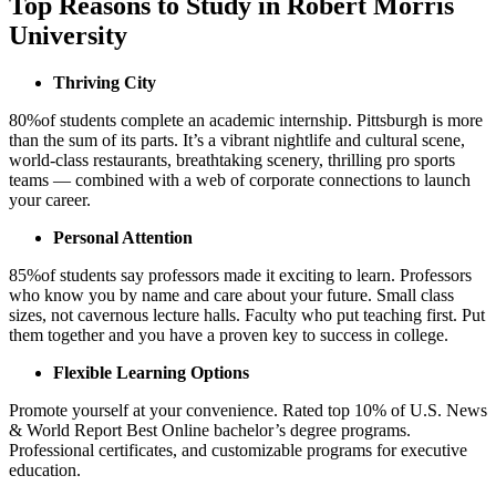
Top Reasons to Study in Robert Morris
University
Thriving City
80%
of students complete an academic internship.
Pittsburgh is more
than the sum of its parts. It’s a vibrant nightlife and cultural scene,
world-class restaurants, breathtaking scenery, thrilling pro sports
teams — combined with a web of corporate connections to launch
your career.
Personal Attention
85%
of students say professors made it exciting to learn.
Professors
who know you by name and care about your future. Small class
sizes, not cavernous lecture halls. Faculty who put teaching first. Put
them together and you have a proven key to success in college.
Flexible Learning Options
Promote yourself at your convenience. Rated top 10% of U.S. News
& World Report Best Online bachelor’s degree programs.
Professional certificates, and customizable programs for executive
education.