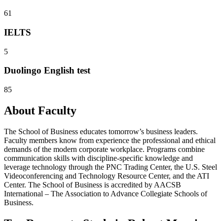
61
IELTS
5
Duolingo English test
85
About Faculty
The School of Business educates tomorrow’s business leaders.
Faculty members know from experience the professional and ethical
demands of the modern corporate workplace. Programs combine
communication skills with discipline-specific knowledge and
leverage technology through the PNC Trading Center, the U.S. Steel
Videoconferencing and Technology Resource Center, and the ATI
Center. The School of Business is accredited by AACSB
International – The Association to Advance Collegiate Schools of
Business.