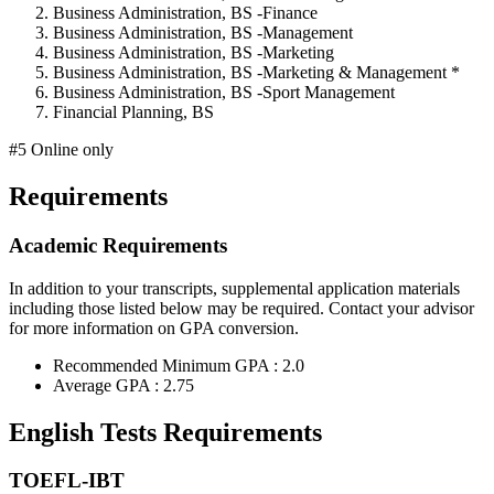
Business Administration, BS -Finance
Business Administration, BS -Management
Business Administration, BS -Marketing
Business Administration, BS -Marketing & Management *
Business Administration, BS -Sport Management
Financial Planning, BS
#5 Online only
Requirements
Academic Requirements
In addition to your transcripts, supplemental application materials
including those listed below may be required. Contact your advisor
for more information on GPA conversion.
Recommended Minimum GPA : 2.0
Average GPA : 2.75
English Tests Requirements
TOEFL-IBT