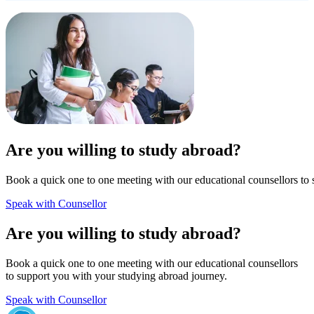
Are you willing to study abroad?
Book a quick one to one meeting with our educational counsellors to 
Speak with Counsellor
Are you willing to study abroad?
Book a quick one to one meeting with our educational counsellors
to support you with your studying abroad journey.
Speak with Counsellor