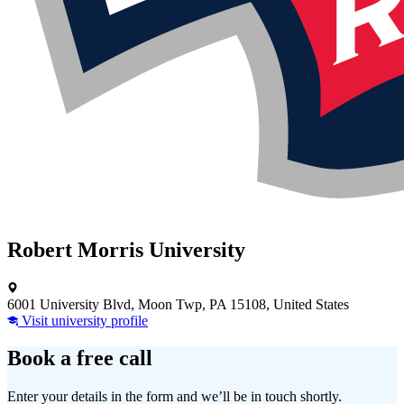
Robert Morris University
6001 University Blvd, Moon Twp, PA 15108, United States
Visit university profile
Book a free call
Enter your details in the form and we’ll be in touch shortly.