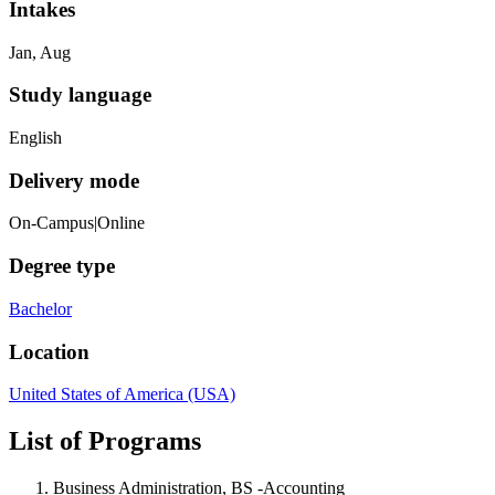
Intakes
Jan, Aug
Study language
English
Delivery mode
On-Campus|Online
Degree type
Bachelor
Location
United States of America (USA)
List of Programs
Business Administration, BS -Accounting