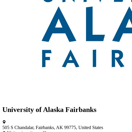
University of Alaska Fairbanks
505 S Chandalar, Fairbanks, AK 99775, United States