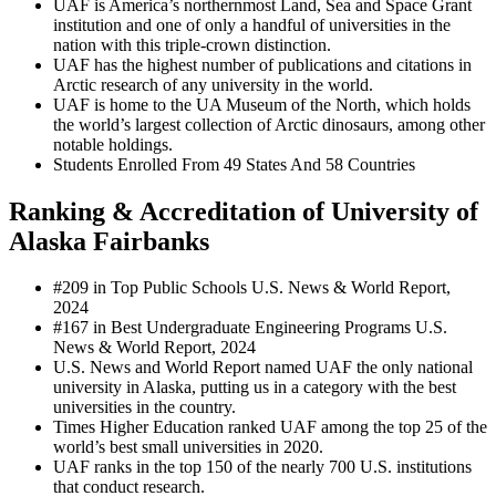
UAF is America’s northernmost Land, Sea and Space Grant
institution and one of only a handful of universities in the
nation with this triple-crown distinction.
UAF has the highest number of publications and citations in
Arctic research of any university in the world.
UAF is home to the UA Museum of the North, which holds
the world’s largest collection of Arctic dinosaurs, among other
notable holdings.
Students Enrolled From 49 States And 58 Countries
Ranking & Accreditation of University of
Alaska Fairbanks
#209 in Top Public Schools U.S. News & World Report,
2024
#167 in Best Undergraduate Engineering Programs U.S.
News & World Report, 2024
U.S. News and World Report named UAF the only national
university in Alaska, putting us in a category with the best
universities in the country.
Times Higher Education ranked UAF among the top 25 of the
world’s best small universities in 2020.
UAF ranks in the top 150 of the nearly 700 U.S. institutions
that conduct research.