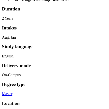
Duration
2 Years
Intakes
Aug, Jan
Study language
English
Delivery mode
On-Campus
Degree type
Master
Location