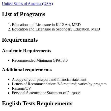
United States of America (USA)
List of Programs
Education and Licensure in K-12 Art, MED
Education and Licensure in Secondary Education, MED
Requirements
Academic Requirements
Recommended Minimum GPA: 3.0
Additional requirements
A copy of your passport and financial statement
Letters of Recommendation: 2-3 required; varies by program
Resume/CV
Personal Statement or Statement of Purpose
English Tests Requirements