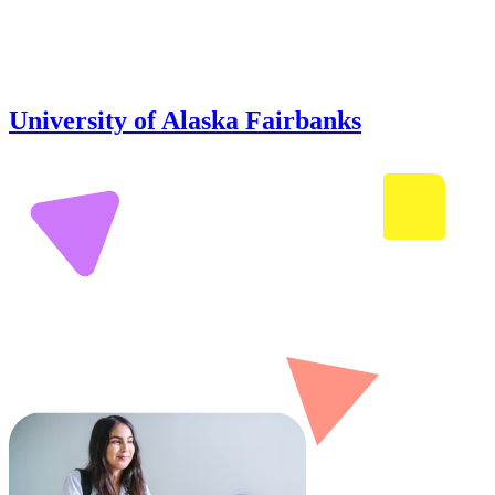
University of Alaska Fairbanks