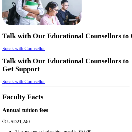
Talk with Our Educational Counsellors to
Speak with Counsellor
Talk with Our Educational Counsellors to
Get Support
Speak with Counsellor
Faculty Facts
Annual tuition fees
USD
21,240
The average scholarship award is $5,000.