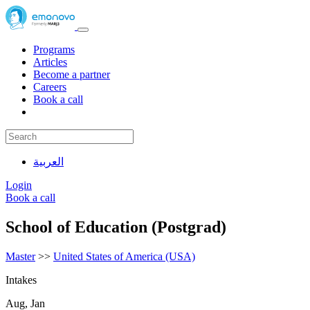
Programs
Articles
Become a partner
Careers
Book a call
العربية
Login
Book a call
School of Education (Postgrad)
Master
>>
United States of America (USA)
Intakes
Aug, Jan