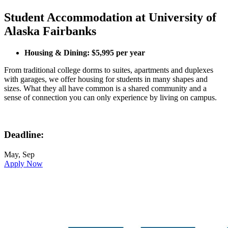
Student Accommodation at University of
Alaska Fairbanks
Housing & Dining: $5,995 per year
From traditional college dorms to suites, apartments and duplexes
with garages, we offer housing for students in many shapes and
sizes. What they all have common is a shared community and a
sense of connection you can only experience by living on campus.
Deadline:
May, Sep
Apply Now