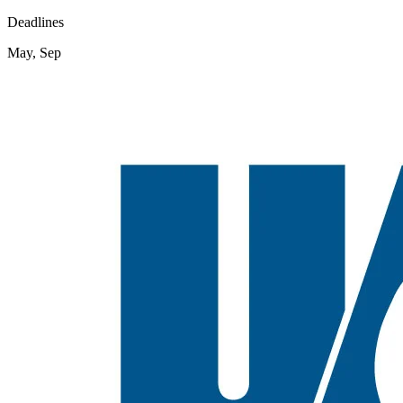
Deadlines
May, Sep