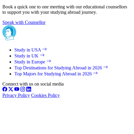
Book a quick one to one meeting with our educational counsellors
to support you with your studying abroad journey.
Speak with Counsellor
Study in USA
Study in UK
Study in Europe
Top Destinations for Studying Abroad in 2026
Top Majors for Studying Abroad in 2026
Connect with us on social media
Privacy Policy
Cookies Policy