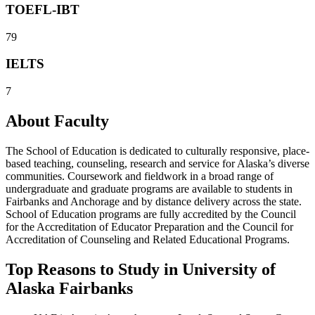
TOEFL-IBT
79
IELTS
7
About Faculty
The School of Education is dedicated to culturally responsive, place-
based teaching, counseling, research and service for Alaska’s diverse
communities. Coursework and fieldwork in a broad range of
undergraduate and graduate programs are available to students in
Fairbanks and Anchorage and by distance delivery across the state.
School of Education programs are fully accredited by the Council
for the Accreditation of Educator Preparation and the Council for
Accreditation of Counseling and Related Educational Programs.
Top Reasons to Study in University of
Alaska Fairbanks