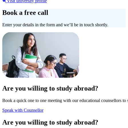
Visit university profile
Book a free call
Enter your details in the form and we’ll be in touch shortly.
Are you willing to study abroad?
Book a quick one to one meeting with our educational counsellors to 
Speak with Counsellor
Are you willing to study abroad?