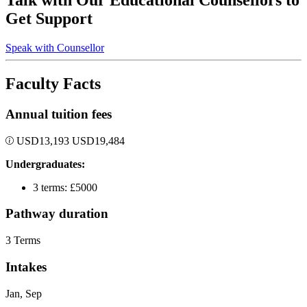
Talk with Our Educational Counsellors to
Get Support
Speak with Counsellor
Faculty Facts
Annual tuition fees
USD
13,193
USD
19,484
Undergraduates:
3 terms: £5000
Pathway duration
3 Terms
Intakes
Jan, Sep