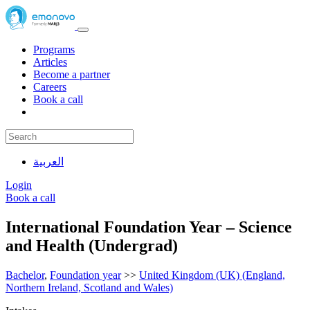
Programs
Articles
Become a partner
Careers
Book a call
العربية
Login
Book a call
International Foundation Year – Science
and Health (Undergrad)
Bachelor
,
Foundation year
>>
United Kingdom (UK) (England,
Northern Ireland, Scotland and Wales)