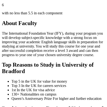
6
with no less than 5.5 in each component
About Faculty
The International Foundation Year (IFY), during your program you
will develop subject-specific knowledge with a strong focus on
improving your academic English language skills in preparation for
studying at university. You will study this course for one year and
after successful completion receive a level 3 award and can then
progress to year one of your chosen university degree course.
Top Reasons to Study in University of
Bradford
Top 5 in the UK for value for money
Top 3 In the UK for careers services
1st In the UK for visa advice
130+ Nationalities on campus
Queen’s Anniversary Prize For higher and further education