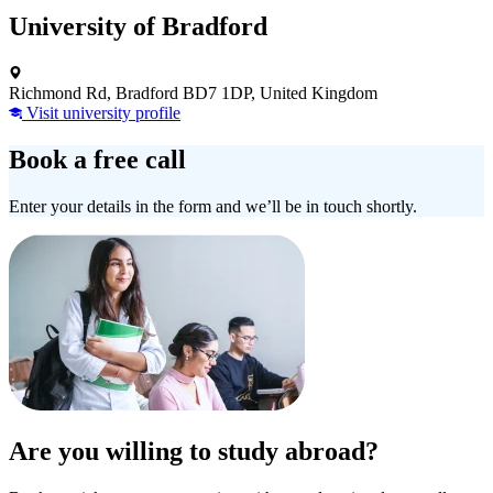
University of Bradford
Richmond Rd, Bradford BD7 1DP, United Kingdom
Visit university profile
Book a free call
Enter your details in the form and we’ll be in touch shortly.
Are you willing to study abroad?