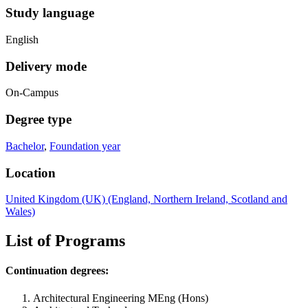
Study language
English
Delivery mode
On-Campus
Degree type
Bachelor
,
Foundation year
Location
United Kingdom (UK) (England, Northern Ireland, Scotland and
Wales)
List of Programs
Continuation degrees:
Architectural Engineering MEng (Hons)