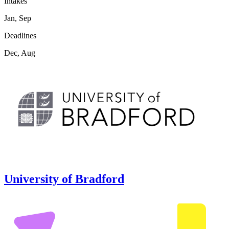
Intakes
Jan, Sep
Deadlines
Dec, Aug
University of Bradford