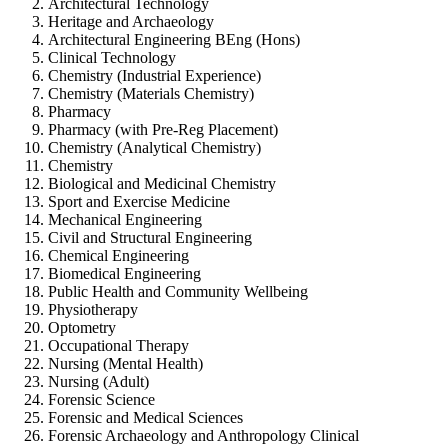
Architectural Technology
Heritage and Archaeology
Architectural Engineering BEng (Hons)
Clinical Technology
Chemistry (Industrial Experience)
Chemistry (Materials Chemistry)
Pharmacy
Pharmacy (with Pre-Reg Placement)
Chemistry (Analytical Chemistry)
Chemistry
Biological and Medicinal Chemistry
Sport and Exercise Medicine
Mechanical Engineering
Civil and Structural Engineering
Chemical Engineering
Biomedical Engineering
Public Health and Community Wellbeing
Physiotherapy
Optometry
Occupational Therapy
Nursing (Mental Health)
Nursing (Adult)
Forensic Science
Forensic and Medical Sciences
Forensic Archaeology and Anthropology Clinical