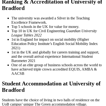
Ranking & Accreditation of University of
Bradford
The university was awarded a Silver in the Teaching
Excellence Framework.
Top 5 schools in the UK for value for money.
Top 10 in UK for Civil Engineering
Guardian University
League Tables 2022
1st in England for impact on social mobility (Higher
Education Policy Institute’s English Social Mobility Index
2021)
1st in the UK and globally for careers training and support,
and the overall arrival experience International Student
Barometer 2021
One of an elite group of business schools across the world to
have achieved triple crown accredited EQUIS, AMBA &
AACSB
Student Accommodation at University of
Bradford
Students have the choice of living in two halls of residence on the
UoB campus’ unique The Green accommodation village.