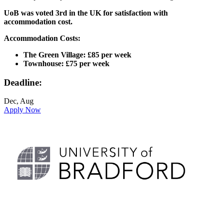
UoB was voted 3rd in the UK for satisfaction with
accommodation cost.
Accommodation Costs:
The Green Village: £85 per week
Townhouse: £75 per week
Deadline:
Dec, Aug
Apply Now