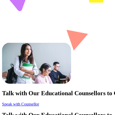
Talk with Our Educational Counsellors to
Speak with Counsellor