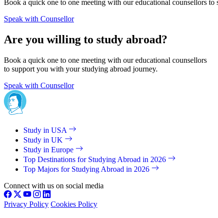
Book a quick one to one meeting with our educational counsellors to 
Speak with Counsellor
Are you willing to study abroad?
Book a quick one to one meeting with our educational counsellors
to support you with your studying abroad journey.
Speak with Counsellor
Study in USA
Study in UK
Study in Europe
Top Destinations for Studying Abroad in 2026
Top Majors for Studying Abroad in 2026
Connect with us on social media
Privacy Policy
Cookies Policy