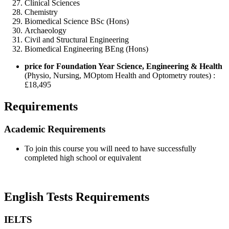
Clinical Sciences
Chemistry
Biomedical Science BSc (Hons)
Archaeology
Civil and Structural Engineering
Biomedical Engineering BEng (Hons)
price for Foundation Year Science, Engineering & Health
(Physio, Nursing, MOptom Health and Optometry routes) :
£18,495
Requirements
Academic Requirements
To join this course you will need to have successfully
completed high school or equivalent
English Tests Requirements
IELTS