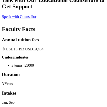
Talk with Our Educational Counsellors to
Get Support
Speak with Counsellor
Faculty Facts
Annual tuition fees
USD
13,193
USD
19,484
Undergraduates:
3 terms: £5000
Duration
3 Years
Intakes
Jan, Sep