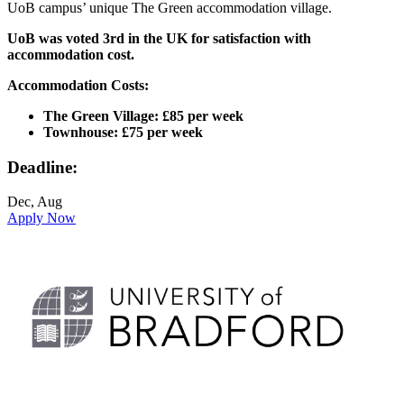
UoB campus’ unique The Green accommodation village.
UoB was voted 3rd in the UK for satisfaction with
accommodation cost.
Accommodation Costs:
The Green Village: £85 per week
Townhouse: £75 per week
Deadline:
Dec, Aug
Apply Now