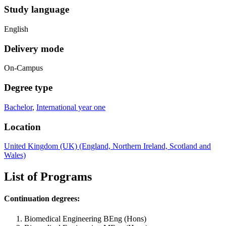
Study language
English
Delivery mode
On-Campus
Degree type
Bachelor
,
International year one
Location
United Kingdom (UK) (England, Northern Ireland, Scotland and
Wales)
List of Programs
Continuation degrees:
Biomedical Engineering BEng (Hons)