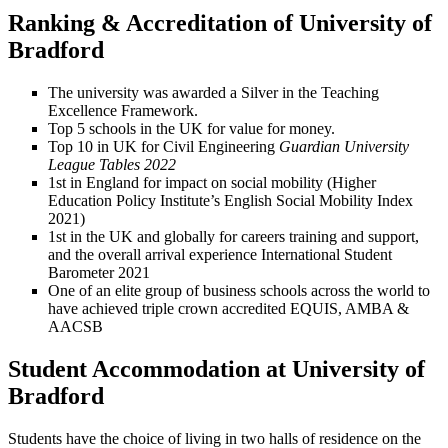
Ranking & Accreditation of University of
Bradford
The university was awarded a Silver in the Teaching
Excellence Framework.
Top 5 schools in the UK for value for money.
Top 10 in UK for Civil Engineering
Guardian University
League Tables 2022
1st in England for impact on social mobility (Higher
Education Policy Institute’s English Social Mobility Index
2021)
1st in the UK and globally for careers training and support,
and the overall arrival experience International Student
Barometer 2021
One of an elite group of business schools across the world to
have achieved triple crown accredited EQUIS, AMBA &
AACSB
Student Accommodation at University of
Bradford
Students have the choice of living in two halls of residence on the