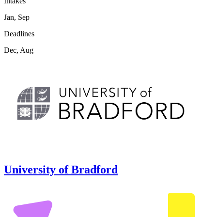
Intakes
Jan, Sep
Deadlines
Dec, Aug
University of Bradford