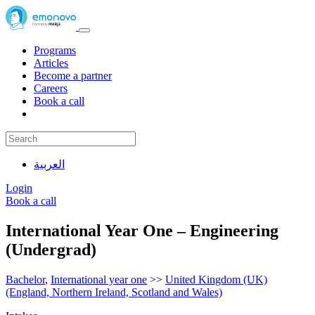
Programs
Articles
Become a partner
Careers
Book a call
العربية
Login
Book a call
International Year One – Engineering
(Undergrad)
Bachelor
,
International year one
>>
United Kingdom (UK)
(England, Northern Ireland, Scotland and Wales)