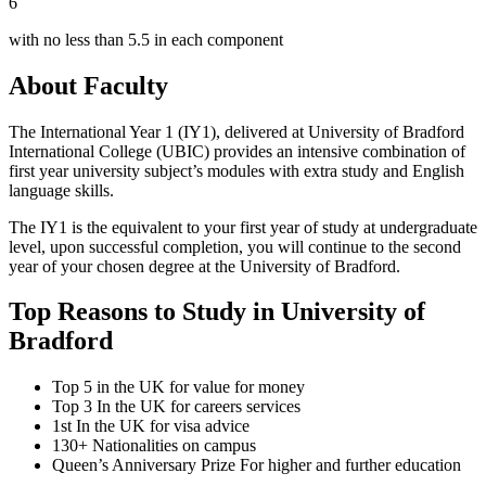
6
with no less than 5.5 in each component
About Faculty
The International Year 1 (IY1), delivered at University of Bradford
International College (UBIC) provides an intensive combination of
first year university subject’s modules with extra study and English
language skills.
The IY1 is the equivalent to your first year of study at undergraduate
level, upon successful completion, you will continue to the second
year of your chosen degree at the University of Bradford.
Top Reasons to Study in University of
Bradford
Top 5 in the UK for value for money
Top 3 In the UK for careers services
1st In the UK for visa advice
130+ Nationalities on campus
Queen’s Anniversary Prize For higher and further education