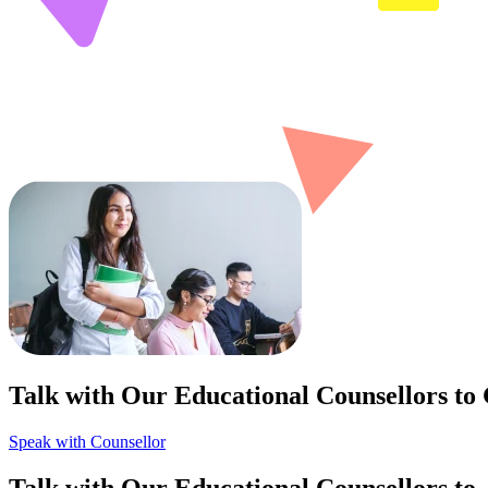
Talk with Our Educational Counsellors to
Speak with Counsellor