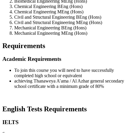
Biomedical Engineering MEng (Hons)
Chemical Engineering BEng (Hons)
Chemical Engineering MEng (Hons)
Civil and Structural Engineering BEng (Hons)
Civil and Structural Engineering MEng (Hons)
Mechanical Engineering BEng (Hons)
Mechanical Engineering MEng (Hons)
Requirements
Academic Requirements
To join this course you will need to have successfully
completed high school or equivalent
achieving Thanaweya A’ama / Al Azhar general secondary
school certificate with a minimum grade of 80%
English Tests Requirements
IELTS