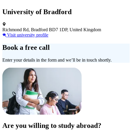
University of Bradford
Richmond Rd, Bradford BD7 1DP, United Kingdom
Visit university profile
Book a free call
Enter your details in the form and we’ll be in touch shortly.
Are you willing to study abroad?