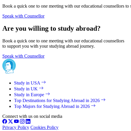
Book a quick one to one meeting with our educational counsellors to 
Speak with Counsellor
Are you willing to study abroad?
Book a quick one to one meeting with our educational counsellors
to support you with your studying abroad journey.
Speak with Counsellor
Study in USA
Study in UK
Study in Europe
Top Destinations for Studying Abroad in 2026
Top Majors for Studying Abroad in 2026
Connect with us on social media
Privacy Policy
Cookies Policy