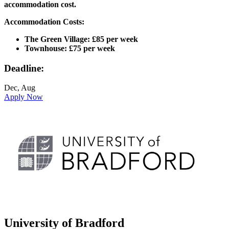
accommodation cost.
Accommodation Costs:
The Green Village: £85 per week
Townhouse: £75 per week
Deadline:
Dec, Aug
Apply Now
University of Bradford