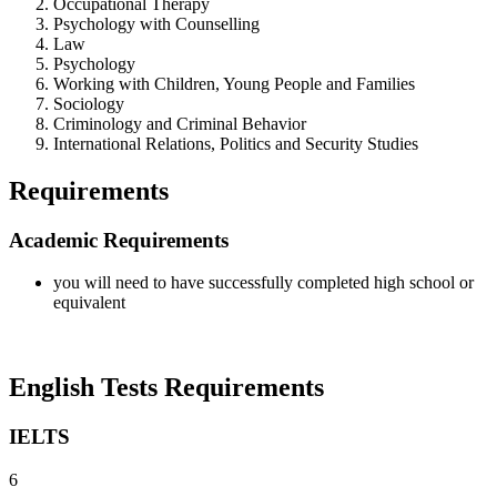
Occupational Therapy
Psychology with Counselling
Law
Psychology
Working with Children, Young People and Families
Sociology
Criminology and Criminal Behavior
International Relations, Politics and Security Studies
Requirements
Academic Requirements
you will need to have successfully completed high school or
equivalent
English Tests Requirements
IELTS
6