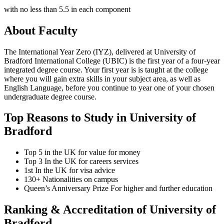
with no less than 5.5 in each component
About Faculty
The International Year Zero (IYZ), delivered at University of
Bradford International College (UBIC) is the first year of a four-year
integrated degree course. Your first year is is taught at the college
where you will gain extra skills in your subject area, as well as
English Language, before you continue to year one of your chosen
undergraduate degree course.
Top Reasons to Study in University of
Bradford
Top 5 in the UK for value for money
Top 3 In the UK for careers services
1st In the UK for visa advice
130+ Nationalities on campus
Queen’s Anniversary Prize For higher and further education
Ranking & Accreditation of University of
Bradford