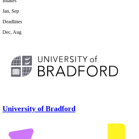
Intakes
Jan, Sep
Deadlines
Dec, Aug
University of Bradford