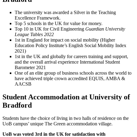
The university was awarded a Silver in the Teaching
Excellence Framework.
Top 5 schools in the UK for value for money.
Top 10 in UK for Civil Engineering
Guardian University
League Tables 2022
1st in England for impact on social mobility (Higher
Education Policy Institute’s English Social Mobility Index
2021)
1st in the UK and globally for careers training and support,
and the overall arrival experience International Student
Barometer 2021
One of an elite group of business schools across the world to
have achieved triple crown accredited EQUIS, AMBA &
AACSB
Student Accommodation at University of
Bradford
Students have the choice of living in two halls of residence on the
UoB campus’ unique The Green accommodation village.
UoB was voted 3rd in the UK for satisfaction with