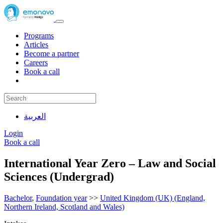
Programs
Articles
Become a partner
Careers
Book a call
العربية
Login
Book a call
International Year Zero – Law and Social
Sciences (Undergrad)
Bachelor
,
Foundation year
>>
United Kingdom (UK) (England,
Northern Ireland, Scotland and Wales)