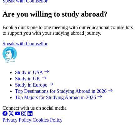
Speak with Counsellor
Are you willing to study abroad?
Book a quick one to one meeting with our educational counsellors
to support you with your studying abroad journey.
Speak with Counsellor
Study in USA
Study in UK
Study in Europe
Top Destinations for Studying Abroad in 2026
Top Majors for Studying Abroad in 2026
Connect with us on social media
Privacy Policy
Cookies Policy