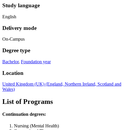
Study language
English
Delivery mode
On-Campus
Degree type
Bachelor
,
Foundation year
Location
United Kingdom (UK) (England, Northern Ireland, Scotland and
Wales)
List of Programs
Continuation degrees:
Nursing (Mental Health)