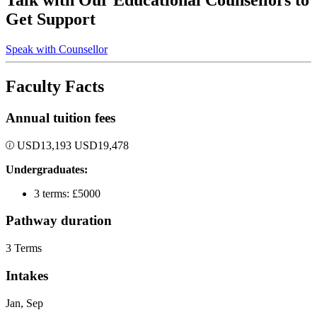
Talk with Our Educational Counsellors to
Get Support
Speak with Counsellor
Faculty Facts
Annual tuition fees
USD
13,193
USD
19,478
Undergraduates:
3 terms: £5000
Pathway duration
3 Terms
Intakes
Jan, Sep