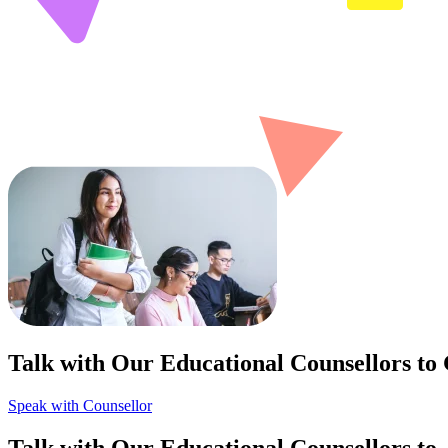
Talk with Our Educational Counsellors to
Speak with Counsellor