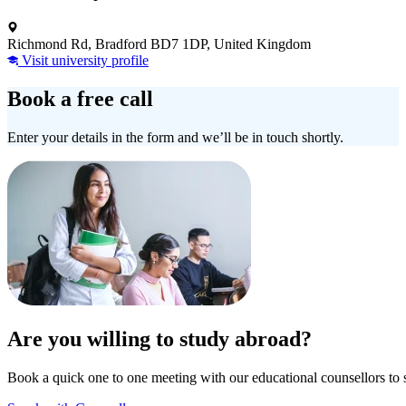
Richmond Rd, Bradford BD7 1DP, United Kingdom
Visit university profile
Book a free call
Enter your details in the form and we’ll be in touch shortly.
Are you willing to study abroad?
Book a quick one to one meeting with our educational counsellors to 