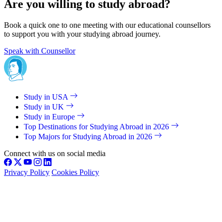
Are you willing to study abroad?
Book a quick one to one meeting with our educational counsellors
to support you with your studying abroad journey.
Speak with Counsellor
Study in USA
Study in UK
Study in Europe
Top Destinations for Studying Abroad in 2026
Top Majors for Studying Abroad in 2026
Connect with us on social media
Privacy Policy
Cookies Policy