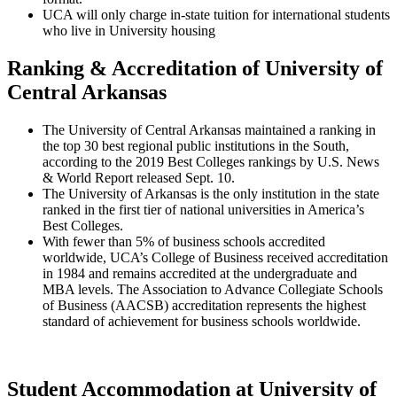
UCA will only charge in-state tuition for international students
who live in University housing
Ranking & Accreditation of University of
Central Arkansas
The University of Central Arkansas maintained a ranking in
the top 30 best regional public institutions in the South,
according to the 2019 Best Colleges rankings by U.S. News
& World Report released Sept. 10.
The University of Arkansas is the only institution in the state
ranked in the first tier of national universities in America’s
Best Colleges.
With fewer than 5% of business schools accredited
worldwide, UCA’s College of Business received accreditation
in 1984 and remains accredited at the undergraduate and
MBA levels. The Association to Advance Collegiate Schools
of Business (AACSB) accreditation represents the highest
standard of achievement for business schools worldwide.
Student Accommodation at University of