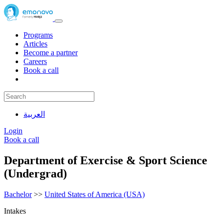
Programs
Articles
Become a partner
Careers
Book a call
العربية
Login
Book a call
Department of Exercise & Sport Science
(Undergrad)
Bachelor
>>
United States of America (USA)
Intakes