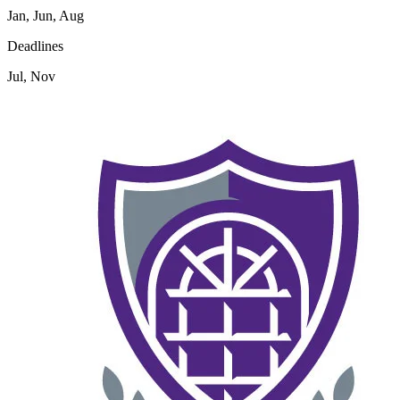
Jan, Jun, Aug
Deadlines
Jul, Nov