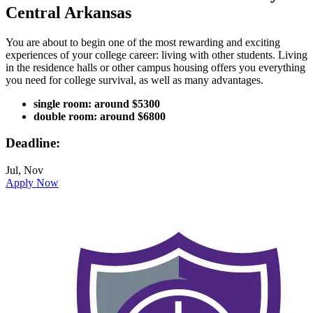
Central Arkansas
You are about to begin one of the most rewarding and exciting
experiences of your college career: living with other students. Living
in the residence halls or other campus housing offers you everything
you need for college survival, as well as many advantages.
single room: around $5300
double room: around $6800
Deadline:
Jul, Nov
Apply Now