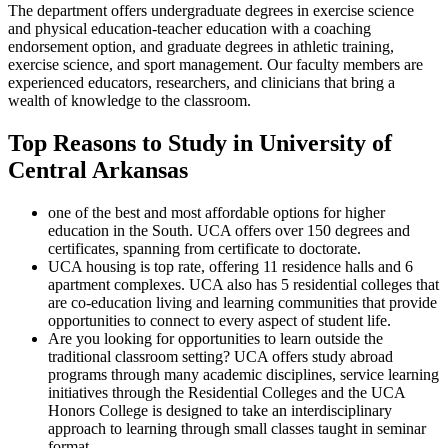
The department offers undergraduate degrees in exercise science
and physical education-teacher education with a coaching
endorsement option, and graduate degrees in athletic training,
exercise science, and sport management. Our faculty members are
experienced educators, researchers, and clinicians that bring a
wealth of knowledge to the classroom.
Top Reasons to Study in University of
Central Arkansas
one of the best and most affordable options for higher
education in the South. UCA offers over 150 degrees and
certificates, spanning from certificate to doctorate.
UCA housing is top rate, offering 11 residence halls and 6
apartment complexes. UCA also has 5 residential colleges that
are co-education living and learning communities that provide
opportunities to connect to every aspect of student life.
Are you looking for opportunities to learn outside the
traditional classroom setting? UCA offers study abroad
programs through many academic disciplines, service learning
initiatives through the Residential Colleges and the UCA
Honors College is designed to take an interdisciplinary
approach to learning through small classes taught in seminar
format.