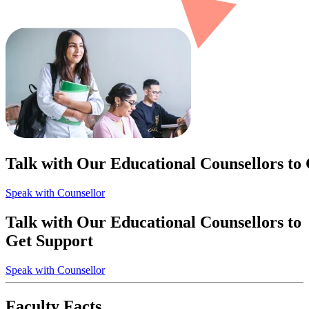
Talk with Our Educational Counsellors to
Speak with Counsellor
Talk with Our Educational Counsellors to
Get Support
Speak with Counsellor
Faculty Facts