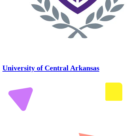
University of Central Arkansas