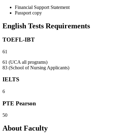
Financial Support Statement
Passport copy
English Tests Requirements
TOEFL-IBT
61
61 (UCA all programs)
83 (School of Nursing Applicants)
IELTS
6
PTE Pearson
50
About Faculty