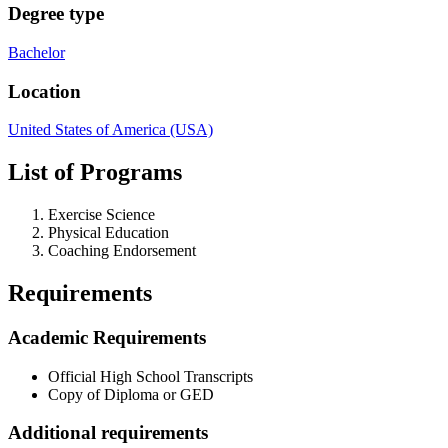
Degree type
Bachelor
Location
United States of America (USA)
List of Programs
Exercise Science
Physical Education
Coaching Endorsement
Requirements
Academic Requirements
Official High School Transcripts
Copy of Diploma or GED
Additional requirements