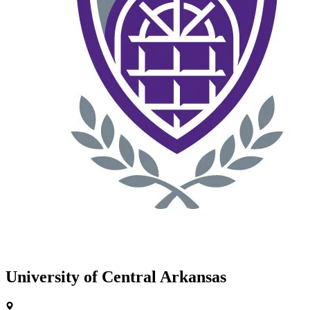
University of Central Arkansas