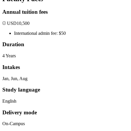
Annual tuition fees
USD
10,500
International admin fee: $50
Duration
4 Years
Intakes
Jan, Jun, Aug
Study language
English
Delivery mode
On-Campus