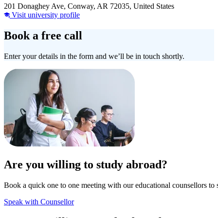
201 Donaghey Ave, Conway, AR 72035, United States
Visit university profile
Book a free call
Enter your details in the form and we’ll be in touch shortly.
Are you willing to study abroad?
Book a quick one to one meeting with our educational counsellors to 
Speak with Counsellor