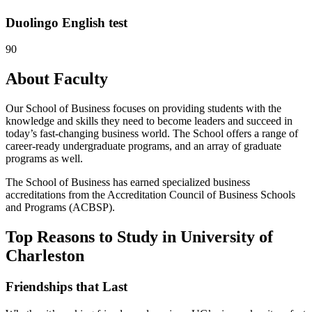
Duolingo English test
90
About Faculty
Our School of Business focuses on providing students with the
knowledge and skills they need to become leaders and succeed in
today’s fast-changing business world. The School offers a range of
career-ready undergraduate programs, and an array of graduate
programs as well.
The School of Business has earned specialized business
accreditations from the Accreditation Council of Business Schools
and Programs (ACBSP).
Top Reasons to Study in University of
Charleston
Friendships that Last