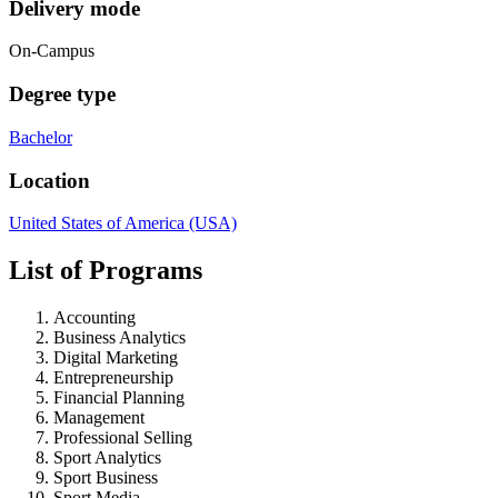
Delivery mode
On-Campus
Degree type
Bachelor
Location
United States of America (USA)
List of Programs
Accounting
Business Analytics
Digital Marketing
Entrepreneurship
Financial Planning
Management
Professional Selling
Sport Analytics
Sport Business
Sport Media