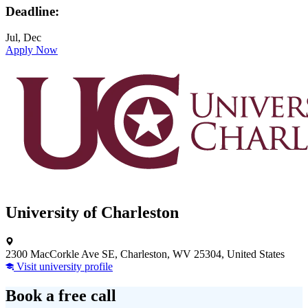
Deadline:
Jul, Dec
Apply Now
University of Charleston
2300 MacCorkle Ave SE, Charleston, WV 25304, United States
Visit university profile
Book a free call