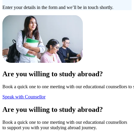
Enter your details in the form and we’ll be in touch shortly.
Are you willing to study abroad?
Book a quick one to one meeting with our educational counsellors to 
Speak with Counsellor
Are you willing to study abroad?
Book a quick one to one meeting with our educational counsellors
to support you with your studying abroad journey.