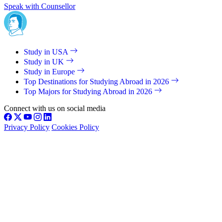
Speak with Counsellor
Study in USA
Study in UK
Study in Europe
Top Destinations for Studying Abroad in 2026
Top Majors for Studying Abroad in 2026
Connect with us on social media
Privacy Policy
Cookies Policy