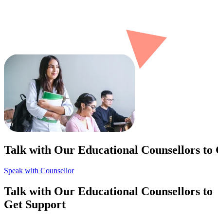
Talk with Our Educational Counsellors to
Speak with Counsellor
Talk with Our Educational Counsellors to
Get Support