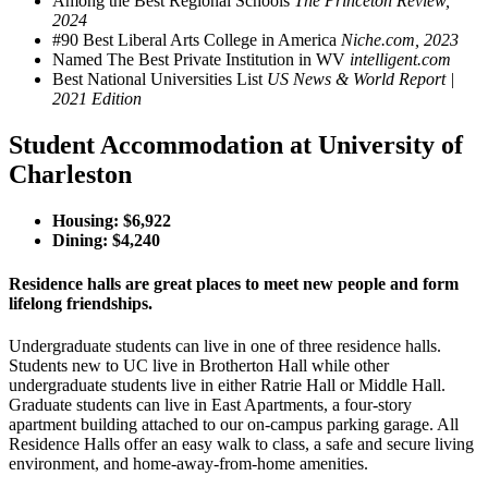
Among the Best Regional Schools
The Princeton Review,
2024
#90 Best Liberal Arts College in America
Niche.com, 2023
Named The Best Private Institution in WV
intelligent.com
Best National Universities List
US News & World Report |
2021 Edition
Student Accommodation at University of
Charleston
Housing: $
6,922
Dining: $
4,240
Residence halls are great places to meet new people and form
lifelong friendships.
Undergraduate students can live in one of three residence halls.
Students new to UC live in Brotherton Hall while other
undergraduate students live in either Ratrie Hall or Middle Hall.
Graduate students can live in East Apartments, a four-story
apartment building attached to our on-campus parking garage. All
Residence Halls offer an easy walk to class, a safe and secure living
environment, and home-away-from-home amenities.