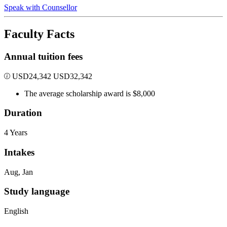
Speak with Counsellor
Faculty Facts
Annual tuition fees
USD
24,342
USD
32,342
The average scholarship award is $8,000
Duration
4 Years
Intakes
Aug, Jan
Study language
English