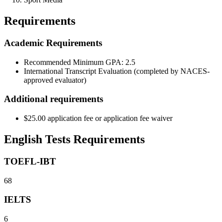
Requirements
Academic Requirements
Recommended Minimum GPA: 2.5
International Transcript Evaluation (completed by NACES-
approved evaluator)
Additional requirements
$25.00 application fee or application fee waiver
English Tests Requirements
TOEFL-IBT
68
IELTS
6