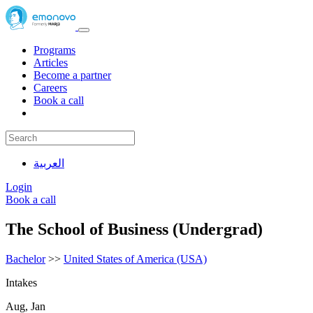
Programs
Articles
Become a partner
Careers
Book a call
العربية
Login
Book a call
The School of Business (Undergrad)
Bachelor
>>
United States of America (USA)
Intakes
Aug, Jan