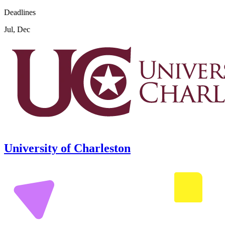
Deadlines
Jul, Dec
University of Charleston