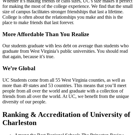
Whether it’s making friends or class sizes, UC’s size makes it perfect
for making the most of the college experience. We find that the small
size of campus facilitates stronger friendships that last a lifetime.
College is often about the relationships you make and this is the
place to make friends that last forever.
More Affordable Than You Realize
Our students graduate with less debt on average than students who
graduate from West Virginia’s public universities. You should read
that again, because it’s true.
We’re Global
UC Students come from all 55 West Virginia counties, as well as
more than 49 states and 53 countries. This means that you’ll meet
people from all over the world and graduate with a collection of
friends from all over the world. At UC, we benefit from the unique
diversity of our people.
Ranking & Accreditation of University of
Charleston