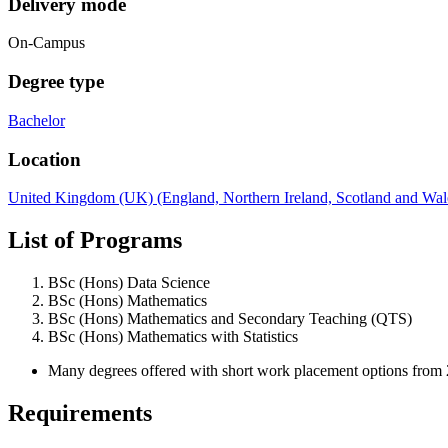
Delivery mode
On-Campus
Degree type
Bachelor
Location
United Kingdom (UK) (England, Northern Ireland, Scotland and Wal
List of Programs
BSc (Hons) Data Science
BSc (Hons) Mathematics
BSc (Hons) Mathematics and Secondary Teaching (QTS)
BSc (Hons) Mathematics with Statistics
Many degrees offered with short work placement options from 2
Requirements