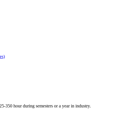
es)
5-350 hour during semesters or a year in industry.