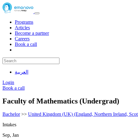
Programs
Articles
Become a partner
Careers
Book a call
العربية
Login
Book a call
Faculty of Mathematics (Undergrad)
Bachelor
>>
United Kingdom (UK) (England, Northern Ireland, Scot
Intakes
Sep, Jan