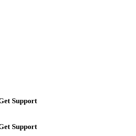
 Get Support
 Get Support