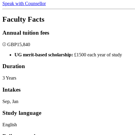
Speak with Counsellor
Faculty Facts
Annual tuition fees
GBP
15,840
UG merit-based scholarship:
£1500 each year of study
Duration
3 Years
Intakes
Sep, Jan
Study language
English