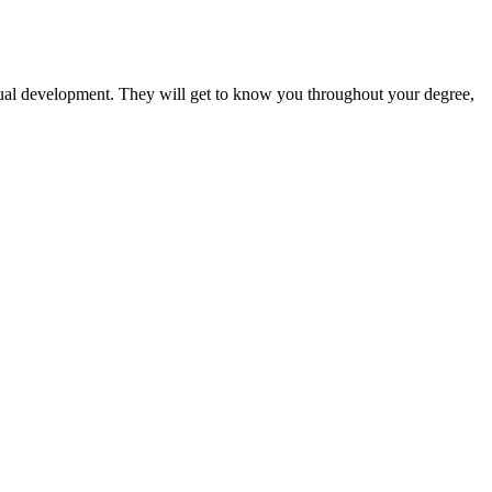
vidual development. They will get to know you throughout your degree,