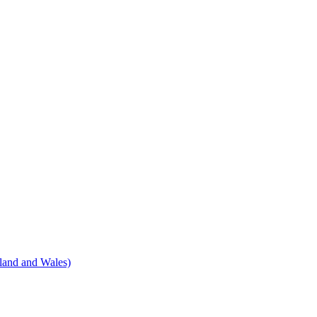
land and Wales)