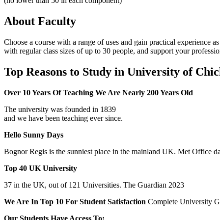
(no lower than 50 in each component)
About Faculty
Choose a course with a range of uses and gain practical experience as
with regular class sizes of up to 30 people, and support your professi
Top Reasons to Study in University of Chic
Over 10 Years Of Teaching We Are Nearly 200 Years Old
The university was founded in 1839
and we have been teaching ever since.
Hello Sunny Days
Bognor Regis is the sunniest place in the mainland UK. Met Office da
Top 40 UK University
37 in the UK, out of 121 Universities. The Guardian 2023
We Are In Top 10 For Student Satisfaction
Complete University G
Our Students Have Access To: