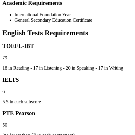
Academic Requirements
International Foundation Year
General Secondary Education Certificate
English Tests Requirements
TOEFL-IBT
79
18 in Reading - 17 in Listening - 20 in Speaking - 17 in Writing
IELTS
6
5.5 in each subscore
PTE Pearson
50