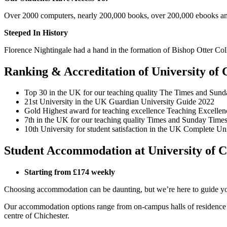
Over 2000 computers, nearly 200,000 books, over 200,000 ebooks an
Steeped In History
Florence Nightingale had a hand in the formation of Bishop Otter Colle
Ranking & Accreditation of University of 
Top 30
in the UK for our teaching quality
The Times and Sund
21st University in the UK Guardian University Guide 2022
Gold Highest award for teaching excellence Teaching Excell
7th in the UK for our teaching quality Times and Sunday Tim
10th University for student satisfaction in the UK Complete U
Student Accommodation at University of C
Starting from £174 weekly
Choosing accommodation can be daunting, but we’re here to guide you
Our accommodation options range from on-campus halls of residence on
centre of Chichester.