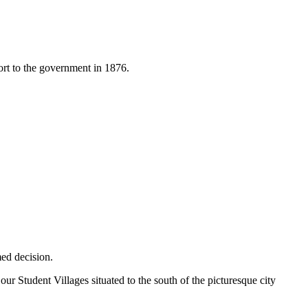
port to the government in 1876.
ed decision.
 Student Villages situated to the south of the picturesque city