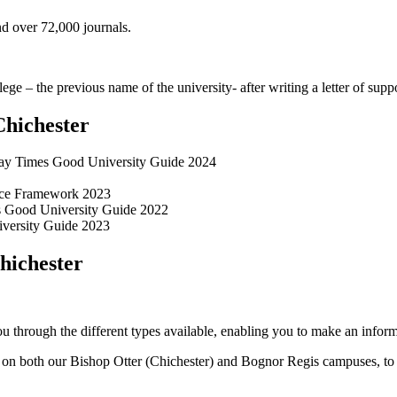
d over 72,000 journals.
ge – the previous name of the university- after writing a letter of sup
Chichester
ay Times Good University Guide 2024
ence Framework 2023
es Good University Guide 2022
niversity Guide 2023
hichester
 through the different types available, enabling you to make an inform
 both our Bishop Otter (Chichester) and Bognor Regis campuses, to our