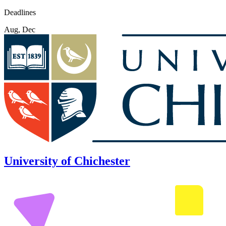
Deadlines
Aug, Dec
University of Chichester