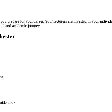
 you prepare for your career. Your lecturers are invested in your indi
onal and academic journey.
hester
ta.
uide 2023