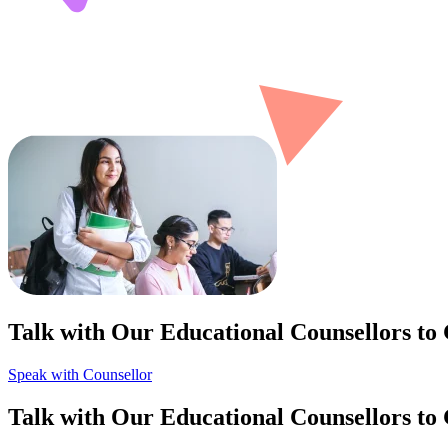
Talk with Our Educational Counsellors to
Speak with Counsellor
Talk with Our Educational Counsellors to