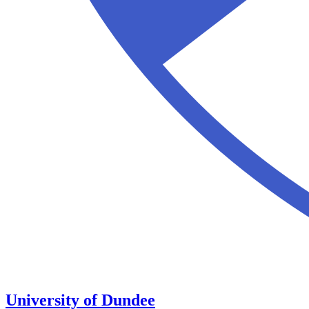
University of Dundee