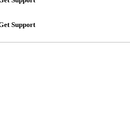
 Get Support
 Get Support