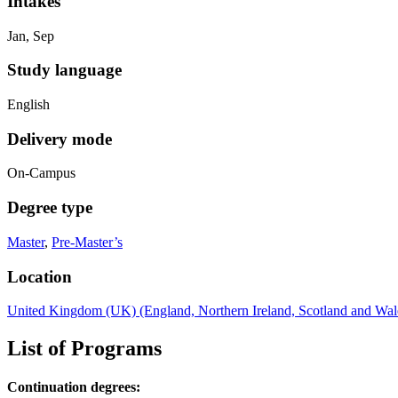
Intakes
Jan, Sep
Study language
English
Delivery mode
On-Campus
Degree type
Master
,
Pre-Master’s
Location
United Kingdom (UK) (England, Northern Ireland, Scotland and Wal
List of Programs
Continuation degrees: