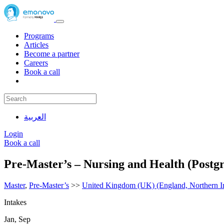
Programs
Articles
Become a partner
Careers
Book a call
العربية
Login
Book a call
Pre-Master’s – Nursing and Health (Postg
Master
,
Pre-Master’s
>>
United Kingdom (UK) (England, Northern Ir
Intakes
Jan, Sep