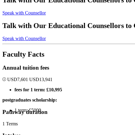
Talk with Our Educational Counsellors to
Speak with Counsellor
Talk with Our Educational Counsellors to
Speak with Counsellor
Faculty Facts
Annual tuition fees
USD
7,601
USD
13,941
fees for 1 term: £10,995
postgraduates scholarship:
1 term: £5000
Pathway duration
1 Terms