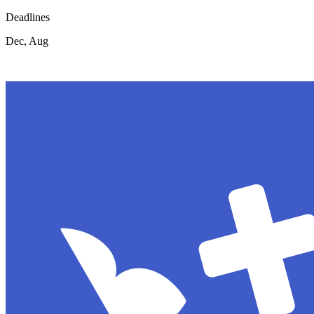
Deadlines
Dec, Aug