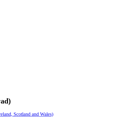
rad)
eland, Scotland and Wales)